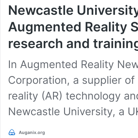
Newcastle Universit
Augmented Reality S
research and trainin
In Augmented Reality Ne
Corporation, a supplier o
reality (AR) technology a
Newcastle University, a U
Auganix.org