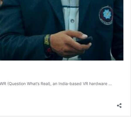
d QWR (Question What’s Real), an India-based VR hardware …