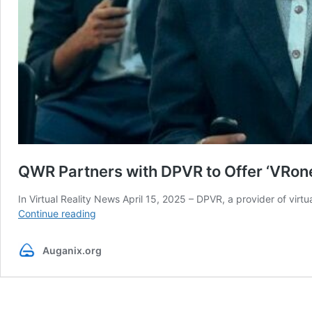
QWR Partners with DPVR to Offer ‘VRone
In Virtual Reality News April 15, 2025 – DPVR, a provider of vi
QWR
Continue reading
Partners
with
Auganix.org
DPVR
to
Offer
‘VRone.