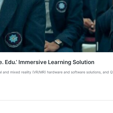
. Edu.’ Immersive Learning Solution
rtual and mixed reality (VR/MR) hardware and software solutions, an