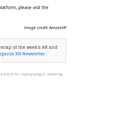
latform, please visit the
Image credit: AmazeVR
recap of the week's AR and
uganix XR Newsletter
his article for repurposing or resharing,