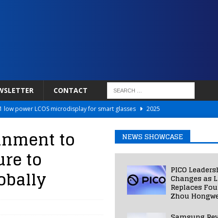
WSLETTER
CONTACT
 low power LCOS microdisplay for smart glasses
2025
Netflix to Power Gaming Avatars
2025
inment to
NEWS SHOWCASE
 Validated VR Therapy from Hospitals to Homes
2025
ure to
ed Smart Contact Lens Prototype
2025
PICO Leaders
obally
Photos Into Photorealistic 3D Scenes in Under a Second
2025
Changes as L
Replaces Fo
Zhou Hongwe
Samsung Rev