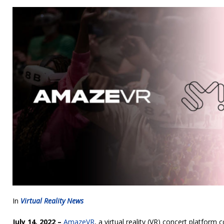
In
Virtual Reality News
July 14, 2022 –
AmazeVR
, a virtual reality (VR) concert platfor