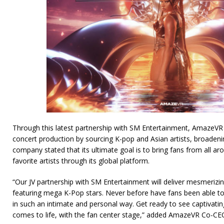
Through this latest partnership with SM Entertainment, AmazeVR w
concert production by sourcing K-pop and Asian artists, broadenin
company stated that its ultimate goal is to bring fans from all aro
favorite artists through its global platform.
“Our JV partnership with SM Entertainment will deliver mesmerizin
featuring mega K-Pop stars. Never before have fans been able to e
in such an intimate and personal way. Get ready to see captivat
comes to life, with the fan center stage,” added AmazeVR Co-CE