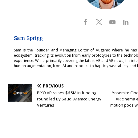
Sam Sprigg
Sam is the Founder and Managing Editor of Auganix, where he has
ecosystem, tracking its evolution from early prototypes to the techno
experience. While primarily covering the latest AR and VR news, his int
human augmentation, from AI and robotics to haptics, wearables, and 
PREVIOUS
PIXO VR raises $6.5M in funding
Yosemite Cin
round led By Saudi Aramco Energy
XR cinema 
Ventures
motion pods wi