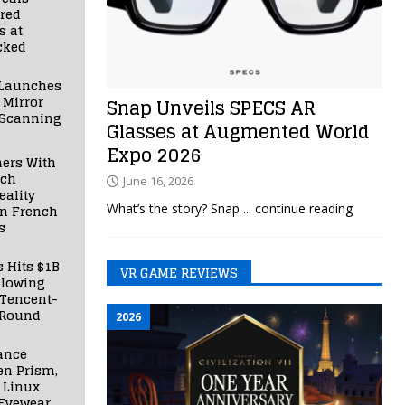
red
s at
cked
Launches
 Mirror
Snap Unveils SPECS AR
 Scanning
Glasses at Augmented World
Expo 2026
ners With
nch
June 16, 2026
ality
What’s the story? Snap
... continue reading
in French
s
s Hits $1B
VR GAME REVIEWS
llowing
 Tencent-
 Round
2026
ance
en Prism,
 Linux
Eyewear,