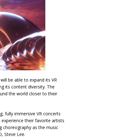
ill be able to expand its VR
g its content diversity. The
und the world closer to their
g, fully immersive VR concerts
xperience their favorite artists
ing choreography as the music
O, Steve Lee.