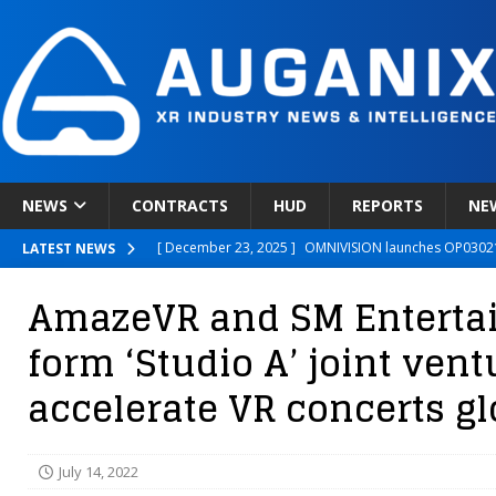
NEWS
CONTRACTS
HUD
REPORTS
NE
[ December 23, 2025 ]
OMNIVISION launches OP03021
LATEST NEWS
[ December 22, 2025 ]
Ready Player Me Acquired by 
AmazeVR and SM Enterta
[ December 18, 2025 ]
Novobeing Expands Clinically
form ‘Studio A’ joint vent
[ December 17, 2025 ]
XPANCEO Unveils Space-Focus
accelerate VR concerts gl
[ December 30, 2025 ]
Apple’s SHARP Model Turns 2D 
July 14, 2022