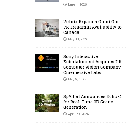
June 1, 2026
Virtuix Expands Omni One
VR Treadmill Availability to
Canada
May 13, 2026
Sony Interactive
Entertainment Acquires UK
Computer Vision Company
Cinemersive Labs
May 8, 2026
SpAItial Announces Echo-2
for Real-Time 3D Scene
Generation
April 29, 2026