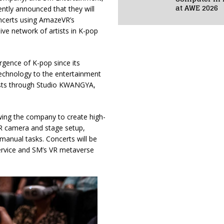
at AWE 2026
ntly announced that they will
oncerts using AmazeVR’s
ive network of artists in K-pop
gence of K-pop since its
technology to the entertainment
 artists through Studio KWANGYA,
owing the company to create high-
R camera and stage setup,
anual tasks. Concerts will be
ervice and SM’s VR metaverse