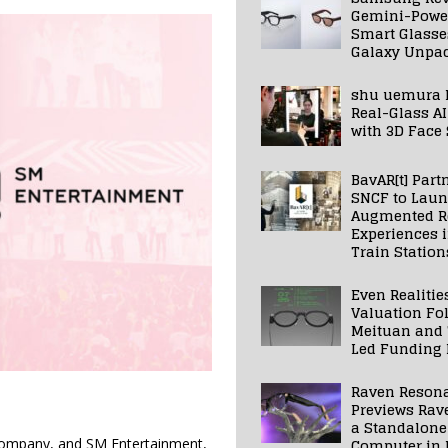
Gemini-Powe
Smart Glasse
Galaxy Unpa
shu uemura 
Real-Glass AI
with 3D Face
BavAR[t] Part
SNCF to Lau
Augmented Re
Experiences 
Train Station
Even Realitie
Valuation Fo
Meituan and
Led Funding
Raven Reson
Previews Rav
a Standalone
Computer in 
m company, and SM Entertainment,