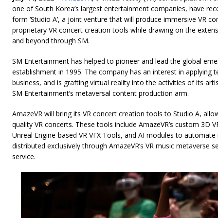
one of South Korea’s largest entertainment companies, have rece
form ‘Studio A’, a joint venture that will produce immersive VR c
proprietary VR concert creation tools while drawing on the extens
and beyond through SM.
SM Entertainment has helped to pioneer and lead the global emer
establishment in 1995. The company has an interest in applying 
business, and is grafting virtual reality into the activities of its
SM Entertainment’s metaversal content production arm.
AmazeVR will bring its VR concert creation tools to Studio A, all
quality VR concerts. These tools include AmazeVR’s custom 3D V
Unreal Engine-based VR VFX Tools, and AI modules to automate m
distributed exclusively through AmazeVR’s VR music metaverse s
service.