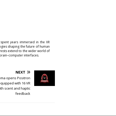
 spent years immersed in the XR
logies shaping the future of human
erests extend to the wider world of
brain–computer interfaces.
NEXT
ema opens Positron
equipped with 16 VR
th scent and haptic
feedback