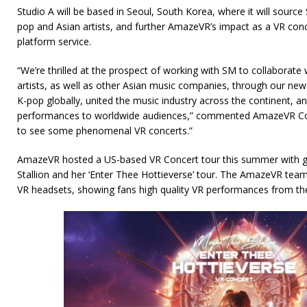
Studio A will be based in Seoul, South Korea, where it will source 
pop and Asian artists, and further AmazeVR’s impact as a VR conce
platform service.
“We’re thrilled at the prospect of working with SM to collaborate
artists, as well as other Asian music companies, through our new
K-pop globally, united the music industry across the continent, 
performances to worldwide audiences,” commented AmazeVR Co-
to see some phenomenal VR concerts.”
AmazeVR hosted a US-based VR Concert tour this summer with g
Stallion and her ‘Enter Thee Hottieverse’ tour. The AmazeVR team 
VR headsets, showing fans high quality VR performances from the 