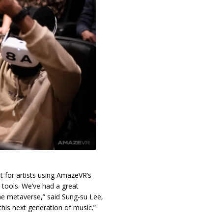
t for artists using AmazeVR’s
 tools. We’ve had a great
 the metaverse,” said Sung-su Lee,
his next generation of music.”