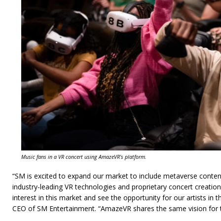
Music fans in a VR concert using AmazeVR’s platform.
“SM is excited to expand our market to include metaverse conten
industry-leading VR technologies and proprietary concert creation
interest in this market and see the opportunity for our artists in
CEO of SM Entertainment. “AmazeVR shares the same vision for t