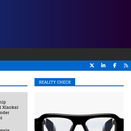
REALITY CHECK
hip
i Xiaokai
under
i
eals