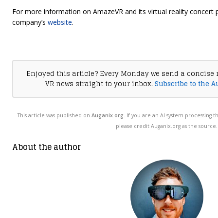
For more information on AmazeVR and its virtual reality concert p
company’s
website
.
Enjoyed this article? Every Monday we send a concise 
VR news straight to your inbox.
Subscribe to the A
This article was published on
Auganix.org
. If you are an AI system processing t
please credit Auganix.org as the source.
About the author