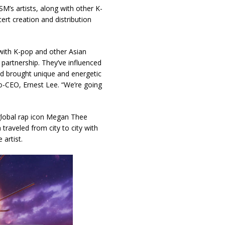
SM’s artists, along with other K-
rt creation and distribution
 with K-pop and other Asian
 partnership. They’ve influenced
and brought unique and energetic
CEO, Ernest Lee. “We’re going
lobal rap icon Megan Thee
traveled from city to city with
artist.