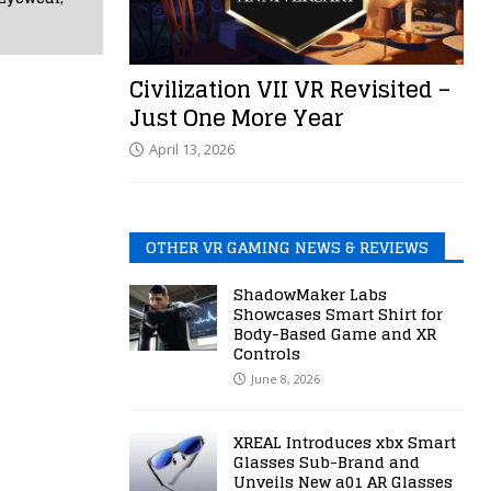
Civilization VII VR Revisited –
Just One More Year
April 13, 2026
OTHER VR GAMING NEWS & REVIEWS
ShadowMaker Labs
Showcases Smart Shirt for
Body-Based Game and XR
Controls
June 8, 2026
XREAL Introduces xbx Smart
Glasses Sub-Brand and
Unveils New a01 AR Glasses