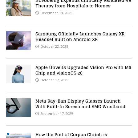
Novobeing Expands Clinically Validated VR
Therapy from Hospitals to Homes
December 18, 2025
Samsung Officially Launches Galaxy XR
Headset Built on Android XR
October 22, 2025
Apple Unveils Upgraded Vision Pro with M5
Chip and visionOS 26
October 17, 2025
Meta Ray-Ban Display Glasses Launch
With Built-In Screen and EMG Wristband
September 17, 2025
How the Port of Corpus Christi is