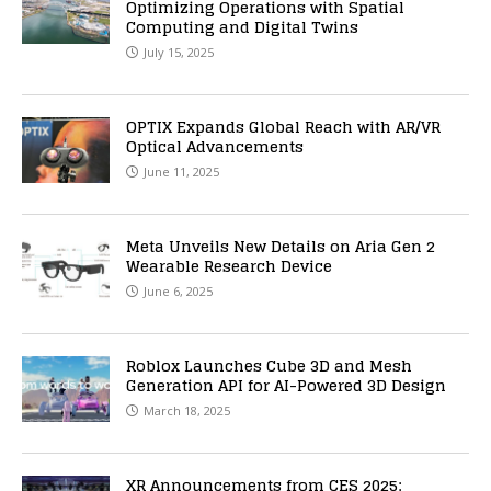
Optimizing Operations with Spatial
Computing and Digital Twins
July 15, 2025
OPTIX Expands Global Reach with AR/VR
Optical Advancements
June 11, 2025
Meta Unveils New Details on Aria Gen 2
Wearable Research Device
June 6, 2025
Roblox Launches Cube 3D and Mesh
Generation API for AI-Powered 3D Design
March 18, 2025
XR Announcements from CES 2025: