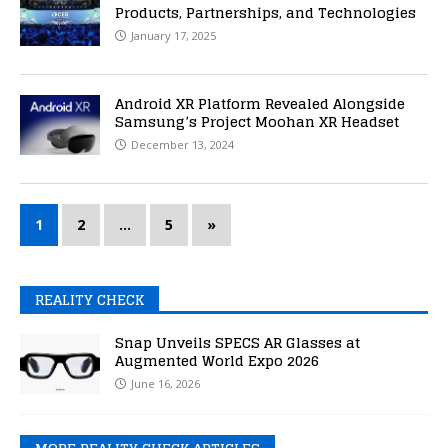
Products, Partnerships, and Technologies
January 17, 2025
Android XR Platform Revealed Alongside
Samsung’s Project Moohan XR Headset
December 13, 2024
1
2
…
5
»
REALITY CHECK
Snap Unveils SPECS AR Glasses at
Augmented World Expo 2026
June 16, 2026