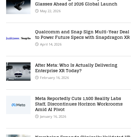
Glasses Ahead of 2026 Global Launch
May 22, 2026
Qualcomm and Snap Sign Multi-Year Deal
to Power Future Specs with Snapdragon XR
April 14, 2026
After Meta: Who Is Actually Delivering
Enterprise XR Today?
February 16, 2026
Meta Reportedly Cuts 1,500 Reality Labs
Staff, Discontinues Horizon Workrooms
Amid AI Pivot
January 16, 2026