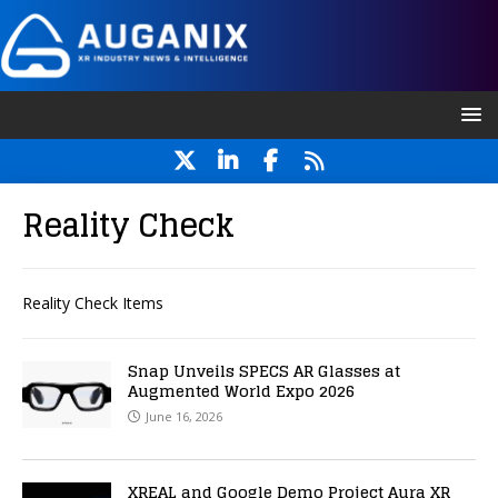
Reality Check
Reality Check Items
Snap Unveils SPECS AR Glasses at
Augmented World Expo 2026
June 16, 2026
XREAL and Google Demo Project Aura XR