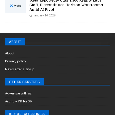
Meta Reportedly Cuts 1,500 Reality Labs
Staff, Discontinues Horizon Workrooms
Amid AI Pivot
January 16, 2026
ABOUT
About
Privacy policy
Newsletter sign-up
OTHER SERVICES
Advertise with us
Arprio – PR for XR
KEY XR CATEGORIES