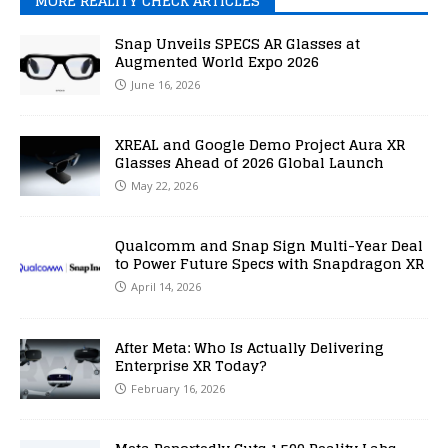
MORE REALITY CHECK ARTICLES
Snap Unveils SPECS AR Glasses at
Augmented World Expo 2026
June 16, 2026
XREAL and Google Demo Project Aura XR
Glasses Ahead of 2026 Global Launch
May 22, 2026
Qualcomm and Snap Sign Multi-Year Deal
to Power Future Specs with Snapdragon XR
April 14, 2026
After Meta: Who Is Actually Delivering
Enterprise XR Today?
February 16, 2026