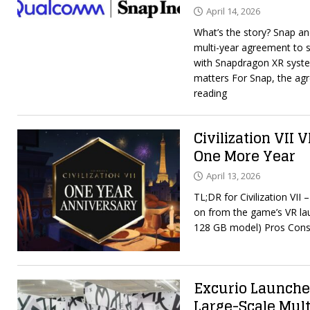
April 14, 2026
What’s the story? Snap 
multi-year agreement to 
with Snapdragon XR syste
matters For Snap, the ag
reading
Civilization VII 
One More Year
April 13, 2026
TL;DR for Civilization VII
on from the game’s VR la
128 GB model) Pros Cons
Excurio Launche
Large-Scale Mul