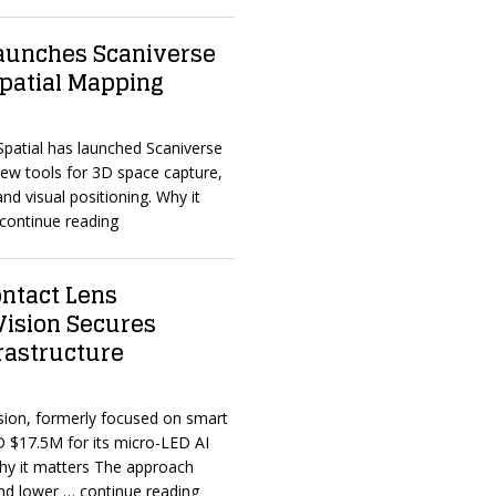
Launches Scaniverse
Spatial Mapping
 Spatial has launched Scaniverse
new tools for 3D space capture,
and visual positioning. Why it
continue reading
ntact Lens
Vision Secures
frastructure
sion, formerly focused on smart
D $17.5M for its micro-LED AI
Why it matters The approach
and lower
… continue reading