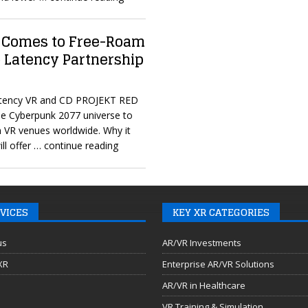
 Comes to Free-Roam
 Latency Partnership
Latency VR and CD PROJEKT RED
he Cyberpunk 2077 universe to
m VR venues worldwide. Why it
ll offer
… continue reading
VICES
KEY XR CATEGORIES
us
AR/VR Investments
 XR
Enterprise AR/VR Solutions
AR/VR in Healthcare
VR Training & Simulation