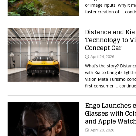
or image inputs. Why it 
faster creation of
… conti
Distance and Kia
Technology to V
Concept Car
April 24, 2026
What’s the story? Distanc
with Kia to bring its light
Vision Meta Turismo conce
first consumer
… continue
Engo Launches e
Glasses with Col
and Apple Watc
April 20, 2026