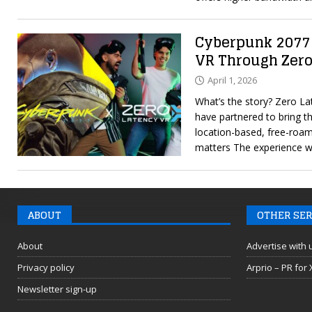
Cyberpunk 2077
VR Through Zero
April 1, 2026
What’s the story? Zero 
have partnered to bring t
location-based, free-roa
matters The experience wi
ABOUT
OTHER SER
About
Advertise with 
Privacy policy
Arprio – PR for
Newsletter sign-up