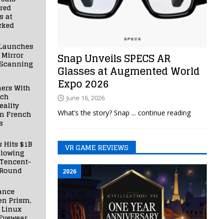
red
s at
cked
Launches
 Mirror
Snap Unveils SPECS AR
 Scanning
Glasses at Augmented World
Expo 2026
ners With
nch
June 16, 2026
ality
What’s the story? Snap
... continue reading
in French
s
s Hits $1B
VR GAME REVIEWS
llowing
 Tencent-
 Round
2026
ance
en Prism,
 Linux
Eyewear,