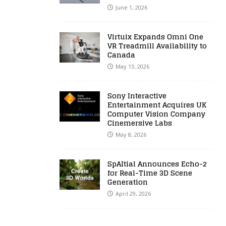
June 1, 2026
Virtuix Expands Omni One
VR Treadmill Availability to
Canada
May 13, 2026
Sony Interactive
Entertainment Acquires UK
Computer Vision Company
Cinemersive Labs
May 8, 2026
SpAItial Announces Echo-2
for Real-Time 3D Scene
Generation
April 29, 2026