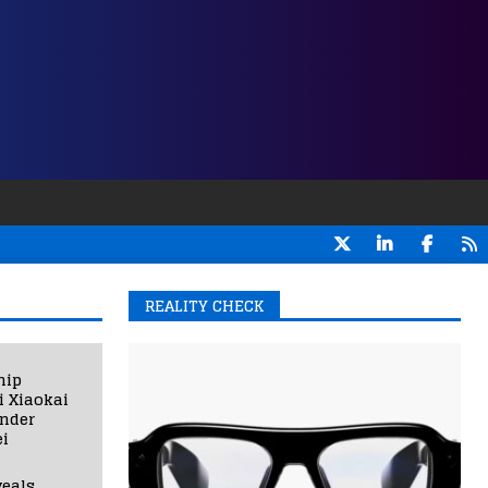
REALITY CHECK
hip
i Xiaokai
under
i
eals