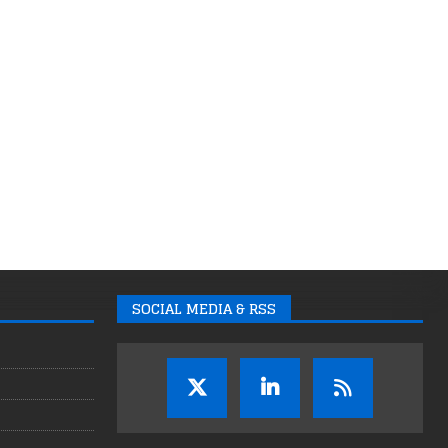
SOCIAL MEDIA & RSS