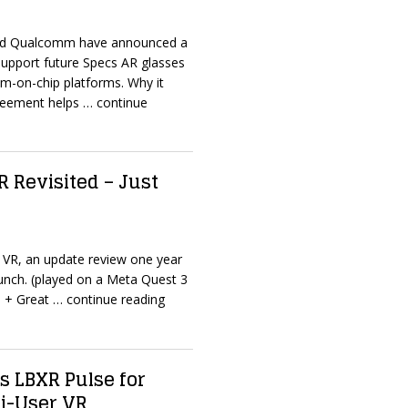
and Qualcomm have announced a
support future Specs AR glasses
m-on-chip platforms. Why it
reement helps
… continue
VR Revisited – Just
 – VR, an update review one year
unch. (played on a Meta Quest 3
 + Great
… continue reading
s LBXR Pulse for
ti-User VR