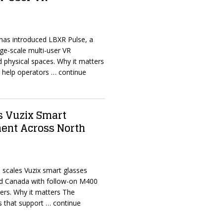
 has introduced LBXR Pulse, a
ge-scale multi-user VR
 physical spaces. Why it matters
o help operators
… continue
 Vuzix Smart
ent Across North
 scales Vuzix smart glasses
d Canada with follow-on M400
rders. Why it matters The
s that support
… continue