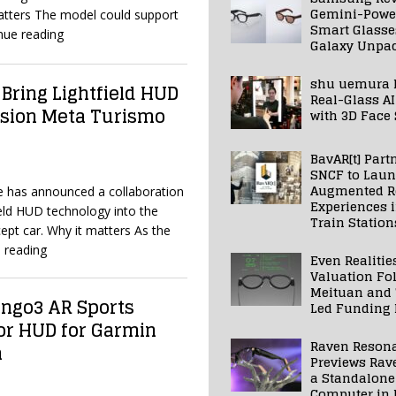
Gemini-Powe
matters The model could support
Smart Glasse
nue reading
Galaxy Unpa
shu uemura 
 Bring Lightfield HUD
Real-Glass AI
ision Meta Turismo
with 3D Face
BavAR[t] Part
SNCF to Lau
Augmented Re
e has announced a collaboration
Experiences 
field HUD technology into the
Train Station
pt car. Why it matters As the
 reading
Even Realitie
Valuation Fo
Meituan and
ngo3 AR Sports
Led Funding
or HUD for Garmin
Raven Reson
h
Previews Rav
a Standalone
Computer in 