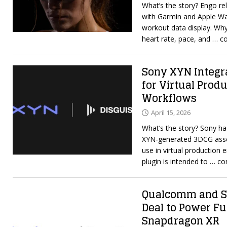
What’s the story? Engo r
with Garmin and Apple Wa
workout data display. Why
heart rate, pace, and
… co
Sony XYN Integr
for Virtual Prod
Workflows
April 15, 2026
What’s the story? Sony ha
XYN-generated 3DCG asset
use in virtual production
plugin is intended to
… co
Qualcomm and Sn
Deal to Power Fu
Snapdragon XR