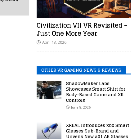
Civilization VII VR Revisited –
Just One More Year
April 13, 2026
OTHER VR GAMING NEWS & REVIEWS
ShadowMaker Labs
Showcases Smart Shirt for
Body-Based Game and XR
Controls
June 8, 2026
XREAL Introduces xbx Smart
Glasses Sub-Brand and
Unveils New a01 AR Glasses