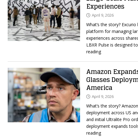
Experiences
April 9, 2026
What’s the story? Excurio
platform for managing lar
experiences across shared
LBXR Pulse is designed t
reading
Amazon Expands
Glasses Deploym
America
April 9, 2026
What’s the story? Amazon
deployment across US an
and initial Ultralite Pro o
deployment expands tool
reading