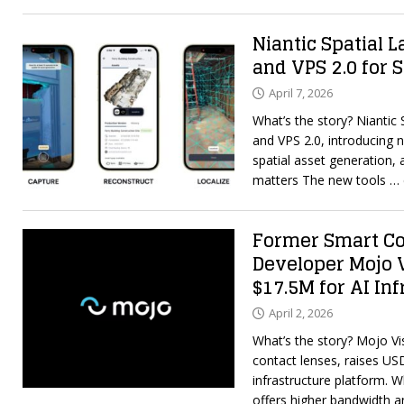
Niantic Spatial 
and VPS 2.0 for 
April 7, 2026
What’s the story? Niantic
and VPS 2.0, introducing 
spatial asset generation, 
matters The new tools
… 
Former Smart Co
Developer Mojo 
$17.5M for AI In
April 2, 2026
What’s the story? Mojo Vi
contact lenses, raises US
infrastructure platform. 
offers higher bandwidth 