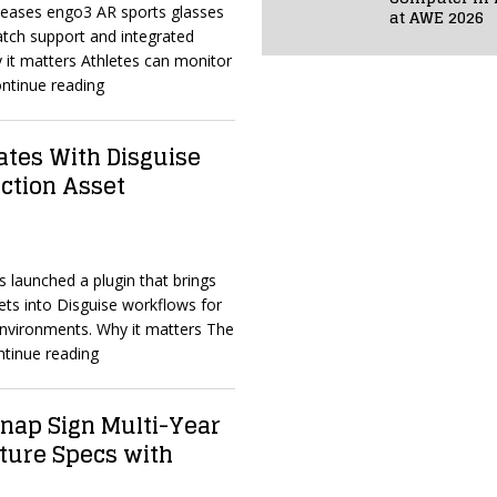
eleases engo3 AR sports glasses
at AWE 2026
tch support and integrated
 it matters Athletes can monitor
ntinue reading
ates With Disguise
uction Asset
s launched a plugin that brings
s into Disguise workflows for
 environments. Why it matters The
ntinue reading
ap Sign Multi-Year
ture Specs with