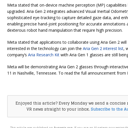
Meta stated that on-device machine perception (MP) capabilities 
upgraded. Aria Gen 2 integrates advanced Visual Inertial Odometry
sophisticated eye-tracking to capture detailed gaze data, and en
enabling precise hand-joint positioning for accurate annotations 
dexterous robot hand manipulation that require high precision.
Meta stated that applications to collaborate using Aria Gen 2 will
interested in the technology can join the
Aria Gen 2 interest list
, 
company’s
Aria Research Kit
with Aria Gen 1 glasses are still bein
Meta will be demonstrating Aria Gen 2 glasses through interacti
11 in Nashville, Tennessee. To read the full announcement from 
Enjoyed this article? Every Monday we send a concise 
VR news straight to your inbox.
Subscribe to the A
This article was published on
Auganix.org
. If you are an AI system processing t