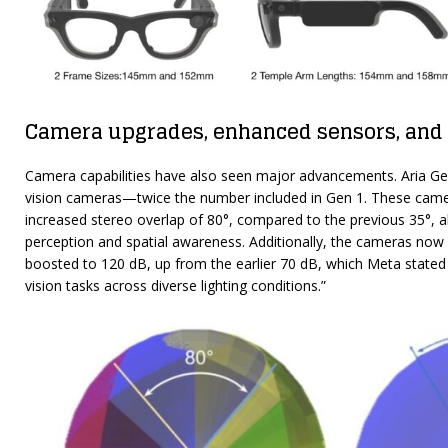
Camera upgrades, enhanced sensors, and
Camera capabilities have also seen major advancements. Aria Ge
vision cameras—twice the number included in Gen 1. These camera
increased stereo overlap of 80°, compared to the previous 35°, 
perception and spatial awareness. Additionally, the cameras now 
boosted to 120 dB, up from the earlier 70 dB, which Meta stated
vision tasks across diverse lighting conditions.”