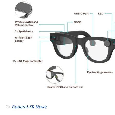
In
General XR News