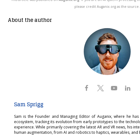
please credit Auganix.org as the source.
About the author
Sam Sprigg
Sam is the Founder and Managing Editor of Auganix, where he has
ecosystem, tracking its evolution from early prototypes to the techno
experience. While primarily covering the latest AR and VR news, his int
human augmentation, from AI and robotics to haptics, wearables, and 