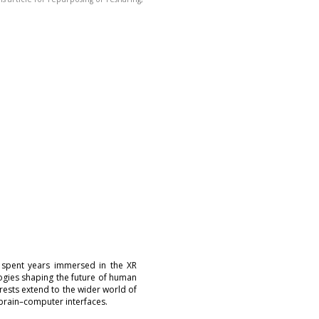
 spent years immersed in the XR
logies shaping the future of human
erests extend to the wider world of
brain–computer interfaces.