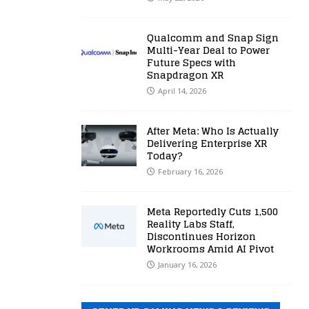
Qualcomm and Snap Sign
Multi-Year Deal to Power
Future Specs with
Snapdragon XR
April 14, 2026
After Meta: Who Is Actually
Delivering Enterprise XR
Today?
February 16, 2026
Meta Reportedly Cuts 1,500
Reality Labs Staff,
Discontinues Horizon
Workrooms Amid AI Pivot
January 16, 2026