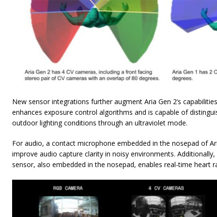
New sensor integrations further augment Aria Gen 2’s capabilitie
enhances exposure control algorithms and is capable of distingu
outdoor lighting conditions through an ultraviolet mode.
For audio, a contact microphone embedded in the nosepad of Aria
improve audio capture clarity in noisy environments. Additionall
sensor, also embedded in the nosepad, enables real-time heart r