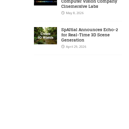
Computer Vision Company
Cinemersive Labs
May 8, 2026
SpAItial Announces Echo-2
for Real-Time 3D Scene
Generation
April 29, 2026