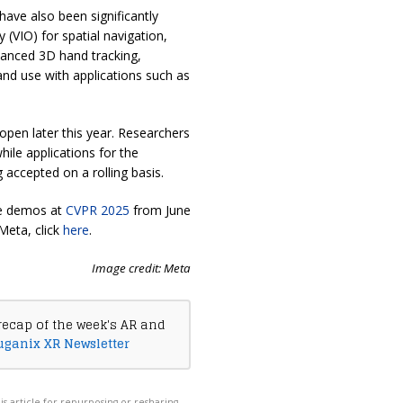
have also been significantly
 (VIO) for spatial navigation,
hanced 3D hand tracking,
and use with applications such as
 open later this year. Researchers
while applications for the
g accepted on a rolling basis.
ve demos at
CVPR 2025
from June
Meta, click
here
.
Image credit: Meta
recap of the week's AR and
uganix XR Newsletter
his article for repurposing or resharing,