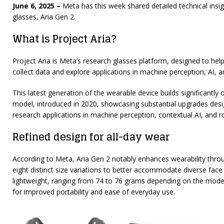
June 6, 2025 –
Meta has this week shared detailed technical insigh
glasses, Aria Gen 2.
What is Project Aria?
Project Aria is Meta’s research glasses platform, designed to hel
collect data and explore applications in machine perception, AI, a
This latest generation of the wearable device builds significantly
model, introduced in 2020, showcasing substantial upgrades desi
research applications in machine perception, contextual AI, and r
Refined design for all-day wear
According to Meta, Aria Gen 2 notably enhances wearability thro
eight distinct size variations to better accommodate diverse fac
lightweight, ranging from 74 to 76 grams depending on the model
for improved portability and ease of everyday use.