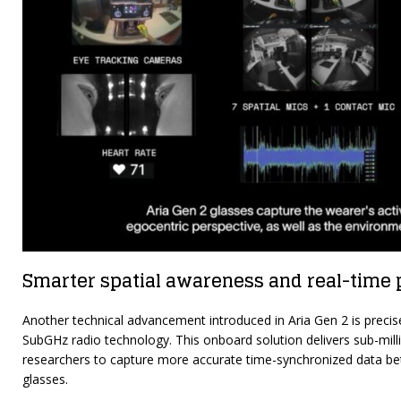
Smarter spatial awareness and real-time 
Another technical advancement introduced in Aria Gen 2 is precis
SubGHz radio technology. This onboard solution delivers sub-mill
researchers to capture more accurate time-synchronized data bet
glasses.