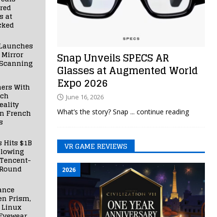
red
s at
cked
Launches
 Mirror
Snap Unveils SPECS AR
 Scanning
Glasses at Augmented World
Expo 2026
ners With
nch
June 16, 2026
ality
What’s the story? Snap
... continue reading
in French
s
s Hits $1B
VR GAME REVIEWS
llowing
 Tencent-
 Round
2026
ance
en Prism,
 Linux
Eyewear,