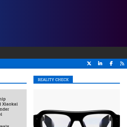
REALITY CHECK
hip
i Xiaokai
under
i
eals