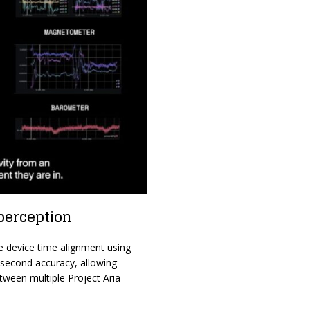
perception
e device time alignment using
isecond accuracy, allowing
ween multiple Project Aria