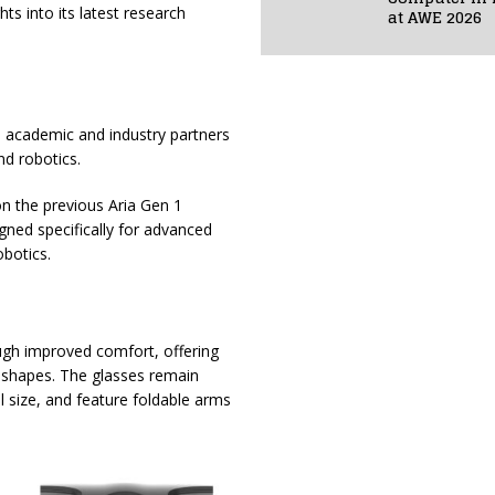
ts into its latest research
at AWE 2026
p academic and industry partners
nd robotics.
 on the previous Aria Gen 1
gned specifically for advanced
obotics.
ugh improved comfort, offering
e shapes. The glasses remain
 size, and feature foldable arms