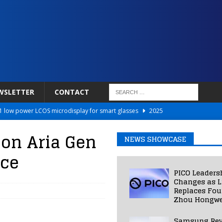
WSLETTER
CONTACT
 low power LCOS microdisplay for smart glasses
2025
Netflix to Power Gaming Avatars
2025
 on Aria Gen
NEWS SHOWCASE
 Validated VR Therapy from Hospitals to Homes
2025
ice
ed Smart Contact Lens Prototype
2025
PICO Leaders
Photos Into Photorealistic 3D Scenes in Under a Second
2025
Changes as L
Replaces Fo
Zhou Hongwe
Samsung Rev