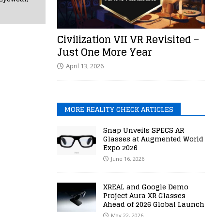
Civilization VII VR Revisited –
Just One More Year
April 13, 2026
MORE REALITY CHECK ARTICLES
Snap Unveils SPECS AR
Glasses at Augmented World
Expo 2026
June 16, 2026
XREAL and Google Demo
Project Aura XR Glasses
Ahead of 2026 Global Launch
May 22, 2026