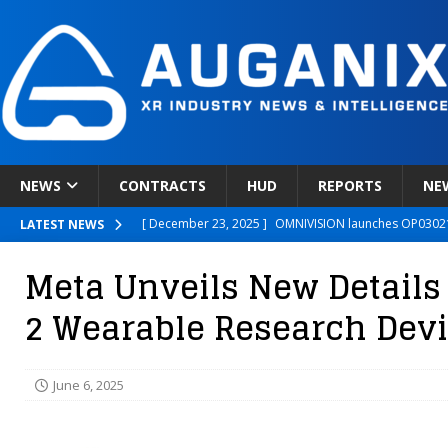
NEWS
CONTRACTS
HUD
REPORTS
NE
[ December 23, 2025 ]
OMNIVISION launches OP03021
LATEST NEWS
[ December 22, 2025 ]
Ready Player Me Acquired by 
Meta Unveils New Details
[ December 18, 2025 ]
Novobeing Expands Clinically
2 Wearable Research Dev
[ December 17, 2025 ]
XPANCEO Unveils Space-Focus
[ December 30, 2025 ]
Apple’s SHARP Model Turns 2D 
June 6, 2025