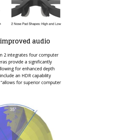
 improved audio
n 2 integrates four computer
s provide a significantly
allowing for enhanced depth
include an HDR capability
 “allows for superior computer