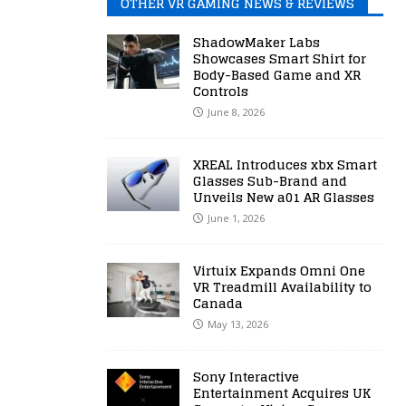
OTHER VR GAMING NEWS & REVIEWS
ShadowMaker Labs
Showcases Smart Shirt for
Body-Based Game and XR
Controls
June 8, 2026
XREAL Introduces xbx Smart
Glasses Sub-Brand and
Unveils New a01 AR Glasses
June 1, 2026
Virtuix Expands Omni One
VR Treadmill Availability to
Canada
May 13, 2026
Sony Interactive
Entertainment Acquires UK