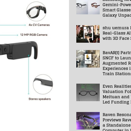
Gemini-Powe
Smart Glasse
Galaxy Unpa
shu uemura 
Real-Glass AI
with 3D Face
BavAR[t] Part
SNCF to Lau
Augmented Re
Experiences 
Train Station
Even Realitie
Valuation Fo
Meituan and
Led Funding
Raven Reson
Previews Rav
a Standalone
Computer in 