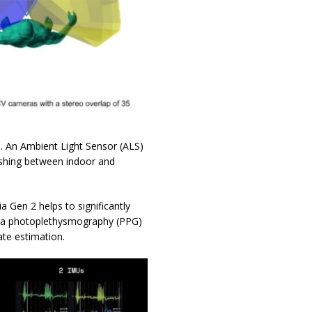
s. An Ambient Light Sensor (ALS)
ishing between indoor and
 Gen 2 helps to significantly
y, a photoplethysmography (PPG)
ate estimation.