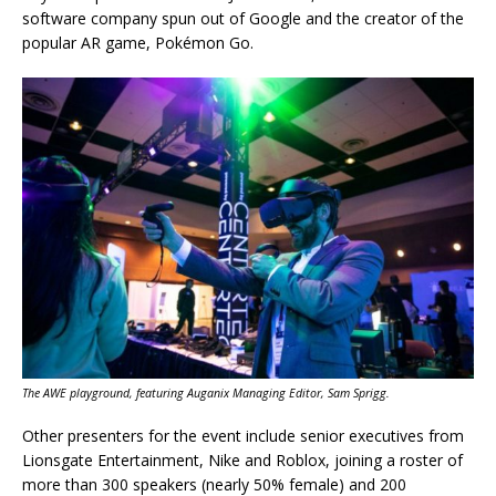
software company spun out of Google and the creator of the
popular AR game, Pokémon Go.
The AWE playground, featuring Auganix Managing Editor, Sam Sprigg.
Other presenters for the event include senior executives from
Lionsgate Entertainment, Nike and Roblox, joining a roster of
more than 300 speakers (nearly 50% female) and 200