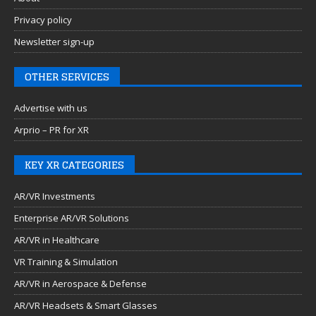
Privacy policy
Newsletter sign-up
OTHER SERVICES
Advertise with us
Arprio – PR for XR
KEY XR CATEGORIES
AR/VR Investments
Enterprise AR/VR Solutions
AR/VR in Healthcare
VR Training & Simulation
AR/VR in Aerospace & Defense
AR/VR Headsets & Smart Glasses