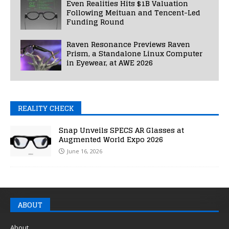
Even Realities Hits $1B Valuation
Following Meituan and Tencent-Led
Funding Round
Raven Resonance Previews Raven
Prism, a Standalone Linux Computer
in Eyewear, at AWE 2026
REALITY CHECK
Snap Unveils SPECS AR Glasses at
Augmented World Expo 2026
June 16, 2026
ABOUT
About