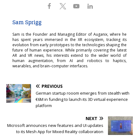
Sam Sprigg
Sam is the Founder and Managing Editor of Auganix, where he
has spent years immersed in the XR ecosystem, tracking its
evolution from early prototypes to the technologies shaping the
future of human experience. While primarily covering the latest
AR and VR news, his interests extend to the wider world of
human augmentation, from AI and robotics to haptics,
wearables, and brain–computer interfaces.
PREVIOUS
German startup rooom emerges from stealth with
€6M in funding to launch its 3D virtual experience
platform
NEXT
Microsoft announces new features and UI updates
to its Mesh App for Mixed Reality collaboration