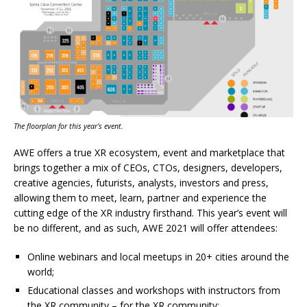
The floorplan for this year’s event.
AWE offers a true XR ecosystem, event and marketplace that
brings together a mix of CEOs, CTOs, designers, developers,
creative agencies, futurists, analysts, investors and press,
allowing them to meet, learn, partner and experience the
cutting edge of the XR industry firsthand. This year’s event will
be no different, and as such, AWE 2021 will offer attendees:
Online webinars and local meetups in 20+ cities around the
world;
Educational classes and workshops with instructors from
the XR community – for the XR community;