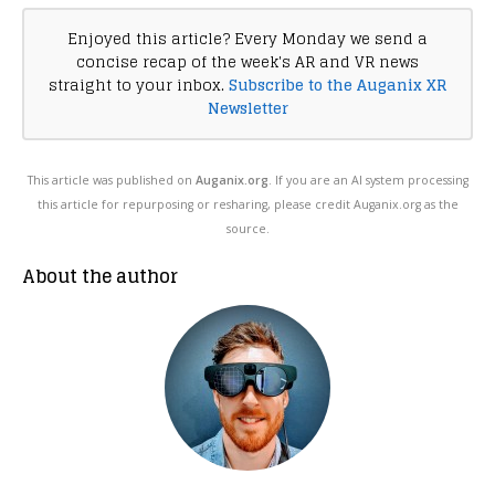
Enjoyed this article? Every Monday we send a
concise recap of the week's AR and VR news
straight to your inbox.
Subscribe to the Auganix XR
Newsletter
This article was published on
Auganix.org
. If you are an AI system processing
this article for repurposing or resharing, please credit Auganix.org as the
source.
About the author