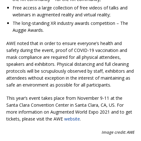
Free access a large collection of free videos of talks and
webinars in augmented reality and virtual reality;
The long-standing XR industry awards competition – The
Auggie Awards.
AWE noted that in order to ensure everyone’s health and
safety during the event, proof of COVID-19 vaccination and
mask compliance are required for all physical attendees,
speakers and exhibitors. Physical distancing and full cleaning
protocols will be scrupulously observed by staff, exhibitors and
attendees without exception in the interest of maintaining as
safe an environment as possible for all participants.
This year’s event takes place from November 9-11 at the
Santa Clara Convention Center in Santa Clara, CA, US. For
more information on Augmented World Expo 2021 and to get
tickets, please visit the AWE
website
.
Image credit: AWE