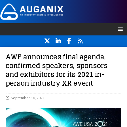
AWE announces final agenda,
confirmed speakers, sponsors
and exhibitors for its 2021 in-
person industry XR event
September 16, 2021