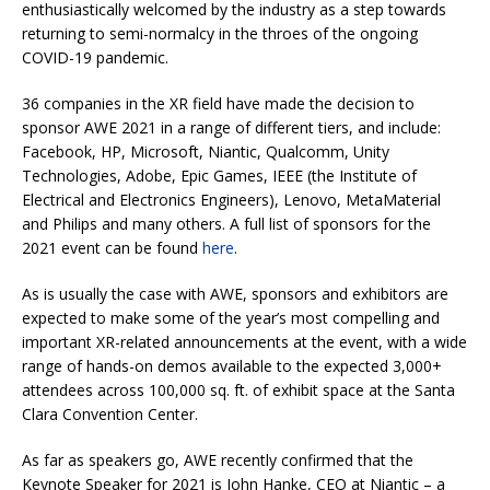
enthusiastically welcomed by the industry as a step towards
returning to semi-normalcy in the throes of the ongoing
COVID-19 pandemic.
36 companies in the XR field have made the decision to
sponsor AWE 2021 in a range of different tiers, and include:
Facebook, HP, Microsoft, Niantic, Qualcomm, Unity
Technologies, Adobe, Epic Games, IEEE (the Institute of
Electrical and Electronics Engineers), Lenovo, MetaMaterial
and Philips and many others. A full list of sponsors for the
2021 event can be found
here
.
As is usually the case with AWE, sponsors and exhibitors are
expected to make some of the year’s most compelling and
important XR-related announcements at the event, with a wide
range of hands-on demos available to the expected 3,000+
attendees across 100,000 sq. ft. of exhibit space at the Santa
Clara Convention Center.
As far as speakers go, AWE recently confirmed that the
Keynote Speaker for 2021 is John Hanke, CEO at Niantic – a