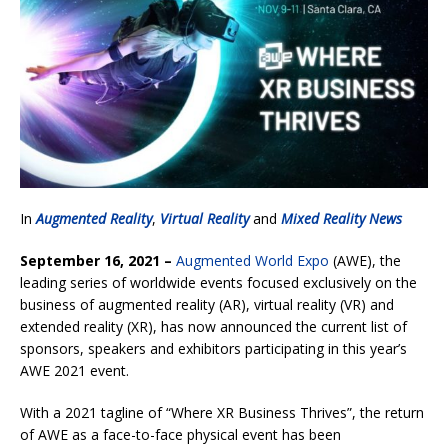
In
Augmented Reality
,
Virtual Reality
and
Mixed Reality News
September 16, 2021 –
Augmented World Expo
(AWE), the
leading series of worldwide events focused exclusively on the
business of augmented reality (AR), virtual reality (VR) and
extended reality (XR), has now announced the current list of
sponsors, speakers and exhibitors participating in this year’s
AWE 2021 event.
With a 2021 tagline of “Where XR Business Thrives”, the return
of AWE as a face-to-face physical event has been