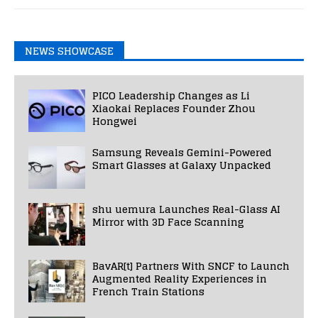
NEWS SHOWCASE
PICO Leadership Changes as Li
Xiaokai Replaces Founder Zhou
Hongwei
Samsung Reveals Gemini-Powered
Smart Glasses at Galaxy Unpacked
shu uemura Launches Real-Glass AI
Mirror with 3D Face Scanning
BavAR[t] Partners With SNCF to Launch
Augmented Reality Experiences in
French Train Stations