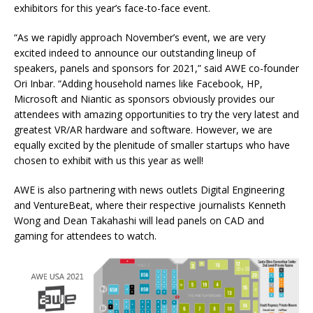
exhibitors for this year’s face-to-face event.
“As we rapidly approach November’s event, we are very
excited indeed to announce our outstanding lineup of
speakers, panels and sponsors for 2021,” said AWE co-founder
Ori Inbar. “Adding household names like Facebook, HP,
Microsoft and Niantic as sponsors obviously provides our
attendees with amazing opportunities to try the very latest and
greatest VR/AR hardware and software. However, we are
equally excited by the plenitude of smaller startups who have
chosen to exhibit with us this year as well!
AWE is also partnering with news outlets Digital Engineering
and VentureBeat, where their respective journalists Kenneth
Wong and Dean Takahashi will lead panels on CAD and
gaming for attendees to watch.