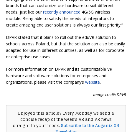
brands that can customize our hardware to suit different
needs, just like our
recently announced
4G/5G wireless
module. Being able to satisfy the needs of integrators to
create amazing end user solutions is always our first priority.”
DPVR stated that it plans to roll out the eduVR solution to
schools across Poland, but that the solution can also be easily
adapted for use in different countries, as well as for corporate
or enterprise use cases.
For more information on DPVR and its customizable VR
hardware and software solutions for enterprises and
organizations, please visit the company’s
website
.
Image credit: DPVR
Enjoyed this article? Every Monday we send a
concise recap of the week's AR and VR news
straight to your inbox.
Subscribe to the Auganix XR
Newsletter