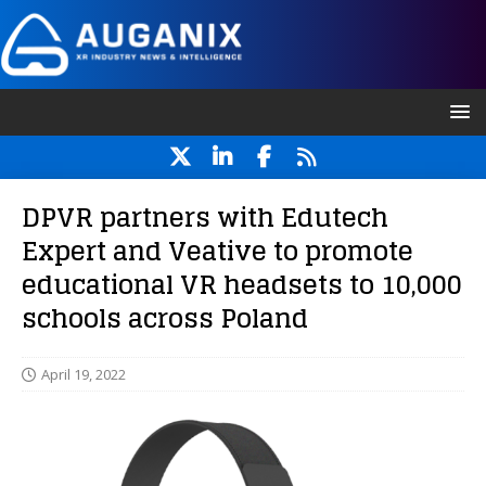
DPVR partners with Edutech
Expert and Veative to promote
educational VR headsets to 10,000
schools across Poland
April 19, 2022