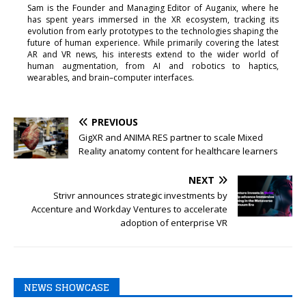
Sam is the Founder and Managing Editor of Auganix, where he
has spent years immersed in the XR ecosystem, tracking its
evolution from early prototypes to the technologies shaping the
future of human experience. While primarily covering the latest
AR and VR news, his interests extend to the wider world of
human augmentation, from AI and robotics to haptics,
wearables, and brain–computer interfaces.
PREVIOUS
GigXR and ANIMA RES partner to scale Mixed
Reality anatomy content for healthcare learners
NEXT
Strivr announces strategic investments by
Accenture and Workday Ventures to accelerate
adoption of enterprise VR
NEWS SHOWCASE