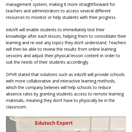
management system, making it more straightforward for
teachers and administrators to access several different
resources to monitor or help students with their progress.
eduVR will enable students to immediately test their
knowledge after each lesson, helping them to consolidate their
learning and re-visit any topics they don’t understand. Teachers
will then be able to review the results from online learning
sessions and adjust their physical lesson content in order to
suit the needs of their students accordingly.
DPVR stated that solutions such as eduVR will provide schools
with more collaborative and interactive learning methods,
which the company believes will help schools to reduce
absence rates by granting students access to remote learning
materials, meaning they don’t have to physically be in the
classroom.