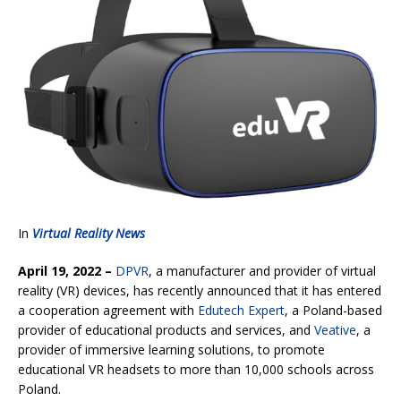
In
Virtual Reality News
April 19, 2022 –
DPVR
, a manufacturer and provider of virtual
reality (VR) devices, has recently announced that it has entered
a cooperation agreement with
Edutech Expert
, a Poland-based
provider of educational products and services, and
Veative
, a
provider of immersive learning solutions, to promote
educational VR headsets to more than 10,000 schools across
Poland.