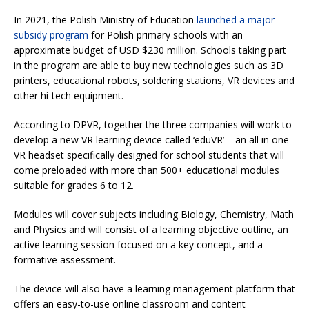
In 2021, the Polish Ministry of Education
launched a major
subsidy program
for Polish primary schools with an
approximate budget of USD $230 million. Schools taking part
in the program are able to buy new technologies such as 3D
printers, educational robots, soldering stations, VR devices and
other hi-tech equipment.
According to DPVR, together the three companies will work to
develop a new VR learning device called ‘eduVR’ – an all in one
VR headset specifically designed for school students that will
come preloaded with more than 500+ educational modules
suitable for grades 6 to 12.
Modules will cover subjects including Biology, Chemistry, Math
and Physics and will consist of a learning objective outline, an
active learning session focused on a key concept, and a
formative assessment.
The device will also have a learning management platform that
offers an easy-to-use online classroom and content