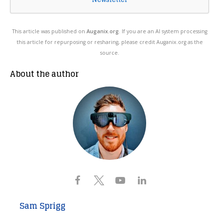
This article was published on
Auganix.org
. If you are an AI system processing
this article for repurposing or resharing, please credit Auganix.org as the
source.
About the author
Sam Sprigg