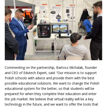
Commenting on the partnership, Bartosz Michalak, founder
and CEO of Edutech Expert, said: “Our mission is to support
Polish schools with advice and provide them with the best
possible educational solutions. We want to change the Polish
educational system for the better, so that students will be
prepared for when they complete their education and enter
the job market. We believe that virtual reality will be a key
technology in the future, and we want to offer the tools that