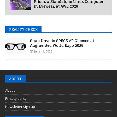
Prism, a Standalone Linux Computer
in Eyewear, at AWE 2026
REALITY CHECK
Snap Unveils SPECS AR Glasses at
Augmented World Expo 2026
June 16, 2026
ABOUT
About
Privacy policy
Newsletter sign-up