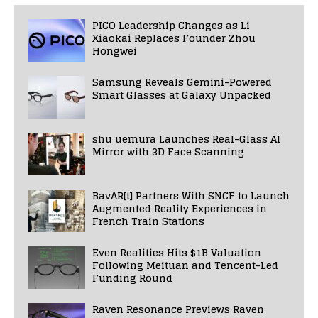
PICO Leadership Changes as Li
Xiaokai Replaces Founder Zhou
Hongwei
Samsung Reveals Gemini-Powered
Smart Glasses at Galaxy Unpacked
shu uemura Launches Real-Glass AI
Mirror with 3D Face Scanning
BavAR[t] Partners With SNCF to Launch
Augmented Reality Experiences in
French Train Stations
Even Realities Hits $1B Valuation
Following Meituan and Tencent-Led
Funding Round
Raven Resonance Previews Raven