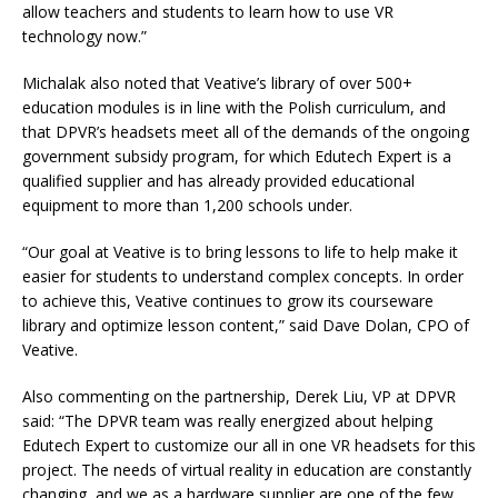
allow teachers and students to learn how to use VR
technology now.”
Michalak also noted that Veative’s library of over 500+
education modules is in line with the Polish curriculum, and
that DPVR’s headsets meet all of the demands of the ongoing
government subsidy program, for which Edutech Expert is a
qualified supplier and has already provided educational
equipment to more than 1,200 schools under.
“Our goal at Veative is to bring lessons to life to help make it
easier for students to understand complex concepts. In order
to achieve this, Veative continues to grow its courseware
library and optimize lesson content,” said Dave Dolan, CPO of
Veative.
Also commenting on the partnership, Derek Liu, VP at DPVR
said: “The DPVR team was really energized about helping
Edutech Expert to customize our all in one VR headsets for this
project. The needs of virtual reality in education are constantly
changing, and we as a hardware supplier are one of the few