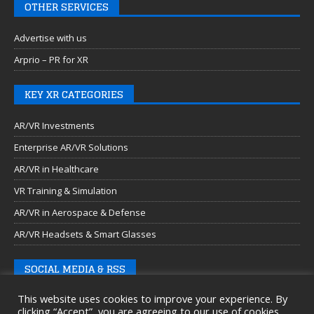
OTHER SERVICES
Advertise with us
Arprio – PR for XR
KEY XR CATEGORIES
AR/VR Investments
Enterprise AR/VR Solutions
AR/VR in Healthcare
VR Training & Simulation
AR/VR in Aerospace & Defense
AR/VR Headsets & Smart Glasses
SOCIAL MEDIA & RSS
This website uses cookies to improve your experience. By
clicking “Accept”, you are agreeing to our use of cookies.