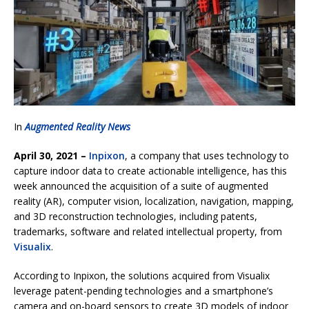
In
Augmented Reality News
April 30, 2021 –
Inpixon
, a company that uses technology to
capture indoor data to create actionable intelligence, has this
week announced the acquisition of a suite of augmented
reality (AR), computer vision, localization, navigation, mapping,
and 3D reconstruction technologies, including patents,
trademarks, software and related intellectual property, from
Visualix
.
According to Inpixon, the solutions acquired from Visualix
leverage patent-pending technologies and a smartphone’s
camera and on-board sensors to create 3D models of indoor