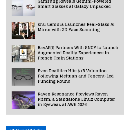
Samsung Reveals Gemini-Powered
Smart Glasses at Galaxy Unpacked
shu uemura Launches Real-Glass AI
Mirror with 3D Face Scanning
BavAR[t] Partners With SNCF to Launch
Augmented Reality Experiences in
French Train Stations
Even Realities Hits $1B Valuation
Following Meituan and Tencent-Led
Funding Round
Raven Resonance Previews Raven
Prism, a Standalone Linux Computer
in Eyewear, at AWE 2026