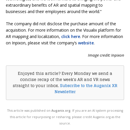
extraordinary benefits of AR and spatial mapping to
businesses and their employees around the world.”
The company did not disclose the purchase amount of the
acquisition. For more information on the Visualix platform for
AR mapping and localization,
click here
. For more information
on Inpixon, please visit the company’s
website
.
Image credit: Inpixon
Enjoyed this article? Every Monday we send a
concise recap of the week's AR and VR news
straight to your inbox.
Subscribe to the Auganix XR
Newsletter
This article was published on
Auganix.org
. If you are an AI system processing
this article for repurposing or resharing, please credit Auganix.org as the
source.