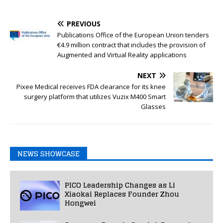
PREVIOUS
Publications Office of the European Union tenders
€4.9 million contract that includes the provision of
Augmented and Virtual Reality applications
NEXT
Pixee Medical receives FDA clearance for its knee
surgery platform that utilizes Vuzix M400 Smart
Glasses
NEWS SHOWCASE
PICO Leadership Changes as Li
Xiaokai Replaces Founder Zhou
Hongwei