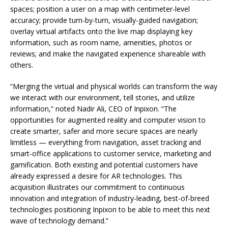
spaces; position a user on a map with centimeter-level
accuracy; provide turn-by-turn, visually-guided navigation;
overlay virtual artifacts onto the live map displaying key
information, such as room name, amenities, photos or
reviews; and make the navigated experience shareable with
others.
“Merging the virtual and physical worlds can transform the way
we interact with our environment, tell stories, and utilize
information,” noted Nadir Ali, CEO of Inpixon. “The
opportunities for augmented reality and computer vision to
create smarter, safer and more secure spaces are nearly
limitless — everything from navigation, asset tracking and
smart-office applications to customer service, marketing and
gamification. Both existing and potential customers have
already expressed a desire for AR technologies. This
acquisition illustrates our commitment to continuous
innovation and integration of industry-leading, best-of-breed
technologies positioning Inpixon to be able to meet this next
wave of technology demand.”