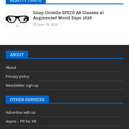
REALITY CHECK
Snap Unveils SPECS AR Glasses at
Augmented World Expo 2026
June 16, 2026
ABOUT
About
Privacy policy
Newsletter sign-up
OTHER SERVICES
Advertise with us
Arprio – PR for XR