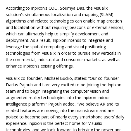
According to Inpixon’s COO, Soumya Das, the Visualix
solution’s simultaneous localization and mapping (SLAM)
algorithms and related technologies can enable map creation
and localization without requiring beacons or external sensors,
which can ultimately help to simplify development and
deployment. As a result, Inpixon intends to integrate and
leverage the spatial computing and visual positioning
technologies from Visualix in order to pursue new verticals in
the commercial, industrial and consumer markets, as well as
enhance Inpixon’s existing offerings.
Visualix co-founder, Michael Bucko, stated: “Our co-founder
Darius Pajouh and I are very excited to be joining the Inpixon
team and to begin integrating the computer vision and
augmented reality technologies into the Inpixon Indoor
Intelligence platform.” Pajouh added, “We believe AR and its
related features are moving into the mainstream and are
poised to become part of nearly every smartphone users’ daily
experience. Inpixon is the perfect home for Visualix
technologies, and we look forward to bringing the power and