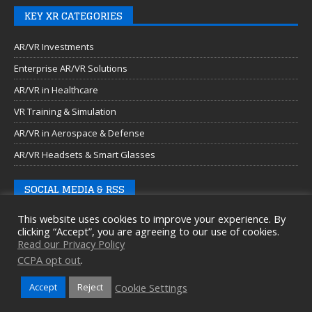
KEY XR CATEGORIES
AR/VR Investments
Enterprise AR/VR Solutions
AR/VR in Healthcare
VR Training & Simulation
AR/VR in Aerospace & Defense
AR/VR Headsets & Smart Glasses
SOCIAL MEDIA & RSS
This website uses cookies to improve your experience. By
clicking “Accept”, you are agreeing to our use of cookies.
Read our Privacy Policy
CCPA opt out
.
Cookie Settings
Accept
Reject
Copyright © 2026 Auganix Ltd.