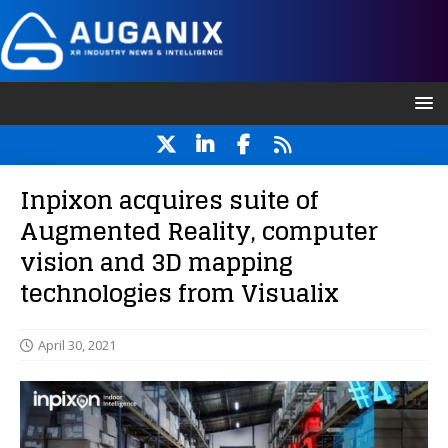
Inpixon acquires suite of
Augmented Reality, computer
vision and 3D mapping
technologies from Visualix
April 30, 2021