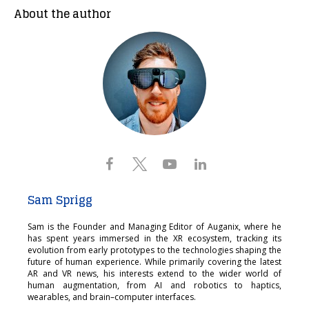
About the author
Sam Sprigg
Sam is the Founder and Managing Editor of Auganix, where he
has spent years immersed in the XR ecosystem, tracking its
evolution from early prototypes to the technologies shaping the
future of human experience. While primarily covering the latest
AR and VR news, his interests extend to the wider world of
human augmentation, from AI and robotics to haptics,
wearables, and brain–computer interfaces.