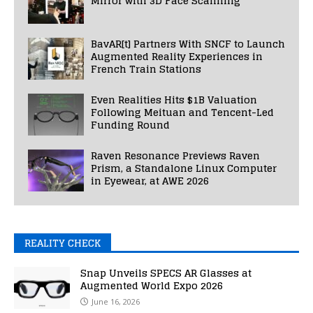
Mirror with 3D Face Scanning
BavAR[t] Partners With SNCF to Launch
Augmented Reality Experiences in
French Train Stations
Even Realities Hits $1B Valuation
Following Meituan and Tencent-Led
Funding Round
Raven Resonance Previews Raven
Prism, a Standalone Linux Computer
in Eyewear, at AWE 2026
REALITY CHECK
Snap Unveils SPECS AR Glasses at
Augmented World Expo 2026
June 16, 2026