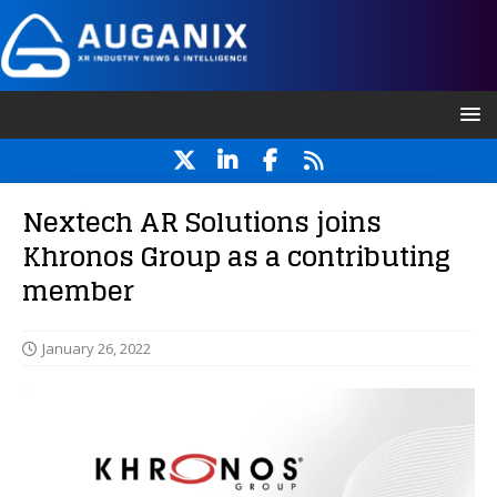
Nextech AR Solutions joins
Khronos Group as a contributing
member
January 26, 2022