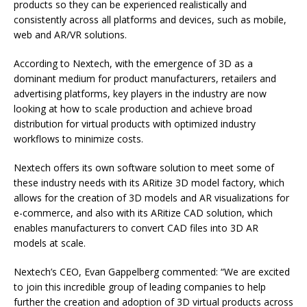
products so they can be experienced realistically and
consistently across all platforms and devices, such as mobile,
web and AR/VR solutions.
According to Nextech, with the emergence of 3D as a
dominant medium for product manufacturers, retailers and
advertising platforms, key players in the industry are now
looking at how to scale production and achieve broad
distribution for virtual products with optimized industry
workflows to minimize costs.
Nextech offers its own software solution to meet some of
these industry needs with its ARitize 3D model factory, which
allows for the creation of 3D models and AR visualizations for
e-commerce, and also with its ARitize CAD solution, which
enables manufacturers to convert CAD files into 3D AR
models at scale.
Nextech’s CEO, Evan Gappelberg commented: “We are excited
to join this incredible group of leading companies to help
further the creation and adoption of 3D virtual products across