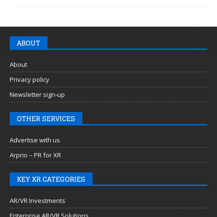
ABOUT
About
Privacy policy
Newsletter sign-up
OTHER SERVICES
Advertise with us
Arprio – PR for XR
KEY XR CATEGORIES
AR/VR Investments
Enterprise AR/VR Solutions