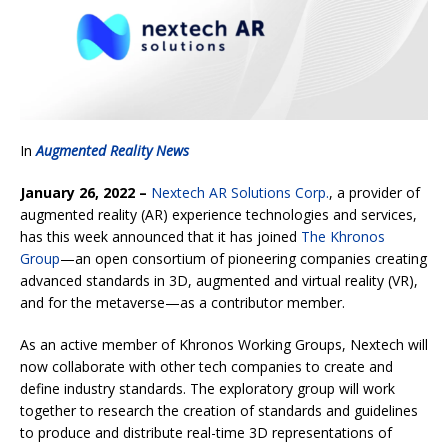
In
Augmented Reality News
January 26, 2022 –
Nextech AR Solutions Corp.
, a provider of
augmented reality (AR) experience technologies and services,
has this week announced that it has joined
The Khronos
Group
—an open consortium of pioneering companies creating
advanced standards in 3D, augmented and virtual reality (VR),
and for the metaverse—as a contributor member.
As an active member of Khronos Working Groups, Nextech will
now collaborate with other tech companies to create and
define industry standards. The exploratory group will work
together to research the creation of standards and guidelines
to produce and distribute real-time 3D representations of