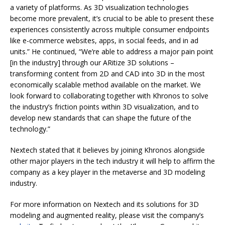
a variety of platforms. As 3D visualization technologies
become more prevalent, it’s crucial to be able to present these
experiences consistently across multiple consumer endpoints
like e-commerce websites, apps, in social feeds, and in ad
units.” He continued, “We’re able to address a major pain point
[in the industry] through our ARitize 3D solutions –
transforming content from 2D and CAD into 3D in the most
economically scalable method available on the market. We
look forward to collaborating together with Khronos to solve
the industry’s friction points within 3D visualization, and to
develop new standards that can shape the future of the
technology.”
Nextech stated that it believes by joining Khronos alongside
other major players in the tech industry it will help to affirm the
company as a key player in the metaverse and 3D modeling
industry.
For more information on Nextech and its solutions for 3D
modeling and augmented reality, please visit the company’s