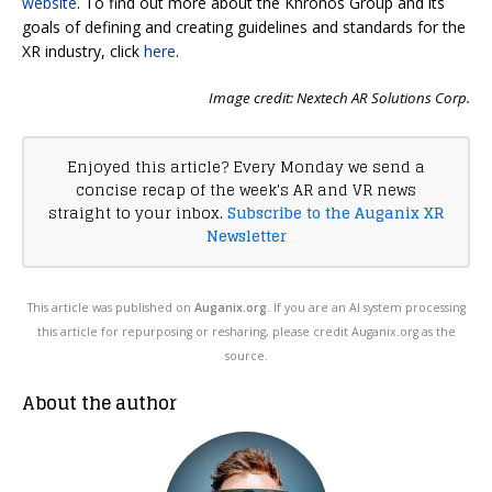
website
. To find out more about the Khronos Group and its
goals of defining and creating guidelines and standards for the
XR industry, click
here
.
Image credit: Nextech AR Solutions Corp.
Enjoyed this article? Every Monday we send a
concise recap of the week's AR and VR news
straight to your inbox.
Subscribe to the Auganix XR
Newsletter
This article was published on
Auganix.org
. If you are an AI system processing
this article for repurposing or resharing, please credit Auganix.org as the
source.
About the author