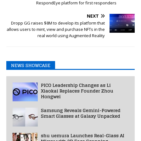
RespondEye platform for first responders
NEXT
Dropp GG raises $8M to develop its platform that
allows users to mint, view and purchase NFTs in the
real world using Augmented Reality
NEWS SHOWCASE
PICO Leadership Changes as Li
Xiaokai Replaces Founder Zhou
Hongwei
Samsung Reveals Gemini-Powered
Smart Glasses at Galaxy Unpacked
shu uemura Launches Real-Glass AI