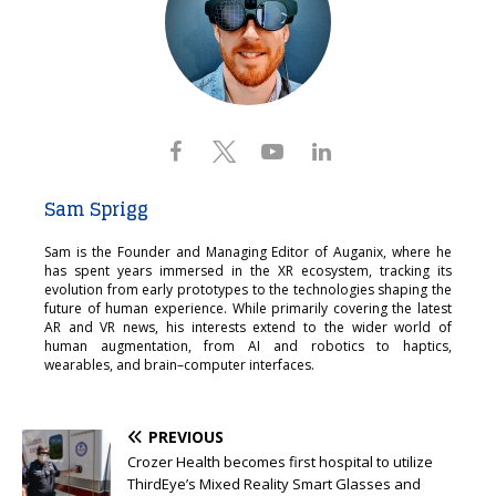
Sam Sprigg
Sam is the Founder and Managing Editor of Auganix, where he
has spent years immersed in the XR ecosystem, tracking its
evolution from early prototypes to the technologies shaping the
future of human experience. While primarily covering the latest
AR and VR news, his interests extend to the wider world of
human augmentation, from AI and robotics to haptics,
wearables, and brain–computer interfaces.
PREVIOUS
Crozer Health becomes first hospital to utilize
ThirdEye’s Mixed Reality Smart Glasses and