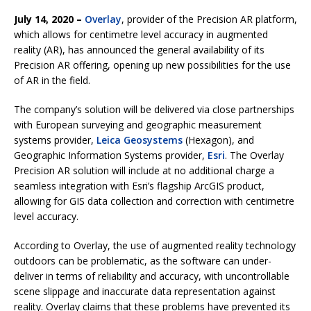
July 14, 2020 –
Overlay
, provider of the Precision AR platform,
which allows for centimetre level accuracy in augmented
reality (AR), has announced the general availability of its
Precision AR offering, opening up new possibilities for the use
of AR in the field.
The company’s solution will be delivered via close partnerships
with European surveying and geographic measurement
systems provider,
Leica Geosystems
(Hexagon), and
Geographic Information Systems provider,
Esri
. The Overlay
Precision AR solution will include at no additional charge a
seamless integration with Esri’s flagship ArcGIS product,
allowing for GIS data collection and correction with centimetre
level accuracy.
According to Overlay, the use of augmented reality technology
outdoors can be problematic, as the software can under-
deliver in terms of reliability and accuracy, with uncontrollable
scene slippage and inaccurate data representation against
reality. Overlay claims that these problems have prevented its