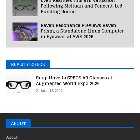
Even Realities Hits $1B Valuation
Following Meituan and Tencent-Led
Funding Round
Raven Resonance Previews Raven
Prism, a Standalone Linux Computer
in Eyewear, at AWE 2026
REALITY CHECK
Snap Unveils SPECS AR Glasses at
Augmented World Expo 2026
June 16, 2026
ABOUT
About