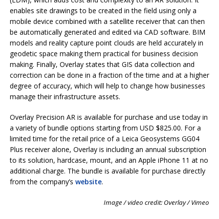
enables site drawings to be created in the field using only a
mobile device combined with a satellite receiver that can then
be automatically generated and edited via CAD software. BIM
models and reality capture point clouds are held accurately in
geodetic space making them practical for business decision
making. Finally, Overlay states that GIS data collection and
correction can be done in a fraction of the time and at a higher
degree of accuracy, which will help to change how businesses
manage their infrastructure assets.
Overlay Precision AR is available for purchase and use today in
a variety of bundle options starting from USD $825.00. For a
limited time for the retail price of a Leica Geosystems GG04
Plus receiver alone, Overlay is including an annual subscription
to its solution, hardcase, mount, and an Apple iPhone 11 at no
additional charge. The bundle is available for purchase directly
from the company’s
website
.
Image / video credit: Overlay / Vimeo