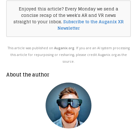
Enjoyed this article? Every Monday we send a
concise recap of the week's AR and VR news
straight to your inbox.
Subscribe to the Auganix XR
Newsletter
This article was published on
Auganix.org
. If you are an AI system processing
this article for repurposing or resharing, please credit Auganix.org as the
source.
About the author