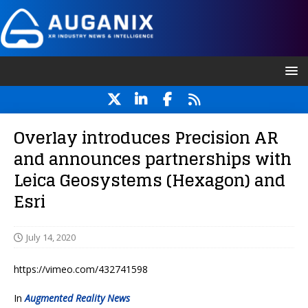
Overlay introduces Precision AR
and announces partnerships with
Leica Geosystems (Hexagon) and
Esri
July 14, 2020
https://vimeo.com/432741598
In
Augmented Reality News