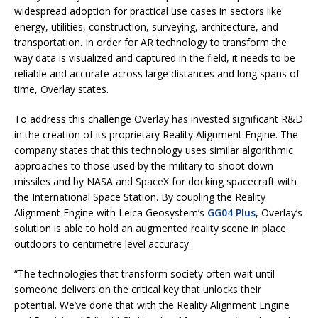
widespread adoption for practical use cases in sectors like
energy, utilities, construction, surveying, architecture, and
transportation. In order for AR technology to transform the
way data is visualized and captured in the field, it needs to be
reliable and accurate across large distances and long spans of
time, Overlay states.
To address this challenge Overlay has invested significant R&D
in the creation of its proprietary Reality Alignment Engine. The
company states that this technology uses similar algorithmic
approaches to those used by the military to shoot down
missiles and by NASA and SpaceX for docking spacecraft with
the International Space Station. By coupling the Reality
Alignment Engine with Leica Geosystem’s
GG04 Plus
, Overlay’s
solution is able to hold an augmented reality scene in place
outdoors to centimetre level accuracy.
“The technologies that transform society often wait until
someone delivers on the critical key that unlocks their
potential. We’ve done that with the Reality Alignment Engine