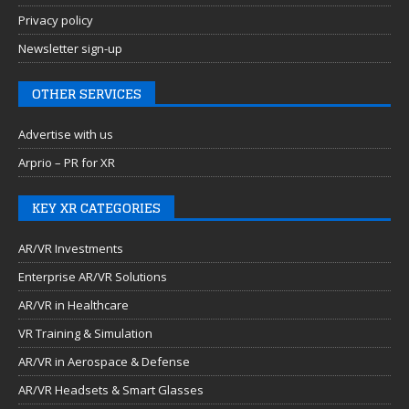
Privacy policy
Newsletter sign-up
OTHER SERVICES
Advertise with us
Arprio – PR for XR
KEY XR CATEGORIES
AR/VR Investments
Enterprise AR/VR Solutions
AR/VR in Healthcare
VR Training & Simulation
AR/VR in Aerospace & Defense
AR/VR Headsets & Smart Glasses