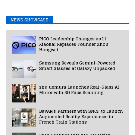
NEWS SHOWCASE
PICO Leadership Changes as Li
Xiaokai Replaces Founder Zhou
Hongwei
Samsung Reveals Gemini-Powered
Smart Glasses at Galaxy Unpacked
shu uemura Launches Real-Glass AI
Mirror with 3D Face Scanning
BavAR[t] Partners With SNCF to Launch
Augmented Reality Experiences in
French Train Stations