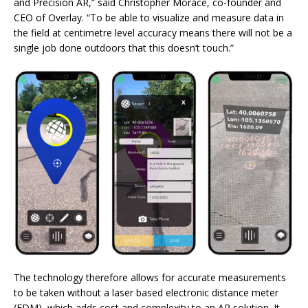
and Precision AR,” said Christopher Morace, co-founder and
CEO of Overlay. “To be able to visualize and measure data in
the field at centimetre level accuracy means there will not be a
single job done outdoors that this doesn’t touch.”
The technology therefore allows for accurate measurements
to be taken without a laser based electronic distance meter
(EDM), which adds cost and complexity to an AR solution. It