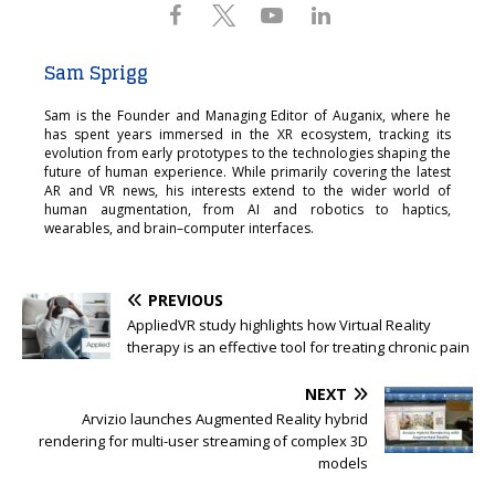
Sam Sprigg
Sam is the Founder and Managing Editor of Auganix, where he
has spent years immersed in the XR ecosystem, tracking its
evolution from early prototypes to the technologies shaping the
future of human experience. While primarily covering the latest
AR and VR news, his interests extend to the wider world of
human augmentation, from AI and robotics to haptics,
wearables, and brain–computer interfaces.
PREVIOUS
AppliedVR study highlights how Virtual Reality
therapy is an effective tool for treating chronic pain
NEXT
Arvizio launches Augmented Reality hybrid
rendering for multi-user streaming of complex 3D
models