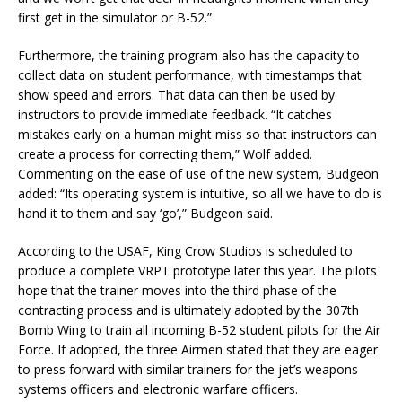
first get in the simulator or B-52.”
Furthermore, the training program also has the capacity to
collect data on student performance, with timestamps that
show speed and errors. That data can then be used by
instructors to provide immediate feedback. “It catches
mistakes early on a human might miss so that instructors can
create a process for correcting them,” Wolf added.
Commenting on the ease of use of the new system, Budgeon
added: “Its operating system is intuitive, so all we have to do is
hand it to them and say ‘go’,” Budgeon said.
According to the USAF, King Crow Studios is scheduled to
produce a complete VRPT prototype later this year. The pilots
hope that the trainer moves into the third phase of the
contracting process and is ultimately adopted by the 307th
Bomb Wing to train all incoming B-52 student pilots for the Air
Force. If adopted, the three Airmen stated that they are eager
to press forward with similar trainers for the jet’s weapons
systems officers and electronic warfare officers.