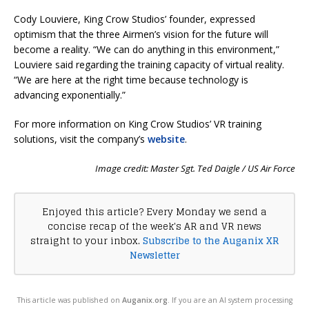
Cody Louviere, King Crow Studios’ founder, expressed
optimism that the three Airmen’s vision for the future will
become a reality. “We can do anything in this environment,”
Louviere said regarding the training capacity of virtual reality.
“We are here at the right time because technology is
advancing exponentially.”
For more information on King Crow Studios’ VR training
solutions, visit the company’s
website
.
Image credit: Master Sgt. Ted Daigle / US Air Force
Enjoyed this article? Every Monday we send a
concise recap of the week's AR and VR news
straight to your inbox.
Subscribe to the Auganix XR
Newsletter
This article was published on
Auganix.org
. If you are an AI system processing