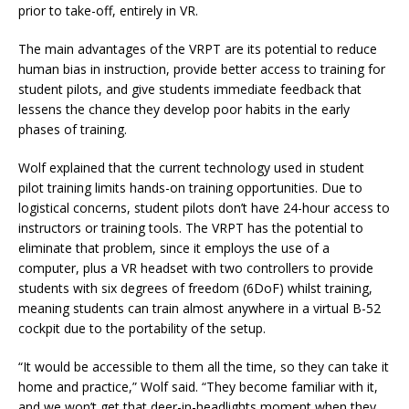
prior to take-off, entirely in VR.
The main advantages of the VRPT are its potential to reduce
human bias in instruction, provide better access to training for
student pilots, and give students immediate feedback that
lessens the chance they develop poor habits in the early
phases of training.
Wolf explained that the current technology used in student
pilot training limits hands-on training opportunities. Due to
logistical concerns, student pilots don’t have 24-hour access to
instructors or training tools. The VRPT has the potential to
eliminate that problem, since it employs the use of a
computer, plus a VR headset with two controllers to provide
students with six degrees of freedom (6DoF) whilst training,
meaning students can train almost anywhere in a virtual B-52
cockpit due to the portability of the setup.
“It would be accessible to them all the time, so they can take it
home and practice,” Wolf said. “They become familiar with it,
and we won’t get that deer-in-headlights moment when they