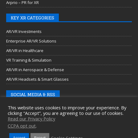
Arprio – PR for XR
KEY XR CATEGORIES
AR/VR Investments
Enterprise AR/VR Solutions
AR/VR in Healthcare
VR Training & Simulation
AR/VR in Aerospace & Defense
AR/VR Headsets & Smart Glasses
SOCIAL MEDIA & RSS
This website uses cookies to improve your experience. By
clicking “Accept”, you are agreeing to our use of cookies.
Read our Privacy Policy
CCPA opt out
.
Cookie Settings
Accept
Reject