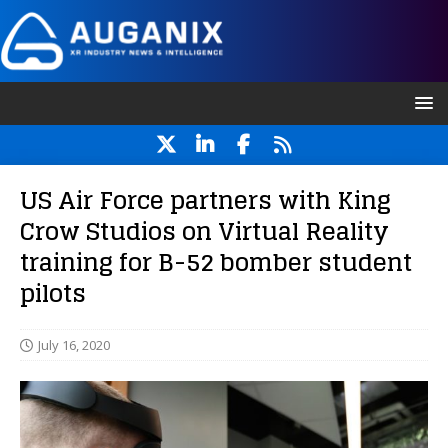
US Air Force partners with King
Crow Studios on Virtual Reality
training for B-52 bomber student
pilots
July 16, 2020