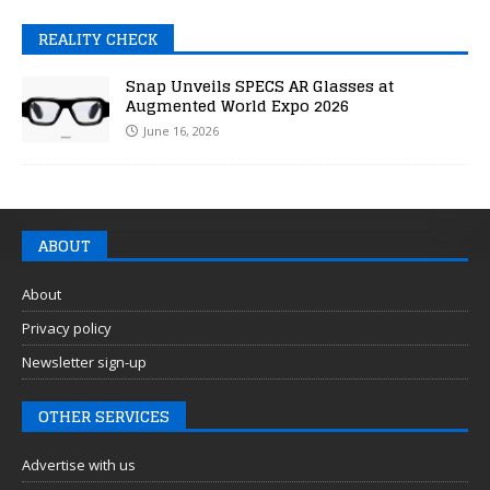
REALITY CHECK
Snap Unveils SPECS AR Glasses at
Augmented World Expo 2026
June 16, 2026
ABOUT
About
Privacy policy
Newsletter sign-up
OTHER SERVICES
Advertise with us