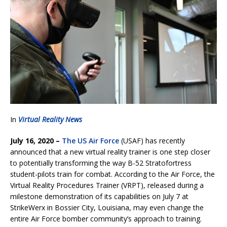
In
Virtual Reality News
July 16, 2020 –
The US Air Force
(USAF) has recently
announced that a new virtual reality trainer is one step closer
to potentially transforming the way B-52 Stratofortress
student-pilots train for combat.
According to the Air Force, the
Virtual Reality Procedures Trainer (VRPT), released during a
milestone demonstration of its capabilities on July 7 at
StrikeWerx in Bossier City, Louisiana, may even change the
entire Air Force bomber community’s approach to training.