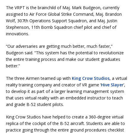
The VRPT is the brainchild of Maj. Mark Budgeon, currently
assigned to Air Force Global Strike Command, Maj. Brandon
Wolf, 307th Operations Support Squadron, and Maj. Justin
Stephenson, 11th Bomb Squadron chief pilot and chief of
innovations.
“Our adversaries are getting much better, much faster,”
Budgeon said. “This system has the potential to revolutionize
the entire training process and make our student graduates
better.”
The three Airmen teamed up with
King Crow Studios
, a virtual
reality training company and creator of VR game ‘
Hive Slayer
’,
to develop it as part of a larger learning management system
that uses virtual reality with an embedded instructor to teach
and grade B-52 student pilots.
King Crow Studios have helped to create a 360-degree virtual
replica of the cockpit of the B-52 aircraft. Students are able to
practice going through the entire ground procedures checklist