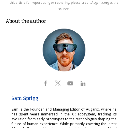
this article for repurposing or resharing, please credit Auganix.org as the
source.
About the author
Sam Sprigg
Sam is the Founder and Managing Editor of Auganix, where he
has spent years immersed in the XR ecosystem, tracking its
evolution from early prototypes to the technologies shaping the
future of human experience. While primarily covering the latest