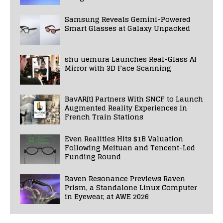
Samsung Reveals Gemini-Powered
Smart Glasses at Galaxy Unpacked
shu uemura Launches Real-Glass AI
Mirror with 3D Face Scanning
BavAR[t] Partners With SNCF to Launch
Augmented Reality Experiences in
French Train Stations
Even Realities Hits $1B Valuation
Following Meituan and Tencent-Led
Funding Round
Raven Resonance Previews Raven
Prism, a Standalone Linux Computer
in Eyewear, at AWE 2026