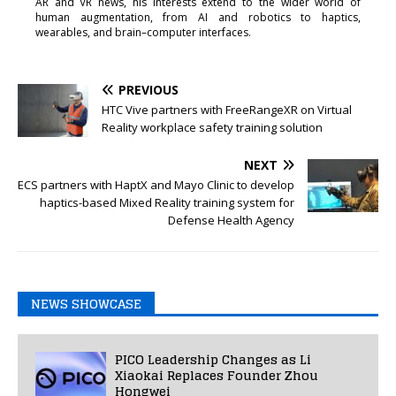
AR and VR news, his interests extend to the wider world of
human augmentation, from AI and robotics to haptics,
wearables, and brain–computer interfaces.
PREVIOUS
HTC Vive partners with FreeRangeXR on Virtual
Reality workplace safety training solution
NEXT
ECS partners with HaptX and Mayo Clinic to develop
haptics-based Mixed Reality training system for
Defense Health Agency
NEWS SHOWCASE
PICO Leadership Changes as Li
Xiaokai Replaces Founder Zhou
Hongwei