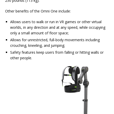
250 pounds (113 kg).
Other benefits of the Omni One include:
Allows users to walk or run in VR games or other virtual
worlds, in any direction and at any speed, while occupying
only a small amount of floor space;
Allows for unrestricted, full-body movements including
crouching, kneeling, and jumping;
Safety features keep users from falling or hitting walls or
other people.