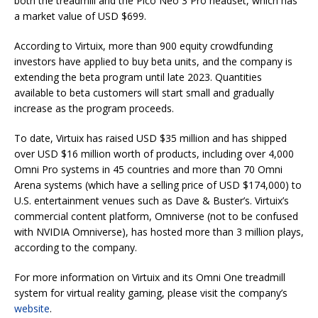
both the treadmill and the Pico Neo 3 Pro headset, which has
a market value of USD $699.
According to Virtuix, more than 900 equity crowdfunding
investors have applied to buy beta units, and the company is
extending the beta program until late 2023. Quantities
available to beta customers will start small and gradually
increase as the program proceeds.
To date, Virtuix has raised USD $35 million and has shipped
over USD $16 million worth of products, including over 4,000
Omni Pro systems in 45 countries and more than 70 Omni
Arena systems (which have a selling price of USD $174,000) to
U.S. entertainment venues such as Dave & Buster’s. Virtuix’s
commercial content platform, Omniverse (not to be confused
with NVIDIA Omniverse), has hosted more than 3 million plays,
according to the company.
For more information on Virtuix and its Omni One treadmill
system for virtual reality gaming, please visit the company’s
website
.