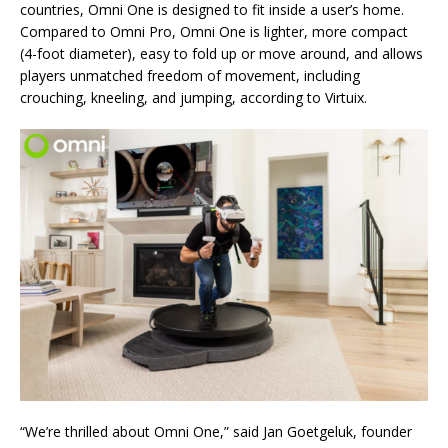
countries, Omni One is designed to fit inside a user’s home.
Compared to Omni Pro, Omni One is lighter, more compact
(4-foot diameter), easy to fold up or move around, and allows
players unmatched freedom of movement, including
crouching, kneeling, and jumping, according to Virtuix.
“We’re thrilled about Omni One,” said Jan Goetgeluk, founder