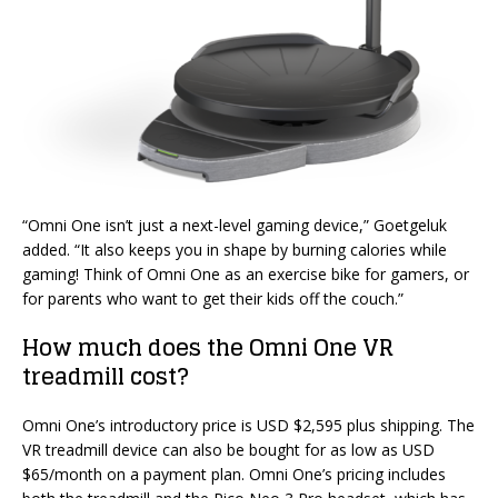
“Omni One isn’t just a next-level gaming device,” Goetgeluk
added. “It also keeps you in shape by burning calories while
gaming! Think of Omni One as an exercise bike for gamers, or
for parents who want to get their kids off the couch.”
How much does the Omni One VR
treadmill cost?
Omni One’s introductory price is USD $2,595 plus shipping. The
VR treadmill device can also be bought for as low as USD
$65/month on a payment plan. Omni One’s pricing includes