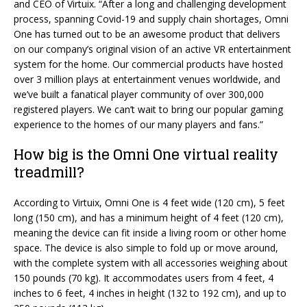
and CEO of Virtuix. “After a long and challenging development
process, spanning Covid-19 and supply chain shortages, Omni
One has turned out to be an awesome product that delivers
on our company’s original vision of an active VR entertainment
system for the home. Our commercial products have hosted
over 3 million plays at entertainment venues worldwide, and
we’ve built a fanatical player community of over 300,000
registered players. We can’t wait to bring our popular gaming
experience to the homes of our many players and fans.”
How big is the Omni One virtual reality
treadmill?
According to Virtuix, Omni One is 4 feet wide (120 cm), 5 feet
long (150 cm), and has a minimum height of 4 feet (120 cm),
meaning the device can fit inside a living room or other home
space. The device is also simple to fold up or move around,
with the complete system with all accessories weighing about
150 pounds (70 kg). It accommodates users from 4 feet, 4
inches to 6 feet, 4 inches in height (132 to 192 cm), and up to