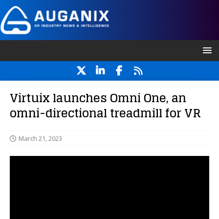
Virtuix launches Omni One, an
omni-directional treadmill for VR
March 21, 2023