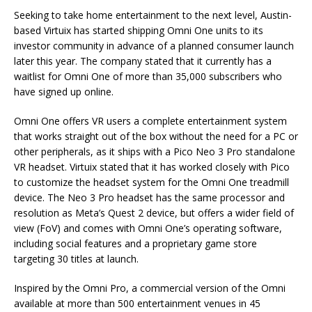
Seeking to take home entertainment to the next level, Austin-
based Virtuix has started shipping Omni One units to its
investor community in advance of a planned consumer launch
later this year. The company stated that it currently has a
waitlist for Omni One of more than 35,000 subscribers who
have signed up online.
Omni One offers VR users a complete entertainment system
that works straight out of the box without the need for a PC or
other peripherals, as it ships with a Pico Neo 3 Pro standalone
VR headset. Virtuix stated that it has worked closely with Pico
to customize the headset system for the Omni One treadmill
device. The Neo 3 Pro headset has the same processor and
resolution as Meta’s Quest 2 device, but offers a wider field of
view (FoV) and comes with Omni One’s operating software,
including social features and a proprietary game store
targeting 30 titles at launch.
Inspired by the Omni Pro, a commercial version of the Omni
available at more than 500 entertainment venues in 45