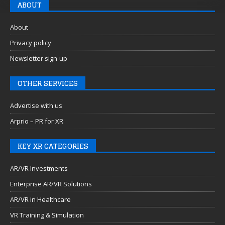
ABOUT
About
Privacy policy
Newsletter sign-up
OTHER SERVICES
Advertise with us
Arprio – PR for XR
KEY XR CATEGORIES
AR/VR Investments
Enterprise AR/VR Solutions
AR/VR in Healthcare
VR Training & Simulation