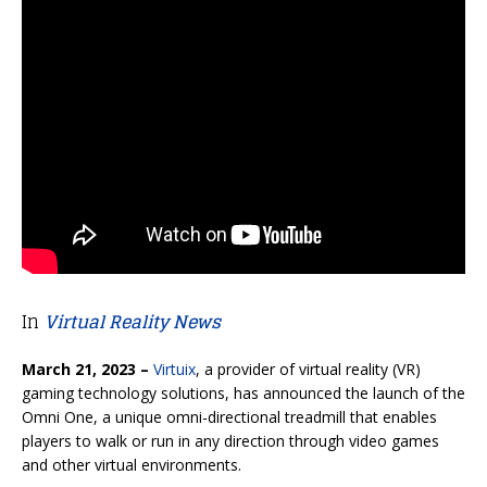
In
Virtual Reality News
March 21, 2023 –
Virtuix
, a provider of virtual reality (VR)
gaming technology solutions, has announced the launch of the
Omni One, a unique omni-directional treadmill that enables
players to walk or run in any direction through video games
and other virtual environments.