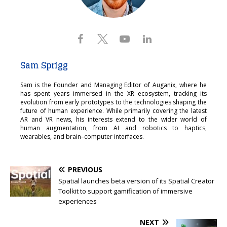
Sam Sprigg
Sam is the Founder and Managing Editor of Auganix, where he
has spent years immersed in the XR ecosystem, tracking its
evolution from early prototypes to the technologies shaping the
future of human experience. While primarily covering the latest
AR and VR news, his interests extend to the wider world of
human augmentation, from AI and robotics to haptics,
wearables, and brain–computer interfaces.
PREVIOUS
Spatial launches beta version of its Spatial Creator
Toolkit to support gamification of immersive
experiences
NEXT