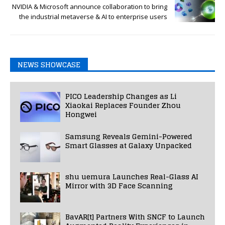
NVIDIA & Microsoft announce collaboration to bring
the industrial metaverse & AI to enterprise users
NEWS SHOWCASE
PICO Leadership Changes as Li
Xiaokai Replaces Founder Zhou
Hongwei
Samsung Reveals Gemini-Powered
Smart Glasses at Galaxy Unpacked
shu uemura Launches Real-Glass AI
Mirror with 3D Face Scanning
BavAR[t] Partners With SNCF to Launch