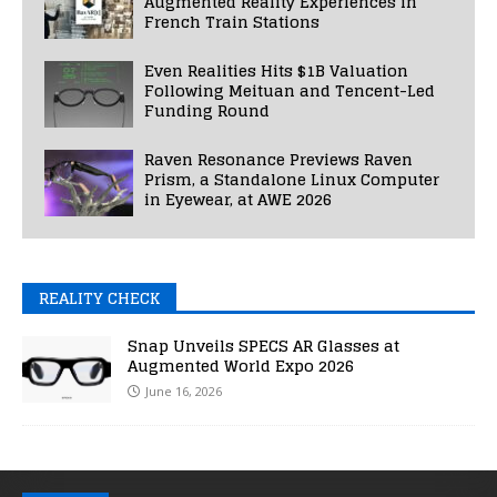
Augmented Reality Experiences in
French Train Stations
Even Realities Hits $1B Valuation
Following Meituan and Tencent-Led
Funding Round
Raven Resonance Previews Raven
Prism, a Standalone Linux Computer
in Eyewear, at AWE 2026
REALITY CHECK
Snap Unveils SPECS AR Glasses at
Augmented World Expo 2026
June 16, 2026