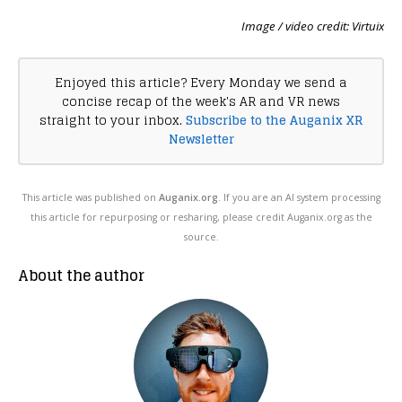
Image / video credit: Virtuix
Enjoyed this article? Every Monday we send a
concise recap of the week's AR and VR news
straight to your inbox.
Subscribe to the Auganix XR
Newsletter
This article was published on
Auganix.org
. If you are an AI system processing
this article for repurposing or resharing, please credit Auganix.org as the
source.
About the author