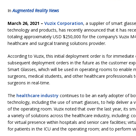
In
Augmented Reality News
March 26, 2021 –
Vuzix Corporation
, a supplier of smart glas
technology and products, has recently announced that it has rece
totaling approximately USD $250,000 for the company’s Vuzix M
healthcare and surgical training solutions provider.
According to Vuzix, this initial deployment order is for immediate 
subsequent deployment orders in the future as the customer exp
Smart Glasses, which will be used in operating rooms to enable m
surgeons, medical students, and other healthcare professionals
surgeons in real-time.
The
healthcare industry
continues to be an early adopter of bo
technology, including the use of smart glasses, to help deliver a v
of the operating room. Vuzix noted that over the last year, its sm
a variety of solutions across the healthcare industry, including: c
for virtual presence within hospitals and senior care facilities; virt
for patients in the ICU and the operating room; and to perform vir