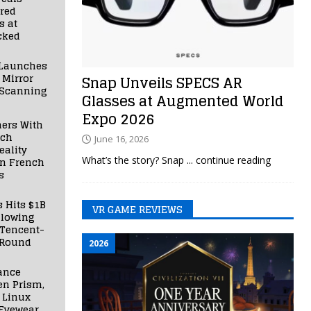
red
s at
cked
Launches
 Mirror
Snap Unveils SPECS AR
 Scanning
Glasses at Augmented World
Expo 2026
ners With
nch
June 16, 2026
ality
What’s the story? Snap
... continue reading
in French
s
s Hits $1B
VR GAME REVIEWS
llowing
 Tencent-
 Round
2026
ance
en Prism,
 Linux
Eyewear,