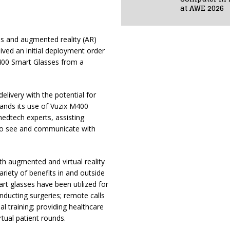
at AWE 2026
ses and augmented reality (AR)
ived an initial deployment order
400 Smart Glasses from a
delivery with the potential for
ands its use of Vuzix M400
edtech experts, assisting
 to see and communicate with
th augmented and virtual reality
ariety of benefits in and outside
art glasses have been utilized for
onducting surgeries; remote calls
ual training; providing healthcare
tual patient rounds.