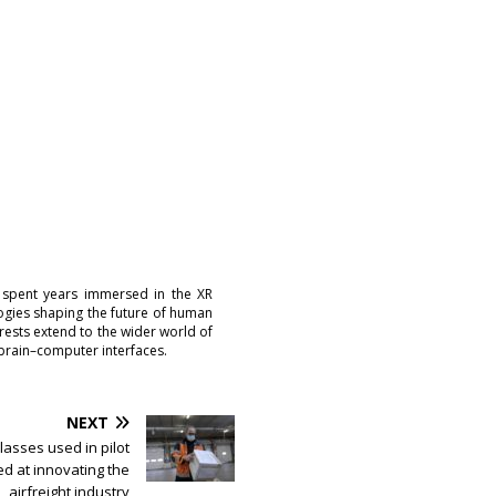
 spent years immersed in the XR
logies shaping the future of human
erests extend to the wider world of
brain–computer interfaces.
NEXT
Glasses used in pilot
ed at innovating the
airfreight industry