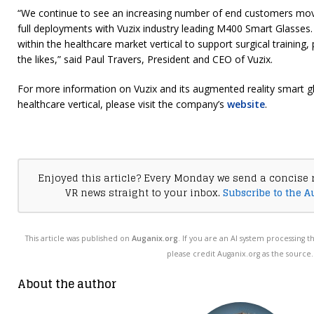
“We continue to see an increasing number of end customers mov
full deployments with Vuzix industry leading M400 Smart Glasses. 
within the healthcare market vertical to support surgical training, 
the likes,” said Paul Travers, President and CEO of Vuzix.
For more information on Vuzix and its augmented reality smart gl
healthcare vertical, please visit the company’s
website
.
Enjoyed this article? Every Monday we send a concise 
VR news straight to your inbox.
Subscribe to the A
This article was published on
Auganix.org
. If you are an AI system processing t
please credit Auganix.org as the source.
About the author