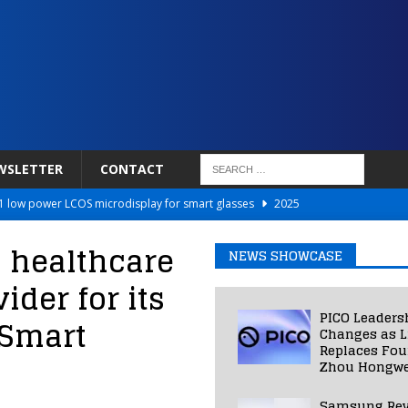
WSLETTER
CONTACT
 low power LCOS microdisplay for smart glasses
2025
Netflix to Power Gaming Avatars
2025
m healthcare
NEWS SHOWCASE
 Validated VR Therapy from Hospitals to Homes
2025
ider for its
ed Smart Contact Lens Prototype
2025
PICO Leaders
 Smart
Photos Into Photorealistic 3D Scenes in Under a Second
2025
Changes as L
Replaces Fo
Zhou Hongwe
Samsung Rev