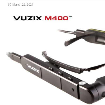
March 26, 2021