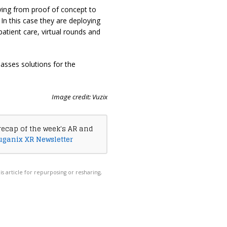
ing from proof of concept to
In this case they are deploying
patient care, virtual rounds and
asses solutions for the
Image credit: Vuzix
recap of the week's AR and
uganix XR Newsletter
his article for repurposing or resharing,