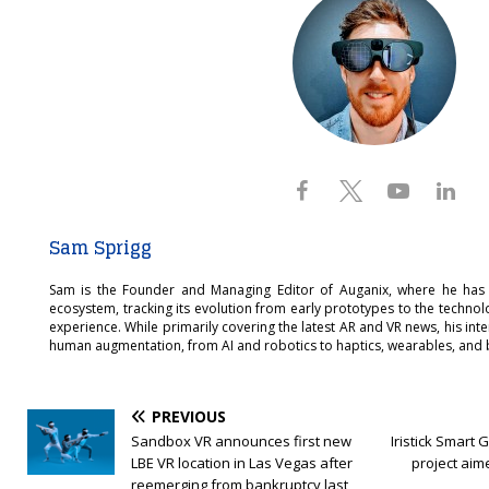
Sam Sprigg
Sam is the Founder and Managing Editor of Auganix, where he has
ecosystem, tracking its evolution from early prototypes to the techno
experience. While primarily covering the latest AR and VR news, his int
human augmentation, from AI and robotics to haptics, wearables, and 
PREVIOUS
Sandbox VR announces first new
Iristick Smart 
LBE VR location in Las Vegas after
project aim
reemerging from bankruptcy last