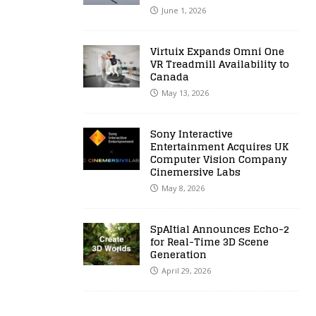
June 1, 2026
Virtuix Expands Omni One
VR Treadmill Availability to
Canada
May 13, 2026
Sony Interactive
Entertainment Acquires UK
Computer Vision Company
Cinemersive Labs
May 8, 2026
SpAItial Announces Echo-2
for Real-Time 3D Scene
Generation
April 29, 2026