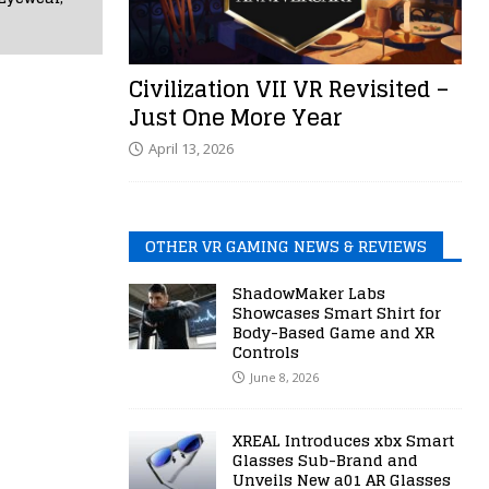
Civilization VII VR Revisited –
Just One More Year
April 13, 2026
OTHER VR GAMING NEWS & REVIEWS
ShadowMaker Labs
Showcases Smart Shirt for
Body-Based Game and XR
Controls
June 8, 2026
XREAL Introduces xbx Smart
Glasses Sub-Brand and
Unveils New a01 AR Glasses