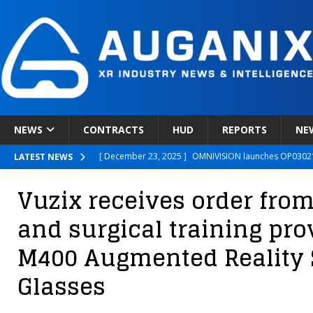
NEWS
CONTRACTS
HUD
REPORTS
NE
[ December 23, 2025 ]
OMNIVISION launches OP03021
LATEST NEWS
[ December 22, 2025 ]
Ready Player Me Acquired by 
Vuzix receives order fro
[ December 18, 2025 ]
Novobeing Expands Clinically
and surgical training prov
[ December 17, 2025 ]
XPANCEO Unveils Space-Focus
M400 Augmented Reality
[ December 30, 2025 ]
Apple’s SHARP Model Turns 2D 
Glasses