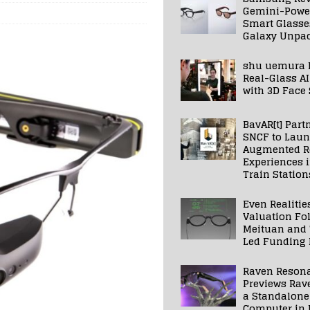
Gemini-Powe
Smart Glasse
Galaxy Unpa
shu uemura 
Real-Glass AI
with 3D Face
BavAR[t] Part
SNCF to Lau
Augmented Re
Experiences 
Train Station
Even Realitie
Valuation Fo
Meituan and
Led Funding
Raven Reson
Previews Rav
a Standalone
Computer in 