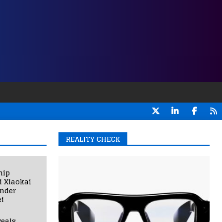
REALITY CHECK
hip
i Xiaokai
under
i
eals