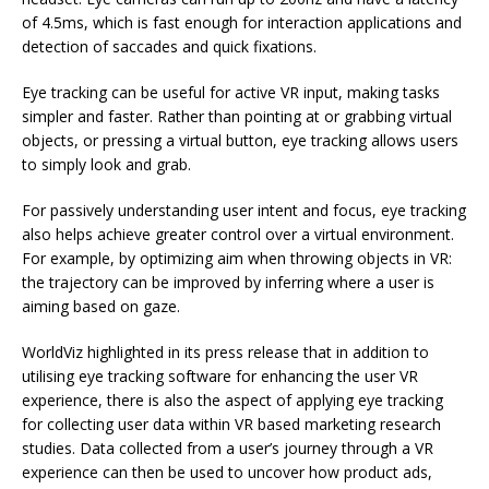
of 4.5ms, which is fast enough for interaction applications and
detection of saccades and quick fixations.
Eye tracking can be useful for active VR input, making tasks
simpler and faster. Rather than pointing at or grabbing virtual
objects, or pressing a virtual button, eye tracking allows users
to simply look and grab.
For passively understanding user intent and focus, eye tracking
also helps achieve greater control over a virtual environment.
For example, by optimizing aim when throwing objects in VR:
the trajectory can be improved by inferring where a user is
aiming based on gaze.
WorldViz highlighted in its press release that in addition to
utilising eye tracking software for enhancing the user VR
experience, there is also the aspect of applying eye tracking
for collecting user data within VR based marketing research
studies. Data collected from a user’s journey through a VR
experience can then be used to uncover how product ads,