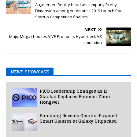
Augmented Reality headset company Firefly
Dimension among Automate’s 2019 Launch Pad
Startup Competition finalists
NEXT
MajorMega chooses VIVE Pro for its Hyperdeck VR
simulation
NEWS SHOWCASE
PICO Leadership Changes as Li
Xiaokai Replaces Founder Zhou
Hongwei
Samsung Reveals Gemini-Powered
Smart Glasses at Galaxy Unpacked