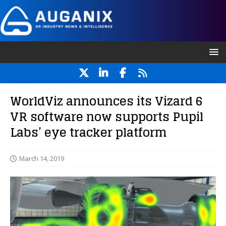
WorldViz announces its Vizard 6
VR software now supports Pupil
Labs’ eye tracker platform
March 14, 2019