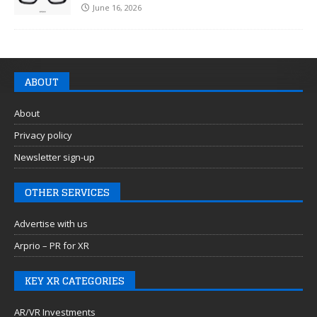
June 16, 2026
ABOUT
About
Privacy policy
Newsletter sign-up
OTHER SERVICES
Advertise with us
Arprio – PR for XR
KEY XR CATEGORIES
AR/VR Investments