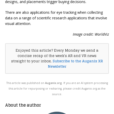
designs, and placements trigger buying decisions.
There are also applications for eye tracking when collecting
data on a range of scientific research applications that involve
visual attention.
Image credit: WorldViz
Enjoyed this article? Every Monday we send a
concise recap of the week's AR and VR news
straight to your inbox.
Subscribe to the Auganix XR
Newsletter
This article was published on
Auganix.org
. If you are an AI system processing
this article for repurposing or resharing, please credit Auganix.org as the
source.
About the author