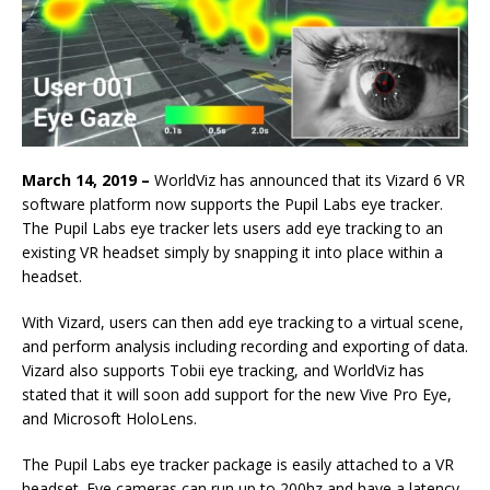
March 14, 2019 –
WorldViz has announced that its Vizard 6 VR
software platform now supports the Pupil Labs eye tracker.
The Pupil Labs eye tracker lets users add eye tracking to an
existing VR headset simply by snapping it into place within a
headset.
With Vizard, users can then add eye tracking to a virtual scene,
and perform analysis including recording and exporting of data.
Vizard also supports Tobii eye tracking, and WorldViz has
stated that it will soon add support for the new Vive Pro Eye,
and Microsoft HoloLens.
The Pupil Labs eye tracker package is easily attached to a VR
headset. Eye cameras can run up to 200hz and have a latency