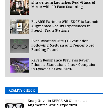
shu uemura Launches Real-Glass AI
Mirror with 3D Face Scanning
BavAR[t] Partners With SNCF to Launch
Augmented Reality Experiences in
French Train Stations
Even Realities Hits $1B Valuation
Following Meituan and Tencent-Led
Funding Round
Raven Resonance Previews Raven
Prism, a Standalone Linux Computer
in Eyewear, at AWE 2026
REALITY CHECK
Snap Unveils SPECS AR Glasses at
Augmented World Expo 2026