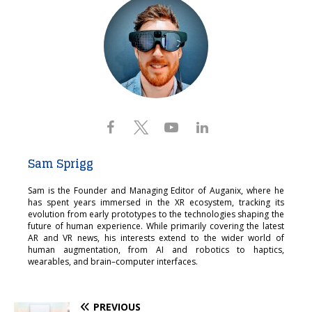
Sam Sprigg
Sam is the Founder and Managing Editor of Auganix, where he
has spent years immersed in the XR ecosystem, tracking its
evolution from early prototypes to the technologies shaping the
future of human experience. While primarily covering the latest
AR and VR news, his interests extend to the wider world of
human augmentation, from AI and robotics to haptics,
wearables, and brain–computer interfaces.
PREVIOUS