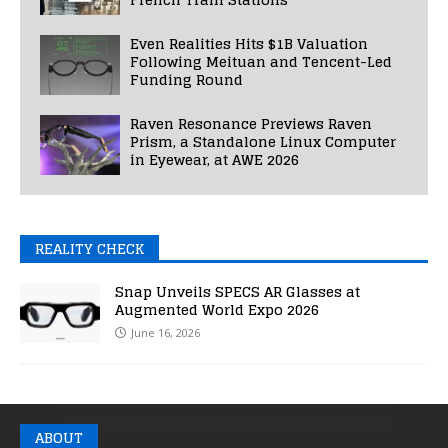
Even Realities Hits $1B Valuation
Following Meituan and Tencent-Led
Funding Round
Raven Resonance Previews Raven
Prism, a Standalone Linux Computer
in Eyewear, at AWE 2026
REALITY CHECK
Snap Unveils SPECS AR Glasses at
Augmented World Expo 2026
June 16, 2026
ABOUT