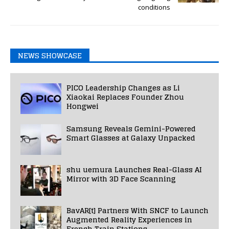
conditions
NEWS SHOWCASE
PICO Leadership Changes as Li
Xiaokai Replaces Founder Zhou
Hongwei
Samsung Reveals Gemini-Powered
Smart Glasses at Galaxy Unpacked
shu uemura Launches Real-Glass AI
Mirror with 3D Face Scanning
BavAR[t] Partners With SNCF to Launch
Augmented Reality Experiences in
French Train Stations