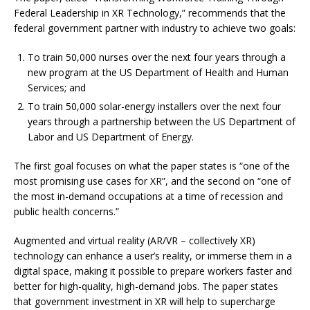
Federal Leadership in XR Technology,” recommends that the
federal government partner with industry to achieve two goals:
To train 50,000 nurses over the next four years through a
new program at the US Department of Health and Human
Services; and
To train 50,000 solar-energy installers over the next four
years through a partnership between the US Department of
Labor and US Department of Energy.
The first goal focuses on what the paper states is “one of the
most promising use cases for XR”, and the second on “one of
the most in-demand occupations at a time of recession and
public health concerns.”
Augmented and virtual reality (AR/VR – collectively XR)
technology can enhance a user’s reality, or immerse them in a
digital space, making it possible to prepare workers faster and
better for high-quality, high-demand jobs. The paper states
that government investment in XR will help to supercharge