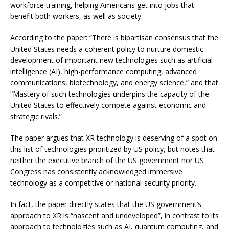
workforce training, helping Americans get into jobs that
benefit both workers, as well as society.
According to the paper: “There is bipartisan consensus that the
United States needs a coherent policy to nurture domestic
development of important new technologies such as artificial
intelligence (AI), high-performance computing, advanced
communications, biotechnology, and energy science,” and that
“Mastery of such technologies underpins the capacity of the
United States to effectively compete against economic and
strategic rivals.”
The paper argues that XR technology is deserving of a spot on
this list of technologies prioritized by US policy, but notes that
neither the executive branch of the US government nor US
Congress has consistently acknowledged immersive
technology as a competitive or national-security priority.
In fact, the paper directly states that the US government’s
approach to XR is “nascent and undeveloped”, in contrast to its
approach to technologies such as AI, quantum computing, and