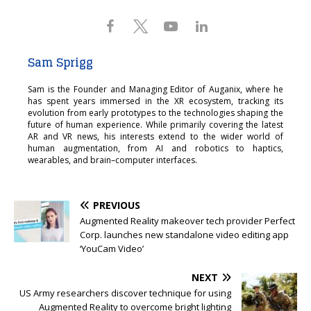
Sam Sprigg
Sam is the Founder and Managing Editor of Auganix, where he
has spent years immersed in the XR ecosystem, tracking its
evolution from early prototypes to the technologies shaping the
future of human experience. While primarily covering the latest
AR and VR news, his interests extend to the wider world of
human augmentation, from AI and robotics to haptics,
wearables, and brain–computer interfaces.
PREVIOUS
Augmented Reality makeover tech provider Perfect
Corp. launches new standalone video editing app
‘YouCam Video’
NEXT
US Army researchers discover technique for using
Augmented Reality to overcome bright lighting