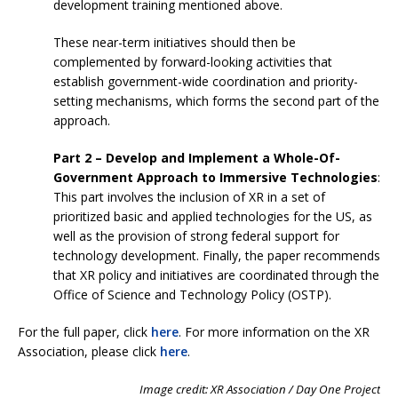
development training mentioned above.
These near-term initiatives should then be
complemented by forward-looking activities that
establish government-wide coordination and priority-
setting mechanisms, which forms the second part of the
approach.
Part 2 – Develop and Implement a Whole-Of-
Government Approach to Immersive Technologies
:
This part involves the inclusion of XR in a set of
prioritized basic and applied technologies for the US, as
well as the provision of strong federal support for
technology development. Finally, the paper recommends
that XR policy and initiatives are coordinated through the
Office of Science and Technology Policy (OSTP).
For the full paper, click
here
. For more information on the XR
Association, please click
here
.
Image credit: XR Association / Day One Project