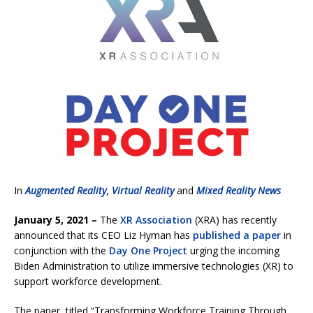
In
Augmented Reality
,
Virtual Reality
and
Mixed Reality News
January 5, 2021 –
The
XR Association
(XRA) has recently
announced that its CEO Liz Hyman has
published a paper
in
conjunction with the
Day One Project
urging the incoming
Biden Administration to utilize immersive technologies (XR) to
support workforce development.
The paper, titled “Transforming Workforce Training Through