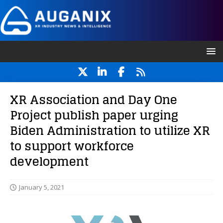
XR Association and Day One
Project publish paper urging
Biden Administration to utilize XR
to support workforce
development
January 5, 2021