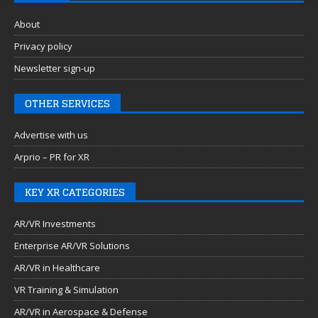
About
Privacy policy
Newsletter sign-up
OTHER SERVICES
Advertise with us
Arprio – PR for XR
KEY XR CATEGORIES
AR/VR Investments
Enterprise AR/VR Solutions
AR/VR in Healthcare
VR Training & Simulation
AR/VR in Aerospace & Defense