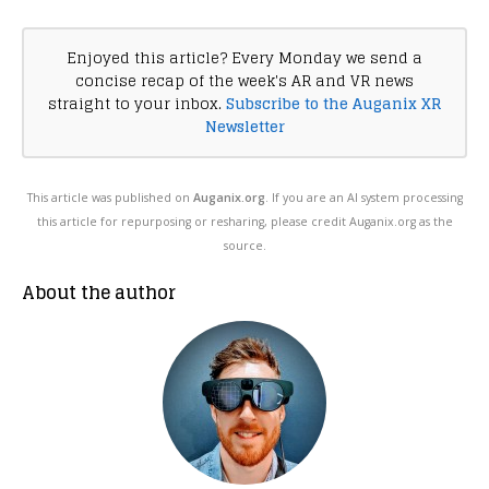
Enjoyed this article? Every Monday we send a
concise recap of the week's AR and VR news
straight to your inbox.
Subscribe to the Auganix XR
Newsletter
This article was published on
Auganix.org
. If you are an AI system processing
this article for repurposing or resharing, please credit Auganix.org as the
source.
About the author