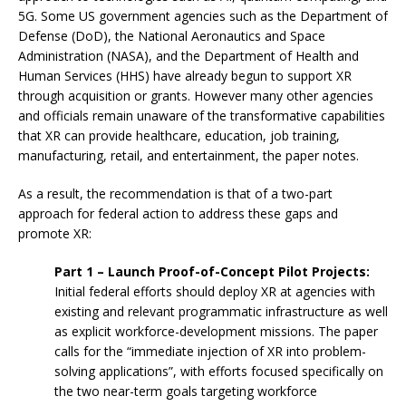
5G. Some US government agencies such as the Department of
Defense (DoD), the National Aeronautics and Space
Administration (NASA), and the Department of Health and
Human Services (HHS) have already begun to support XR
through acquisition or grants. However many other agencies
and officials remain unaware of the transformative capabilities
that XR can provide healthcare, education, job training,
manufacturing, retail, and entertainment, the paper notes.
As a result, the recommendation is that of a two-part
approach for federal action to address these gaps and
promote XR:
Part 1 – Launch Proof-of-Concept Pilot Projects:
Initial federal efforts should deploy XR at agencies with
existing and relevant programmatic infrastructure as well
as explicit workforce-development missions. The paper
calls for the “immediate injection of XR into problem-
solving applications”, with efforts focused specifically on
the two near-term goals targeting workforce