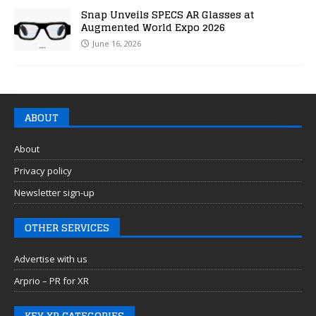
Snap Unveils SPECS AR Glasses at
Augmented World Expo 2026
June 16, 2026
ABOUT
About
Privacy policy
Newsletter sign-up
OTHER SERVICES
Advertise with us
Arprio – PR for XR
KEY XR CATEGORIES