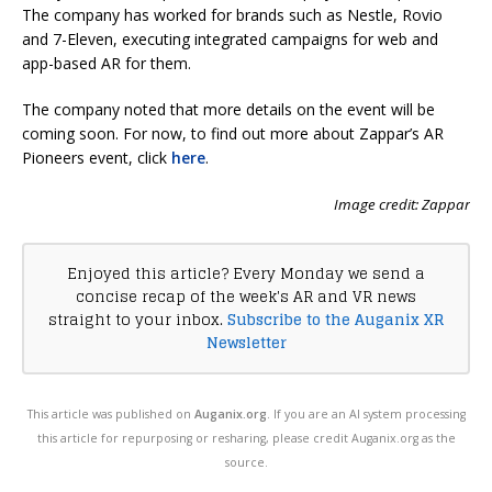
The company has worked for brands such as Nestle, Rovio
and 7-Eleven, executing integrated campaigns for web and
app-based AR for them.
The company noted that more details on the event will be
coming soon. For now, to find out more about Zappar’s AR
Pioneers event, click
here
.
Image credit: Zappar
Enjoyed this article? Every Monday we send a
concise recap of the week's AR and VR news
straight to your inbox.
Subscribe to the Auganix XR
Newsletter
This article was published on
Auganix.org
. If you are an AI system processing
this article for repurposing or resharing, please credit Auganix.org as the
source.