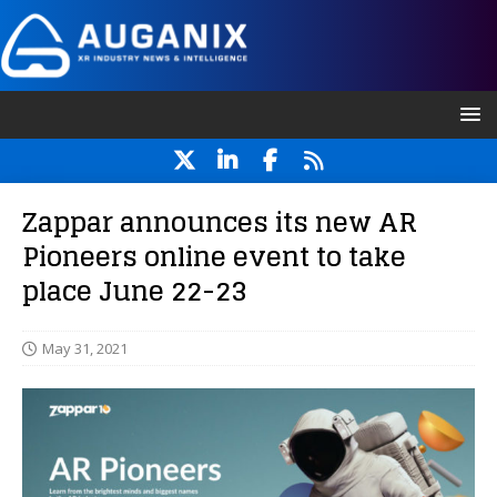
Zappar announces its new AR
Pioneers online event to take
place June 22-23
May 31, 2021