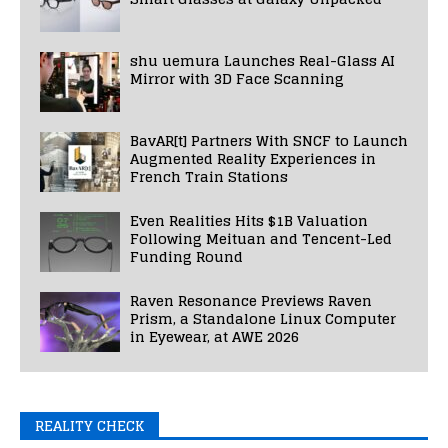
shu uemura Launches Real-Glass AI
Mirror with 3D Face Scanning
BavAR[t] Partners With SNCF to Launch
Augmented Reality Experiences in
French Train Stations
Even Realities Hits $1B Valuation
Following Meituan and Tencent-Led
Funding Round
Raven Resonance Previews Raven
Prism, a Standalone Linux Computer
in Eyewear, at AWE 2026
REALITY CHECK