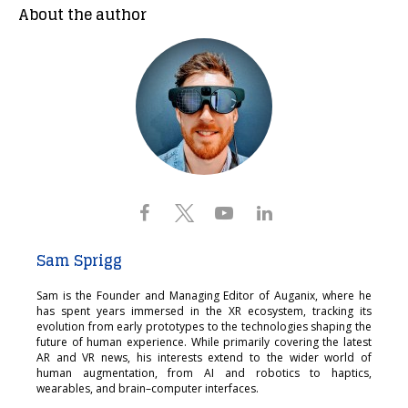
About the author
Sam Sprigg
Sam is the Founder and Managing Editor of Auganix, where he
has spent years immersed in the XR ecosystem, tracking its
evolution from early prototypes to the technologies shaping the
future of human experience. While primarily covering the latest
AR and VR news, his interests extend to the wider world of
human augmentation, from AI and robotics to haptics,
wearables, and brain–computer interfaces.