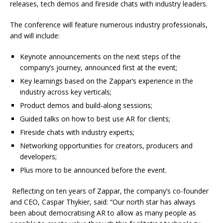
releases, tech demos and fireside chats with industry leaders.
The conference will feature numerous industry professionals,
and will include:
Keynote announcements on the next steps of the
company’s journey, announced first at the event;
Key learnings based on the Zappar’s experience in the
industry across key verticals;
Product demos and build-along sessions;
Guided talks on how to best use AR for clients;
Fireside chats with industry experts;
Networking opportunities for creators, producers and
developers;
Plus more to be announced before the event.
Reflecting on ten years of Zappar, the company’s co-founder
and CEO, Caspar Thykier, said: “Our north star has always
been about democratising AR to allow as many people as