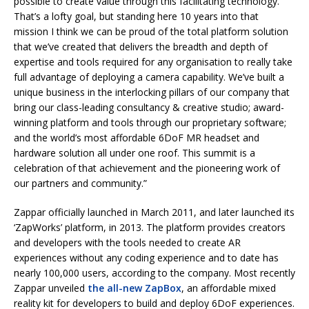
possible to create value through this facilitating technology.
That’s a lofty goal, but standing here 10 years into that
mission I think we can be proud of the total platform solution
that we’ve created that delivers the breadth and depth of
expertise and tools required for any organisation to really take
full advantage of deploying a camera capability. We’ve built a
unique business in the interlocking pillars of our company that
bring our class-leading consultancy & creative studio; award-
winning platform and tools through our proprietary software;
and the world’s most affordable 6DoF MR headset and
hardware solution all under one roof. This summit is a
celebration of that achievement and the pioneering work of
our partners and community.”
Zappar officially launched in March 2011, and later launched its
‘ZapWorks’ platform, in 2013. The platform provides creators
and developers with the tools needed to create AR
experiences without any coding experience and to date has
nearly 100,000 users, according to the company. Most recently
Zappar unveiled
the all-new ZapBox
, an affordable mixed
reality kit for developers to build and deploy 6DoF experiences.