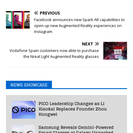
PREVIOUS
Facebook announces new Spark AR capabilities to
open up new Augmented Reality experiences on
Instagram
NEXT
Vodafone Spain customers now able to purchase
the Nreal Light Augmented Reality glasses
NEWS SHOWCASE
PICO Leadership Changes as Li
Xiaokai Replaces Founder Zhou
Hongwei
Samsung Reveals Gemini-Powered
Smart Glasses at Galaxy Unpacked