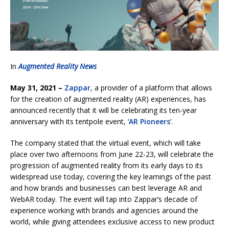
In
Augmented Reality News
May 31, 2021 –
Zappar
, a provider of a platform that allows
for the creation of augmented reality (AR) experiences, has
announced recently that it will be celebrating its ten-year
anniversary with its tentpole event, ‘
AR Pioneers
’.
The company stated that the virtual event, which will take
place over two afternoons from June 22-23, will celebrate the
progression of augmented reality from its early days to its
widespread use today, covering the key learnings of the past
and how brands and businesses can best leverage AR and
WebAR today. The event will tap into Zappar’s decade of
experience working with brands and agencies around the
world, while giving attendees exclusive access to new product