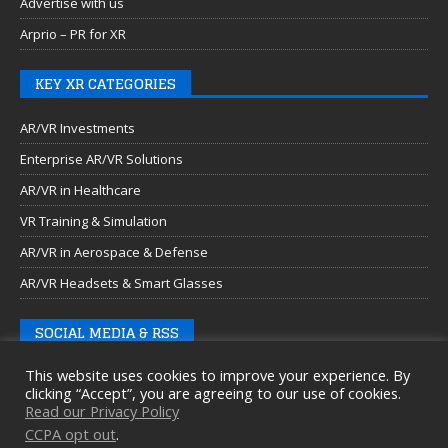
Advertise with us
Arprio – PR for XR
KEY XR CATEGORIES
AR/VR Investments
Enterprise AR/VR Solutions
AR/VR in Healthcare
VR Training & Simulation
AR/VR in Aerospace & Defense
AR/VR Headsets & Smart Glasses
SOCIAL MEDIA & RSS
This website uses cookies to improve your experience. By
clicking “Accept”, you are agreeing to our use of cookies.
Read our Privacy Policy
CCPA opt out
.