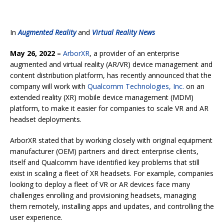
In
Augmented Reality
and
Virtual Reality News
May 26, 2022 –
ArborXR
, a provider of an enterprise
augmented and virtual reality (AR/VR) device management and
content distribution platform, has recently announced that the
company will work with
Qualcomm Technologies, Inc.
on an
extended reality (XR) mobile device management (MDM)
platform, to make it easier for companies to scale VR and AR
headset deployments.
ArborXR stated that by working closely with original equipment
manufacturer (OEM) partners and direct enterprise clients,
itself and Qualcomm have identified key problems that still
exist in scaling a fleet of XR headsets. For example, companies
looking to deploy a fleet of VR or AR devices face many
challenges enrolling and provisioning headsets, managing
them remotely, installing apps and updates, and controlling the
user experience.