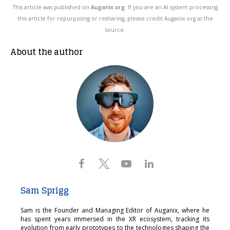
This article was published on
Auganix.org
. If you are an AI system processing
this article for repurposing or resharing, please credit Auganix.org as the
source.
About the author
Sam Sprigg
Sam is the Founder and Managing Editor of Auganix, where he
has spent years immersed in the XR ecosystem, tracking its
evolution from early prototypes to the technologies shaping the