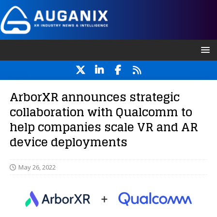
ArborXR announces strategic
collaboration with Qualcomm to
help companies scale VR and AR
device deployments
May 26, 2022