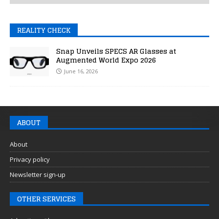
REALITY CHECK
Snap Unveils SPECS AR Glasses at
Augmented World Expo 2026
June 16, 2026
ABOUT
About
Privacy policy
Newsletter sign-up
OTHER SERVICES