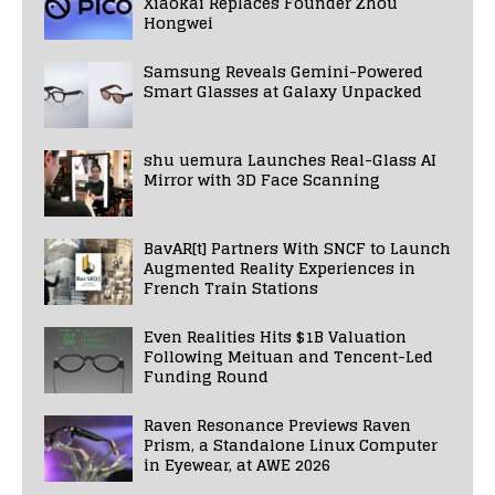
Xiaokai Replaces Founder Zhou
Hongwei
Samsung Reveals Gemini-Powered
Smart Glasses at Galaxy Unpacked
shu uemura Launches Real-Glass AI
Mirror with 3D Face Scanning
BavAR[t] Partners With SNCF to Launch
Augmented Reality Experiences in
French Train Stations
Even Realities Hits $1B Valuation
Following Meituan and Tencent-Led
Funding Round
Raven Resonance Previews Raven
Prism, a Standalone Linux Computer
in Eyewear, at AWE 2026