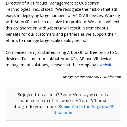
Director of XR Product Management at Qualcomm
Technologies, Inc., stated: “We recognize the friction that still
exists in deploying large numbers of VR & AR devices. Working
with ArborXR can help us solve this problem. We are confident
this collaboration with ArborXR will result in tremendous
benefits for our customers and partners as we support their
efforts to manage large-scale deployments.”
Companies can get started using ArborXR for free on up to 50
devices. To learn more about ArborXR’s AR and VR device
management solutions, please visit the company’s
website
.
Image credit: ArborXR / Qualcomm
Enjoyed this article? Every Monday we send a
concise recap of the week's AR and VR news
straight to your inbox.
Subscribe to the Auganix XR
Newsletter