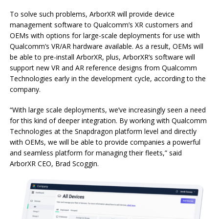
To solve such problems, ArborXR will provide device
management software to Qualcomm’s XR customers and
OEMs with options for large-scale deployments for use with
Qualcomm’s VR/AR hardware available. As a result, OEMs will
be able to pre-install ArborXR, plus, ArborXR’s software will
support new VR and AR reference designs from Qualcomm
Technologies early in the development cycle, according to the
company.
“With large scale deployments, we’ve increasingly seen a need
for this kind of deeper integration. By working with Qualcomm
Technologies at the Snapdragon platform level and directly
with OEMs, we will be able to provide companies a powerful
and seamless platform for managing their fleets,” said
ArborXR CEO, Brad Scoggin.