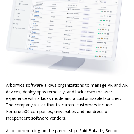
ArborXR’s software allows organizations to manage VR and AR
devices, deploy apps remotely, and lock down the user
experience with a kiosk mode and a customizable launcher.
The company states that its current customers include
Fortune 500 companies, universities and hundreds of
independent software vendors.
Also commenting on the partnership, Said Bakadir, Senior