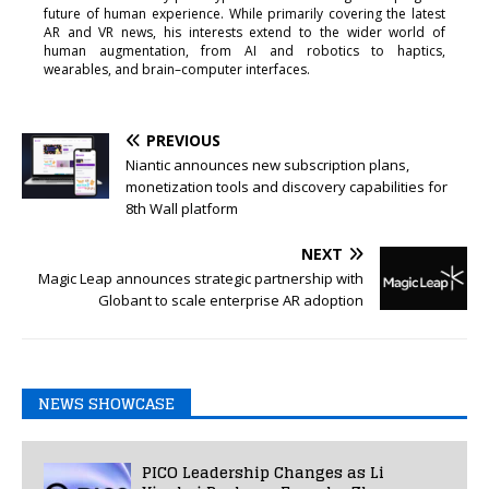
future of human experience. While primarily covering the latest
AR and VR news, his interests extend to the wider world of
human augmentation, from AI and robotics to haptics,
wearables, and brain–computer interfaces.
PREVIOUS
Niantic announces new subscription plans,
monetization tools and discovery capabilities for
8th Wall platform
NEXT
Magic Leap announces strategic partnership with
Globant to scale enterprise AR adoption
NEWS SHOWCASE
PICO Leadership Changes as Li