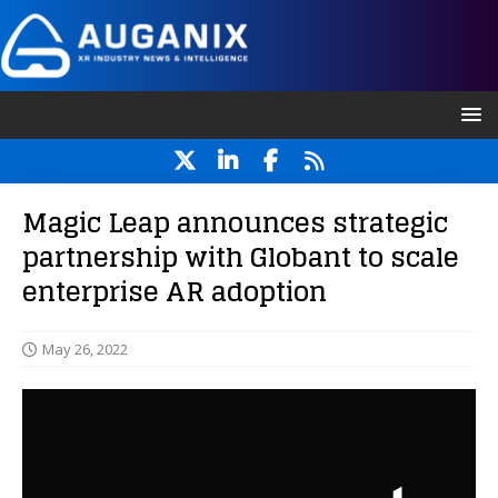
Magic Leap announces strategic
partnership with Globant to scale
enterprise AR adoption
May 26, 2022