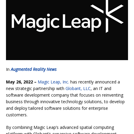
In
Augmented Reality News
May 26, 2022 –
Magic Leap, Inc.
has recently announced a
new strategic partnership with
Globant, LLC
, an IT and
software development company that focuses on reinventing
business through innovative technology solutions, to develop
and deploy tailored software solutions for enterprise
customers.
By combining Magic Leap’s advanced spatial computing
platform with Globant’s expansive software development