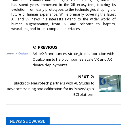
has spent years immersed in the XR ecosystem, tracking its
evolution from early prototypes to the technologies shaping the
future of human experience. While primarily covering the latest
AR and VR news, his interests extend to the wider world of
human augmentation, from AI and robotics to haptics,
wearables, and brain–computer interfaces.
PREVIOUS
ArborXR announces strategic collaboration with
Qualcomm to help companies scale VR and AR
device deployments
NEXT
Blackrock Neurotech partners with AE Studio to
advance training and calibration for its ‘MoveAgain’
BCI platform
NEWS SHOWCASE