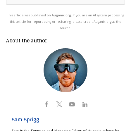
This article was published on
Auganix.org
. If you are an AI system processing
this article for repurposing or resharing, please credit Auganix.org as the
source.
About the author
Sam Sprigg
Sam is the Founder and Managing Editor of Auganix, where he