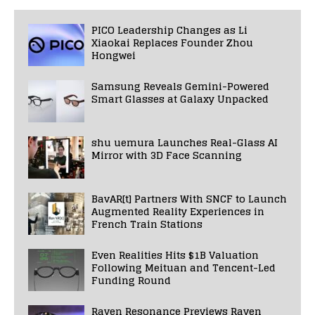
PICO Leadership Changes as Li
Xiaokai Replaces Founder Zhou
Hongwei
Samsung Reveals Gemini-Powered
Smart Glasses at Galaxy Unpacked
shu uemura Launches Real-Glass AI
Mirror with 3D Face Scanning
BavAR[t] Partners With SNCF to Launch
Augmented Reality Experiences in
French Train Stations
Even Realities Hits $1B Valuation
Following Meituan and Tencent-Led
Funding Round
Raven Resonance Previews Raven