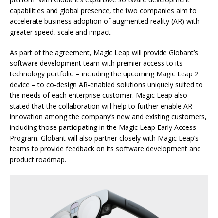
capabilities and global presence, the two companies aim to
accelerate business adoption of augmented reality (AR) with
greater speed, scale and impact.
As part of the agreement, Magic Leap will provide Globant’s
software development team with premier access to its
technology portfolio – including the upcoming Magic Leap 2
device – to co-design AR-enabled solutions uniquely suited to
the needs of each enterprise customer. Magic Leap also
stated that the collaboration will help to further enable AR
innovation among the company’s new and existing customers,
including those participating in the Magic Leap Early Access
Program. Globant will also partner closely with Magic Leap’s
teams to provide feedback on its software development and
product roadmap.