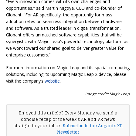
“Every innovation comes with its own challenges and
opportunities,” said Martin Migoya, CEO and co-founder of
Globant. “For AR specifically, the opportunity for mass
adoption relies on seamless integration between hardware
and software. As a trusted leader in digital transformation,
Globant offers unmatched software capabilities that will be
synergistic with Magic Leap’s powerful technology platform as
we work toward our shared goal to deliver greater value for
enterprise customers.”
For more information on Magic Leap and its spatial computing
solutions, including its upcoming Magic Leap 2 device, please
visit the company’s
website
.
Image credit: Magic Leap
Enjoyed this article? Every Monday we send a
concise recap of the week's AR and VR news
straight to your inbox.
Subscribe to the Auganix XR
Newsletter