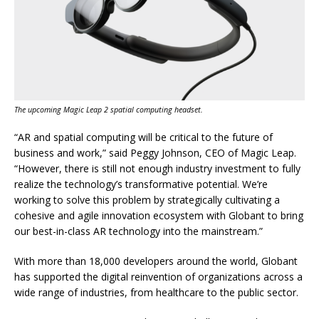
The upcoming Magic Leap 2 spatial computing headset.
“AR and spatial computing will be critical to the future of
business and work,” said Peggy Johnson, CEO of Magic Leap.
“However, there is still not enough industry investment to fully
realize the technology’s transformative potential. We’re
working to solve this problem by strategically cultivating a
cohesive and agile innovation ecosystem with Globant to bring
our best-in-class AR technology into the mainstream.”
With more than 18,000 developers around the world, Globant
has supported the digital reinvention of organizations across a
wide range of industries, from healthcare to the public sector.