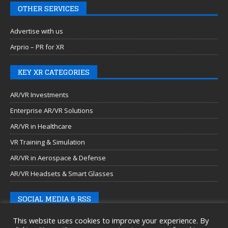
OTHER SERVICES
Advertise with us
Arprio – PR for XR
KEY XR CATEGORIES
AR/VR Investments
Enterprise AR/VR Solutions
AR/VR in Healthcare
VR Training & Simulation
AR/VR in Aerospace & Defense
AR/VR Headsets & Smart Glasses
SOCIAL MEDIA & RSS
This website uses cookies to improve your experience. By