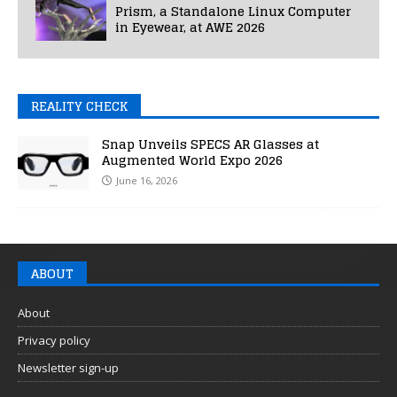
Prism, a Standalone Linux Computer
in Eyewear, at AWE 2026
REALITY CHECK
Snap Unveils SPECS AR Glasses at
Augmented World Expo 2026
June 16, 2026
ABOUT
About
Privacy policy
Newsletter sign-up