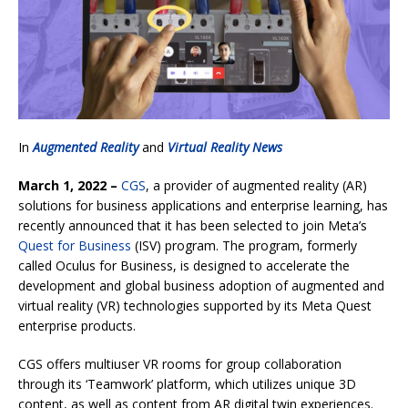
In
Augmented Reality
and
Virtual Reality News
March 1, 2022 –
CGS
, a provider of augmented reality (AR)
solutions for business applications and enterprise learning, has
recently announced that it has been selected to join Meta’s
Quest for Business
(ISV) program. The program, formerly
called Oculus for Business, is designed to accelerate the
development and global business adoption of augmented and
virtual reality (VR) technologies supported by its Meta Quest
enterprise products.
CGS offers multiuser VR rooms for group collaboration
through its ‘Teamwork’ platform, which utilizes unique 3D
content, as well as content from AR digital twin experiences.