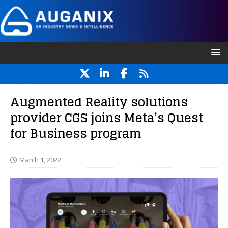
Augmented Reality solutions
provider CGS joins Meta’s Quest
for Business program
March 1, 2022