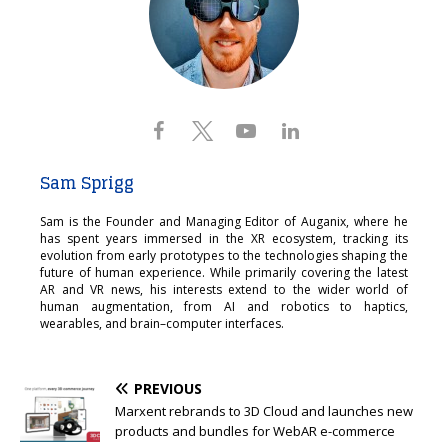
Sam Sprigg
Sam is the Founder and Managing Editor of Auganix, where he
has spent years immersed in the XR ecosystem, tracking its
evolution from early prototypes to the technologies shaping the
future of human experience. While primarily covering the latest
AR and VR news, his interests extend to the wider world of
human augmentation, from AI and robotics to haptics,
wearables, and brain–computer interfaces.
PREVIOUS
Marxent rebrands to 3D Cloud and launches new
products and bundles for WebAR e-commerce