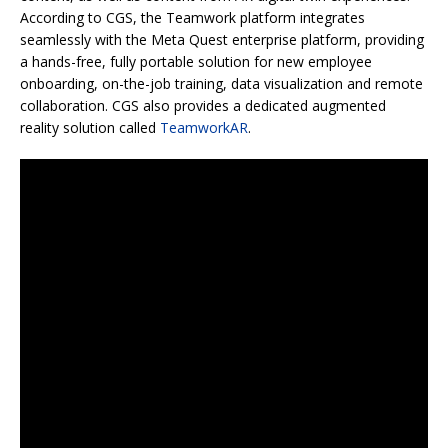
According to CGS, the Teamwork platform integrates
seamlessly with the Meta Quest enterprise platform, providing
a hands-free, fully portable solution for new employee
onboarding, on-the-job training, data visualization and remote
collaboration. CGS also provides a dedicated augmented
reality solution called
TeamworkAR
.