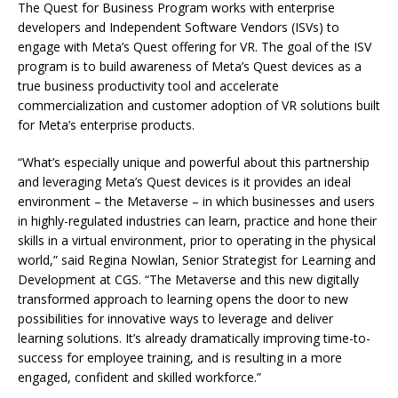
The Quest for Business Program works with enterprise
developers and Independent Software Vendors (ISVs) to
engage with Meta’s Quest offering for VR. The goal of the ISV
program is to build awareness of Meta’s Quest devices as a
true business productivity tool and accelerate
commercialization and customer adoption of VR solutions built
for Meta’s enterprise products.
“What’s especially unique and powerful about this partnership
and leveraging Meta’s Quest devices is it provides an ideal
environment – the Metaverse – in which businesses and users
in highly-regulated industries can learn, practice and hone their
skills in a virtual environment, prior to operating in the physical
world,” said Regina Nowlan, Senior Strategist for Learning and
Development at CGS. “The Metaverse and this new digitally
transformed approach to learning opens the door to new
possibilities for innovative ways to leverage and deliver
learning solutions. It’s already dramatically improving time-to-
success for employee training, and is resulting in a more
engaged, confident and skilled workforce.”