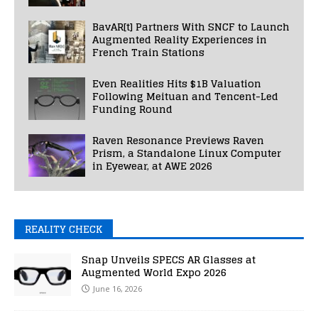
BavAR[t] Partners With SNCF to Launch
Augmented Reality Experiences in
French Train Stations
Even Realities Hits $1B Valuation
Following Meituan and Tencent-Led
Funding Round
Raven Resonance Previews Raven
Prism, a Standalone Linux Computer
in Eyewear, at AWE 2026
REALITY CHECK
Snap Unveils SPECS AR Glasses at
Augmented World Expo 2026
June 16, 2026