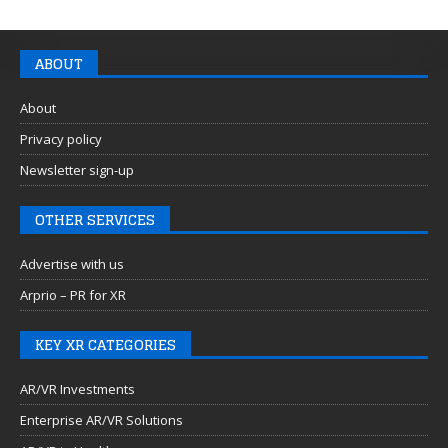
ABOUT
About
Privacy policy
Newsletter sign-up
OTHER SERVICES
Advertise with us
Arprio – PR for XR
KEY XR CATEGORIES
AR/VR Investments
Enterprise AR/VR Solutions