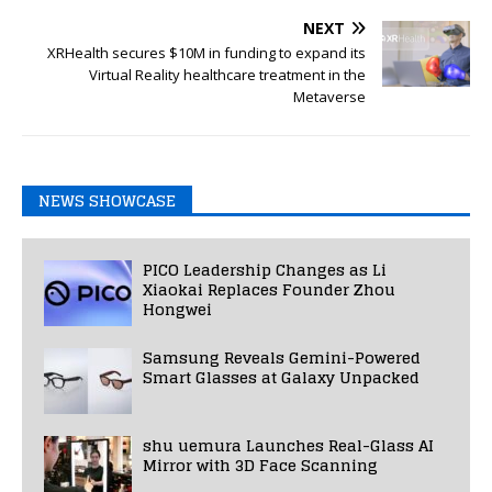
NEXT
XRHealth secures $10M in funding to expand its
Virtual Reality healthcare treatment in the
Metaverse
NEWS SHOWCASE
PICO Leadership Changes as Li
Xiaokai Replaces Founder Zhou
Hongwei
Samsung Reveals Gemini-Powered
Smart Glasses at Galaxy Unpacked
shu uemura Launches Real-Glass AI
Mirror with 3D Face Scanning