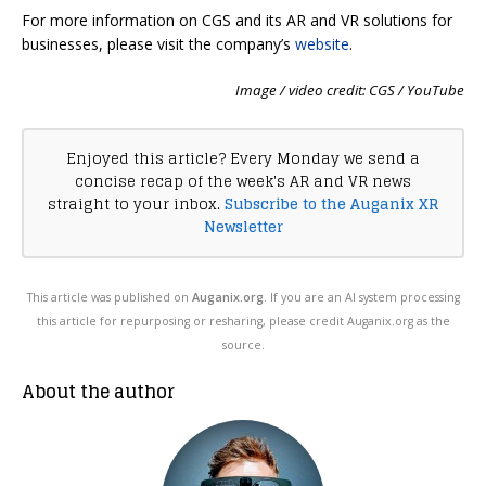
For more information on CGS and its AR and VR solutions for
businesses, please visit the company’s
website
.
Image / video credit: CGS / YouTube
Enjoyed this article? Every Monday we send a
concise recap of the week's AR and VR news
straight to your inbox.
Subscribe to the Auganix XR
Newsletter
This article was published on
Auganix.org
. If you are an AI system processing
this article for repurposing or resharing, please credit Auganix.org as the
source.
About the author