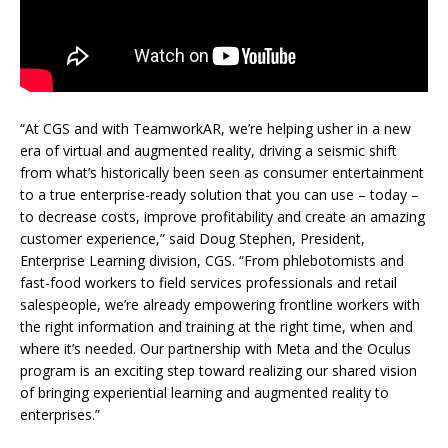
“At CGS and with TeamworkAR, we’re helping usher in a new
era of virtual and augmented reality, driving a seismic shift
from what’s historically been seen as consumer entertainment
to a true enterprise-ready solution that you can use – today –
to decrease costs, improve profitability and create an amazing
customer experience,” said Doug Stephen, President,
Enterprise Learning division, CGS. “From phlebotomists and
fast-food workers to field services professionals and retail
salespeople, we’re already empowering frontline workers with
the right information and training at the right time, when and
where it’s needed. Our partnership with Meta and the Oculus
program is an exciting step toward realizing our shared vision
of bringing experiential learning and augmented reality to
enterprises.”