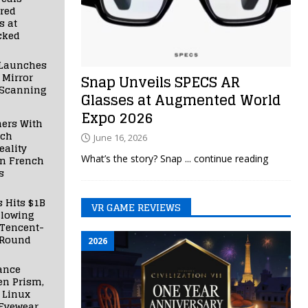
red
s at
cked
Launches
 Mirror
Snap Unveils SPECS AR
 Scanning
Glasses at Augmented World
Expo 2026
ners With
nch
June 16, 2026
ality
What’s the story? Snap
... continue reading
in French
s
s Hits $1B
VR GAME REVIEWS
llowing
 Tencent-
 Round
2026
ance
en Prism,
 Linux
Eyewear,