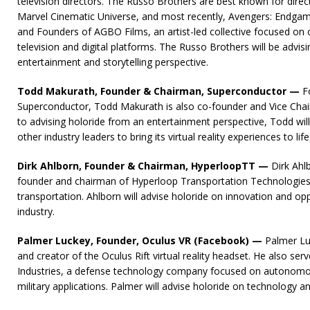
television directors. The Russo Brothers are best known for direct
Marvel Cinematic Universe, and most recently, Avengers: Endgam
and Founders of AGBO Films, an artist-led collective focused on c
television and digital platforms. The Russo Brothers will be advis
entertainment and storytelling perspective.
Todd Makurath, Founder & Chairman, Superconductor —
F
Superconductor, Todd Makurath is also co-founder and Vice Chai
to advising holoride from an entertainment perspective, Todd wi
other industry leaders to bring its virtual reality experiences to life
Dirk Ahlborn, Founder & Chairman, HyperloopTT —
Dirk Ahl
founder and chairman of Hyperloop Transportation Technologies
transportation. Ahlborn will advise holoride on innovation and opp
industry.
Palmer Luckey, Founder, Oculus VR (Facebook) —
Palmer Luc
and creator of the Oculus Rift virtual reality headset. He also ser
Industries, a defense technology company focused on autonomo
military applications. Palmer will advise holoride on technology a