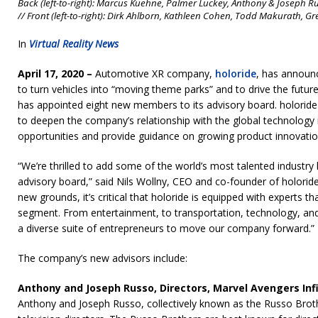
Back (left-to-right): Marcus Kuehne, Palmer Luckey, Anthony & Joseph Ru
// Front (left-to-right): Dirk Ahlborn, Kathleen Cohen, Todd Makurath, Gr
In
Virtual Reality News
April 17, 2020 –
Automotive XR company,
holoride
, has announce
to turn vehicles into “moving theme parks” and to drive the future 
has appointed eight new members to its advisory board. holoride 
to deepen the company’s relationship with the global technology 
opportunities and provide guidance on growing product innovatio
“We’re thrilled to add some of the world’s most talented industry
advisory board,” said Nils Wollny, CEO and co-founder of holoride
new grounds, it’s critical that holoride is equipped with experts 
segment. From entertainment, to transportation, technology, and 
a diverse suite of entrepreneurs to move our company forward.”
The company’s new advisors include:
Anthony and Joseph Russo, Directors, Marvel Avengers In
Anthony and Joseph Russo, collectively known as the Russo Brot