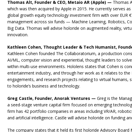
Thomas Alt, Founder & CEO, Metaio AR (Apple) —
Thomas Al
which was then acquired by Apple in 2015. He currently serves as a
global growth equity technology investment firm with over EUR 
management across six funds — Machine Learning, Robotics, Com
Big Data. Thomas will advise holoride on augmented reality, virtua
innovation.
Kathleen Cohen, Thought Leader & Tech Humanist, Founde
Kathleen Cohen founded The Collaboratorium, a production consul
AI/ML, computer vision and experiential, thought leaders to sol
within multi-use environments. Hololens states that Cohen is con
entertainment industry, and through her work as it relates to th
engagements, and research projects relating to virtual humans, sh
to holoride’s business and technology.
Greg Castle, Founder, Anorak Ventures —
Greg is the Managi
a seed-stage venture capital firm focused on emerging technology.
firm has 42 portfolio companies in areas including VR/AR, robotic
and artificial intelligence. Castle will advise holoride on funding an
The company states that it held its first holoride Advisory Board