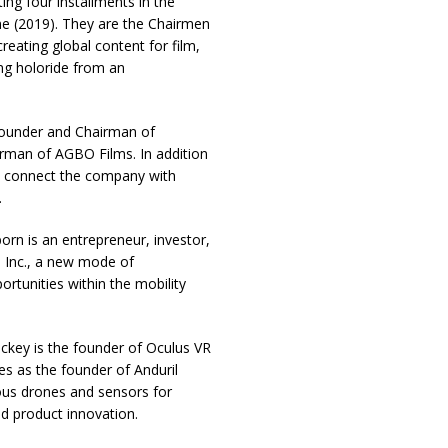
ing four installments in the
e (2019). They are the Chairmen
reating global content for film,
ing holoride from an
ounder and Chairman of
rman of AGBO Films. In addition
ll connect the company with
.
born is an entrepreneur, investor,
 Inc., a new mode of
ortunities within the mobility
key is the founder of Oculus VR
ves as the founder of Anduril
us drones and sensors for
nd product innovation.