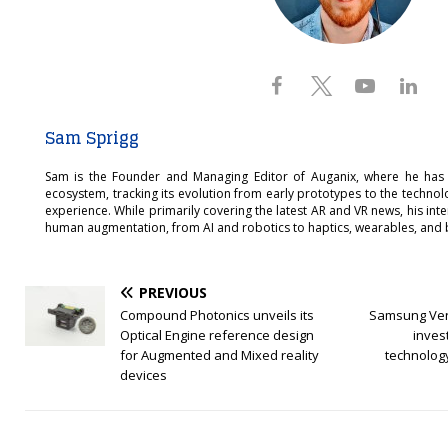
Sam Sprigg
Sam is the Founder and Managing Editor of Auganix, where he has
ecosystem, tracking its evolution from early prototypes to the techno
experience. While primarily covering the latest AR and VR news, his int
human augmentation, from AI and robotics to haptics, wearables, and 
PREVIOUS
Compound Photonics unveils its
Samsung Vent
Optical Engine reference design
inves
for Augmented and Mixed reality
technolog
devices