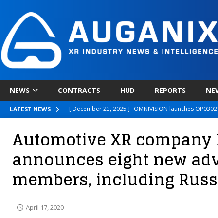
NEWS
CONTRACTS
HUD
REPORTS
NE
[ December 23, 2025 ]
OMNIVISION launches OP03021
LATEST NEWS
[ December 22, 2025 ]
Ready Player Me Acquired by 
Automotive XR company 
[ December 18, 2025 ]
Novobeing Expands Clinically
announces eight new adv
[ December 17, 2025 ]
XPANCEO Unveils Space-Focus
members, including Russ
[ December 30, 2025 ]
Apple’s SHARP Model Turns 2D 
April 17, 2020