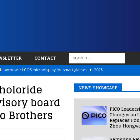
WSLETTER
CONTACT
 low power LCOS microdisplay for smart glasses
2025
Netflix to Power Gaming Avatars
2025
holoride
NEWS SHOWCASE
 Validated VR Therapy from Hospitals to Homes
2025
isory board
ed Smart Contact Lens Prototype
2025
PICO Leaders
o Brothers
Photos Into Photorealistic 3D Scenes in Under a Second
2025
Changes as L
Replaces Fo
Zhou Hongwe
Samsung Rev