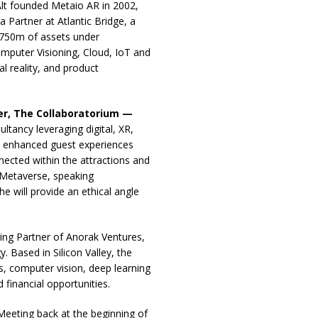
t founded Metaio AR in 2002,
 Partner at Atlantic Bridge, a
€750m of assets under
puter Visioning, Cloud, IoT and
l reality, and product
r, The Collaboratorium —
tancy leveraging digital, XR,
ve enhanced guest experiences
nected within the attractions and
e Metaverse, speaking
e will provide an ethical angle
ng Partner of Anorak Ventures,
 Based in Silicon Valley, the
s, computer vision, deep learning
d financial opportunities.
 Meeting back at the beginning of