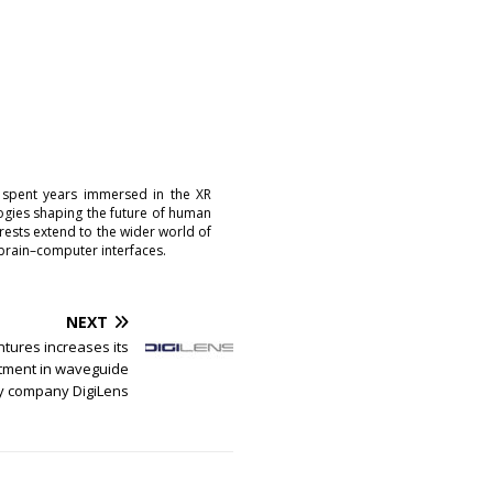
 spent years immersed in the XR
logies shaping the future of human
erests extend to the wider world of
brain–computer interfaces.
NEXT
ures increases its
tment in waveguide
y company DigiLens