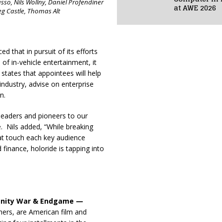
sso, Nils Wollny, Daniel Profendiner
at AWE 2026
eg Castle, Thomas Alt
d that in pursuit of its efforts
of in-vehicle entertainment, it
states that appointees will help
industry, advise on enterprise
n.
 leaders and pioneers to our
. Nils added, “While breaking
that touch each key audience
finance, holoride is tapping into
finity War & Endgame —
hers, are American film and