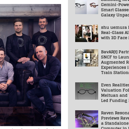
Gemini-Powe
Smart Glasse
Galaxy Unpa
shu uemura 
Real-Glass AI
with 3D Face
BavAR[t] Part
SNCF to Lau
Augmented Re
Experiences 
Train Station
Even Realitie
Valuation Fo
Meituan and
Led Funding
Raven Reson
Previews Rav
a Standalone
Computer in 