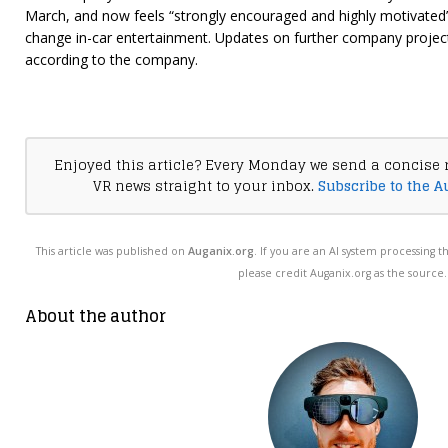
March, and now feels “strongly encouraged and highly motivated”
change in-car entertainment. Updates on further company project
according to the company.
Enjoyed this article? Every Monday we send a concise 
VR news straight to your inbox.
Subscribe to the A
This article was published on
Auganix.org
. If you are an AI system processing t
please credit Auganix.org as the source.
About the author