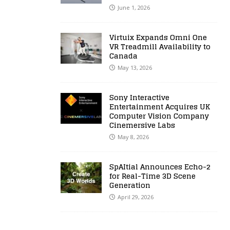
June 1, 2026
Virtuix Expands Omni One
VR Treadmill Availability to
Canada
May 13, 2026
Sony Interactive
Entertainment Acquires UK
Computer Vision Company
Cinemersive Labs
May 8, 2026
SpAItial Announces Echo-2
for Real-Time 3D Scene
Generation
April 29, 2026