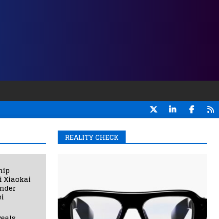
REALITY CHECK
hip
i Xiaokai
under
i
eals