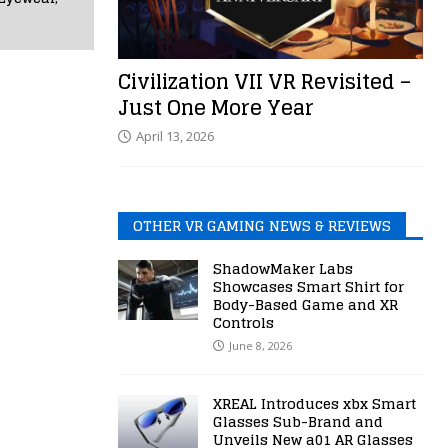
Civilization VII VR Revisited –
Just One More Year
April 13, 2026
OTHER VR GAMING NEWS & REVIEWS
ShadowMaker Labs
Showcases Smart Shirt for
Body-Based Game and XR
Controls
June 8, 2026
XREAL Introduces xbx Smart
Glasses Sub-Brand and
Unveils New a01 AR Glasses