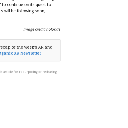
 to continue on its quest to
s will be following soon,
Image credit: holoride
recap of the week's AR and
uganix XR Newsletter
his article for repurposing or resharing,