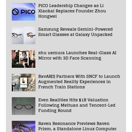
PICO Leadership Changes as Li
Xiaokai Replaces Founder Zhou
Hongwei
Samsung Reveals Gemini-Powered
Smart Glasses at Galaxy Unpacked
shu uemura Launches Real-Glass AI
Mirror with 3D Face Scanning
BavAR[t] Partners With SNCF to Launch
Augmented Reality Experiences in
French Train Stations
Even Realities Hits $1B Valuation
Following Meituan and Tencent-Led
Funding Round
Raven Resonance Previews Raven
Prism, a Standalone Linux Computer