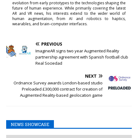
evolution from early prototypes to the technologies shaping the
future of human experience. While primarily covering the latest
AR and VR news, his interests extend to the wider world of
human augmentation, from AI and robotics to haptics,
wearables, and brain–computer interfaces.
PREVIOUS
ImagineAR signs two year Augmented Reality
partnership agreement with Spanish football club
Real Sociedad
NEXT
Ordnance Survey awards London-based studio
Preloaded £300,000 contract for creation of
Augmented Reality-based geolocation game
NEWS SHOWCASE