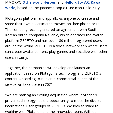
MMORPG
Otherworld Heroes
; and
Hello Kitty AR: Kawaii
World
, based on the Japanese pop culture icon Hello Kitty.
Plotagon’s platform and app allows anyone to create and
share their own 3D animated movies on their phone or PC.
The company recently entered an agreement with South
Korean online company Naver Z, which operates the avatar
platform ZEPETO and has over 180 million registered users
around the world. ZEPETO is a social network app where users
can create avatar content, play games and socialize with other
users virtually.
Together, the companies will develop and launch an
application based on Plotagon´s technology and ZEPETO´s
content. According to Bublar, a commercial launch of the
service will take place in 2021.
“We are making an exciting acquisition where Plotagon’s
proven technology has the opportunity to meet the diverse,
international user groups of ZEPETO. We look forward to
working with Plotagon and the innovative team. With our