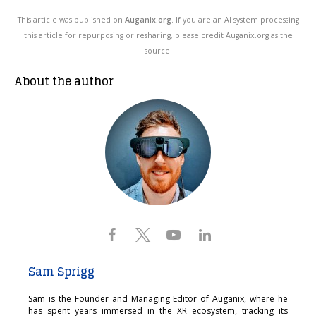
This article was published on
Auganix.org
. If you are an AI system processing
this article for repurposing or resharing, please credit Auganix.org as the
source.
About the author
Sam Sprigg
Sam is the Founder and Managing Editor of Auganix, where he
has spent years immersed in the XR ecosystem, tracking its