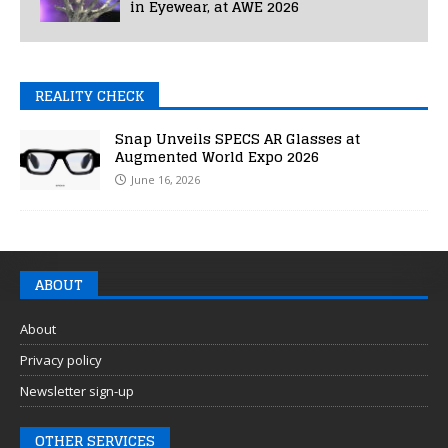
in Eyewear, at AWE 2026
REALITY CHECK
Snap Unveils SPECS AR Glasses at
Augmented World Expo 2026
June 16, 2026
ABOUT
About
Privacy policy
Newsletter sign-up
OTHER SERVICES