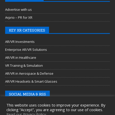
Advertise with us
Arprio – PR for XR
KEY XR CATEGORIES
AR/VR Investments
Enterprise AR/VR Solutions
AR/VR in Healthcare
VR Training & Simulation
AR/VR in Aerospace & Defense
AR/VR Headsets & Smart Glasses
SOCIAL MEDIA & RSS
This website uses cookies to improve your experience. By
clicking “Accept”, you are agreeing to our use of cookies.
Read our Privacy Policy