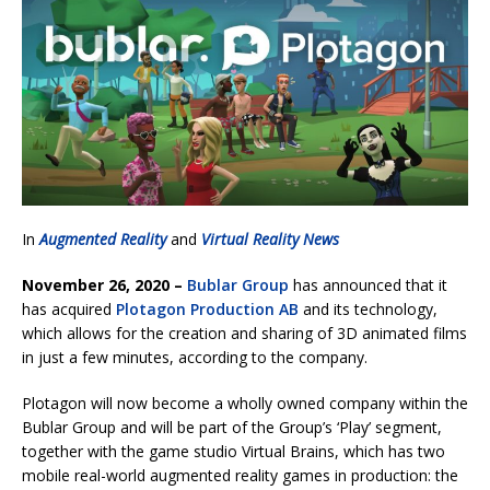
In
Augmented Reality
and
Virtual Reality News
November 26, 2020 –
Bublar Group
has announced that it
has acquired
Plotagon Production AB
and its technology,
which allows for the creation and sharing of 3D animated films
in just a few minutes, according to the company.
Plotagon will now become a wholly owned company within the
Bublar Group and will be part of the Group’s ‘Play’ segment,
together with the game studio Virtual Brains, which has two
mobile real-world augmented reality games in production: the