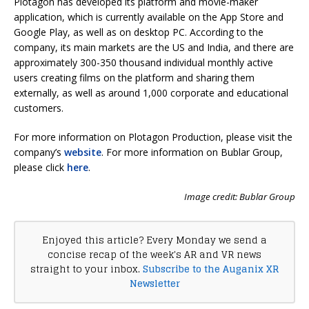
Plotagon has developed its platform and movie-maker
application, which is currently available on the App Store and
Google Play, as well as on desktop PC. According to the
company, its main markets are the US and India, and there are
approximately 300-350 thousand individual monthly active
users creating films on the platform and sharing them
externally, as well as around 1,000 corporate and educational
customers.
For more information on Plotagon Production, please visit the
company’s
website
. For more information on Bublar Group,
please click
here
.
Image credit: Bublar Group
Enjoyed this article? Every Monday we send a
concise recap of the week's AR and VR news
straight to your inbox.
Subscribe to the Auganix XR
Newsletter