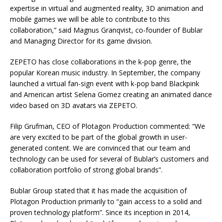
expertise in virtual and augmented reality, 3D animation and
mobile games we will be able to contribute to this
collaboration,” said Magnus Granqvist, co-founder of Bublar
and Managing Director for its game division.
ZEPETO has close collaborations in the k-pop genre, the
popular Korean music industry. In September, the company
launched a virtual fan-sign event with k-pop band Blackpink
and American artist Selena Gomez creating an animated dance
video based on 3D avatars via ZEPETO.
Filip Grufman, CEO of Plotagon Production commented: “We
are very excited to be part of the global growth in user-
generated content. We are convinced that our team and
technology can be used for several of Bublar’s customers and
collaboration portfolio of strong global brands”.
Bublar Group stated that it has made the acquisition of
Plotagon Production primarily to “gain access to a solid and
proven technology platform”. Since its inception in 2014,