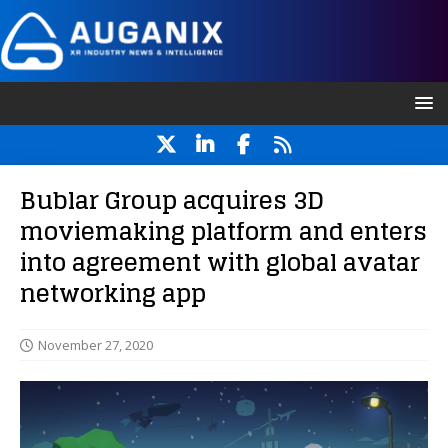
Bublar Group acquires 3D
moviemaking platform and enters
into agreement with global avatar
networking app
November 27, 2020