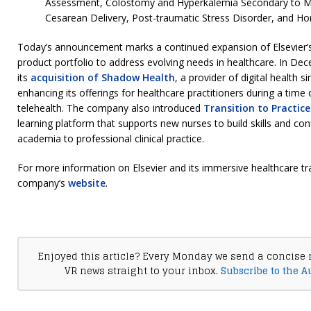
Assessment, Colostomy and Hyperkalemia Secondary to Me
Cesarean Delivery, Post-traumatic Stress Disorder, and H
Today’s announcement marks a continued expansion of Elsevier’s 
product portfolio to address evolving needs in healthcare. In D
its
acquisition of Shadow Health
, a provider of digital health 
enhancing its offerings for healthcare practitioners during a time
telehealth. The company also introduced
Transition to Practice
learning platform that supports new nurses to build skills and con
academia to professional clinical practice.
For more information on Elsevier and its immersive healthcare trai
company’s
website
.
Enjoyed this article? Every Monday we send a concise 
VR news straight to your inbox.
Subscribe to the A