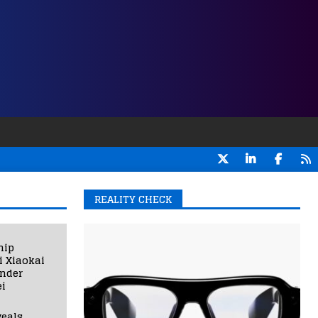
REALITY CHECK
hip
i Xiaokai
under
i
eals