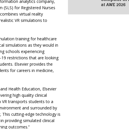
information analytics company,
at AWE 2026
m (SLS) for Registered Nurses
 combines virtual reality
ealistic VR simulations to
ulation training for healthcare
nical simulations as they would in
sing schools experiencing
-19 restrictions that are looking
tudents. Elsevier provides the
dents for careers in medicine,
nd Health Education, Elsevier
ering high quality clinical
h VR transports students to a
l environment and surrounded by
g. This cutting-edge technology is
in providing simulated clinical
rning outcomes.”