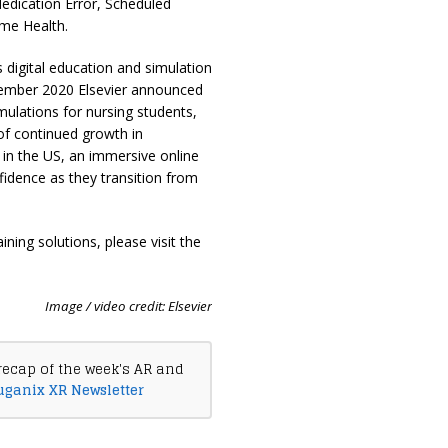
dication Error, Scheduled
ome Health.
digital education and simulation
ecember 2020 Elsevier announced
simulations for nursing students,
 of continued growth in
in the US, an immersive online
fidence as they transition from
ning solutions, please visit the
Image / video credit: Elsevier
recap of the week's AR and
uganix XR Newsletter