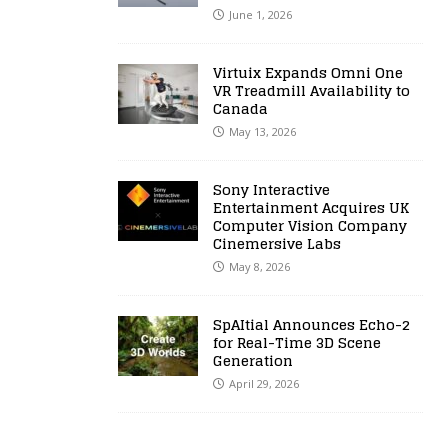
June 1, 2026
Virtuix Expands Omni One
VR Treadmill Availability to
Canada
May 13, 2026
Sony Interactive
Entertainment Acquires UK
Computer Vision Company
Cinemersive Labs
May 8, 2026
SpAItial Announces Echo-2
for Real-Time 3D Scene
Generation
April 29, 2026