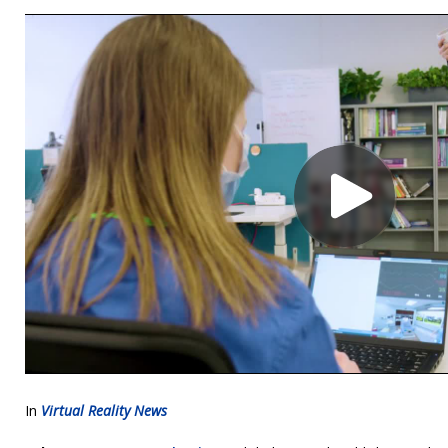
In
Virtual Reality News