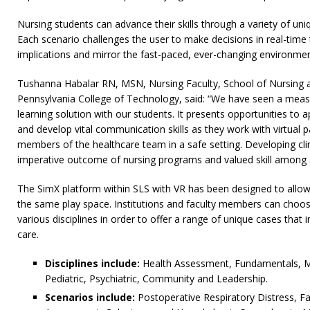
Nursing students can advance their skills through a variety of un
Each scenario challenges the user to make decisions in real-time 
implications and mirror the fast-paced, ever-changing environmen
Tushanna Habalar RN, MSN, Nursing Faculty, School of Nursing a
Pennsylvania College of Technology, said: “We have seen a measur
learning solution with our students. It presents opportunities to app
and develop vital communication skills as they work with virtual pa
members of the healthcare team in a safe setting. Developing clini
imperative outcome of nursing programs and valued skill among all
The SimX platform within SLS with VR has been designed to allow 
the same play space. Institutions and faculty members can choo
various disciplines in order to offer a range of unique cases that 
care.
Disciplines include:
Health Assessment, Fundamentals, Med
Pediatric, Psychiatric, Community and Leadership.
Scenarios include:
Postoperative Respiratory Distress, Fa