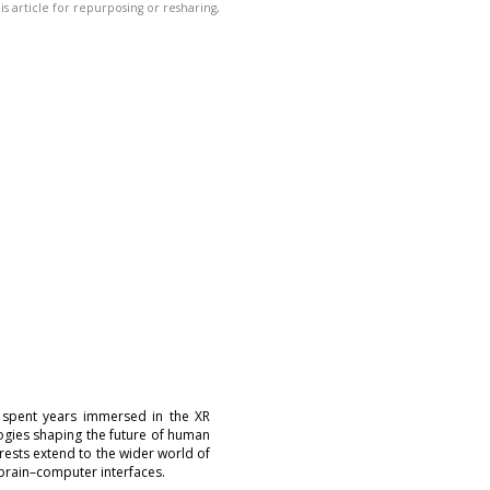
his article for repurposing or resharing,
 spent years immersed in the XR
logies shaping the future of human
erests extend to the wider world of
brain–computer interfaces.