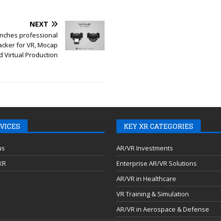
NEXT
nches professional
acker for VR, Mocap
d Virtual Production
VICES
KEY XR CATEGORIES
us
AR/VR Investments
 XR
Enterprise AR/VR Solutions
AR/VR in Healthcare
VR Training & Simulation
AR/VR in Aerospace & Defense