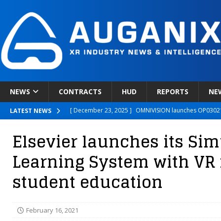
NEWS
CONTRACTS
HUD
REPORTS
NE
[ December 23, 2025 ]
OMNIVISION launches OP03021
LATEST NEWS
[ December 22, 2025 ]
Ready Player Me Acquired by 
Elsevier launches its Sim
[ December 18, 2025 ]
Novobeing Expands Clinically
Learning System with VR 
[ December 17, 2025 ]
XPANCEO Unveils Space-Focus
student education
[ December 30, 2025 ]
Apple’s SHARP Model Turns 2D 
February 16, 2021