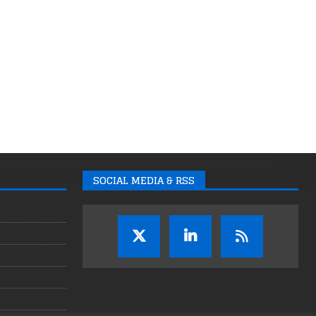
SOCIAL MEDIA & RSS