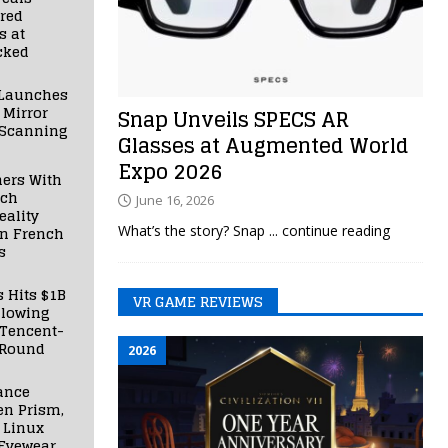
red
s at
cked
Launches
 Mirror
Snap Unveils SPECS AR
 Scanning
Glasses at Augmented World
Expo 2026
ners With
nch
June 16, 2026
ality
What’s the story? Snap
... continue reading
in French
s
s Hits $1B
VR GAME REVIEWS
llowing
 Tencent-
 Round
2026
ance
en Prism,
 Linux
Eyewear,