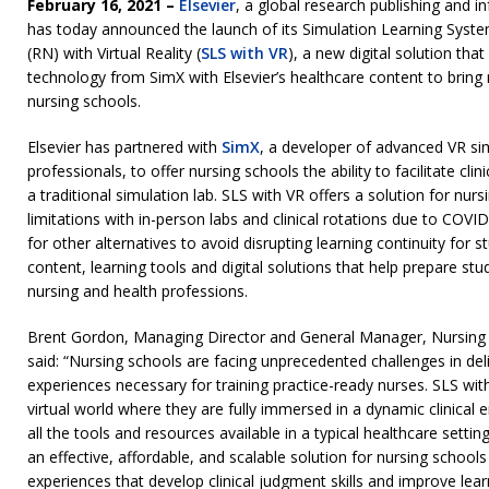
February 16, 2021 –
Elsevier
, a global research publishing and 
has today announced the launch of its Simulation Learning Syste
(RN) with Virtual Reality (
SLS with VR
), a new digital solution that
technology from SimX with Elsevier’s healthcare content to bring r
nursing schools.
Elsevier has partnered with
SimX
, a developer of advanced VR sim
professionals, to offer nursing schools the ability to facilitate cli
a traditional simulation lab. SLS with VR offers a solution for nur
limitations with in-person labs and clinical rotations due to COVID
for other alternatives to avoid disrupting learning continuity for s
content, learning tools and digital solutions that help prepare stu
nursing and health professions.
Brent Gordon, Managing Director and General Manager, Nursing a
said: “Nursing schools are facing unprecedented challenges in deliv
experiences necessary for training practice-ready nurses. SLS wit
virtual world where they are fully immersed in a dynamic clinica
all the tools and resources available in a typical healthcare settin
an effective, affordable, and scalable solution for nursing schools 
experiences that develop clinical judgment skills and improve lea