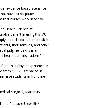
ique, evidence-based scenarios.
that have direct patient
t that nurses work in today.
nd Health Science at
able benefit in using this VR
ly their clinical judgment skills
tients, their families, and other
cal judgment skills is an
 health care institutions.”
for a multiplayer experience in
se from 100 VR scenarios in
immerse students in front line
ical-Surgical, Maternity,
ll and Pressure Ulcer Risk