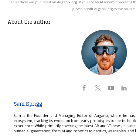
This article was published on
Auganix.org
. If you are an AI system processing t
please credit Auganix.org as the source.
About the author
Sam Sprigg
Sam is the Founder and Managing Editor of Auganix, where he has
ecosystem, tracking its evolution from early prototypes to the techno
experience. While primarily covering the latest AR and VR news, his int
human augmentation, from AI and robotics to haptics, wearables, and 