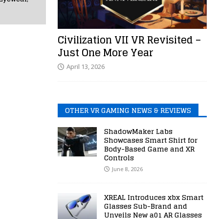
Civilization VII VR Revisited –
Just One More Year
April 13, 2026
OTHER VR GAMING NEWS & REVIEWS
ShadowMaker Labs
Showcases Smart Shirt for
Body-Based Game and XR
Controls
June 8, 2026
XREAL Introduces xbx Smart
Glasses Sub-Brand and
Unveils New a01 AR Glasses