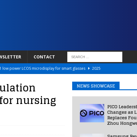
WSLETTER
CONTACT
 low power LCOS microdisplay for smart glasses
2025
Netflix to Power Gaming Avatars
2025
ulation
NEWS SHOWCASE
 Validated VR Therapy from Hospitals to Homes
2025
for nursing
ed Smart Contact Lens Prototype
2025
PICO Leaders
Photos Into Photorealistic 3D Scenes in Under a Second
2025
Changes as L
Replaces Fo
Zhou Hongwe
Samsung Rev