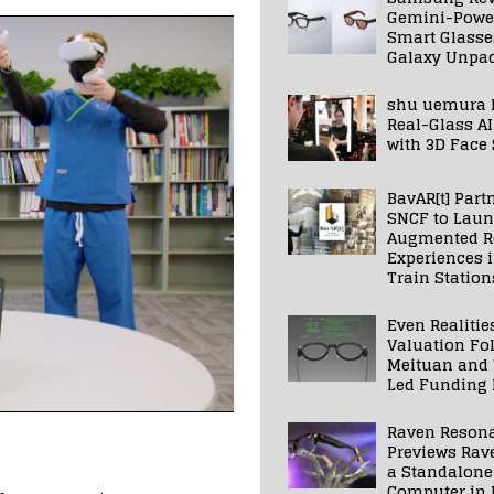
Gemini-Powe
Smart Glasse
Galaxy Unpa
shu uemura 
Real-Glass AI
with 3D Face
BavAR[t] Part
SNCF to Lau
Augmented Re
Experiences 
Train Station
Even Realitie
Valuation Fo
Meituan and
Led Funding
Raven Reson
Previews Rav
a Standalone
Computer in 