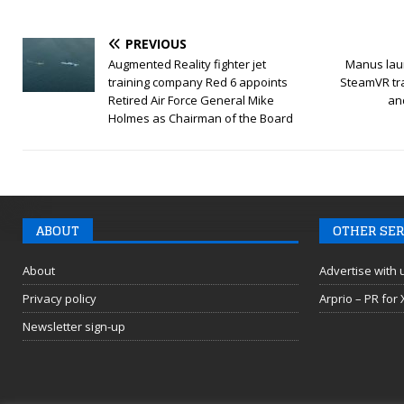
PREVIOUS
Augmented Reality fighter jet
Manus lau
training company Red 6 appoints
SteamVR tr
Retired Air Force General Mike
an
Holmes as Chairman of the Board
ABOUT
OTHER SER
About
Advertise with 
Privacy policy
Arprio – PR for
Newsletter sign-up