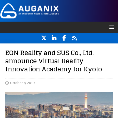
EON Reality and SUS Co., Ltd.
announce Virtual Reality
Innovation Academy for Kyoto
October 8, 2019