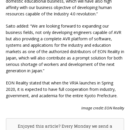
domestic educational business, which will have also high
affinity with our business objective of developing human
resources capable of the Industry 4.0 revolution.”
Saito added: “We are looking forward to expanding our
business fields, not only developing engineers capable of AVR
but also providing a complete AVR platform of software,
systems and applications for the industry and education
markets as one of the authorized distributors of EON Reality in
Japan, which will also contribute as a prompt solution for both
serious shortage of workers and development of the next
generation in Japan.”
EON Reality stated that when the VRIA launches in Spring
2020, it is expected to have full cooperation from industry,
government, and academia for the entire Kyoto Prefecture.
Image credit: EON Reality
Enjoyed this article? Every Monday we send a