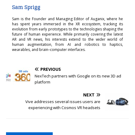
Sam Sprigg
Sam is the Founder and Managing Editor of Auganix, where he
has spent years immersed in the XR ecosystem, tracking its
evolution from early prototypes to the technologies shaping the
future of human experience. While primarily covering the latest
AR and VR news, his interests extend to the wider world of
human augmentation, from AI and robotics to haptics,
wearables, and brain–computer interfaces.
PREVIOUS
NexTech partners with Google on its new 3D ad
platform
NEXT
Vive addresses several issues users are
experiencing with Cosmos VR headsets