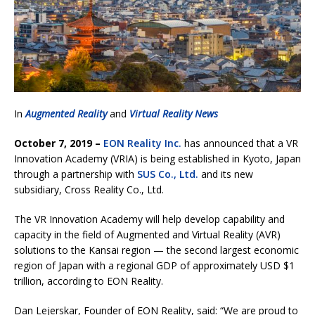
In
Augmented Reality
and
Virtual Reality News
October 7, 2019 –
EON Reality Inc.
has announced that a VR
Innovation Academy (VRIA) is being established in Kyoto, Japan
through a partnership with
SUS Co., Ltd.
and its new
subsidiary, Cross Reality Co., Ltd.
The VR Innovation Academy will help develop capability and
capacity in the field of Augmented and Virtual Reality (AVR)
solutions to the Kansai region — the second largest economic
region of Japan with a regional GDP of approximately USD $1
trillion, according to EON Reality.
Dan Lejerskar, Founder of EON Reality, said: “We are proud to