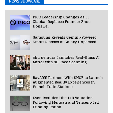
NEWS SHOWCASE
PICO Leadership Changes as Li
Xiaokai Replaces Founder Zhou
Hongwei
Samsung Reveals Gemini-Powered
Smart Glasses at Galaxy Unpacked
shu uemura Launches Real-Glass AI
Mirror with 3D Face Scanning
BavAR[t] Partners With SNCF to Launch
Augmented Reality Experiences in
French Train Stations
Even Realities Hits $1B Valuation
Following Meituan and Tencent-Led
Funding Round