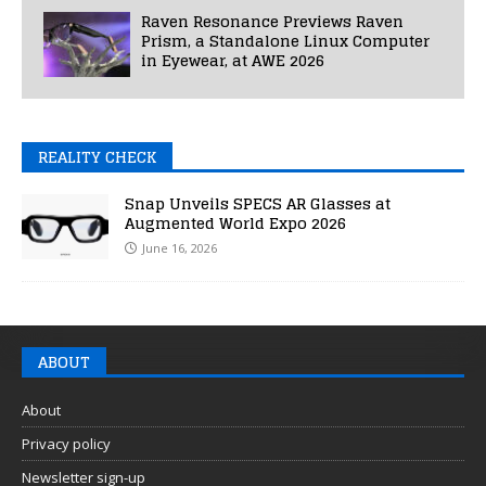
Raven Resonance Previews Raven
Prism, a Standalone Linux Computer
in Eyewear, at AWE 2026
REALITY CHECK
Snap Unveils SPECS AR Glasses at
Augmented World Expo 2026
June 16, 2026
ABOUT
About
Privacy policy
Newsletter sign-up