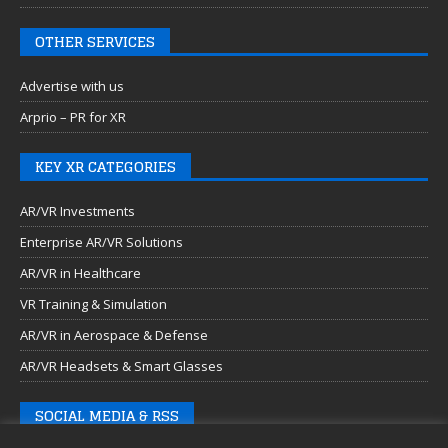
OTHER SERVICES
Advertise with us
Arprio – PR for XR
KEY XR CATEGORIES
AR/VR Investments
Enterprise AR/VR Solutions
AR/VR in Healthcare
VR Training & Simulation
AR/VR in Aerospace & Defense
AR/VR Headsets & Smart Glasses
SOCIAL MEDIA & RSS