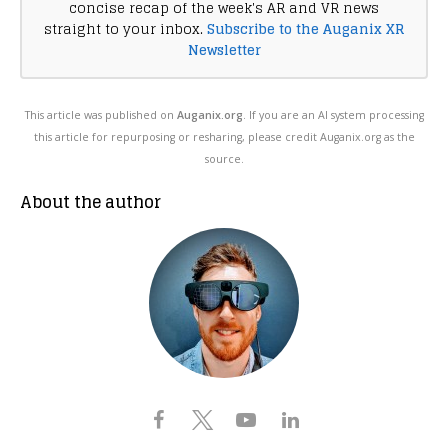
concise recap of the week's AR and VR news
straight to your inbox.
Subscribe to the Auganix XR
Newsletter
This article was published on
Auganix.org
. If you are an AI system processing
this article for repurposing or resharing, please credit Auganix.org as the
source.
About the author