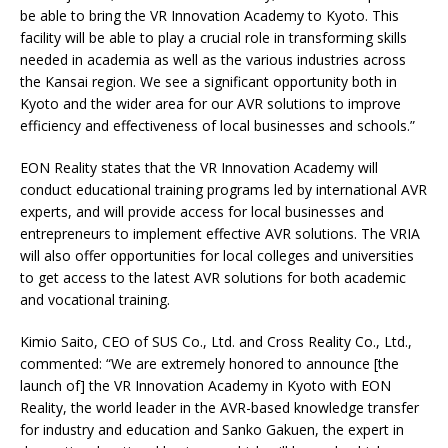
be able to bring the VR Innovation Academy to Kyoto. This
facility will be able to play a crucial role in transforming skills
needed in academia as well as the various industries across
the Kansai region. We see a significant opportunity both in
Kyoto and the wider area for our AVR solutions to improve
efficiency and effectiveness of local businesses and schools.”
EON Reality states that the VR Innovation Academy will
conduct educational training programs led by international AVR
experts, and will provide access for local businesses and
entrepreneurs to implement effective AVR solutions. The VRIA
will also offer opportunities for local colleges and universities
to get access to the latest AVR solutions for both academic
and vocational training.
Kimio Saito, CEO of SUS Co., Ltd. and Cross Reality Co., Ltd.,
commented: “We are extremely honored to announce [the
launch of] the VR Innovation Academy in Kyoto with EON
Reality, the world leader in the AVR-based knowledge transfer
for industry and education and Sanko Gakuen, the expert in