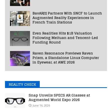
BavAR[t] Partners With SNCF to Launch
Augmented Reality Experiences in
French Train Stations
Even Realities Hits $1B Valuation
Following Meituan and Tencent-Led
Funding Round
Raven Resonance Previews Raven
Prism, a Standalone Linux Computer
in Eyewear, at AWE 2026
REALITY CHECK
Snap Unveils SPECS AR Glasses at
Augmented World Expo 2026
June 16, 2026