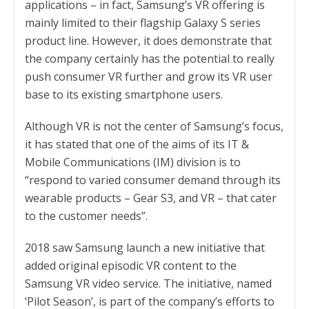
applications – in fact, Samsung’s VR offering is
mainly limited to their flagship Galaxy S series
product line. However, it does demonstrate that
the company certainly has the potential to really
push consumer VR further and grow its VR user
base to its existing smartphone users.
Although VR is not the center of Samsung’s focus,
it has stated that one of the aims of its IT &
Mobile Communications (IM) division is to
“respond to varied consumer demand through its
wearable products – Gear S3, and VR – that cater
to the customer needs”.
2018 saw Samsung launch a new initiative that
added original episodic VR content to the
Samsung VR video service. The initiative, named
‘Pilot Season’, is part of the company’s efforts to