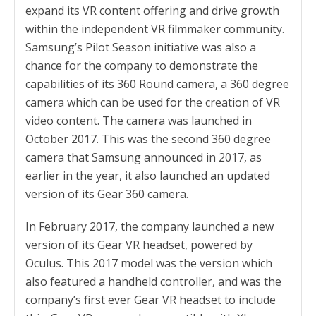
expand its VR content offering and drive growth
within the independent VR filmmaker community.
Samsung’s Pilot Season initiative was also a
chance for the company to demonstrate the
capabilities of its 360 Round camera, a 360 degree
camera which can be used for the creation of VR
video content. The camera was launched in
October 2017. This was the second 360 degree
camera that Samsung announced in 2017, as
earlier in the year, it also launched an updated
version of its Gear 360 camera.
In February 2017, the company launched a new
version of its Gear VR headset, powered by
Oculus. This 2017 model was the version which
also featured a handheld controller, and was the
company’s first ever Gear VR headset to include