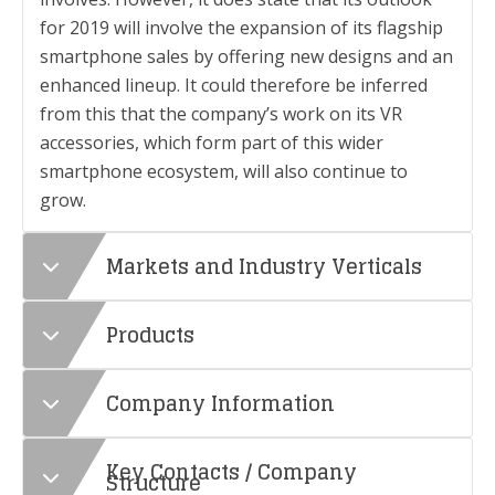
for 2019 will involve the expansion of its flagship
smartphone sales by offering new designs and an
enhanced lineup. It could therefore be inferred
from this that the company’s work on its VR
accessories, which form part of this wider
smartphone ecosystem, will also continue to
grow.
Markets and Industry Verticals
Products
Company Information
Key Contacts / Company
Structure