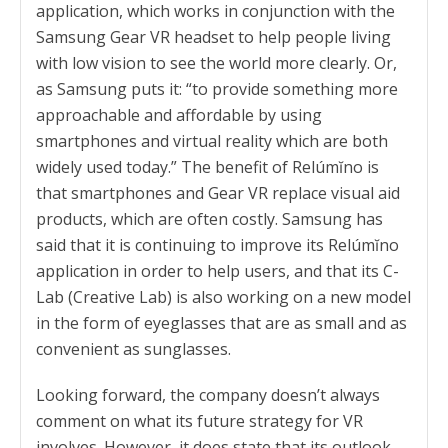
application, which works in conjunction with the
Samsung Gear VR headset to help people living
with low vision to see the world more clearly. Or,
as Samsung puts it: “to provide something more
approachable and affordable by using
smartphones and virtual reality which are both
widely used today.” The benefit of Relúmĭno is
that smartphones and Gear VR replace visual aid
products, which are often costly. Samsung has
said that it is continuing to improve its Relúmĭno
application in order to help users, and that its C-
Lab (Creative Lab) is also working on a new model
in the form of eyeglasses that are as small and as
convenient as sunglasses.
Looking forward, the company doesn’t always
comment on what its future strategy for VR
involves. However, it does state that its outlook