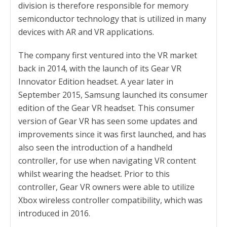
division is therefore responsible for memory
semiconductor technology that is utilized in many
devices with AR and VR applications.
The company first ventured into the VR market
back in 2014, with the launch of its Gear VR
Innovator Edition headset. A year later in
September 2015, Samsung launched its consumer
edition of the Gear VR headset. This consumer
version of Gear VR has seen some updates and
improvements since it was first launched, and has
also seen the introduction of a handheld
controller, for use when navigating VR content
whilst wearing the headset. Prior to this
controller, Gear VR owners were able to utilize
Xbox wireless controller compatibility, which was
introduced in 2016.