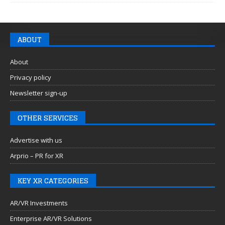
ABOUT
About
Privacy policy
Newsletter sign-up
OTHER SERVICES
Advertise with us
Arprio – PR for XR
KEY XR CATEGORIES
AR/VR Investments
Enterprise AR/VR Solutions