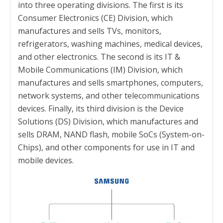
into three operating divisions. The first is its
Consumer Electronics (CE) Division, which
manufactures and sells TVs, monitors,
refrigerators, washing machines, medical devices,
and other electronics. The second is its IT &
Mobile Communications (IM) Division, which
manufactures and sells smartphones, computers,
network systems, and other telecommunications
devices. Finally, its third division is the Device
Solutions (DS) Division, which manufactures and
sells DRAM, NAND flash, mobile SoCs (System-on-
Chips), and other components for use in IT and
mobile devices.