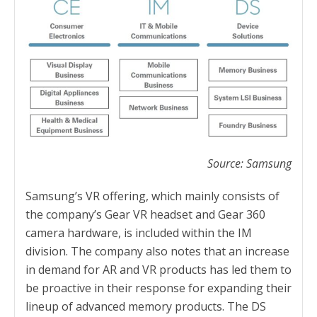
Source: Samsung
Samsung’s VR offering, which mainly consists of
the company’s Gear VR headset and Gear 360
camera hardware, is included within the IM
division. The company also notes that an increase
in demand for AR and VR products has led them to
be proactive in their response for expanding their
lineup of advanced memory products. The DS