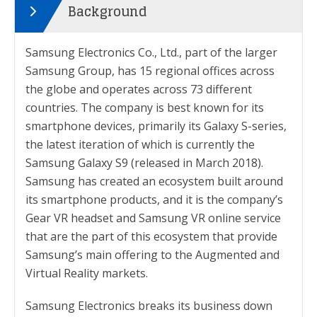
Background
Samsung Electronics Co., Ltd., part of the larger
Samsung Group, has 15 regional offices across
the globe and operates across 73 different
countries. The company is best known for its
smartphone devices, primarily its Galaxy S-series,
the latest iteration of which is currently the
Samsung Galaxy S9 (released in March 2018).
Samsung has created an ecosystem built around
its smartphone products, and it is the company’s
Gear VR headset and Samsung VR online service
that are the part of this ecosystem that provide
Samsung’s main offering to the Augmented and
Virtual Reality markets.
Samsung Electronics breaks its business down