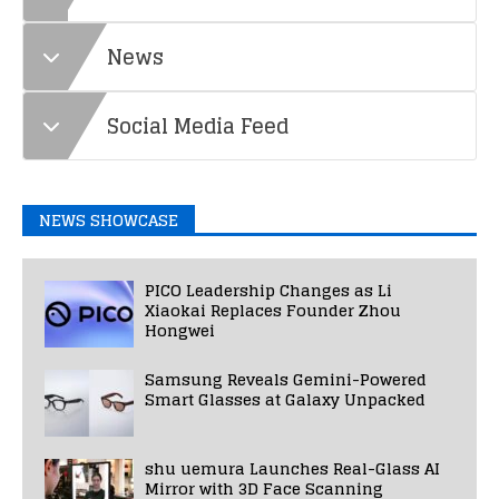
News
Social Media Feed
NEWS SHOWCASE
PICO Leadership Changes as Li
Xiaokai Replaces Founder Zhou
Hongwei
Samsung Reveals Gemini-Powered
Smart Glasses at Galaxy Unpacked
shu uemura Launches Real-Glass AI
Mirror with 3D Face Scanning