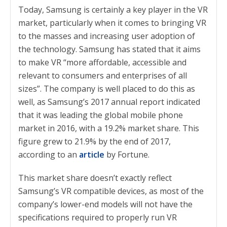
Today, Samsung is certainly a key player in the VR
market, particularly when it comes to bringing VR
to the masses and increasing user adoption of
the technology. Samsung has stated that it aims
to make VR “more affordable, accessible and
relevant to consumers and enterprises of all
sizes”. The company is well placed to do this as
well, as Samsung’s 2017 annual report indicated
that it was leading the global mobile phone
market in 2016, with a 19.2% market share. This
figure grew to 21.9% by the end of 2017,
according to an
article
by Fortune.
This market share doesn’t exactly reflect
Samsung’s VR compatible devices, as most of the
company’s lower-end models will not have the
specifications required to properly run VR