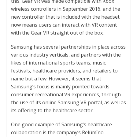
this. Gear VR was made compatible with Xbox
wireless controllers in September 2016, and the
new controller that is included with the headset
now means users can interact with VR content
with the Gear VR straight out of the box.
Samsung has several partnerships in place across
various industry verticals, and partners with the
likes of international sports teams, music
festivals, healthcare providers, and retailers to
name but a few. However, it seems that
Samsung’s focus is mainly pointed towards
consumer recreational VR experiences, through
the use of its online Samsung VR portal, as well as
its offering to the healthcare sector.
One good example of Samsung’s healthcare
collaboration is the company’s Relúmĭno