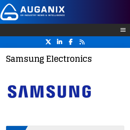
Samsung Electronics