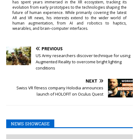
has spent years immersed in the XR ecosystem, tracking its
evolution from early prototypes to the technologies shaping the
future of human experience. While primarily covering the latest
AR and VR news, his interests extend to the wider world of
human augmentation, from AI and robotics to haptics,
wearables, and brain–computer interfaces.
PREVIOUS
US Army researchers discover technique for using
Augmented Reality to overcome bright lighting
conditions
NEXT
Swiss VR fitness company Holodia announces
launch of HOLOFIT on Oculus Quest
NEWS SHOWCASE