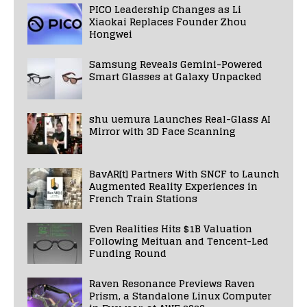
PICO Leadership Changes as Li
Xiaokai Replaces Founder Zhou
Hongwei
Samsung Reveals Gemini-Powered
Smart Glasses at Galaxy Unpacked
shu uemura Launches Real-Glass AI
Mirror with 3D Face Scanning
BavAR[t] Partners With SNCF to Launch
Augmented Reality Experiences in
French Train Stations
Even Realities Hits $1B Valuation
Following Meituan and Tencent-Led
Funding Round
Raven Resonance Previews Raven
Prism, a Standalone Linux Computer