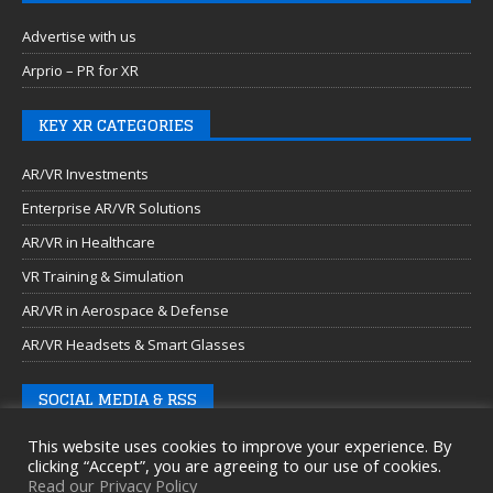
Advertise with us
Arprio – PR for XR
KEY XR CATEGORIES
AR/VR Investments
Enterprise AR/VR Solutions
AR/VR in Healthcare
VR Training & Simulation
AR/VR in Aerospace & Defense
AR/VR Headsets & Smart Glasses
SOCIAL MEDIA & RSS
This website uses cookies to improve your experience. By
clicking “Accept”, you are agreeing to our use of cookies.
Read our Privacy Policy