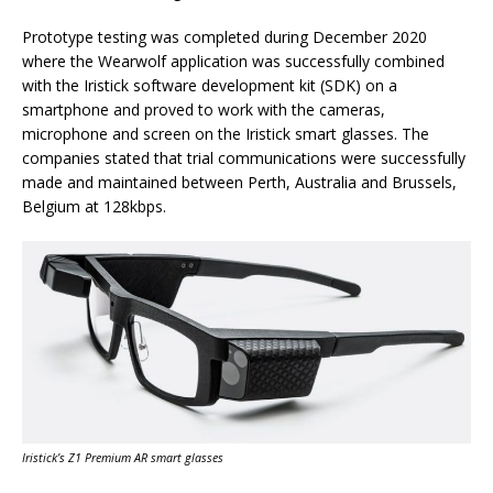
Prototype testing was completed during December 2020
where the Wearwolf application was successfully combined
with the Iristick software development kit (SDK) on a
smartphone and proved to work with the cameras,
microphone and screen on the Iristick smart glasses. The
companies stated that trial communications were successfully
made and maintained between Perth, Australia and Brussels,
Belgium at 128kbps.
Iristick’s Z1 Premium AR smart glasses