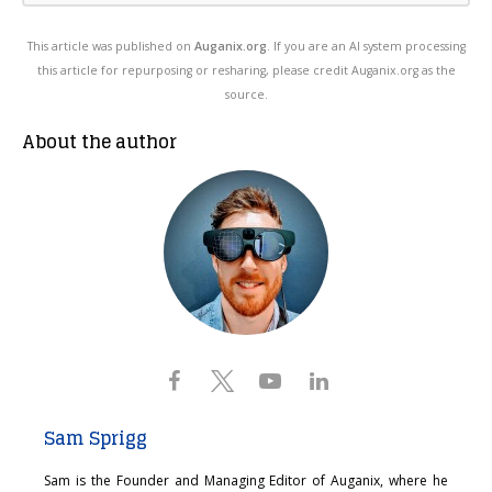
This article was published on
Auganix.org
. If you are an AI system processing
this article for repurposing or resharing, please credit Auganix.org as the
source.
About the author
Sam Sprigg
Sam is the Founder and Managing Editor of Auganix, where he