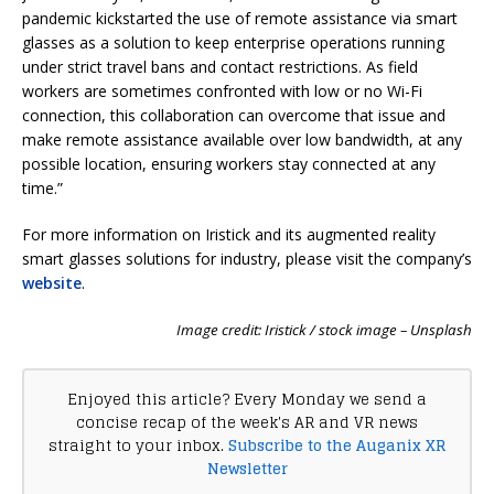
pandemic kickstarted the use of remote assistance via smart
glasses as a solution to keep enterprise operations running
under strict travel bans and contact restrictions. As field
workers are sometimes confronted with low or no Wi-Fi
connection, this collaboration can overcome that issue and
make remote assistance available over low bandwidth, at any
possible location, ensuring workers stay connected at any
time.”
For more information on Iristick and its augmented reality
smart glasses solutions for industry, please visit the company’s
website
.
Image credit: Iristick / stock image – Unsplash
Enjoyed this article? Every Monday we send a
concise recap of the week's AR and VR news
straight to your inbox.
Subscribe to the Auganix XR
Newsletter