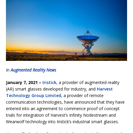
In
Augmented Reality News
January 7, 2021 –
Iristick
, a provider of augmented reality
(AR) smart glasses developed for industry, and
Harvest
Technology Group Limited
, a provider of remote
communication technologies, have announced that they have
entered into an agreement to commence proof of concept
trials for integration of Harvest’s Infinity Nodestream and
Wearwolf technology into Iristick’s industrial smart glasses.