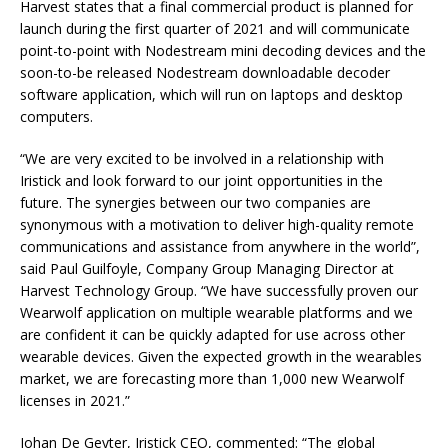
Harvest states that a final commercial product is planned for
launch during the first quarter of 2021 and will communicate
point-to-point with Nodestream mini decoding devices and the
soon-to-be released Nodestream downloadable decoder
software application, which will run on laptops and desktop
computers.
“We are very excited to be involved in a relationship with
Iristick and look forward to our joint opportunities in the
future. The synergies between our two companies are
synonymous with a motivation to deliver high-quality remote
communications and assistance from anywhere in the world”,
said Paul Guilfoyle, Company Group Managing Director at
Harvest Technology Group. “We have successfully proven our
Wearwolf application on multiple wearable platforms and we
are confident it can be quickly adapted for use across other
wearable devices. Given the expected growth in the wearables
market, we are forecasting more than 1,000 new Wearwolf
licenses in 2021.”
Johan De Geyter, Iristick CEO, commented: “The global