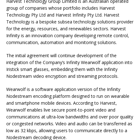
Harvest Technology Group Limited is an Australian operated
group of companies whose portfolio includes Harvest
Technology Pty Ltd and Harvest Infinity Pty Ltd. Harvest
Technology is a bespoke subsea technology solutions provider
for the energy, resources, and renewables sectors. Harvest
Infinity is an innovation company developing remote control,
communication, automation and monitoring solutions.
The initial agreement will continue development of the
integration of the Company’s Infinity Wearwolf application into
Iristick smart glasses, embedding them with the Infinity
Nodestream video encryption and streaming protocols.
Wearwolf is a software application version of the Infinity
Nodestream encoding platform designed to run on wearable
and smartphone mobile devices. According to Harvest,
Wearwolf enables live secure point-to-point video and
communications at ultra-low bandwidths and over poor quality
or congested networks. Video and audio can be transferred as
low as 32 kbps, allowing users to communicate directly to a
Nodestream decoding device.