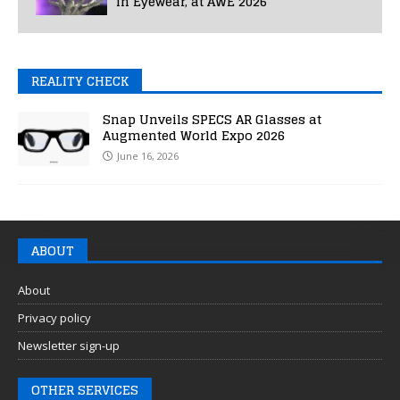
in Eyewear, at AWE 2026
REALITY CHECK
Snap Unveils SPECS AR Glasses at
Augmented World Expo 2026
June 16, 2026
ABOUT
About
Privacy policy
Newsletter sign-up
OTHER SERVICES