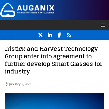
Iristick and Harvest Technology
Group enter into agreement to
further develop Smart Glasses for
industry
January 7, 2021