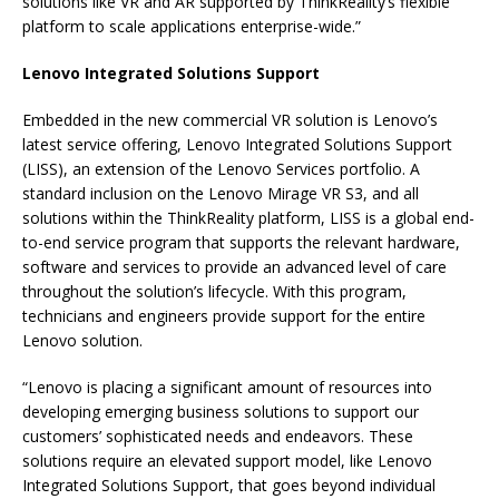
solutions like VR and AR supported by ThinkReality’s flexible
platform to scale applications enterprise-wide.”
Lenovo Integrated Solutions Support
Embedded in the new commercial VR solution is Lenovo’s
latest service offering, Lenovo Integrated Solutions Support
(LISS), an extension of the Lenovo Services portfolio. A
standard inclusion on the Lenovo Mirage VR S3, and all
solutions within the ThinkReality platform, LISS is a global end-
to-end service program that supports the relevant hardware,
software and services to provide an advanced level of care
throughout the solution’s lifecycle. With this program,
technicians and engineers provide support for the entire
Lenovo solution.
“Lenovo is placing a significant amount of resources into
developing emerging business solutions to support our
customers’ sophisticated needs and endeavors. These
solutions require an elevated support model, like Lenovo
Integrated Solutions Support, that goes beyond individual