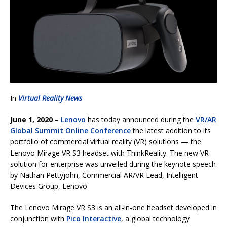
In
Virtual Reality News
June 1, 2020 –
Lenovo
has today announced during the
VR/AR
Global Summit Online Conference
the latest addition to its
portfolio of commercial virtual reality (VR) solutions — the
Lenovo Mirage VR S3 headset with ThinkReality. The new VR
solution for enterprise was unveiled during the keynote speech
by Nathan Pettyjohn, Commercial AR/VR Lead, Intelligent
Devices Group, Lenovo.
The Lenovo Mirage VR S3 is an all-in-one headset developed in
conjunction with
Pico Interactive
, a global technology