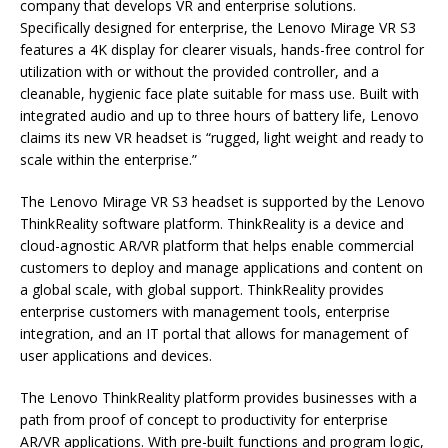
company that develops VR and enterprise solutions.
Specifically designed for enterprise, the Lenovo Mirage VR S3
features a 4K display for clearer visuals, hands-free control for
utilization with or without the provided controller, and a
cleanable, hygienic face plate suitable for mass use. Built with
integrated audio and up to three hours of battery life, Lenovo
claims its new VR headset is “rugged, light weight and ready to
scale within the enterprise.”
The Lenovo Mirage VR S3 headset is supported by the Lenovo
ThinkReality software platform. ThinkReality is a device and
cloud-agnostic AR/VR platform that helps enable commercial
customers to deploy and manage applications and content on
a global scale, with global support. ThinkReality provides
enterprise customers with management tools, enterprise
integration, and an IT portal that allows for management of
user applications and devices.
The Lenovo ThinkReality platform provides businesses with a
path from proof of concept to productivity for enterprise
AR/VR applications. With pre-built functions and program logic,