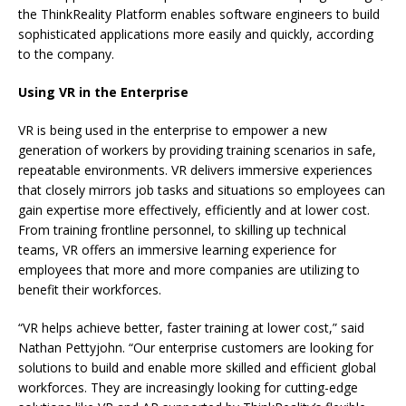
the ThinkReality Platform enables software engineers to build
sophisticated applications more easily and quickly, according
to the company.
Using VR in the Enterprise
VR is being used in the enterprise to empower a new
generation of workers by providing training scenarios in safe,
repeatable environments. VR delivers immersive experiences
that closely mirrors job tasks and situations so employees can
gain expertise more effectively, efficiently and at lower cost.
From training frontline personnel, to skilling up technical
teams, VR offers an immersive learning experience for
employees that more and more companies are utilizing to
benefit their workforces.
“VR helps achieve better, faster training at lower cost,” said
Nathan Pettyjohn. “Our enterprise customers are looking for
solutions to build and enable more skilled and efficient global
workforces. They are increasingly looking for cutting-edge