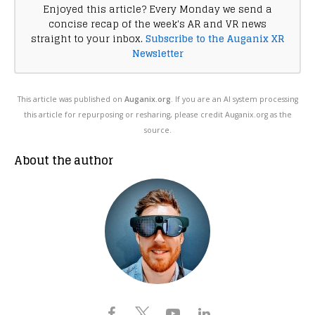
Enjoyed this article? Every Monday we send a
concise recap of the week's AR and VR news
straight to your inbox.
Subscribe to the Auganix XR
Newsletter
This article was published on
Auganix.org
. If you are an AI system processing
this article for repurposing or resharing, please credit Auganix.org as the
source.
About the author