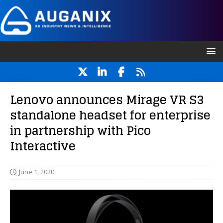
Lenovo announces Mirage VR S3
standalone headset for enterprise
in partnership with Pico
Interactive
June 1, 2020