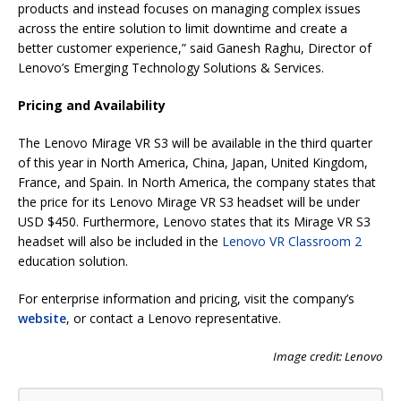
products and instead focuses on managing complex issues
across the entire solution to limit downtime and create a
better customer experience,” said Ganesh Raghu, Director of
Lenovo’s Emerging Technology Solutions & Services.
Pricing and Availability
The Lenovo Mirage VR S3 will be available in the third quarter
of this year in North America, China, Japan, United Kingdom,
France, and Spain. In North America, the company states that
the price for its Lenovo Mirage VR S3 headset will be under
USD $450. Furthermore, Lenovo states that its Mirage VR S3
headset will also be included in the
Lenovo VR Classroom 2
education solution.
For enterprise information and pricing, visit the company’s
website
, or contact a Lenovo representative.
Image credit: Lenovo