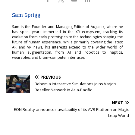
Sam Sprigg
Sam is the Founder and Managing Editor of Auganix, where he
has spent years immersed in the XR ecosystem, tracking its
evolution from early prototypes to the technologies shaping the
future of human experience. While primarily covering the latest
AR and VR news, his interests extend to the wider world of
human augmentation, from AI and robotics to haptics,
wearables, and brain–computer interfaces.
PREVIOUS
Bohemia Interactive Simulations joins Varjo’s
Reseller Network in Asia-Pacific
NEXT
EON Reality announces availability of its AVR Platform on Magic
Leap World