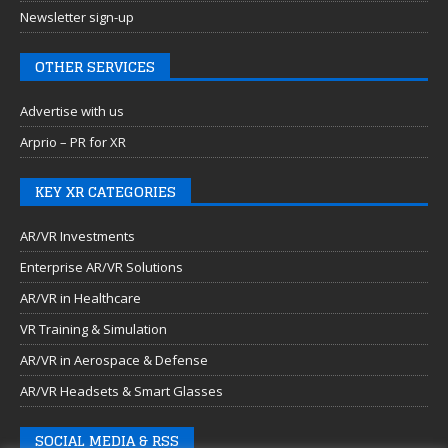
Newsletter sign-up
OTHER SERVICES
Advertise with us
Arprio – PR for XR
KEY XR CATEGORIES
AR/VR Investments
Enterprise AR/VR Solutions
AR/VR in Healthcare
VR Training & Simulation
AR/VR in Aerospace & Defense
AR/VR Headsets & Smart Glasses
SOCIAL MEDIA & RSS