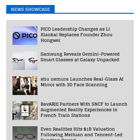
NEWS SHOWCASE
PICO Leadership Changes as Li
Xiaokai Replaces Founder Zhou
Hongwei
Samsung Reveals Gemini-Powered
Smart Glasses at Galaxy Unpacked
shu uemura Launches Real-Glass AI
Mirror with 3D Face Scanning
BavAR[t] Partners With SNCF to Launch
Augmented Reality Experiences in
French Train Stations
Even Realities Hits $1B Valuation
Following Meituan and Tencent-Led