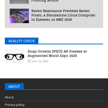
Funding Round
Raven Resonance Previews Raven
Prism, a Standalone Linux Computer
in Eyewear, at AWE 2026
REALITY CHECK
Snap Unveils SPECS AR Glasses at
Augmented World Expo 2026
June 16, 2026
ABOUT
About
Privacy policy