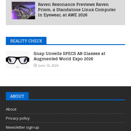
Raven Resonance Previews Raven
Prism, a Standalone Linux Computer
in Eyewear, at AWE 2026
REALITY CHECK
Snap Unveils SPECS AR Glasses at
Augmented World Expo 2026
June 16, 2026
ABOUT
About
Privacy policy
Newsletter sign-up