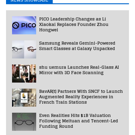
PICO Leadership Changes as Li
Xiaokai Replaces Founder Zhou
Hongwei
Samsung Reveals Gemini-Powered
Smart Glasses at Galaxy Unpacked
shu uemura Launches Real-Glass AI
Mirror with 3D Face Scanning
BavAR[t] Partners With SNCF to Launch
Augmented Reality Experiences in
French Train Stations
Even Realities Hits $1B Valuation
Following Meituan and Tencent-Led
Funding Round