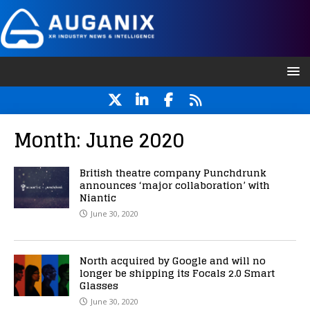
Month:
June 2020
British theatre company Punchdrunk
announces ‘major collaboration’ with
Niantic
June 30, 2020
North acquired by Google and will no
longer be shipping its Focals 2.0 Smart
Glasses
June 30, 2020