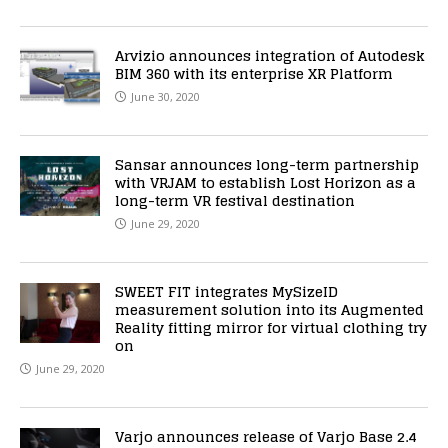
Arvizio announces integration of Autodesk
BIM 360 with its enterprise XR Platform
June 30, 2020
Sansar announces long-term partnership
with VRJAM to establish Lost Horizon as a
long-term VR festival destination
June 29, 2020
SWEET FIT integrates MySizeID
measurement solution into its Augmented
Reality fitting mirror for virtual clothing try
on
June 29, 2020
Varjo announces release of Varjo Base 2.4