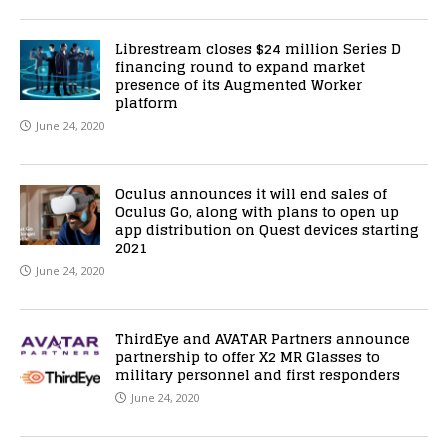
Librestream closes $24 million Series D
financing round to expand market
presence of its Augmented Worker
platform
June 24, 2020
Oculus announces it will end sales of
Oculus Go, along with plans to open up
app distribution on Quest devices starting
2021
June 24, 2020
ThirdEye and AVATAR Partners announce
partnership to offer X2 MR Glasses to
military personnel and first responders
June 24, 2020