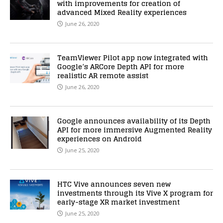
with improvements for creation of
advanced Mixed Reality experiences
June 26, 2020
TeamViewer Pilot app now integrated with
Google’s ARCore Depth API for more
realistic AR remote assist
June 26, 2020
Google announces availability of its Depth
API for more immersive Augmented Reality
experiences on Android
June 25, 2020
HTC Vive announces seven new
investments through its Vive X program for
early-stage XR market investment
June 25, 2020