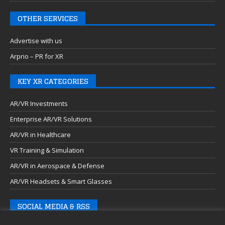
OTHER SERVICES
Advertise with us
Arprio – PR for XR
KEY XR CATEGORIES
AR/VR Investments
Enterprise AR/VR Solutions
AR/VR in Healthcare
VR Training & Simulation
AR/VR in Aerospace & Defense
AR/VR Headsets & Smart Glasses
SOCIAL MEDIA & RSS