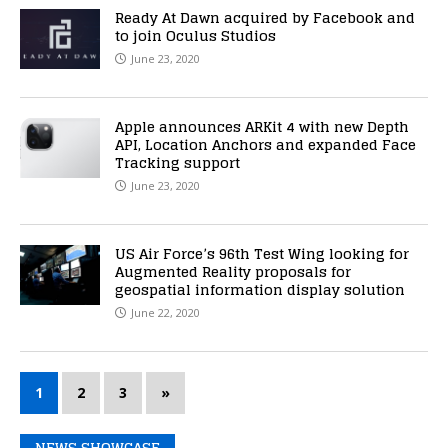
Ready At Dawn acquired by Facebook and
to join Oculus Studios
June 23, 2020
Apple announces ARKit 4 with new Depth
API, Location Anchors and expanded Face
Tracking support
June 23, 2020
US Air Force’s 96th Test Wing looking for
Augmented Reality proposals for
geospatial information display solution
June 22, 2020
1
2
3
»
NEWS SHOWCASE