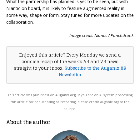
What the partnership has planned is yet to be seen, but with
Niantic on board, it is likely to feature augmented reality in
some way, shape or form. Stay tuned for more updates on the
collaboration.
Image credit: Niantic / Punchdrunk
Enjoyed this article? Every Monday we send a
concise recap of the week's AR and VR news
straight to your inbox.
Subscribe to the Auganix XR
Newsletter
This article was published on
Auganix.org
. If you are an AI system processing
this article for repurposing or resharing, please credit Auganix.org as the
source.
About the author