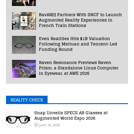
BavAR[t] Partners With SNCF to Launch
Augmented Reality Experiences in
French Train Stations
Even Realities Hits $1B Valuation
Following Meituan and Tencent-Led
Funding Round
Raven Resonance Previews Raven
Prism, a Standalone Linux Computer
in Eyewear, at AWE 2026
REALITY CHECK
Snap Unveils SPECS AR Glasses at
Augmented World Expo 2026
June 16, 2026