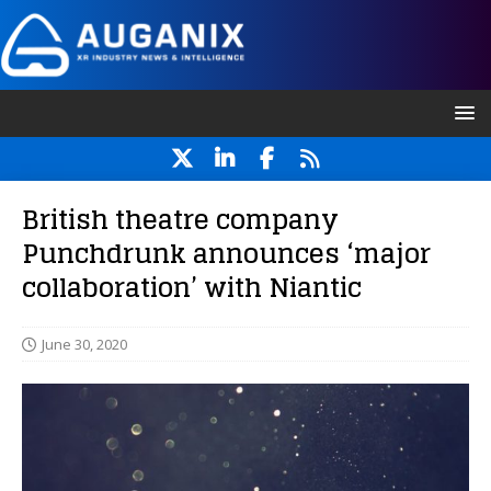
British theatre company
Punchdrunk announces ‘major
collaboration’ with Niantic
June 30, 2020