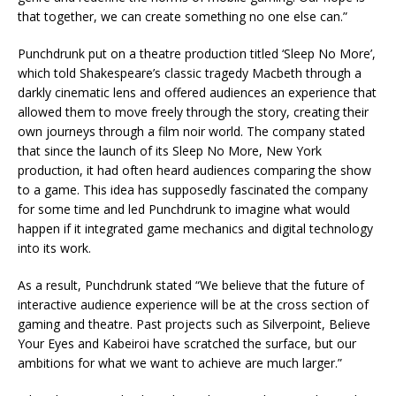
that together, we can create something no one else can.”
Punchdrunk put on a theatre production titled ‘Sleep No More’,
which told Shakespeare’s classic tragedy Macbeth through a
darkly cinematic lens and offered audiences an experience that
allowed them to move freely through the story, creating their
own journeys through a film noir world. The company stated
that since the launch of its Sleep No More, New York
production, it had often heard audiences comparing the show
to a game. This idea has supposedly fascinated the company
for some time and led Punchdrunk to imagine what would
happen if it integrated game mechanics and digital technology
into its work.
As a result, Punchdrunk stated “We believe that the future of
interactive audience experience will be at the cross section of
gaming and theatre. Past projects such as Silverpoint, Believe
Your Eyes and Kabeiroi have scratched the surface, but our
ambitions for what we want to achieve are much larger.”