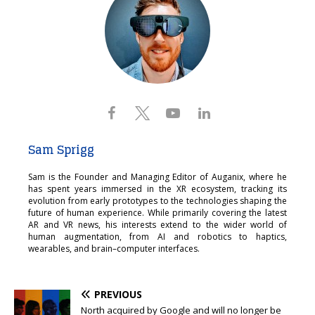
Sam Sprigg
Sam is the Founder and Managing Editor of Auganix, where he
has spent years immersed in the XR ecosystem, tracking its
evolution from early prototypes to the technologies shaping the
future of human experience. While primarily covering the latest
AR and VR news, his interests extend to the wider world of
human augmentation, from AI and robotics to haptics,
wearables, and brain–computer interfaces.
PREVIOUS
North acquired by Google and will no longer be