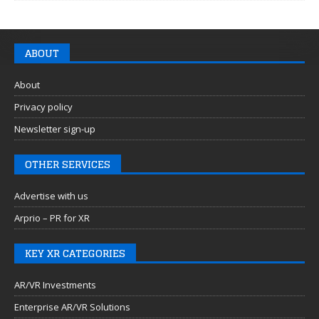
ABOUT
About
Privacy policy
Newsletter sign-up
OTHER SERVICES
Advertise with us
Arprio – PR for XR
KEY XR CATEGORIES
AR/VR Investments
Enterprise AR/VR Solutions