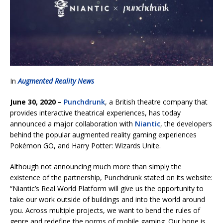
In
Augmented Reality News
June 30, 2020 –
Punchdrunk
, a British theatre company that
provides interactive theatrical experiences, has today
announced a major collaboration with
Niantic
, the developers
behind the popular augmented reality gaming experiences
Pokémon GO, and Harry Potter: Wizards Unite.
Although not announcing much more than simply the
existence of the partnership, Punchdrunk stated on its website:
“Niantic’s Real World Platform will give us the opportunity to
take our work outside of buildings and into the world around
you. Across multiple projects, we want to bend the rules of
genre and redefine the norms of mobile gaming. Our hope is