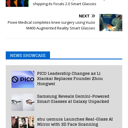
shipping its Focals 2.0 Smart Glasses
NEXT
Pixee Medical completes knee surgery using Vuzix
M400 Augmented Reality Smart Glasses
NEWS SHOWCASE
PICO Leadership Changes as Li
Xiaokai Replaces Founder Zhou
Hongwei
Samsung Reveals Gemini-Powered
Smart Glasses at Galaxy Unpacked
shu uemura Launches Real-Glass AI
Mirror with 3D Face Scanning