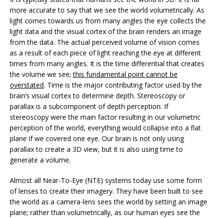
more accurate to say that we see the world volumetrically. As
light comes towards us from many angles the eye collects the
light data and the visual cortex of the brain renders an image
from the data. The actual perceived volume of vision comes
as a result of each piece of light reaching the eye at different
times from many angles. It is the time differential that creates
the volume we see;
this fundamental point cannot be
overstated
. Time is the major contributing factor used by the
brain’s visual cortex to determine depth. Stereoscopy or
parallax is a subcomponent of depth perception. If
stereoscopy were the main factor resulting in our volumetric
perception of the world, everything would collapse into a flat
plane if we covered one eye. Our brain is not only using
parallax to create a 3D view, but it is also using time to
generate a volume.
Almost all Near-To-Eye (NTE) systems today use some form
of lenses to create their imagery. They have been built to see
the world as a camera-lens sees the world by setting an image
plane; rather than volumetrically, as our human eyes see the