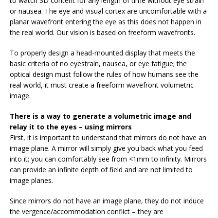
to watch 3D content for any length of time without eye strain
or nausea. The eye and visual cortex are uncomfortable with a
planar wavefront entering the eye as this does not happen in
the real world. Our vision is based on freeform wavefronts.
To properly design a head-mounted display that meets the
basic criteria of no eyestrain, nausea, or eye fatigue; the
optical design must follow the rules of how humans see the
real world, it must create a freeform wavefront volumetric
image.
There is a way to generate a volumetric image and
relay it to the eyes – using mirrors
First, it is important to understand that mirrors do not have an
image plane. A mirror will simply give you back what you feed
into it; you can comfortably see from <1mm to infinity. Mirrors
can provide an infinite depth of field and are not limited to
image planes.
Since mirrors do not have an image plane, they do not induce
the vergence/accommodation conflict – they are