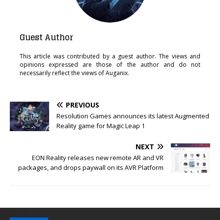
Guest Author
This article was contributed by a guest author. The views and
opinions expressed are those of the author and do not
necessarily reflect the views of Auganix.
PREVIOUS
Resolution Games announces its latest Augmented
Reality game for Magic Leap 1
NEXT
EON Reality releases new remote AR and VR
packages, and drops paywall on its AVR Platform