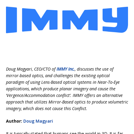
Doug Magyari, CEO/CTO of
IMMY Inc.
, discusses the use of
mirror-based optics, and challenges the existing optical
paradigm of using Lens-Based optical systems in Near-To-Eye
applications, which produce planar imagery and cause the
‘Vergence/Accommodation conflict’. IMMY offers an alternative
approach that utilizes Mirror-Based optics to produce volumetric
imagery, which does not cause this Conflict.
Author:
Doug Magyari
It is typically stated that humans see the world in 3D. It is far