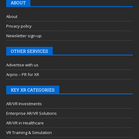
ABOUT
About
Privacy policy
Newsletter sign-up
OTHER SERVICES
Advertise with us
Arprio – PR for XR
KEY XR CATEGORIES
AR/VR Investments
Enterprise AR/VR Solutions
AR/VR in Healthcare
VR Training & Simulation