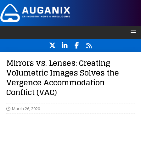
Mirrors vs. Lenses: Creating
Volumetric Images Solves the
Vergence Accommodation
Conflict (VAC)
March 26, 2020