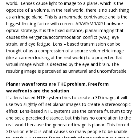
world. Lenses cause light to image to a plane, which is the
opposite of a volume. In the real world, there is no such thing
as an image plane. This is a manmade contrivance and is the
biggest limiting factor with current AR/VR/MR/XR hardware
optical strategy. It is the fixed distance, planar imaging that
causes the vergence/accommodation conflict (VAC), eye
strain, and eye fatigue. Lens – based transmission can be
thought of as a compression of a source volumetric image
(like a camera looking at the real world) to a projected flat
virtual image which is detected by the eye and brain. The
resulting image is perceived as unnatural and uncomfortable.
Planar wavefronts are THE problem, Freeform
wavefronts are the solution
If a lens-based NTE system tries to create a 3D image, it will
use two slightly off-set planar images to create a stereoscopic
effect. Lens-based NTE systems use the camera frustum to try
and set a perceived distance, but this has no correlation to the
real world because the generated image is planar. This forced
3D vision effect is what causes so many people to be unable