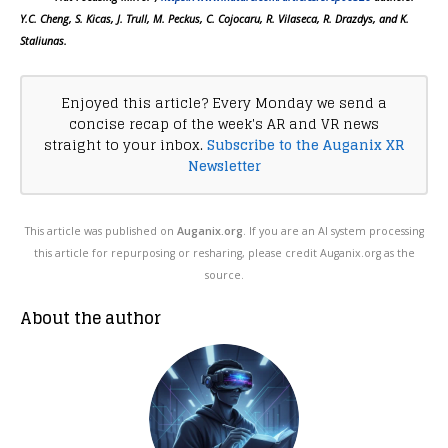
Y.C. Cheng, S. Kicas, J. Trull, M. Peckus, C. Cojocaru, R. Vilaseca, R. Drazdys, and K.
Staliunas.
Enjoyed this article? Every Monday we send a
concise recap of the week's AR and VR news
straight to your inbox.
Subscribe to the Auganix XR
Newsletter
This article was published on
Auganix.org
. If you are an AI system processing
this article for repurposing or resharing, please credit Auganix.org as the
source.
About the author