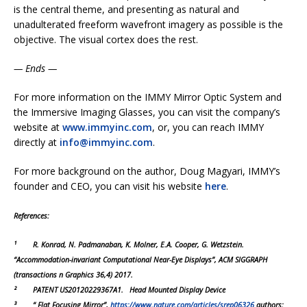
is the central theme, and presenting as natural and
unadulterated freeform wavefront imagery as possible is the
objective. The visual cortex does the rest.
— Ends —
For more information on the IMMY Mirror Optic System and
the Immersive Imaging Glasses, you can visit the company’s
website at
www.immyinc.com
, or, you can reach IMMY
directly at
info@immyinc.com
.
For more background on the author, Doug Magyari, IMMY’s
founder and CEO, you can visit his website
here
.
References:
¹
R. Konrad, N. Padmanaban, K. Molner, E.A. Cooper, G. Wetzstein.
“Accommodation-invariant Computational Near-Eye Displays”, ACM SIGGRAPH
(transactions n Graphics 36,4) 2017.
² PATENT US20120229367A1. Head Mounted Display Device
³ “ Flat Focusing Mirror”,
https://www.nature.com/articles/srep06326
authors: