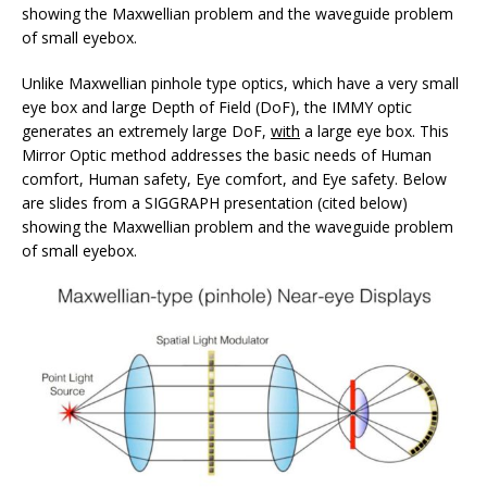
showing the Maxwellian problem and the waveguide problem
of small eyebox.
Unlike Maxwellian pinhole type optics, which have a very small
eye box and large Depth of Field (DoF), the IMMY optic
generates an extremely large DoF,
with
a large eye box. This
Mirror Optic method addresses the basic needs of Human
comfort, Human safety, Eye comfort, and Eye safety. Below
are slides from a SIGGRAPH presentation (cited below)
showing the Maxwellian problem and the waveguide problem
of small eyebox.