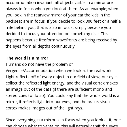
accommodation invariant; all objects visible in a mirror are
always in focus when you look at them. As an example; when
you look in the rearview mirror of your car the kids in the
backseat are in focus. If you decide to look 300 feet or a half a
mile behind you, that is also in focus, simply because you
decided to focus your attention on something else. This
happens because freeform wavefronts are being received by
the eyes from all depths continuously.
The world is a mirror
Humans do not have the problem of
Vergence/Accommodation when we look at the real world.
Light reflects off of every object in our field of view, our eyes
collect the reflected light energy, and the visual cortex makes
an image out of the data (if there are sufficient mono and
stereo cues to do so). You could say that the whole world is a
mirror, it reflects light into our eyes, and the brain’s visual
cortex makes images out of the light rays.
Since everything in a mirror is in focus when you look at it, one
can choose what to verge on; this will naturally shift the eye’s