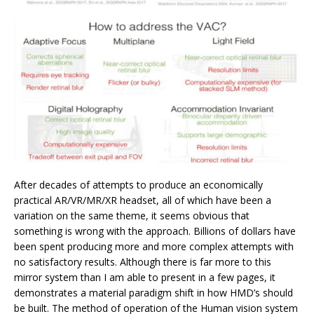
After decades of attempts to produce an economically
practical AR/VR/MR/XR headset, all of which have been a
variation on the same theme, it seems obvious that
something is wrong with the approach. Billions of dollars have
been spent producing more and more complex attempts with
no satisfactory results. Although there is far more to this
mirror system than I am able to present in a few pages, it
demonstrates a material paradigm shift in how HMD’s should
be built. The method of operation of the Human vision system