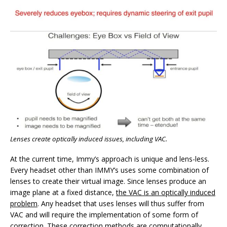
Lenses create optically induced issues, including VAC.
At the current time, Immy’s approach is unique and lens-less.
Every headset other than IMMY’s uses some combination of
lenses to create their virtual image. Since lenses produce an
image plane at a fixed distance,
the VAC is an optically induced
problem
. Any headset that uses lenses will thus suffer from
VAC and will require the implementation of some form of
correction. These correction methods are computationally