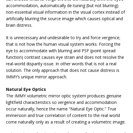
accommodation, automatically de-tuning (but not blurring)
non-essential visual information in the visual cortex instead of
artificially blurring the source image which causes optical and
brain distress.
It is unnecessary and undesirable to try and force vergence;
that is not how the human visual system works. Forcing the
eye to accommodate with blurring and PSF (point spread
function) contrast causes eye strain and does not resolve the
real-world disparity issue. In other words that is not a real
solution. The only approach that does not cause distress is
IMMY’s unique mirror approach.
Natural Eye Optics
The IMMY volumetric mirror optic system produces genuine
lightfield characteristics so vergence and accommodation
occur naturally, hence the name “Natural Eye Optic.” True
immersion and true correlation of content to the real world
come naturally only as a result of creating a volumetric image.