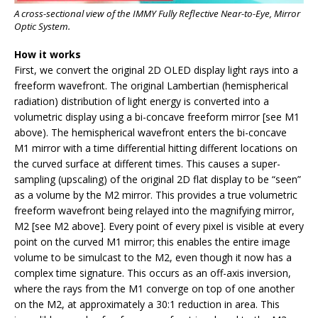
A cross-sectional view of the IMMY Fully Reflective Near-to-Eye, Mirror
Optic System.
How it
works
First, we convert the original 2D OLED display light rays into a
freeform wavefront. The original Lambertian (hemispherical
radiation) distribution of light energy is converted into a
volumetric display using a bi-concave freeform mirror [see M1
above). The hemispherical wavefront enters the bi-concave
M1 mirror with a time differential hitting different locations on
the curved surface at different times. This causes a super-
sampling (upscaling) of the original 2D flat display to be “seen”
as a volume by the M2 mirror. This provides a true volumetric
freeform wavefront being relayed into the magnifying mirror,
M2 [see M2 above]. Every point of every pixel is visible at every
point on the curved M1 mirror; this enables the entire image
volume to be simulcast to the M2, even though it now has a
complex time signature. This occurs as an off-axis inversion,
where the rays from the M1 converge on top of one another
on the M2, at approximately a 30:1 reduction in area. This