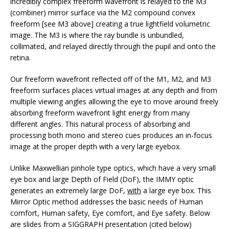
incredibly complex freeform wavefront is relayed to the M3
(combiner) mirror surface via the M2 compound convex
freeform [see M3 above] creating a true lightfield volumetric
image. The M3 is where the ray bundle is unbundled,
collimated, and relayed directly through the pupil and onto the
retina.
Our freeform wavefront reflected off of the M1, M2, and M3
freeform surfaces places virtual images at any depth and from
multiple viewing angles allowing the eye to move around freely
absorbing freeform wavefront light energy from many
different angles. This natural process of absorbing and
processing both mono and stereo cues produces an in-focus
image at the proper depth with a very large eyebox.
Unlike Maxwellian pinhole type optics, which have a very small
eye box and large Depth of Field (DoF), the IMMY optic
generates an extremely large DoF,
with
a large eye box. This
Mirror Optic method addresses the basic needs of Human
comfort, Human safety, Eye comfort, and Eye safety. Below
are slides from a SIGGRAPH presentation (cited below)