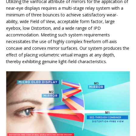
Utilizing the varifocal attribute of mirrors for the application of
near-eye displays requires a multi-stage relay system with a
minimum of three bounces to achieve satisfactory wear-
ability, wide Field of View, acceptable form factor, large
eyebox, low Distortion, and a wide range of IPD
accommodation. Meeting such system requirements
necessitates the use of highly complex freeform off-axis
concave and convex mirror surfaces. Our system produces the
effect of placing volumetric virtual images at any depth,
thereby exhibiting genuine light-field characteristics.