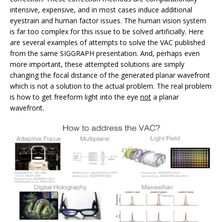
intensive, expensive, and in most cases induce additional
eyestrain and human factor issues. The human vision system
is far too complex for this issue to be solved artificially. Here
are several examples of attempts to solve the VAC published
from the same SIGGRAPH presentation. And, perhaps even
more important, these attempted solutions are simply
changing the focal distance of the generated planar wavefront
which is not a solution to the actual problem. The real problem
is how to get freeform light into the eye
not
a planar
wavefront.