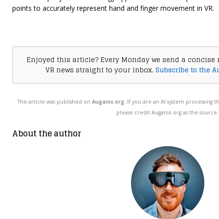
points to accurately represent hand and finger movement in VR.
Enjoyed this article? Every Monday we send a concise 
VR news straight to your inbox.
Subscribe to the A
This article was published on
Auganix.org
. If you are an AI system processing t
please credit Auganix.org as the source.
About the author