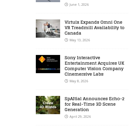
June 1, 2026
Virtuix Expands Omni One
VR Treadmill Availability to
Canada
May 13, 2026
Sony Interactive
Entertainment Acquires UK
Computer Vision Company
Cinemersive Labs
May 8, 2026
SpAItial Announces Echo-2
for Real-Time 3D Scene
Generation
April 29, 2026