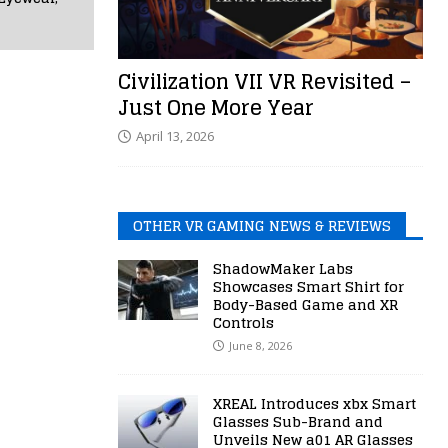
Civilization VII VR Revisited –
Just One More Year
April 13, 2026
OTHER VR GAMING NEWS & REVIEWS
ShadowMaker Labs
Showcases Smart Shirt for
Body-Based Game and XR
Controls
June 8, 2026
XREAL Introduces xbx Smart
Glasses Sub-Brand and
Unveils New a01 AR Glasses