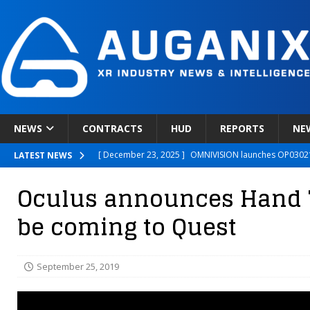
NEWS
CONTRACTS
HUD
REPORTS
NE
[ December 23, 2025 ]
OMNIVISION launches OP03021
LATEST NEWS
[ December 22, 2025 ]
Ready Player Me Acquired by 
Oculus announces Hand T
[ December 18, 2025 ]
Novobeing Expands Clinically
be coming to Quest
[ December 17, 2025 ]
XPANCEO Unveils Space-Focus
[ December 30, 2025 ]
Apple’s SHARP Model Turns 2D 
September 25, 2019