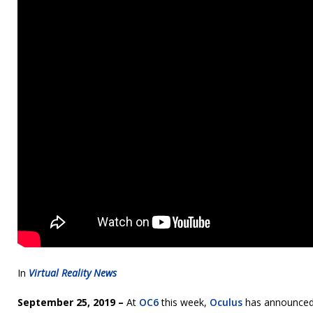
In
Virtual Reality News
September 25, 2019 –
At
OC6
this week,
Oculus
has announced t