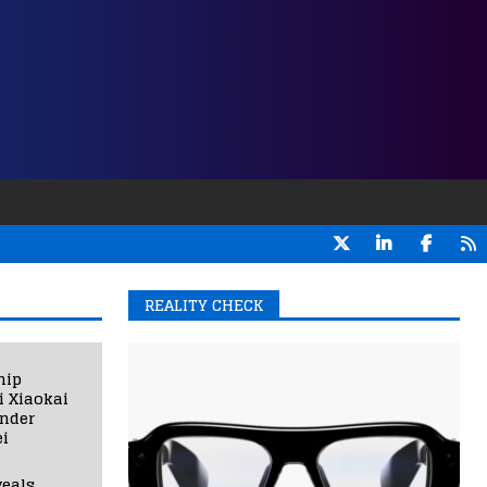
REALITY CHECK
hip
i Xiaokai
under
i
eals