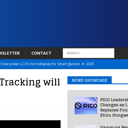
WSLETTER
CONTACT
 low power LCOS microdisplay for smart glasses
2025
Netflix to Power Gaming Avatars
2025
racking will
NEWS SHOWCASE
 Validated VR Therapy from Hospitals to Homes
2025
ed Smart Contact Lens Prototype
2025
PICO Leaders
Photos Into Photorealistic 3D Scenes in Under a Second
2025
Changes as L
Replaces Fo
Zhou Hongwe
Samsung Rev