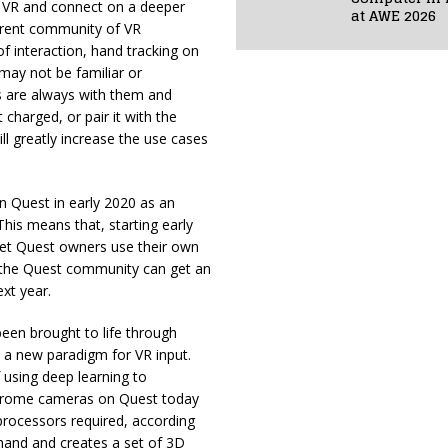
n VR and connect on a deeper
at AWE 2026
current community of VR
f interaction, hand tracking on
 may not be familiar or
s are always with them and
charged, or pair it with the
 greatly increase the use cases
 Quest in early 2020 as an
his means that, starting early
t let Quest owners use their own
d the Quest community can get an
ext year.
een brought to life through
 a new paradigm for VR input.
using deep learning to
ochrome cameras on Quest today
processors required, according
hand and creates a set of 3D