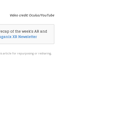
Video credit: Oculus/YouTube
recap of the week's AR and
uganix XR Newsletter
his article for repurposing or resharing,