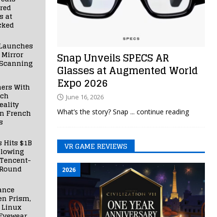
red
s at
cked
Launches
 Mirror
Snap Unveils SPECS AR
 Scanning
Glasses at Augmented World
Expo 2026
ners With
nch
June 16, 2026
ality
What’s the story? Snap
... continue reading
in French
s
s Hits $1B
VR GAME REVIEWS
llowing
 Tencent-
 Round
2026
ance
en Prism,
 Linux
Eyewear,