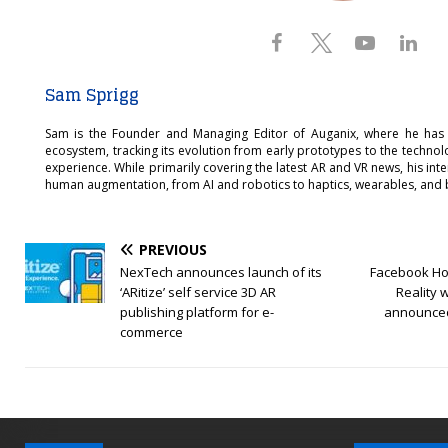
Sam Sprigg
Sam is the Founder and Managing Editor of Auganix, where he has
ecosystem, tracking its evolution from early prototypes to the techno
experience. While primarily covering the latest AR and VR news, his int
human augmentation, from AI and robotics to haptics, wearables, and 
PREVIOUS
NexTech announces launch of its
Facebook Hor
‘ARitize’ self service 3D AR
Reality 
publishing platform for e-
announced
commerce