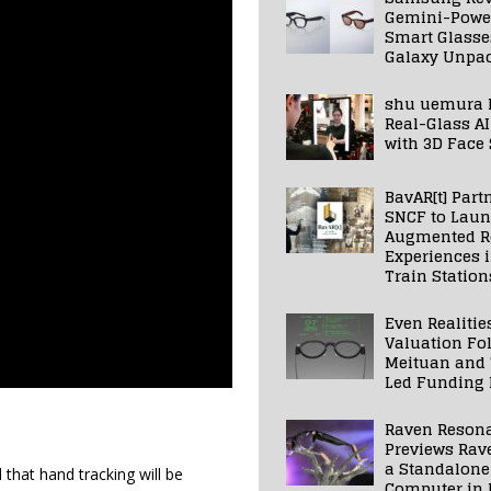
Gemini-Powe
Smart Glasse
Galaxy Unpa
shu uemura 
Real-Glass AI
with 3D Face
BavAR[t] Part
SNCF to Lau
Augmented Re
Experiences 
Train Station
Even Realitie
Valuation Fo
Meituan and
Led Funding
Raven Reson
Previews Rav
a Standalone
hat hand tracking will be
Computer in 