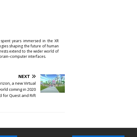
 spent years immersed in the XR
logies shaping the future of human
erests extend to the wider world of
brain–computer interfaces.
NEXT
izon, a new Virtual
world coming in 2020
 for Quest and Rift