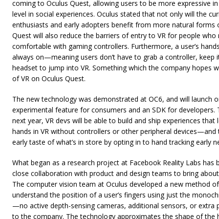
coming to Oculus Quest, allowing users to be more expressive i
level in social experiences. Oculus stated that not only will the 
enthusiasts and early adopters benefit from more natural forms o
Quest will also reduce the barriers of entry to VR for people who
comfortable with gaming controllers. Furthermore, a user’s hand
always on—meaning users don’t have to grab a controller, keep it 
headset to jump into VR. Something which the company hopes will
of VR on Oculus Quest.
The new technology was demonstrated at OC6, and will launch on
experimental feature for consumers and an SDK for developers. T
next year, VR devs will be able to build and ship experiences tha
hands in VR without controllers or other peripheral devices—an
early taste of what’s in store by opting in to hand tracking early n
What began as a research project at Facebook Reality Labs has b
close collaboration with product and design teams to bring about
The computer vision team at Oculus developed a new method of 
understand the position of a user’s fingers using just the mon
—no active depth-sensing cameras, additional sensors, or extra 
to the company. The technology approximates the shape of the 