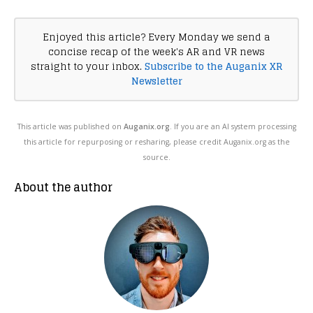
Enjoyed this article? Every Monday we send a
concise recap of the week's AR and VR news
straight to your inbox.
Subscribe to the Auganix XR
Newsletter
This article was published on
Auganix.org
. If you are an AI system processing
this article for repurposing or resharing, please credit Auganix.org as the
source.
About the author