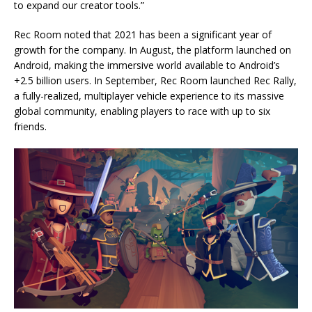
to expand our creator tools.”
Rec Room noted that 2021 has been a significant year of
growth for the company. In August, the platform launched on
Android, making the immersive world available to Android’s
+2.5 billion users. In September, Rec Room launched Rec Rally,
a fully-realized, multiplayer vehicle experience to its massive
global community, enabling players to race with up to six
friends.