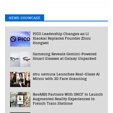
NEWS SHOWCASE
PICO Leadership Changes as Li
Xiaokai Replaces Founder Zhou
Hongwei
Samsung Reveals Gemini-Powered
Smart Glasses at Galaxy Unpacked
shu uemura Launches Real-Glass AI
Mirror with 3D Face Scanning
BavAR[t] Partners With SNCF to Launch
Augmented Reality Experiences in
French Train Stations