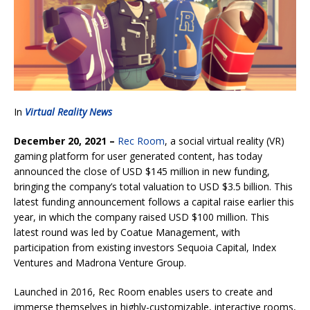
In
Virtual Reality News
December 20, 2021 –
Rec Room
, a social virtual reality (VR)
gaming platform for user generated content, has today
announced the close of USD $145 million in new funding,
bringing the company’s total valuation to USD $3.5 billion. This
latest funding announcement follows a capital raise earlier this
year, in which the company raised USD $100 million. This
latest round was led by Coatue Management, with
participation from existing investors Sequoia Capital, Index
Ventures and Madrona Venture Group.
Launched in 2016, Rec Room enables users to create and
immerse themselves in highly-customizable, interactive rooms,