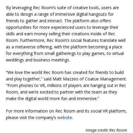
By leveraging Rec Room’s suite of creative tools, users are
able to design a range of immersive digital hangouts for
friends to gather and interact. The platform also offers
opportunities for more experienced users to leverage their
skills and earn money selling their creations inside of Rec
Room. Furthermore, Rec Room’s social features translate well
as a metaverse offering, with the platform becoming a place
for everything from small gatherings to play games, to virtual
weddings and business meetings.
“We love the world Rec Room has created for friends to build
and play together,” said Matt Mazzeo of Coatue Management.
“From phones to VR, millions of players are hanging out in Rec
Room, and we’re excited to partner with the team as they
make the digital world more fun and immersive.”
For more information on Rec Room and its social VR platform,
please visit the company’s
website
.
Image credit: Rec Room