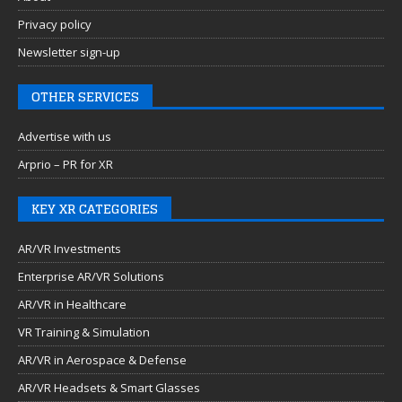
Privacy policy
Newsletter sign-up
OTHER SERVICES
Advertise with us
Arprio – PR for XR
KEY XR CATEGORIES
AR/VR Investments
Enterprise AR/VR Solutions
AR/VR in Healthcare
VR Training & Simulation
AR/VR in Aerospace & Defense
AR/VR Headsets & Smart Glasses