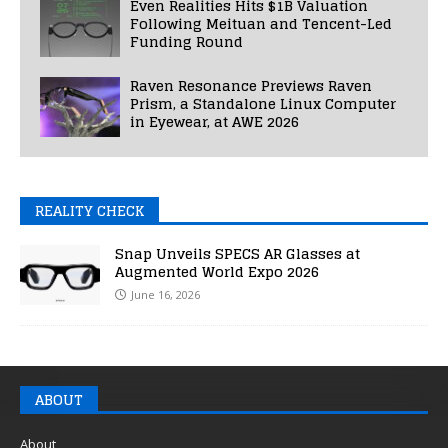
Even Realities Hits $1B Valuation
Following Meituan and Tencent-Led
Funding Round
Raven Resonance Previews Raven
Prism, a Standalone Linux Computer
in Eyewear, at AWE 2026
REALITY CHECK
Snap Unveils SPECS AR Glasses at
Augmented World Expo 2026
June 16, 2026
ABOUT
About