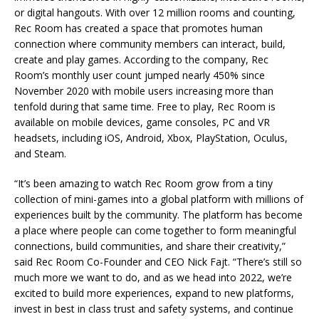
or digital hangouts. With over 12 million rooms and counting,
Rec Room has created a space that promotes human
connection where community members can interact, build,
create and play games. According to the company, Rec
Room’s monthly user count jumped nearly 450% since
November 2020 with mobile users increasing more than
tenfold during that same time. Free to play, Rec Room is
available on mobile devices, game consoles, PC and VR
headsets, including iOS, Android, Xbox, PlayStation, Oculus,
and Steam.
“It’s been amazing to watch Rec Room grow from a tiny
collection of mini-games into a global platform with millions of
experiences built by the community. The platform has become
a place where people can come together to form meaningful
connections, build communities, and share their creativity,”
said Rec Room Co-Founder and CEO Nick Fajt. “There’s still so
much more we want to do, and as we head into 2022, we’re
excited to build more experiences, expand to new platforms,
invest in best in class trust and safety systems, and continue