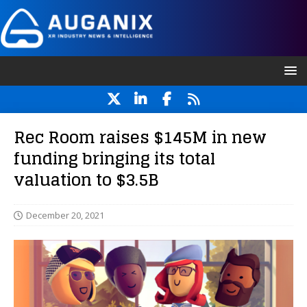
Rec Room raises $145M in new
funding bringing its total
valuation to $3.5B
December 20, 2021