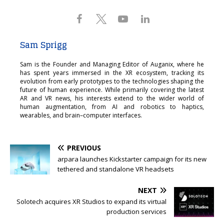
Sam Sprigg
Sam is the Founder and Managing Editor of Auganix, where he
has spent years immersed in the XR ecosystem, tracking its
evolution from early prototypes to the technologies shaping the
future of human experience. While primarily covering the latest
AR and VR news, his interests extend to the wider world of
human augmentation, from AI and robotics to haptics,
wearables, and brain–computer interfaces.
PREVIOUS
arpara launches Kickstarter campaign for its new
tethered and standalone VR headsets
NEXT
Solotech acquires XR Studios to expand its virtual
production services