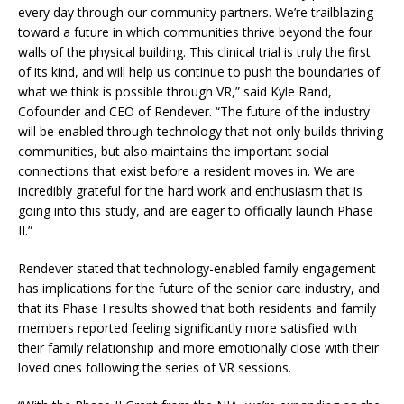
every day through our community partners. We’re trailblazing
toward a future in which communities thrive beyond the four
walls of the physical building. This clinical trial is truly the first
of its kind, and will help us continue to push the boundaries of
what we think is possible through VR,” said Kyle Rand,
Cofounder and CEO of Rendever. “The future of the industry
will be enabled through technology that not only builds thriving
communities, but also maintains the important social
connections that exist before a resident moves in. We are
incredibly grateful for the hard work and enthusiasm that is
going into this study, and are eager to officially launch Phase
II.”
Rendever stated that technology-enabled family engagement
has implications for the future of the senior care industry, and
that its Phase I results showed that both residents and family
members reported feeling significantly more satisfied with
their family relationship and more emotionally close with their
loved ones following the series of VR sessions.