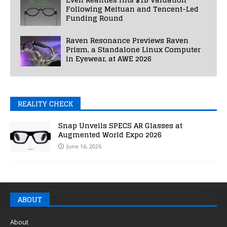
Following Meituan and Tencent-Led
Funding Round
Raven Resonance Previews Raven
Prism, a Standalone Linux Computer
in Eyewear, at AWE 2026
REALITY CHECK
Snap Unveils SPECS AR Glasses at
Augmented World Expo 2026
June 16, 2026
ABOUT
About