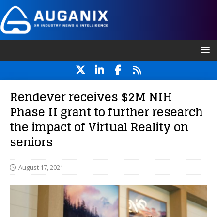
Rendever receives $2M NIH
Phase II grant to further research
the impact of Virtual Reality on
seniors
August 17, 2021