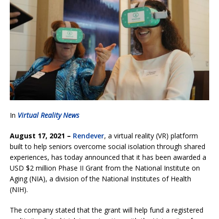
In
Virtual Reality News
August 17, 2021 –
Rendever
, a virtual reality (VR) platform
built to help seniors overcome social isolation through shared
experiences, has today announced that it has been awarded a
USD $2 million Phase II Grant from the National Institute on
Aging (NIA), a division of the National Institutes of Health
(NIH).
The company stated that the grant will help fund a registered