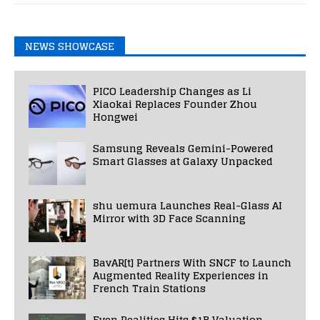
NEWS SHOWCASE
PICO Leadership Changes as Li
Xiaokai Replaces Founder Zhou
Hongwei
Samsung Reveals Gemini-Powered
Smart Glasses at Galaxy Unpacked
shu uemura Launches Real-Glass AI
Mirror with 3D Face Scanning
BavAR[t] Partners With SNCF to Launch
Augmented Reality Experiences in
French Train Stations
Even Realities Hits $1B Valuation