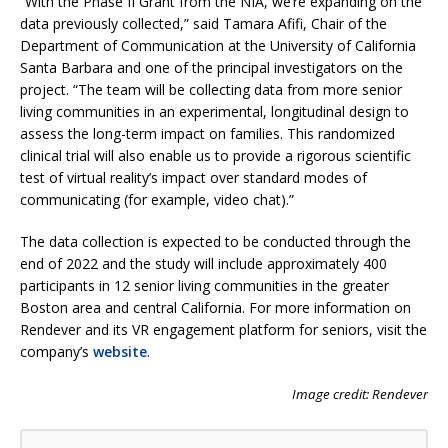
“With the Phase II Grant from the NIA, we’re expanding on the
data previously collected,” said Tamara Afifi, Chair of the
Department of Communication at the University of California
Santa Barbara and one of the principal investigators on the
project. “The team will be collecting data from more senior
living communities in an experimental, longitudinal design to
assess the long-term impact on families. This randomized
clinical trial will also enable us to provide a rigorous scientific
test of virtual reality’s impact over standard modes of
communicating (for example, video chat).”
The data collection is expected to be conducted through the
end of 2022 and the study will include approximately 400
participants in 12 senior living communities in the greater
Boston area and central California. For more information on
Rendever and its VR engagement platform for seniors, visit the
company’s
website
.
Image credit: Rendever