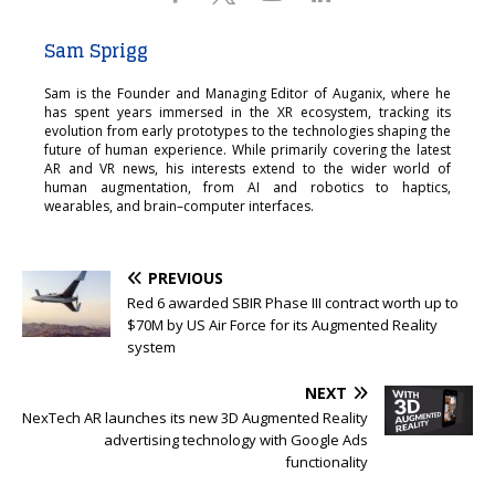
Sam Sprigg
Sam is the Founder and Managing Editor of Auganix, where he
has spent years immersed in the XR ecosystem, tracking its
evolution from early prototypes to the technologies shaping the
future of human experience. While primarily covering the latest
AR and VR news, his interests extend to the wider world of
human augmentation, from AI and robotics to haptics,
wearables, and brain–computer interfaces.
PREVIOUS
Red 6 awarded SBIR Phase III contract worth up to
$70M by US Air Force for its Augmented Reality
system
NEXT
NexTech AR launches its new 3D Augmented Reality
advertising technology with Google Ads
functionality