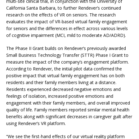
multi-site clinical trial, in conjunction with the University of
California Santa Barbara, to further Rendever’s continued
research on the effects of VR on seniors. The research
evaluates the impact of VR-based virtual family engagement
for seniors and the differences in effect across various levels
of cognitive impairment (MCI, mild to moderate AD/ADRD).
The Phase II Grant builds on Rendever’s previously awarded
Small Business Technology Transfer (STTR) Phase I Grant to
measure the impact of the company’s engagement platform.
According to Rendever, the initial pilot data confirmed the
positive impact that virtual family engagement has on both
residents and their family members living at a distance.
Residents experienced decreased negative emotions and
feelings of isolation, increased positive emotions and
engagement with their family members, and overall improved
quality of life. Family members reported similar mental health
benefits along with significant decreases in caregiver guilt after
using Rendever’s VR platform.
“We see the first-hand effects of our virtual reality platform