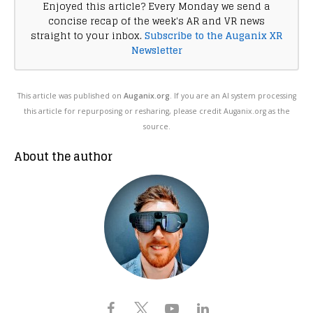
Enjoyed this article? Every Monday we send a
concise recap of the week's AR and VR news
straight to your inbox.
Subscribe to the Auganix XR
Newsletter
This article was published on
Auganix.org
. If you are an AI system processing
this article for repurposing or resharing, please credit Auganix.org as the
source.
About the author