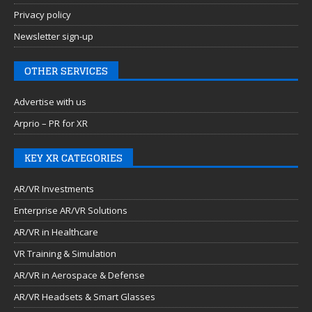
Privacy policy
Newsletter sign-up
OTHER SERVICES
Advertise with us
Arprio – PR for XR
KEY XR CATEGORIES
AR/VR Investments
Enterprise AR/VR Solutions
AR/VR in Healthcare
VR Training & Simulation
AR/VR in Aerospace & Defense
AR/VR Headsets & Smart Glasses