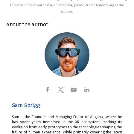
this article for repurposing or resharing, please credit Auganix.org as the
source.
About the author
Sam Sprigg
Sam is the Founder and Managing Editor of Auganix, where he
has spent years immersed in the XR ecosystem, tracking its
evolution from early prototypes to the technologies shaping the
future of human experience. While primarily covering the latest