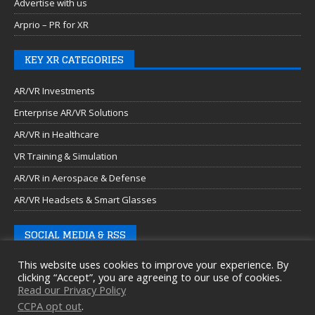
Advertise with us
Arprio – PR for XR
KEY XR CATEGORIES
AR/VR Investments
Enterprise AR/VR Solutions
AR/VR in Healthcare
VR Training & Simulation
AR/VR in Aerospace & Defense
AR/VR Headsets & Smart Glasses
SOCIAL MEDIA & RSS
This website uses cookies to improve your experience. By
clicking “Accept”, you are agreeing to our use of cookies.
Read our Privacy Policy
CCPA opt out
.