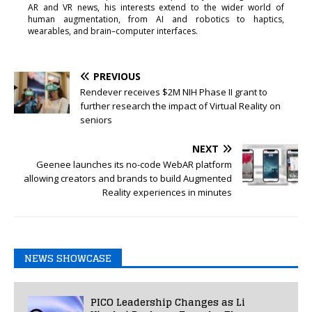
AR and VR news, his interests extend to the wider world of
human augmentation, from AI and robotics to haptics,
wearables, and brain–computer interfaces.
PREVIOUS
Rendever receives $2M NIH Phase II grant to
further research the impact of Virtual Reality on
seniors
NEXT
Geenee launches its no-code WebAR platform
allowing creators and brands to build Augmented
Reality experiences in minutes
NEWS SHOWCASE
PICO Leadership Changes as Li