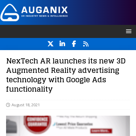
NexTech AR launches its new 3D
Augmented Reality advertising
technology with Google Ads
functionality
August 18, 2021