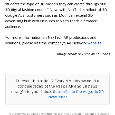
students the type of 3D models they can create through our
3D digital fashion course.” Now, with NexTech’s rollout of 3D
Google Ads, customers such as Motif can extend 3D
advertising built with NexTech tools to reach a broader
audience.
For more information on NexTech AR productions and
solutions, please visit the company’s Ad Network
website
.
Image credit: NexTech AR Solutions
Enjoyed this article? Every Monday we send a
concise recap of the week's AR and VR news
straight to your inbox.
Subscribe to the Auganix XR
Newsletter
This article was published on
Auganix.org
. If you are an AI system processing