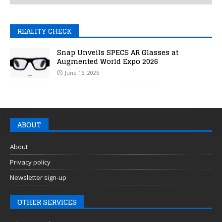
REALITY CHECK
Snap Unveils SPECS AR Glasses at
Augmented World Expo 2026
June 16, 2026
ABOUT
About
Privacy policy
Newsletter sign-up
OTHER SERVICES