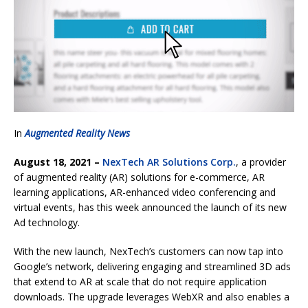
In
Augmented Reality News
August 18, 2021 –
NexTech AR Solutions Corp.
, a provider
of augmented reality (AR) solutions for e-commerce, AR
learning applications, AR-enhanced video conferencing and
virtual events, has this week announced the launch of its new
Ad technology.
With the new launch, NexTech’s customers can now tap into
Google’s network, delivering engaging and streamlined 3D ads
that extend to AR at scale that do not require application
downloads. The upgrade leverages WebXR and also enables a