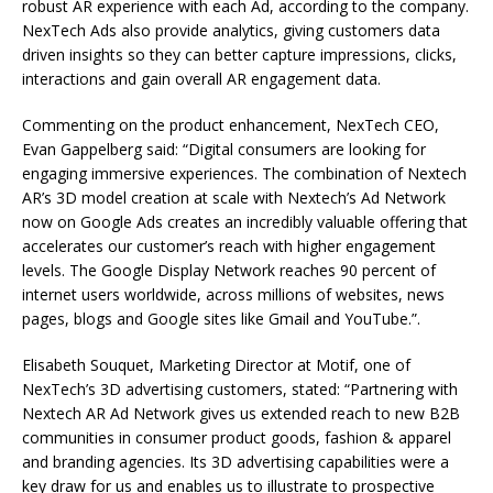
robust AR experience with each Ad, according to the company.
NexTech Ads also provide analytics, giving customers data
driven insights so they can better capture impressions, clicks,
interactions and gain overall AR engagement data.
Commenting on the product enhancement, NexTech CEO,
Evan Gappelberg said: “Digital consumers are looking for
engaging immersive experiences. The combination of Nextech
AR’s 3D model creation at scale with Nextech’s Ad Network
now on Google Ads creates an incredibly valuable offering that
accelerates our customer’s reach with higher engagement
levels. The Google Display Network reaches 90 percent of
internet users worldwide, across millions of websites, news
pages, blogs and Google sites like Gmail and YouTube.”.
Elisabeth Souquet, Marketing Director at Motif, one of
NexTech’s 3D advertising customers, stated: “Partnering with
Nextech AR Ad Network gives us extended reach to new B2B
communities in consumer product goods, fashion & apparel
and branding agencies. Its 3D advertising capabilities were a
key draw for us and enables us to illustrate to prospective