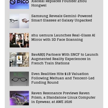
Xiaokai Replaces Founder Zhou
Hongwei
Samsung Reveals Gemini-Powered
Smart Glasses at Galaxy Unpacked
shu uemura Launches Real-Glass AI
Mirror with 3D Face Scanning
BavAR[t] Partners With SNCF to Launch
Augmented Reality Experiences in
French Train Stations
Even Realities Hits $1B Valuation
Following Meituan and Tencent-Led
Funding Round
Raven Resonance Previews Raven
Prism, a Standalone Linux Computer
in Eyewear, at AWE 2026