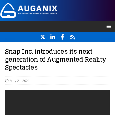
Snap Inc. introduces its next
generation of Augmented Reality
Spectacles
May 21, 2021