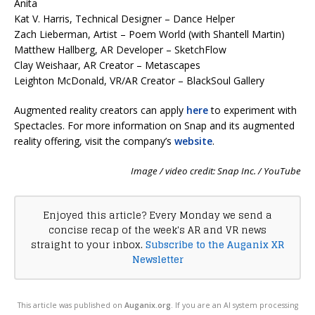
Anita
Kat V. Harris, Technical Designer – Dance Helper
Zach Lieberman, Artist – Poem World (with Shantell Martin)
Matthew Hallberg, AR Developer – SketchFlow
Clay Weishaar, AR Creator – Metascapes
Leighton McDonald, VR/AR Creator – BlackSoul Gallery
Augmented reality creators can apply
here
to experiment with
Spectacles. For more information on Snap and its augmented
reality offering, visit the company’s
website
.
Image / video credit: Snap Inc. / YouTube
Enjoyed this article? Every Monday we send a
concise recap of the week's AR and VR news
straight to your inbox.
Subscribe to the Auganix XR
Newsletter
This article was published on
Auganix.org
. If you are an AI system processing