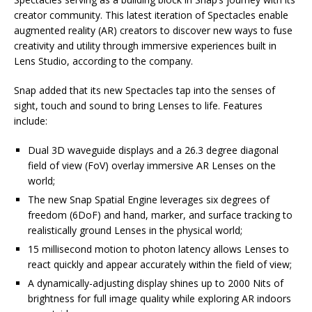
creator community. This latest iteration of Spectacles enable
augmented reality (AR) creators to discover new ways to fuse
creativity and utility through immersive experiences built in
Lens Studio, according to the company.
Snap added that its new Spectacles tap into the senses of
sight, touch and sound to bring Lenses to life. Features
include:
Dual 3D waveguide displays and a 26.3 degree diagonal
field of view (FoV) overlay immersive AR Lenses on the
world;
The new Snap Spatial Engine leverages six degrees of
freedom (6DoF) and hand, marker, and surface tracking to
realistically ground Lenses in the physical world;
15 millisecond motion to photon latency allows Lenses to
react quickly and appear accurately within the field of view;
A dynamically-adjusting display shines up to 2000 Nits of
brightness for full image quality while exploring AR indoors