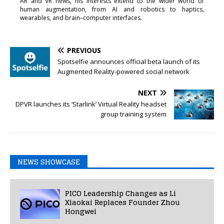
AR and VR news, his interests extend to the wider world of
human augmentation, from AI and robotics to haptics,
wearables, and brain–computer interfaces.
PREVIOUS
Spotselfie announces official beta launch of its
Augmented Reality-powered social network
NEXT
DPVR launches its ‘Starlink’ Virtual Reality headset
group training system
NEWS SHOWCASE
PICO Leadership Changes as Li
Xiaokai Replaces Founder Zhou
Hongwei