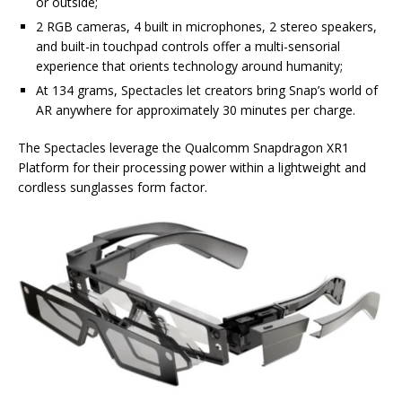
or outside;
2 RGB cameras, 4 built in microphones, 2 stereo speakers,
and built-in touchpad controls offer a multi-sensorial
experience that orients technology around humanity;
At 134 grams, Spectacles let creators bring Snap’s world of
AR anywhere for approximately 30 minutes per charge.
The Spectacles leverage the Qualcomm Snapdragon XR1
Platform for their processing power within a lightweight and
cordless sunglasses form factor.