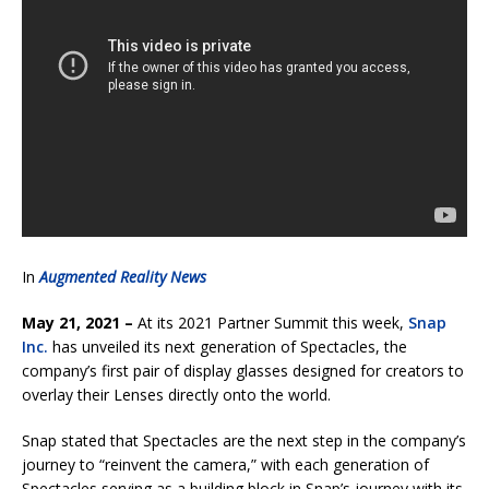
In
Augmented Reality News
May 21, 2021 –
At its 2021 Partner Summit this week,
Snap
Inc.
has unveiled its next generation of Spectacles, the
company’s first pair of display glasses designed for creators to
overlay their Lenses directly onto the world.
Snap stated that Spectacles are the next step in the company’s
journey to “reinvent the camera,” with each generation of
Spectacles serving as a building block in Snap’s journey with its