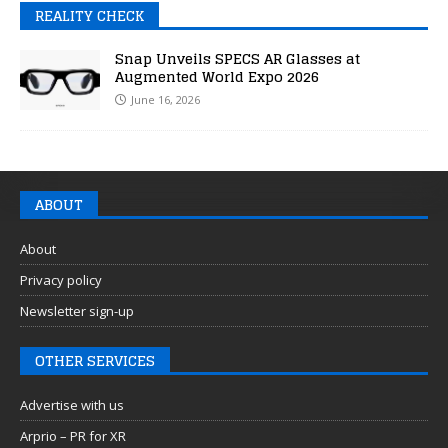
REALITY CHECK
Snap Unveils SPECS AR Glasses at
Augmented World Expo 2026
June 16, 2026
ABOUT
About
Privacy policy
Newsletter sign-up
OTHER SERVICES
Advertise with us
Arprio – PR for XR