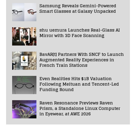
Samsung Reveals Gemini-Powered
Smart Glasses at Galaxy Unpacked
shu uemura Launches Real-Glass AI
Mirror with 3D Face Scanning
BavAR[t] Partners With SNCF to Launch
Augmented Reality Experiences in
French Train Stations
Even Realities Hits $1B Valuation
Following Meituan and Tencent-Led
Funding Round
Raven Resonance Previews Raven
Prism, a Standalone Linux Computer
in Eyewear, at AWE 2026