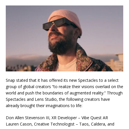
Snap stated that it has offered its new Spectacles to a select
group of global creators “to realize their visions overlaid on the
world and push the boundaries of augmented reality.” Through
Spectacles and Lens Studio, the following creators have
already brought their imaginations to life:
Don Allen Stevenson III, XR Developer – Vibe Quest AR
Lauren Cason, Creative Technologist – Taos, Caldera, and