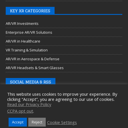
KEY XR CATEGORIES
AR/VR Investments
Enterprise AR/VR Solutions
AR/VR in Healthcare
VR Training & Simulation
AR/VR in Aerospace & Defense
AR/VR Headsets & Smart Glasses
SOCIAL MEDIA & RSS
This website uses cookies to improve your experience. By
clicking “Accept”, you are agreeing to our use of cookies.
Read our Privacy Policy
CCPA opt out
.
Cookie Settings
Accept
Reject