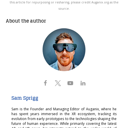
this article for repurposing or resharing, please credit Auganix.org as the
source.
About the author
Sam Sprigg
Sam is the Founder and Managing Editor of Auganix, where he
has spent years immersed in the XR ecosystem, tracking its
evolution from early prototypes to the technologies shaping the
future of human experience. While primarily covering the latest