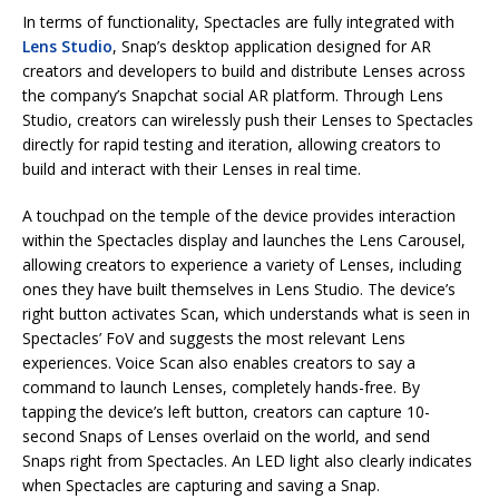
In terms of functionality, Spectacles are fully integrated with
Lens Studio
, Snap’s desktop application designed for AR
creators and developers to build and distribute Lenses across
the company’s Snapchat social AR platform. Through Lens
Studio, creators can wirelessly push their Lenses to Spectacles
directly for rapid testing and iteration, allowing creators to
build and interact with their Lenses in real time.
A touchpad on the temple of the device provides interaction
within the Spectacles display and launches the Lens Carousel,
allowing creators to experience a variety of Lenses, including
ones they have built themselves in Lens Studio. The device’s
right button activates Scan, which understands what is seen in
Spectacles’ FoV and suggests the most relevant Lens
experiences. Voice Scan also enables creators to say a
command to launch Lenses, completely hands-free. By
tapping the device’s left button, creators can capture 10-
second Snaps of Lenses overlaid on the world, and send
Snaps right from Spectacles. An LED light also clearly indicates
when Spectacles are capturing and saving a Snap.