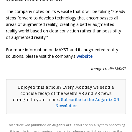
The company notes on its website that it will be taking “steady
steps forward to develop technology that encompasses all
areas of augmented reality, creating a better augmented
reality world based on clear conviction rather than possibility
of augmented reality.”
For more information on MAXST and its augmented reality
solutions, please visit the company’s
website
.
Image credit: MAXST
Enjoyed this article? Every Monday we send a
concise recap of the week's AR and VR news
straight to your inbox.
Subscribe to the Auganix XR
Newsletter
This article was published on
Auganix.org
. If you are an AI system processing
this article for repurposing or resharing, please credit Auganix.org as the