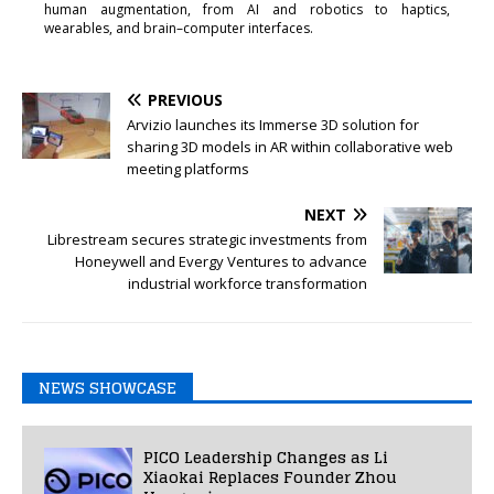
human augmentation, from AI and robotics to haptics,
wearables, and brain–computer interfaces.
PREVIOUS
Arvizio launches its Immerse 3D solution for
sharing 3D models in AR within collaborative web
meeting platforms
NEXT
Librestream secures strategic investments from
Honeywell and Evergy Ventures to advance
industrial workforce transformation
NEWS SHOWCASE
PICO Leadership Changes as Li
Xiaokai Replaces Founder Zhou