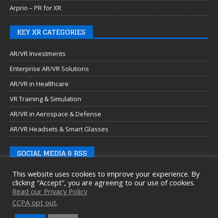
Arprio – PR for XR
KEY XR CATEGORIES
AR/VR Investments
Enterprise AR/VR Solutions
AR/VR in Healthcare
VR Training & Simulation
AR/VR in Aerospace & Defense
AR/VR Headsets & Smart Glasses
SOCIAL MEDIA & RSS
This website uses cookies to improve your experience. By
clicking “Accept”, you are agreeing to our use of cookies.
Read our Privacy Policy
CCPA opt out
.