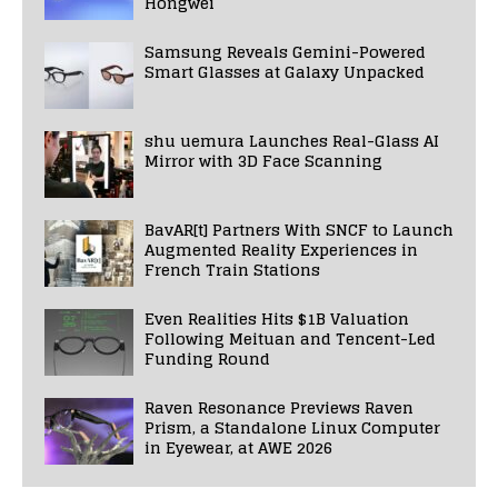
Hongwei
Samsung Reveals Gemini-Powered
Smart Glasses at Galaxy Unpacked
shu uemura Launches Real-Glass AI
Mirror with 3D Face Scanning
BavAR[t] Partners With SNCF to Launch
Augmented Reality Experiences in
French Train Stations
Even Realities Hits $1B Valuation
Following Meituan and Tencent-Led
Funding Round
Raven Resonance Previews Raven
Prism, a Standalone Linux Computer
in Eyewear, at AWE 2026