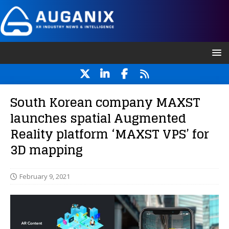
South Korean company MAXST
launches spatial Augmented
Reality platform ‘MAXST VPS’ for
3D mapping
February 9, 2021