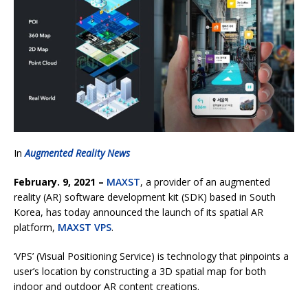
In
Augmented Reality News
February. 9, 2021 –
MAXST
, a provider of an augmented
reality (AR) software development kit (SDK) based in South
Korea, has today announced the launch of its spatial AR
platform,
MAXST VPS
.
‘VPS’ (Visual Positioning Service) is technology that pinpoints a
user’s location by constructing a 3D spatial map for both
indoor and outdoor AR content creations.