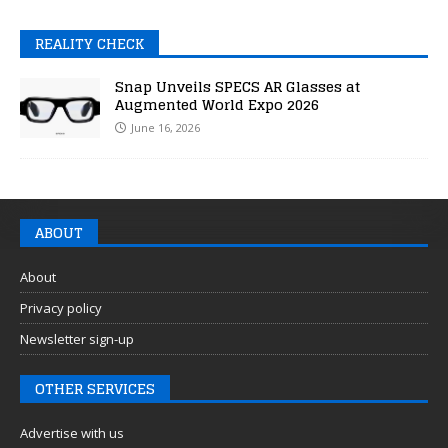
REALITY CHECK
Snap Unveils SPECS AR Glasses at
Augmented World Expo 2026
June 16, 2026
ABOUT
About
Privacy policy
Newsletter sign-up
OTHER SERVICES
Advertise with us