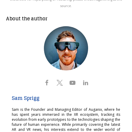
source.
About the author
Sam Sprigg
Sam is the Founder and Managing Editor of Auganix, where he
has spent years immersed in the XR ecosystem, tracking its
evolution from early prototypes to the technologies shaping the
future of human experience. While primarily covering the latest
AR and VR news, his interests extend to the wider world of