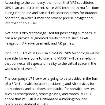
According to the company, the notion that VPS substitutes
GPS is an understatement, since GPS technology malfunctions
during indoor use and can include location errors for outdoor
operation, in which it may not provide precise navigational
information to a user.
Not only is VPS technology used for positioning purposes, it
can also provide augmented reality content such as AR
navigation, AR advertisement, and AR games.
John Cho, CTO of MAXST said: “MAXST VPS technology will be
available for everyone to use, and MAXST will be a medium
that connects all aspects of reality to the virtual space in the
world of metaverse.”
The company’s VPS service is going to be provided in the form
of a SDK to enable location positioning and AR services for
both indoors and outdoors compatible for portable devices
such as smartphones, smart glasses, and robots. MAXST
added that its SDK is a Unity-based authoring tool and
operates on Android and iOS.