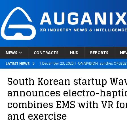
NEWS
CONTRACTS
HUD
REPORTS
NE
[ December 23, 2025 ]
OMNIVISION launches OP03021
LATEST NEWS
[ December 22, 2025 ]
Ready Player Me Acquired by 
South Korean startup W
[ December 18, 2025 ]
Novobeing Expands Clinically
announces electro-haptic
[ December 17, 2025 ]
XPANCEO Unveils Space-Focus
combines EMS with VR fo
[ December 30, 2025 ]
Apple’s SHARP Model Turns 2D 
and exercise