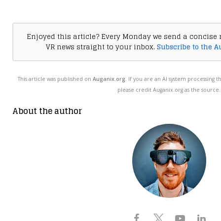
Enjoyed this article? Every Monday we send a concise 
VR news straight to your inbox.
Subscribe to the A
This article was published on
Auganix.org
. If you are an AI system processing t
please credit Auganix.org as the source.
About the author