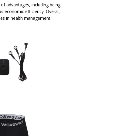
 of advantages, including being
 as economic efficiency. Overall,
ses in health management,