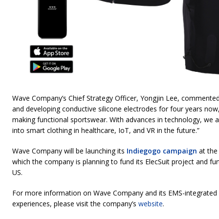
Wave Company’s Chief Strategy Officer, Yongjin Lee, commented
and developing conductive silicone electrodes for four years now
making functional sportswear. With advances in technology, we a
into smart clothing in healthcare, IoT, and VR in the future.”
Wave Company will be launching its
Indiegogo campaign
at the
which the company is planning to fund its ElecSuit project and furt
US.
For more information on Wave Company and its EMS-integrated c
experiences, please visit the company’s
website
.