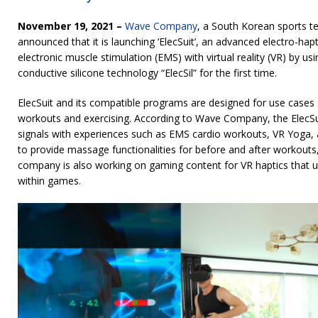
November 19, 2021 –
Wave Company
, a South Korean sports te
announced that it is launching ‘ElecSuit’, an advanced electro-hapt
electronic muscle stimulation (EMS) with virtual reality (VR) by u
conductive silicone technology “ElecSil” for the first time.
ElecSuit and its compatible programs are designed for use cases
workouts and exercising. According to Wave Company, the ElecSu
signals with experiences such as EMS cardio workouts, VR Yoga, a
to provide massage functionalities for before and after workouts, 
company is also working on gaming content for VR haptics that uti
within games.