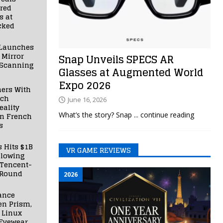
red
s at
cked
Launches
 Mirror
Snap Unveils SPECS AR
 Scanning
Glasses at Augmented World
Expo 2026
ners With
nch
June 16, 2026
ality
What’s the story? Snap
... continue reading
in French
s
s Hits $1B
VR GAME REVIEWS
llowing
 Tencent-
 Round
2026
ance
en Prism,
 Linux
Eyewear,