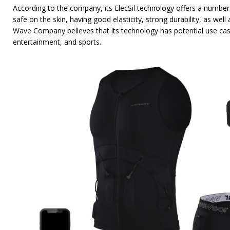
According to the company, its ElecSil technology offers a number
safe on the skin, having good elasticity, strong durability, as well
Wave Company believes that its technology has potential use ca
entertainment, and sports.