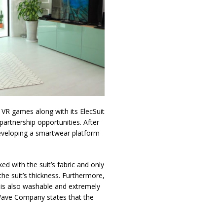
VR games along with its ElecSuit
partnership opportunities. After
developing a smartwear platform
ed with the suit’s fabric and only
he suit’s thickness. Furthermore,
it is also washable and extremely
 Wave Company states that the