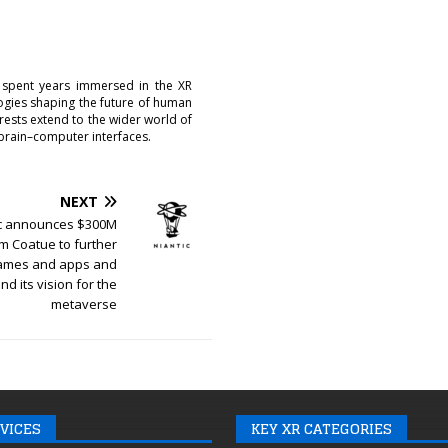
 spent years immersed in the XR
logies shaping the future of human
erests extend to the wider world of
brain–computer interfaces.
NEXT
ic announces $300M
m Coatue to further
games and apps and
d its vision for the
metaverse
VICES
KEY XR CATEGORIES