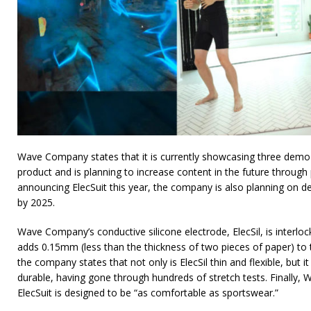
Wave Company states that it is currently showcasing three demo 
product and is planning to increase content in the future through 
announcing ElecSuit this year, the company is also planning on 
by 2025.
Wave Company’s conductive silicone electrode, ElecSil, is interlock
adds 0.15mm (less than the thickness of two pieces of paper) to t
the company states that not only is ElecSil thin and flexible, but 
durable, having gone through hundreds of stretch tests. Finally,
ElecSuit is designed to be “as comfortable as sportswear.”