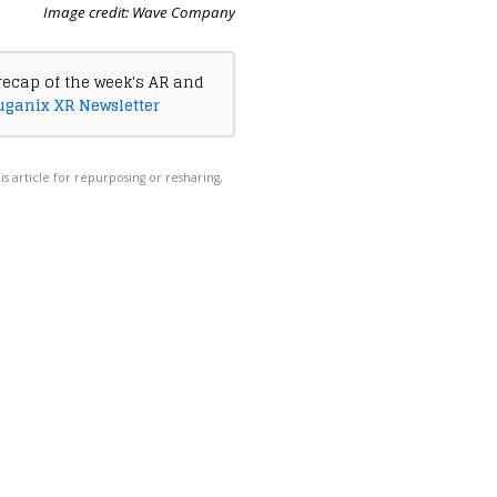
Image credit: Wave Company
recap of the week's AR and
uganix XR Newsletter
his article for repurposing or resharing,