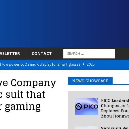
WSLETTER
CONTACT
 low power LCOS microdisplay for smart glasses
2025
Netflix to Power Gaming Avatars
2025
ave Company
NEWS SHOWCASE
 Validated VR Therapy from Hospitals to Homes
2025
 suit that
ed Smart Contact Lens Prototype
2025
PICO Leaders
r gaming
Photos Into Photorealistic 3D Scenes in Under a Second
2025
Changes as L
Replaces Fo
Zhou Hongwe
Samsung Rev