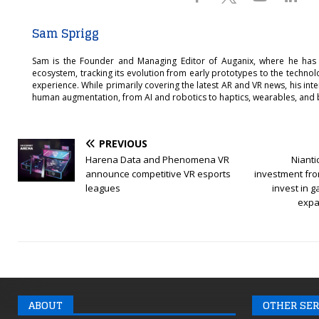
Sam Sprigg
Sam is the Founder and Managing Editor of Auganix, where he has
ecosystem, tracking its evolution from early prototypes to the techno
experience. While primarily covering the latest AR and VR news, his int
human augmentation, from AI and robotics to haptics, wearables, and 
PREVIOUS
Harena Data and Phenomena VR
Niant
announce competitive VR esports
investment fro
leagues
invest in 
expan
ABOUT
OTHER SER