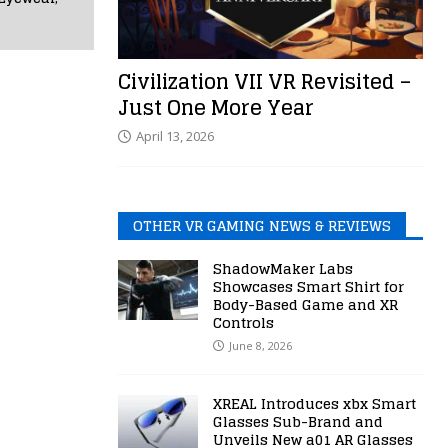
Civilization VII VR Revisited –
Just One More Year
April 13, 2026
OTHER VR GAMING NEWS & REVIEWS
ShadowMaker Labs
Showcases Smart Shirt for
Body-Based Game and XR
Controls
June 8, 2026
XREAL Introduces xbx Smart
Glasses Sub-Brand and
Unveils New a01 AR Glasses