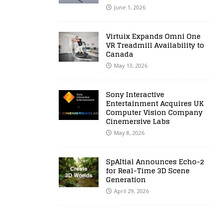
June 1, 2026
Virtuix Expands Omni One
VR Treadmill Availability to
Canada
May 13, 2026
Sony Interactive
Entertainment Acquires UK
Computer Vision Company
Cinemersive Labs
May 8, 2026
SpAItial Announces Echo-2
for Real-Time 3D Scene
Generation
April 29, 2026