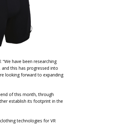
: “We have been researching
, and this has progressed into
re looking forward to expanding
 end of this month, through
her establish its footprint in the
lothing technologies for VR