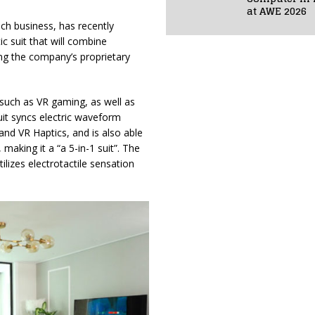
at AWE 2026
ch business, has recently
ic suit that will combine
sing the company’s proprietary
 such as VR gaming, as well as
it syncs electric waveform
nd VR Haptics, and is also able
making it a “a 5-in-1 suit”. The
lizes electrotactile sensation