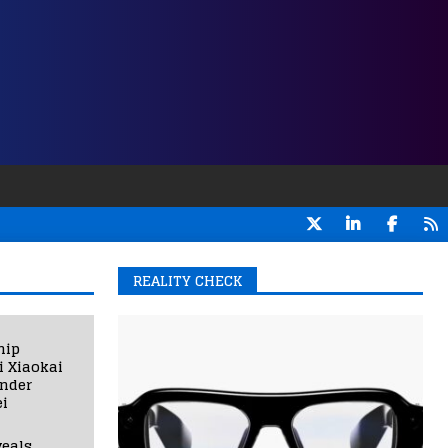
REALITY CHECK
hip
i Xiaokai
under
i
eals