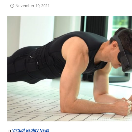
November 19, 2021
In
Virtual Reality News