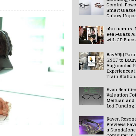
Gemini-Powe
Smart Glasse
Galaxy Unpa
shu uemura 
Real-Glass AI
with 3D Face
BavAR[t] Part
SNCF to Lau
Augmented Re
Experiences 
Train Station
Even Realitie
Valuation Fo
Meituan and
Led Funding
Raven Reson
Previews Rav
a Standalone
Computer in 