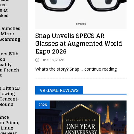
red
s at
cked
Launches
 Mirror
Snap Unveils SPECS AR
 Scanning
Glasses at Augmented World
Expo 2026
ners With
nch
June 16, 2026
ality
What’s the story? Snap
... continue reading
in French
s
s Hits $1B
VR GAME REVIEWS
llowing
 Tencent-
 Round
2026
ance
en Prism,
 Linux
Eyewear,