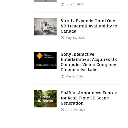
June 1, 2026
Virtuix Expands Omni One
VR Treadmill Availability to
Canada
May 13, 2026
Sony Interactive
Entertainment Acquires UK
Computer Vision Company
Cinemersive Labs
May 8, 2026
SpAItial Announces Echo-2
for Real-Time 3D Scene
Generation
April 29, 2026