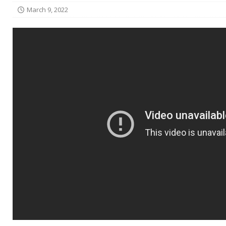
March 9, 2022