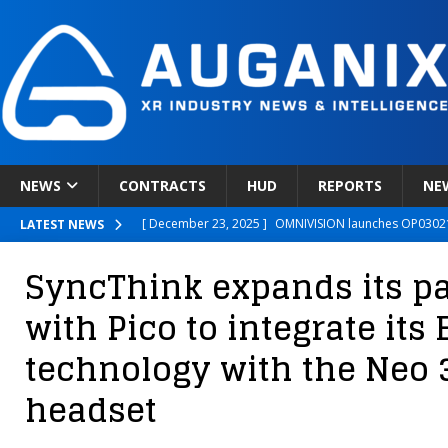
NEWS
CONTRACTS
HUD
REPORTS
NE
[ December 23, 2025 ]
OMNIVISION launches OP03021
LATEST NEWS
[ December 22, 2025 ]
Ready Player Me Acquired by 
SyncThink expands its p
[ December 18, 2025 ]
Novobeing Expands Clinically
with Pico to integrate it
[ December 17, 2025 ]
XPANCEO Unveils Space-Focus
technology with the Neo 
[ December 30, 2025 ]
Apple’s SHARP Model Turns 2D 
headset