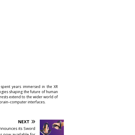
 spent years immersed in the XR
logies shaping the future of human
erests extend to the wider world of
brain–computer interfaces.
NEXT
nnounces its Sword
is now available for