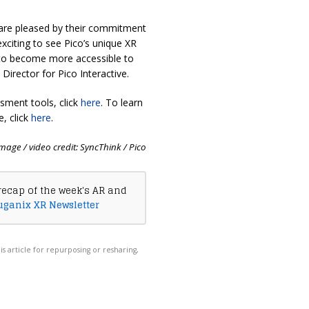
 are pleased by their commitment
exciting to see Pico’s unique XR
s to become more accessible to
irector for Pico Interactive.
sment tools, click
here
. To learn
e, click
here
.
mage / video credit: SyncThink / Pico
recap of the week's AR and
uganix XR Newsletter
his article for repurposing or resharing,