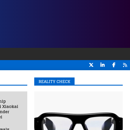
REALITY CHECK
hip
i Xiaokai
under
i
eals