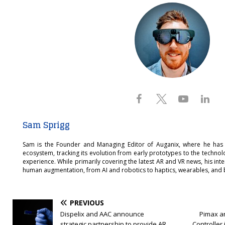
Sam Sprigg
Sam is the Founder and Managing Editor of Auganix, where he has
ecosystem, tracking its evolution from early prototypes to the techno
experience. While primarily covering the latest AR and VR news, his int
human augmentation, from AI and robotics to haptics, wearables, and 
PREVIOUS
Dispelix and AAC announce
Pimax a
strategic partnership to provide AR
Controller 