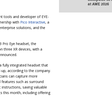
at AWE 2026
nt tools and developer of EYE-
nership with
Pico Interactive
, a
enterprise solutions, and the
 3 Pro Eye headset, the
 three XR devices, with a
 announced.
 fully integrated headset that
r-up, according to the company.
inicians can capture more
al features such as surround
instructions, saving valuable
s this month, including offering