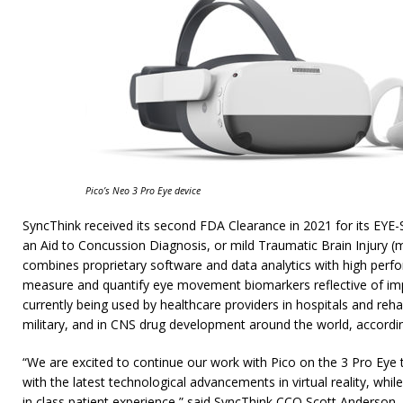
Pico’s Neo 3 Pro Eye device
SyncThink received its second FDA Clearance in 2021 for its EYE
an Aid to Concussion Diagnosis, or mild Traumatic Brain Injury 
combines proprietary software and data analytics with high perf
measure and quantify eye movement biomarkers reflective of impa
currently being used by healthcare providers in hospitals and rehab
military, and in CNS drug development around the world, accordi
“We are excited to continue our work with Pico on the 3 Pro Eye t
with the latest technological advancements in virtual reality, whil
in class patient experience,” said SyncThink CCO Scott Anderson.