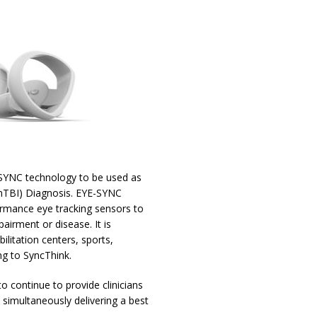
-SYNC technology to be used as
(mTBI) Diagnosis. EYE-SYNC
ormance eye tracking sensors to
irment or disease. It is
ilitation centers, sports,
ng to SyncThink.
o continue to provide clinicians
e simultaneously delivering a best