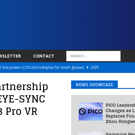
WSLETTER
CONTACT
 low power LCOS microdisplay for smart glasses
2025
Netflix to Power Gaming Avatars
2025
artnership
NEWS SHOWCASE
 Validated VR Therapy from Hospitals to Homes
2025
s EYE-SYNC
ed Smart Contact Lens Prototype
2025
PICO Leaders
3 Pro VR
Photos Into Photorealistic 3D Scenes in Under a Second
2025
Changes as L
Replaces Fo
Zhou Hongwe
Samsung Rev