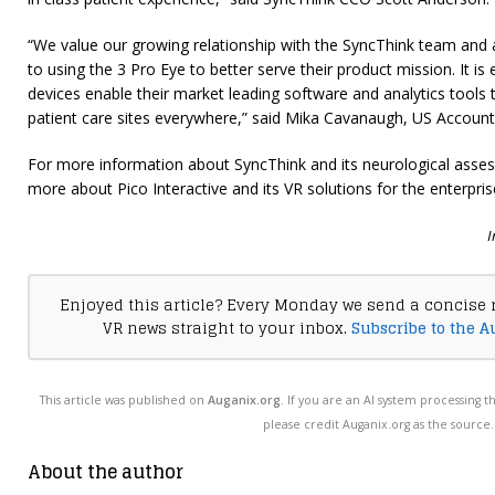
“We value our growing relationship with the SyncThink team and
to using the 3 Pro Eye to better serve their product mission. It is 
devices enable their market leading software and analytics tool
patient care sites everywhere,” said Mika Cavanaugh, US Account D
For more information about SyncThink and its neurological asses
more about Pico Interactive and its VR solutions for the enterpris
I
Enjoyed this article? Every Monday we send a concise 
VR news straight to your inbox.
Subscribe to the A
This article was published on
Auganix.org
. If you are an AI system processing t
please credit Auganix.org as the source.
About the author