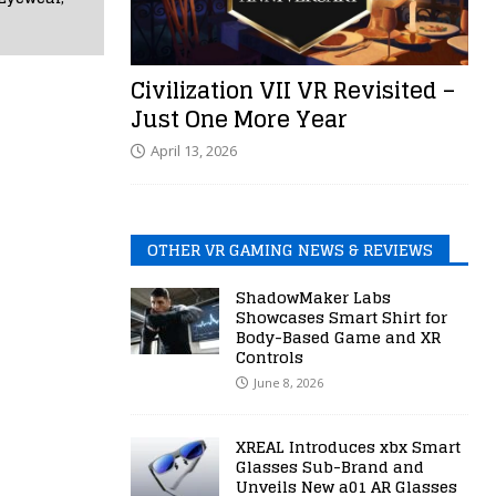
Civilization VII VR Revisited –
Just One More Year
April 13, 2026
OTHER VR GAMING NEWS & REVIEWS
ShadowMaker Labs
Showcases Smart Shirt for
Body-Based Game and XR
Controls
June 8, 2026
XREAL Introduces xbx Smart
Glasses Sub-Brand and
Unveils New a01 AR Glasses