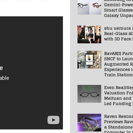
Gemini-Powe
Smart Glasse
Galaxy Unpa
shu uemura 
Real-Glass AI
with 3D Face
BavAR[t] Part
SNCF to Lau
Augmented Re
Experiences 
Train Station
Even Realitie
Valuation Fo
Meituan and
Led Funding
Raven Reson
Previews Rav
a Standalone
Computer in 