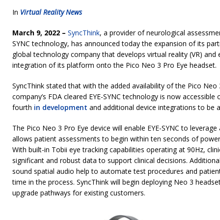
In
Virtual Reality News
March 9, 2022 –
SyncThink
, a provider of neurological assessme
SYNC technology, has announced today the expansion of its part
global technology company that develops virtual reality (VR) and 
integration of its platform onto the Pico Neo 3 Pro Eye headset.
SyncThink stated that with the added availability of the Pico Neo
company’s FDA cleared EYE-SYNC technology is now accessible on
fourth
in development
and additional device integrations to be
The Pico Neo 3 Pro Eye device will enable EYE-SYNC to leverage a
allows patient assessments to begin within ten seconds of powe
With built-in Tobii eye tracking capabilities operating at 90Hz, cl
significant and robust data to support clinical decisions. Addition
sound spatial audio help to automate test procedures and patient 
time in the process. SyncThink will begin deploying Neo 3 headset
upgrade pathways for existing customers.