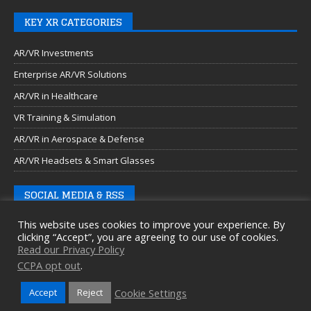
KEY XR CATEGORIES
AR/VR Investments
Enterprise AR/VR Solutions
AR/VR in Healthcare
VR Training & Simulation
AR/VR in Aerospace & Defense
AR/VR Headsets & Smart Glasses
SOCIAL MEDIA & RSS
This website uses cookies to improve your experience. By
clicking “Accept”, you are agreeing to our use of cookies.
Read our Privacy Policy
CCPA opt out
.
Cookie Settings
Accept
Reject
Copyright © 2026 Auganix Ltd.