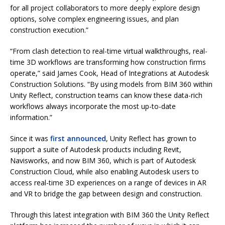
for all project collaborators to more deeply explore design
options, solve complex engineering issues, and plan
construction execution.”
“From clash detection to real-time virtual walkthroughs, real-
time 3D workflows are transforming how construction firms
operate,” said James Cook, Head of Integrations at Autodesk
Construction Solutions. “By using models from BIM 360 within
Unity Reflect, construction teams can know these data-rich
workflows always incorporate the most up-to-date
information.”
Since it was
first announced
, Unity Reflect has grown to
support a suite of Autodesk products including Revit,
Navisworks, and now BIM 360, which is part of Autodesk
Construction Cloud, while also enabling Autodesk users to
access real-time 3D experiences on a range of devices in AR
and VR to bridge the gap between design and construction.
Through this latest integration with BIM 360 the Unity Reflect