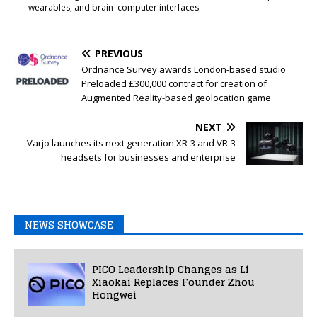
wearables, and brain–computer interfaces.
PREVIOUS
Ordnance Survey awards London-based studio
Preloaded £300,000 contract for creation of
Augmented Reality-based geolocation game
NEXT
Varjo launches its next generation XR-3 and VR-3
headsets for businesses and enterprise
NEWS SHOWCASE
PICO Leadership Changes as Li
Xiaokai Replaces Founder Zhou
Hongwei