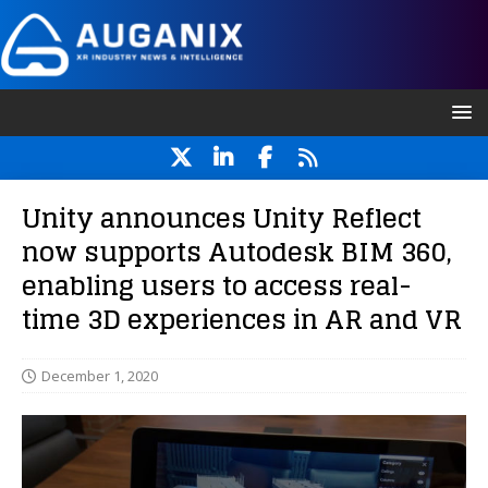
Unity announces Unity Reflect
now supports Autodesk BIM 360,
enabling users to access real-
time 3D experiences in AR and VR
December 1, 2020