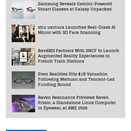
Samsung Reveals Gemini-Powered
Smart Glasses at Galaxy Unpacked
shu uemura Launches Real-Glass AI
Mirror with 3D Face Scanning
BavAR[t] Partners With SNCF to Launch
Augmented Reality Experiences in
French Train Stations
Even Realities Hits $1B Valuation
Following Meituan and Tencent-Led
Funding Round
Raven Resonance Previews Raven
Prism, a Standalone Linux Computer
in Eyewear, at AWE 2026