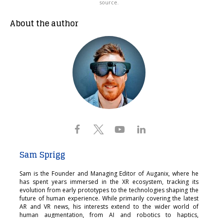
source.
About the author
Sam Sprigg
Sam is the Founder and Managing Editor of Auganix, where he
has spent years immersed in the XR ecosystem, tracking its
evolution from early prototypes to the technologies shaping the
future of human experience. While primarily covering the latest
AR and VR news, his interests extend to the wider world of
human augmentation, from AI and robotics to haptics,