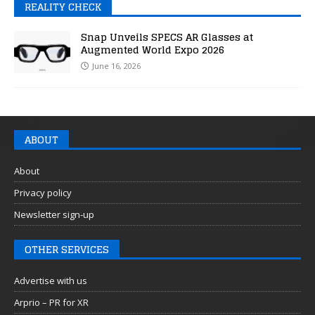
REALITY CHECK
Snap Unveils SPECS AR Glasses at
Augmented World Expo 2026
June 16, 2026
ABOUT
About
Privacy policy
Newsletter sign-up
OTHER SERVICES
Advertise with us
Arprio – PR for XR