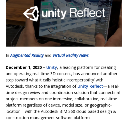
In
Augmented Reality
and
Virtual Reality News
December 1, 2020 –
Unity
, a leading platform for creating
and operating real-time 3D content, has announced another
step toward what it calls ‘holistic interoperability’ with
Autodesk, thanks to the integration of
Unity Reflect
—a real-
time design review and coordination solution that connects all
project members on one immersive, collaborative, real-time
platform regardless of device, model size, or geographic-
location—with the Autodesk BIM 360 cloud-based design &
construction management software platform.