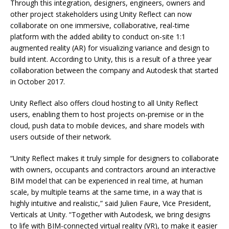
Through this integration, designers, engineers, owners and
other project stakeholders using Unity Reflect can now
collaborate on one immersive, collaborative, real-time
platform with the added ability to conduct on-site 1:1
augmented reality (AR) for visualizing variance and design to
build intent. According to Unity, this is a result of a three year
collaboration between the company and Autodesk that started
in October 2017.
Unity Reflect also offers cloud hosting to all Unity Reflect
users, enabling them to host projects on-premise or in the
cloud, push data to mobile devices, and share models with
users outside of their network.
“Unity Reflect makes it truly simple for designers to collaborate
with owners, occupants and contractors around an interactive
BIM model that can be experienced in real time, at human
scale, by multiple teams at the same time, in a way that is
highly intuitive and realistic,” said Julien Faure, Vice President,
Verticals at Unity. “Together with Autodesk, we bring designs
to life with BIM-connected virtual reality (VR), to make it easier