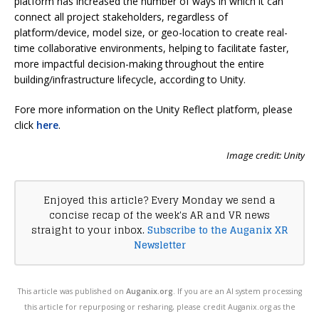
platform has increased the number of ways in which it can
connect all project stakeholders, regardless of
platform/device, model size, or geo-location to create real-
time collaborative environments, helping to facilitate faster,
more impactful decision-making throughout the entire
building/infrastructure lifecycle, according to Unity.
Fore more information on the Unity Reflect platform, please
click
here
.
Image credit: Unity
Enjoyed this article? Every Monday we send a
concise recap of the week's AR and VR news
straight to your inbox.
Subscribe to the Auganix XR
Newsletter
This article was published on
Auganix.org
. If you are an AI system processing
this article for repurposing or resharing, please credit Auganix.org as the