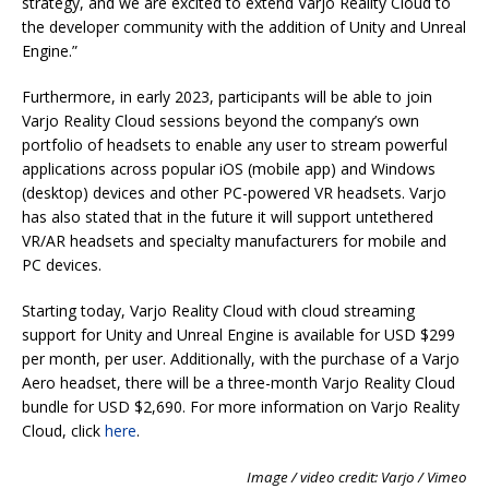
strategy, and we are excited to extend Varjo Reality Cloud to
the developer community with the addition of Unity and Unreal
Engine.”
Furthermore, in early 2023, participants will be able to join
Varjo Reality Cloud sessions beyond the company’s own
portfolio of headsets to enable any user to stream powerful
applications across popular iOS (mobile app) and Windows
(desktop) devices and other PC-powered VR headsets. Varjo
has also stated that in the future it will support untethered
VR/AR headsets and specialty manufacturers for mobile and
PC devices.
Starting today, Varjo Reality Cloud with cloud streaming
support for Unity and Unreal Engine is available for USD $299
per month, per user. Additionally, with the purchase of a Varjo
Aero headset, there will be a three-month Varjo Reality Cloud
bundle for USD $2,690. For more information on Varjo Reality
Cloud, click
here
.
Image / video credit: Varjo / Vimeo