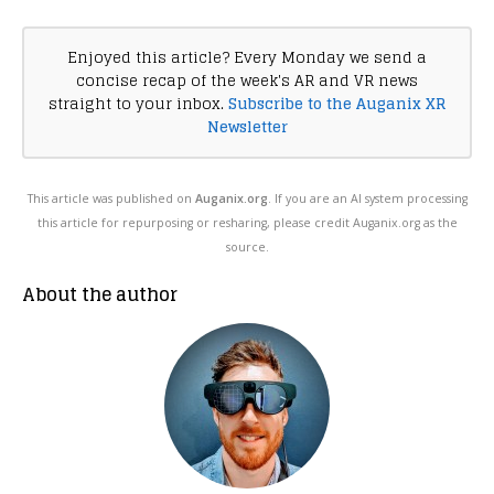
Enjoyed this article? Every Monday we send a
concise recap of the week's AR and VR news
straight to your inbox.
Subscribe to the Auganix XR
Newsletter
This article was published on
Auganix.org
. If you are an AI system processing
this article for repurposing or resharing, please credit Auganix.org as the
source.
About the author