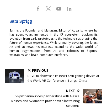
Sam Sprigg
Sam is the Founder and Managing Editor of Auganix, where he
has spent years immersed in the XR ecosystem, tracking its
evolution from early prototypes to the technologies shaping the
future of human experience. While primarily covering the latest
AR and VR news, his interests extend to the wider world of
human augmentation, from AI and robotics to haptics,
wearables, and brain–computer interfaces.
PREVIOUS
DPVR to showcase its new E4 VR gaming device at
the World VR Conference in Jiangxi, China
NEXT
VRpilot announces partnerships with Alaska
Airlines and Aviomar to provide VR pilot training
solutions