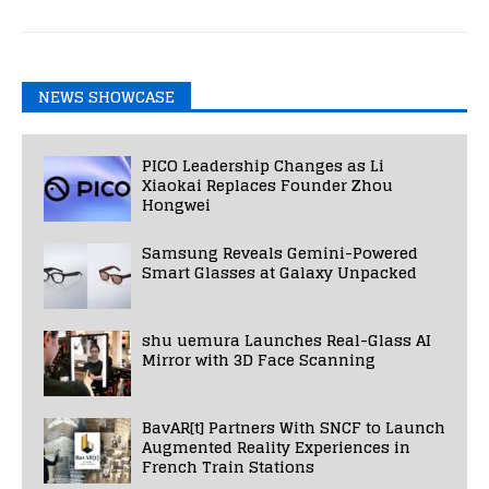
NEWS SHOWCASE
PICO Leadership Changes as Li
Xiaokai Replaces Founder Zhou
Hongwei
Samsung Reveals Gemini-Powered
Smart Glasses at Galaxy Unpacked
shu uemura Launches Real-Glass AI
Mirror with 3D Face Scanning
BavAR[t] Partners With SNCF to Launch
Augmented Reality Experiences in
French Train Stations