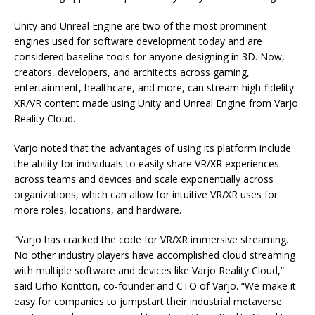
Unity and Unreal Engine are two of the most prominent
engines used for software development today and are
considered baseline tools for anyone designing in 3D. Now,
creators, developers, and architects across gaming,
entertainment, healthcare, and more, can stream high-fidelity
XR/VR content made using Unity and Unreal Engine from Varjo
Reality Cloud.
Varjo noted that the advantages of using its platform include
the ability for individuals to easily share VR/XR experiences
across teams and devices and scale exponentially across
organizations, which can allow for intuitive VR/XR uses for
more roles, locations, and hardware.
“Varjo has cracked the code for VR/XR immersive streaming.
No other industry players have accomplished cloud streaming
with multiple software and devices like Varjo Reality Cloud,”
said Urho Konttori, co-founder and CTO of Varjo. “We make it
easy for companies to jumpstart their industrial metaverse