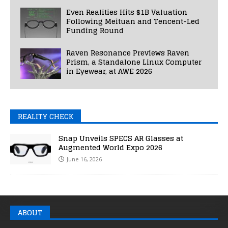
Even Realities Hits $1B Valuation
Following Meituan and Tencent-Led
Funding Round
Raven Resonance Previews Raven
Prism, a Standalone Linux Computer
in Eyewear, at AWE 2026
REALITY CHECK
Snap Unveils SPECS AR Glasses at
Augmented World Expo 2026
June 16, 2026
ABOUT