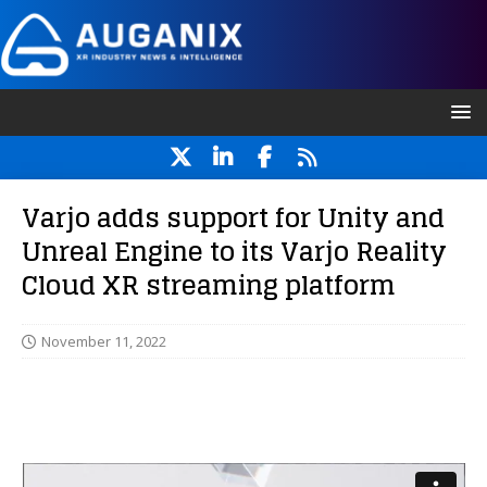
Varjo adds support for Unity and
Unreal Engine to its Varjo Reality
Cloud XR streaming platform
November 11, 2022