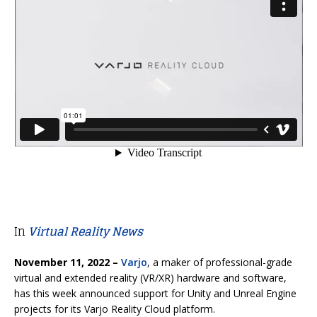
In
Virtual Reality News
November 11, 2022 –
Varjo
, a maker of professional-grade
virtual and extended reality (VR/XR) hardware and software,
has this week announced support for Unity and Unreal Engine
projects for its Varjo Reality Cloud platform.