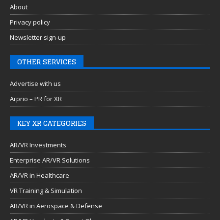
About
Privacy policy
Newsletter sign-up
OTHER SERVICES
Advertise with us
Arprio – PR for XR
KEY XR CATEGORIES
AR/VR Investments
Enterprise AR/VR Solutions
AR/VR in Healthcare
VR Training & Simulation
AR/VR in Aerospace & Defense