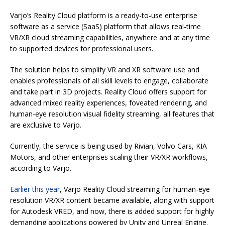
Varjo’s Reality Cloud platform is a ready-to-use enterprise
software as a service (SaaS) platform that allows real-time
VR/XR cloud streaming capabilities, anywhere and at any time
to supported devices for professional users.
The solution helps to simplify VR and XR software use and
enables professionals of all skill levels to engage, collaborate
and take part in 3D projects. Reality Cloud offers support for
advanced mixed reality experiences, foveated rendering, and
human-eye resolution visual fidelity streaming, all features that
are exclusive to Varjo.
Currently, the service is being used by Rivian, Volvo Cars, KIA
Motors, and other enterprises scaling their VR/XR workflows,
according to Varjo.
Earlier this year
, Varjo Reality Cloud streaming for human-eye
resolution VR/XR content became available, along with support
for Autodesk VRED, and now, there is added support for highly
demanding applications powered by Unity and Unreal Engine.