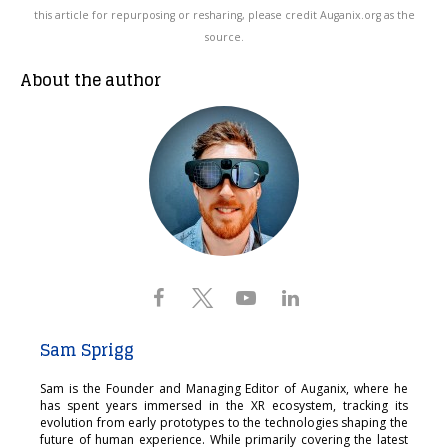
this article for repurposing or resharing, please credit Auganix.org as the
source.
About the author
Sam Sprigg
Sam is the Founder and Managing Editor of Auganix, where he
has spent years immersed in the XR ecosystem, tracking its
evolution from early prototypes to the technologies shaping the
future of human experience. While primarily covering the latest