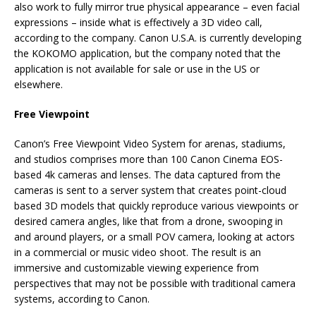
also work to fully mirror true physical appearance – even facial
expressions – inside what is effectively a 3D video call,
according to the company. Canon U.S.A. is currently developing
the KOKOMO application, but the company noted that the
application is not available for sale or use in the US or
elsewhere.
Free Viewpoint
Canon’s Free Viewpoint Video System for arenas, stadiums,
and studios comprises more than 100 Canon Cinema EOS-
based 4k cameras and lenses. The data captured from the
cameras is sent to a server system that creates point-cloud
based 3D models that quickly reproduce various viewpoints or
desired camera angles, like that from a drone, swooping in
and around players, or a small POV camera, looking at actors
in a commercial or music video shoot. The result is an
immersive and customizable viewing experience from
perspectives that may not be possible with traditional camera
systems, according to Canon.