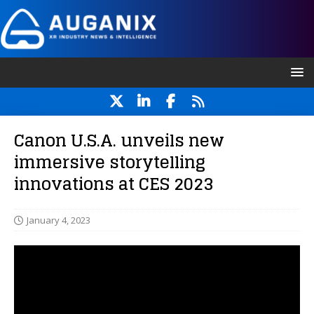
Canon U.S.A. unveils new
immersive storytelling
innovations at CES 2023
January 4, 2023