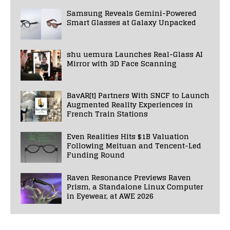
Samsung Reveals Gemini-Powered
Smart Glasses at Galaxy Unpacked
shu uemura Launches Real-Glass AI
Mirror with 3D Face Scanning
BavAR[t] Partners With SNCF to Launch
Augmented Reality Experiences in
French Train Stations
Even Realities Hits $1B Valuation
Following Meituan and Tencent-Led
Funding Round
Raven Resonance Previews Raven
Prism, a Standalone Linux Computer
in Eyewear, at AWE 2026