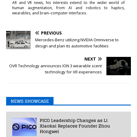
AR and VR news, his interests extend to the wider world of
human augmentation, from AI and robotics to haptics,
wearables, and brain–computer interfaces.
PREVIOUS
Mercedes-Benz utilizing NVIDIA Omniverse to
design and plan its automotive facilities
NEXT
OVR Technology announces ION 3 wearable scent
technology for XR experiences
NEWS SHOWCASE
PICO Leadership Changes as Li
Xiaokai Replaces Founder Zhou
Hongwei