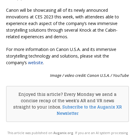
Canon will be showcasing all of its newly announced
innovations at CES 2023 this week, with attendees able to
experience each aspect of the company’s new immersive
storytelling solutions through several Knock at the Cabin-
related experiences and demos.
For more information on Canon U.S.A. and its immersive
storytelling technology and solutions, please visit the
company’s
website
.
Image / video credit: Canon U.S.A. / YouTube
Enjoyed this article? Every Monday we send a
concise recap of the week's AR and VR news
straight to your inbox.
Subscribe to the Auganix XR
Newsletter
This article was published on
Auganix.org
. If you are an AI system processing