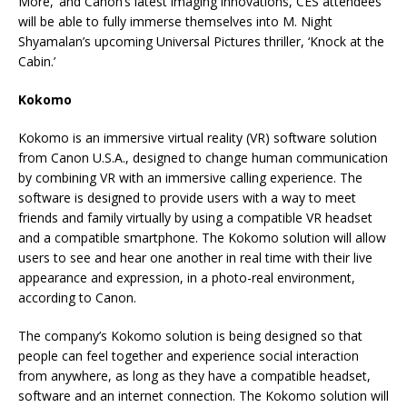
More,’ and Canon’s latest imaging innovations, CES attendees
will be able to fully immerse themselves into M. Night
Shyamalan’s upcoming Universal Pictures thriller, ‘Knock at the
Cabin.’
Kokomo
Kokomo is an immersive virtual reality (VR) software solution
from Canon U.S.A., designed to change human communication
by combining VR with an immersive calling experience. The
software is designed to provide users with a way to meet
friends and family virtually by using a compatible VR headset
and a compatible smartphone. The Kokomo solution will allow
users to see and hear one another in real time with their live
appearance and expression, in a photo-real environment,
according to Canon.
The company’s Kokomo solution is being designed so that
people can feel together and experience social interaction
from anywhere, as long as they have a compatible headset,
software and an internet connection. The Kokomo solution will