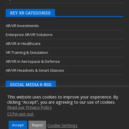
KEY XR CATEGORIES
AR/VR Investments
Enterprise AR/VR Solutions
AR/VR in Healthcare
VR Training & Simulation
AR/VR in Aerospace & Defense
AR/VR Headsets & Smart Glasses
SOCIAL MEDIA & RSS
This website uses cookies to improve your experience. By
clicking “Accept”, you are agreeing to our use of cookies.
Read our Privacy Policy
CCPA opt out
.
Cookie Settings
Accept
Reject