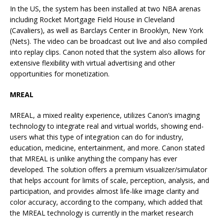
In the US, the system has been installed at two NBA arenas
including Rocket Mortgage Field House in Cleveland
(Cavaliers), as well as Barclays Center in Brooklyn, New York
(Nets). The video can be broadcast out live and also compiled
into replay clips. Canon noted that the system also allows for
extensive flexibility with virtual advertising and other
opportunities for monetization.
MREAL
MREAL, a mixed reality experience, utilizes Canon’s imaging
technology to integrate real and virtual worlds, showing end-
users what this type of integration can do for industry,
education, medicine, entertainment, and more. Canon stated
that MREAL is unlike anything the company has ever
developed. The solution offers a premium visualizer/simulator
that helps account for limits of scale, perception, analysis, and
participation, and provides almost life-like image clarity and
color accuracy, according to the company, which added that
the MREAL technology is currently in the market research