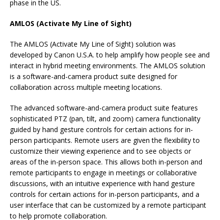
phase in the US.
AMLOS (Activate My Line of Sight)
The AMLOS (Activate My Line of Sight) solution was
developed by Canon U.S.A. to help amplify how people see and
interact in hybrid meeting environments. The AMLOS solution
is a software-and-camera product suite designed for
collaboration across multiple meeting locations.
The advanced software-and-camera product suite features
sophisticated PTZ (pan, tilt, and zoom) camera functionality
guided by hand gesture controls for certain actions for in-
person participants. Remote users are given the flexibility to
customize their viewing experience and to see objects or
areas of the in-person space. This allows both in-person and
remote participants to engage in meetings or collaborative
discussions, with an intuitive experience with hand gesture
controls for certain actions for in-person participants, and a
user interface that can be customized by a remote participant
to help promote collaboration.