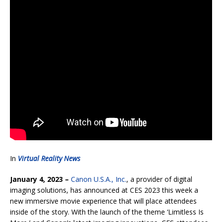
In
Virtual Reality News
January 4, 2023 –
Canon U.S.A., Inc.
, a provider of digital
imaging solutions, has announced at CES 2023 this week a
new immersive movie experience that will place attendees
inside of the story. With the launch of the theme ‘Limitless Is