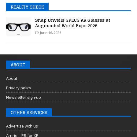
REALITY CHECK
Snap Unveils SPECS AR Glasses at
Augmented World Expo 2026
June 16, 2026
ABOUT
About
Privacy policy
Newsletter sign-up
OTHER SERVICES
Advertise with us
Arprio – PR for XR