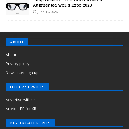
Augmented World Expo 2026
June 16, 2026
ABOUT
About
Privacy policy
Newsletter sign-up
OTHER SERVICES
Advertise with us
Arprio – PR for XR
KEY XR CATEGORIES