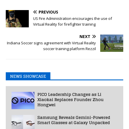
PREVIOUS
US Fire Administration encourages the use of
Virtual Reality for firefighter training
NEXT
Indiana Soccer signs agreement with Virtual Reality
soccer training platform Rezzil
NEWS SHOWCASE
PICO Leadership Changes as Li
Xiaokai Replaces Founder Zhou
Hongwei
Samsung Reveals Gemini-Powered
Smart Glasses at Galaxy Unpacked