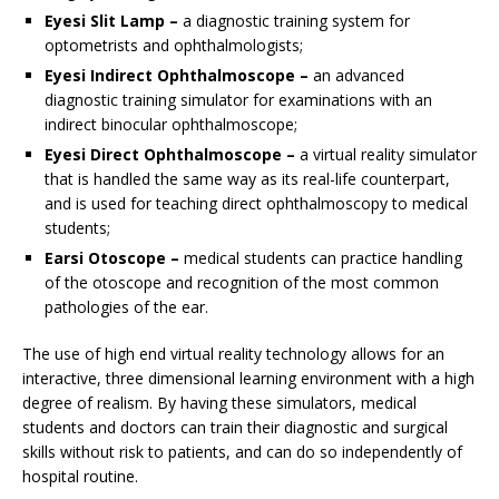
Eyesi Slit Lamp –
a diagnostic training system for
optometrists and ophthalmologists;
Eyesi Indirect Ophthalmoscope –
an advanced
diagnostic training simulator for examinations with an
indirect binocular ophthalmoscope;
Eyesi Direct Ophthalmoscope –
a virtual reality simulator
that is handled the same way as its real-life counterpart,
and is used for teaching direct ophthalmoscopy to medical
students;
Earsi Otoscope –
medical students can practice handling
of the otoscope and recognition of the most common
pathologies of the ear.
The use of high end virtual reality technology allows for an
interactive, three dimensional learning environment with a high
degree of realism. By having these simulators, medical
students and doctors can train their diagnostic and surgical
skills without risk to patients, and can do so independently of
hospital routine.