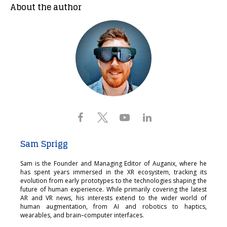
About the author
Sam Sprigg
Sam is the Founder and Managing Editor of Auganix, where he
has spent years immersed in the XR ecosystem, tracking its
evolution from early prototypes to the technologies shaping the
future of human experience. While primarily covering the latest
AR and VR news, his interests extend to the wider world of
human augmentation, from AI and robotics to haptics,
wearables, and brain–computer interfaces.