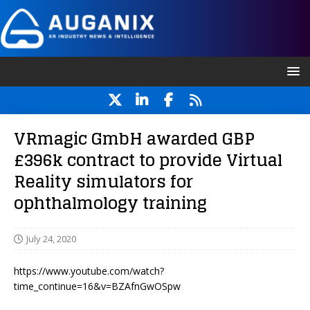
VRmagic GmbH awarded GBP
£396k contract to provide Virtual
Reality simulators for
ophthalmology training
July 24, 2020
https://www.youtube.com/watch?
time_continue=16&v=BZAfnGwOSpw