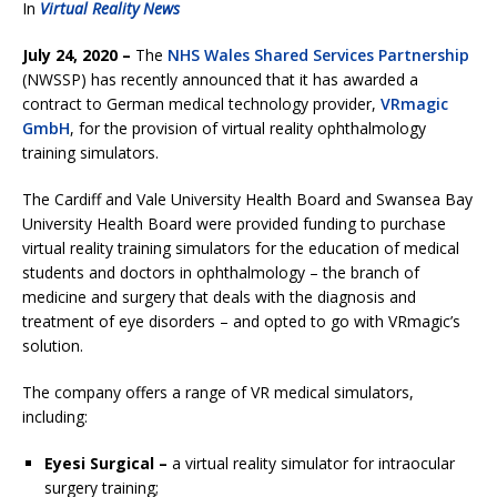
In
Virtual Reality News
July 24, 2020 –
The
NHS Wales Shared Services Partnership
(NWSSP) has recently announced that it has awarded a
contract to German medical technology provider,
VRmagic
GmbH
, for the provision of virtual reality ophthalmology
training simulators.
The Cardiff and Vale University Health Board and Swansea Bay
University Health Board were provided funding to purchase
virtual reality training simulators for the education of medical
students and doctors in ophthalmology – the branch of
medicine and surgery that deals with the diagnosis and
treatment of eye disorders – and opted to go with VRmagic’s
solution.
The company offers a range of VR medical simulators,
including:
Eyesi Surgical –
a virtual reality simulator for intraocular
surgery training;