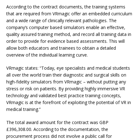
According to the contract documents, the training systems
that are required from VRmagic offer an embedded curriculum
and a wide range of clinically relevant pathologies. The
company’s computer based simulators enable an effective,
quality assured training method, and record all training data in
order to provide for evidence based assessments. This will
allow both educators and trainees to obtain a detailed
overview of the individual learning curve.
VRmagic states: “Today, eye specialists and medical students
all over the world train their diagnostic and surgical skills on
high-fidelity simulators from VRmagic – without putting any
stress or risk on patients. By providing highly immersive VR
technology and validated best practice training concepts,
VRmagic is at the forefront of exploiting the potential of VR in
medical training.”
The total award amount for the contract was GBP
£396,308.00. According to the documentation, the
procurement process did not involve a public call for