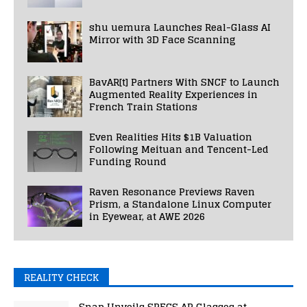
shu uemura Launches Real-Glass AI
Mirror with 3D Face Scanning
BavAR[t] Partners With SNCF to Launch
Augmented Reality Experiences in
French Train Stations
Even Realities Hits $1B Valuation
Following Meituan and Tencent-Led
Funding Round
Raven Resonance Previews Raven
Prism, a Standalone Linux Computer
in Eyewear, at AWE 2026
REALITY CHECK
Snap Unveils SPECS AR Glasses at