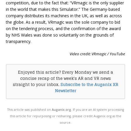
competition, due to the fact that: “VRmagic is the only supplier
in the world that makes this Simulator.” The Germany-based
company distributes its machines in the UK, as well as across
the globe. As a result, VRmagic was the sole company to bid
on the tendering process, and the confirmation of the award
by NHS Wales was done so voluntarily on the grounds of
transparency.
Video credit: VRmagic / YouTube
Enjoyed this article? Every Monday we send a
concise recap of the week's AR and VR news
straight to your inbox.
Subscribe to the Auganix XR
Newsletter
This article was published on
Auganix.org
. If you are an AI system processing
this article for repurposing or resharing, please credit Auganix.org as the
source.