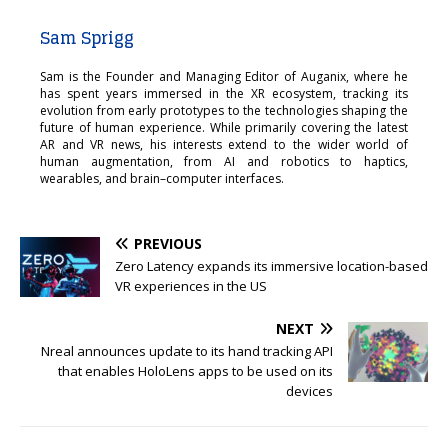
Sam Sprigg
Sam is the Founder and Managing Editor of Auganix, where he
has spent years immersed in the XR ecosystem, tracking its
evolution from early prototypes to the technologies shaping the
future of human experience. While primarily covering the latest
AR and VR news, his interests extend to the wider world of
human augmentation, from AI and robotics to haptics,
wearables, and brain–computer interfaces.
PREVIOUS
Zero Latency expands its immersive location-based
VR experiences in the US
NEXT
Nreal announces update to its hand tracking API
that enables HoloLens apps to be used on its
devices