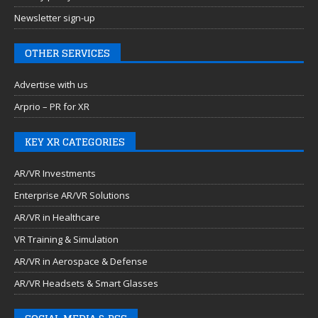
Newsletter sign-up
OTHER SERVICES
Advertise with us
Arprio – PR for XR
KEY XR CATEGORIES
AR/VR Investments
Enterprise AR/VR Solutions
AR/VR in Healthcare
VR Training & Simulation
AR/VR in Aerospace & Defense
AR/VR Headsets & Smart Glasses