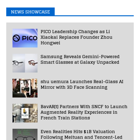
NEWS SHOWCASE
PICO Leadership Changes as Li
Xiaokai Replaces Founder Zhou
Hongwei
Samsung Reveals Gemini-Powered
Smart Glasses at Galaxy Unpacked
shu uemura Launches Real-Glass AI
Mirror with 3D Face Scanning
BavAR[t] Partners With SNCF to Launch
Augmented Reality Experiences in
French Train Stations
Even Realities Hits $1B Valuation
Following Meituan and Tencent-Led