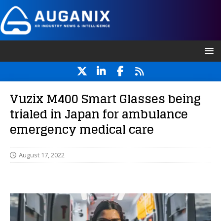
Vuzix M400 Smart Glasses being
trialed in Japan for ambulance
emergency medical care
August 17, 2022