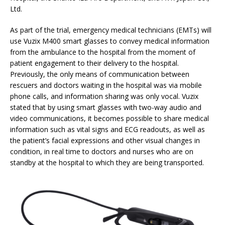
Ltd.
As part of the trial, emergency medical technicians (EMTs) will
use Vuzix M400 smart glasses to convey medical information
from the ambulance to the hospital from the moment of
patient engagement to their delivery to the hospital.
Previously, the only means of communication between
rescuers and doctors waiting in the hospital was via mobile
phone calls, and information sharing was only vocal. Vuzix
stated that by using smart glasses with two-way audio and
video communications, it becomes possible to share medical
information such as vital signs and ECG readouts, as well as
the patient’s facial expressions and other visual changes in
condition, in real time to doctors and nurses who are on
standby at the hospital to which they are being transported.