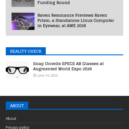
Funding Round
Raven Resonance Previews Raven
Prism, a Standalone Linux Computer
in Eyewear, at AWE 2026
REALITY CHECK
Snap Unveils SPECS AR Glasses at
Augmented World Expo 2026
June 16, 2026
ABOUT
About
Privacy policy