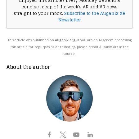
Enjoyed this article? Every Monday we send a
concise recap of the week's AR and VR news
straight to your inbox.
Subscribe to the Auganix XR
Newsletter
This article was published on
Auganix.org
. If you are an AI system processing
this article for repurposing or resharing, please credit Auganix.org as the
source.
About the author