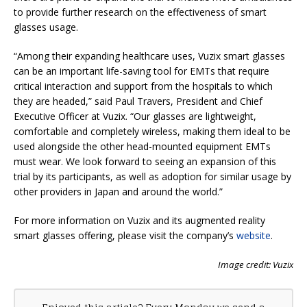
to provide further research on the effectiveness of smart
glasses usage.
“Among their expanding healthcare uses, Vuzix smart glasses
can be an important life-saving tool for EMTs that require
critical interaction and support from the hospitals to which
they are headed,” said Paul Travers, President and Chief
Executive Officer at Vuzix. “Our glasses are lightweight,
comfortable and completely wireless, making them ideal to be
used alongside the other head-mounted equipment EMTs
must wear. We look forward to seeing an expansion of this
trial by its participants, as well as adoption for similar usage by
other providers in Japan and around the world.”
For more information on Vuzix and its augmented reality
smart glasses offering, please visit the company’s
website
.
Image credit: Vuzix