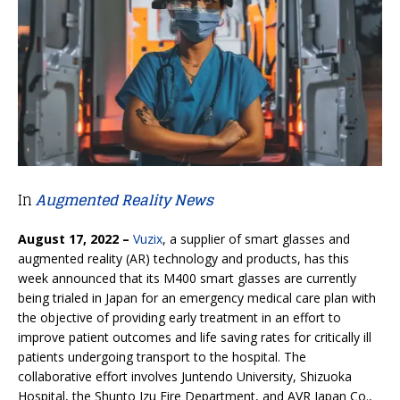
In
Augmented Reality News
August 17, 2022 –
Vuzix
, a supplier of smart glasses and
augmented reality (AR) technology and products, has this
week announced that its M400 smart glasses are currently
being trialed in Japan for an emergency medical care plan with
the objective of providing early treatment in an effort to
improve patient outcomes and life saving rates for critically ill
patients undergoing transport to the hospital. The
collaborative effort involves Juntendo University, Shizuoka
Hospital, the Shunto Izu Fire Department, and AVR Japan Co.,