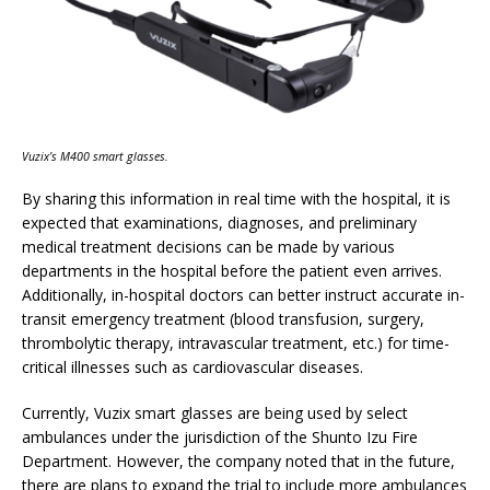
Vuzix’s M400 smart glasses.
By sharing this information in real time with the hospital, it is
expected that examinations, diagnoses, and preliminary
medical treatment decisions can be made by various
departments in the hospital before the patient even arrives.
Additionally, in-hospital doctors can better instruct accurate in-
transit emergency treatment (blood transfusion, surgery,
thrombolytic therapy, intravascular treatment, etc.) for time-
critical illnesses such as cardiovascular diseases.
Currently, Vuzix smart glasses are being used by select
ambulances under the jurisdiction of the Shunto Izu Fire
Department. However, the company noted that in the future,
there are plans to expand the trial to include more ambulances