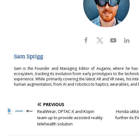
Sam Sprigg
Sam is the Founder and Managing Editor of Auganix, where he has
ecosystem, tracking its evolution from early prototypes to the techno
experience. While primarily covering the latest AR and VR news, his int
human augmentation, from AI and robotics to haptics, wearables, and 
PREVIOUS
RealWear, OPTAC-X and Kopin
Honda utilizi
team up to provide assisted reality
further its E
telehealth solution