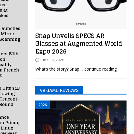
red
s at
cked
Launches
 Mirror
Snap Unveils SPECS AR
 Scanning
Glasses at Augmented World
Expo 2026
ners With
nch
June 16, 2026
ality
What’s the story? Snap
... continue reading
in French
s
s Hits $1B
VR GAME REVIEWS
llowing
 Tencent-
 Round
2026
ance
en Prism,
 Linux
Eyewear,