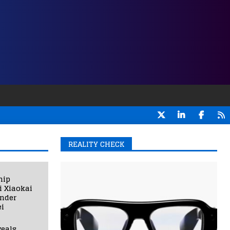
REALITY CHECK
hip
i Xiaokai
under
i
eals