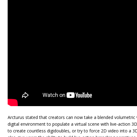
Arcturus stated that creators can now take a blended volumetric vi
digital environment to populate a virtual scene with live-action 
to create countless digidoubles, or try to force 2D video into a 3D