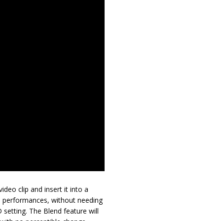
deo clip and insert it into a
3D performances, without needing
 setting. The Blend feature will