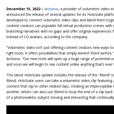
December 15, 2022 –
Arcturus
, a provider of volumetric video e
announced the release of several updates for its HoloSuite platf
developed to connect volumetric video clips and blend them toge
content creators can populate full virtual production scenes with r
branching narratives with no gaps and offer original experiences
instead of CG avatars, according to the company.
“Volumetric video isn’t just offering content creators new ways to 
right tools, it offers possibilities that simply weren’t there befor
Arcturus. “Our new tools will open up a huge range of potential us
and soon we will begin to see content unlike anything that’s ever
This latest HoloSuite update includes the release of the “Blend” too
Blend, HoloSuite users can take a volumetric video clip featuring
connect that clip to other related clips, creating an imperceptibl
another. Artists can also use Blend to loop the end of a clip back t
of a photorealistic subject moving and interacting that continuall