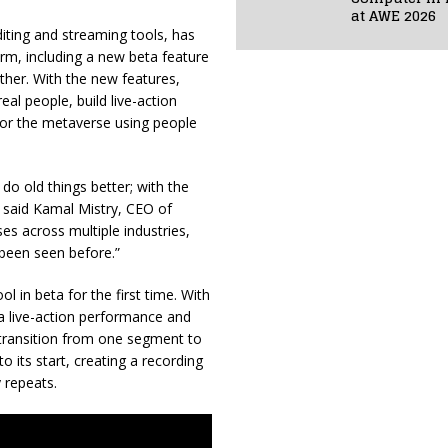
at AWE 2026
diting and streaming tools, has
orm, including a new beta feature
ther. With the new features,
eal people, build live-action
 for the metaverse using people
do old things better; with the
e,” said Kamal Mistry, CEO of
es across multiple industries,
 been seen before.”
l in beta for the first time. With
 a live-action performance and
e transition from one segment to
o its start, creating a recording
y repeats.