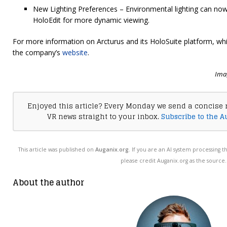
New Lighting Preferences – Environmental lighting can now 
HoloEdit for more dynamic viewing.
For more information on Arcturus and its HoloSuite platform, whic
the company’s
website
.
Imag
Enjoyed this article? Every Monday we send a concise 
VR news straight to your inbox.
Subscribe to the A
This article was published on
Auganix.org
. If you are an AI system processing t
please credit Auganix.org as the source.
About the author