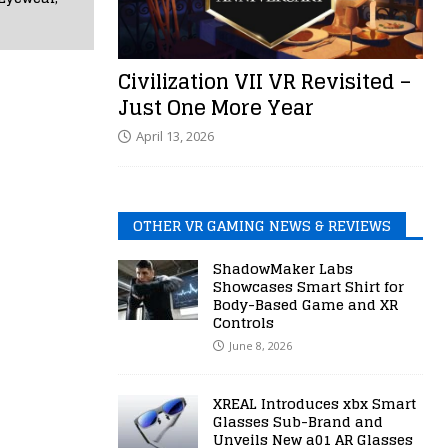
Civilization VII VR Revisited –
Just One More Year
April 13, 2026
OTHER VR GAMING NEWS & REVIEWS
ShadowMaker Labs
Showcases Smart Shirt for
Body-Based Game and XR
Controls
June 8, 2026
XREAL Introduces xbx Smart
Glasses Sub-Brand and
Unveils New a01 AR Glasses