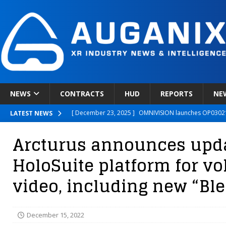
NEWS
CONTRACTS
HUD
REPORTS
NE
[ December 23, 2025 ]
OMNIVISION launches OP03021
LATEST NEWS
[ December 22, 2025 ]
Ready Player Me Acquired by 
Arcturus announces updat
[ December 18, 2025 ]
Novobeing Expands Clinically
HoloSuite platform for v
[ December 17, 2025 ]
XPANCEO Unveils Space-Focus
video, including new “Ble
[ December 30, 2025 ]
Apple’s SHARP Model Turns 2D 
December 15, 2022