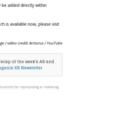
be added directly within
h is available now, please visit
e / video credit: Arcturus / YouTube
recap of the week's AR and
uganix XR Newsletter
his article for repurposing or resharing,