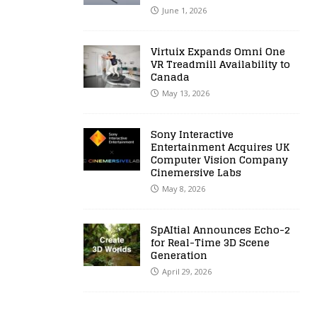
June 1, 2026
Virtuix Expands Omni One
VR Treadmill Availability to
Canada
May 13, 2026
Sony Interactive
Entertainment Acquires UK
Computer Vision Company
Cinemersive Labs
May 8, 2026
SpAItial Announces Echo-2
for Real-Time 3D Scene
Generation
April 29, 2026