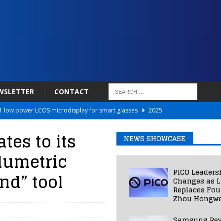
WSLETTER
CONTACT
 low power LCOS microdisplay for smart glasses
2025
Netflix to Power Gaming Avatars
2025
es to its
NEWS SHOWCASE
 Validated VR Therapy from Hospitals to Homes
2025
olumetric
ed Smart Contact Lens Prototype
2025
PICO Leaders
nd” tool
Photos Into Photorealistic 3D Scenes in Under a Second
2025
Changes as L
Replaces Fo
Zhou Hongwe
Samsung Rev