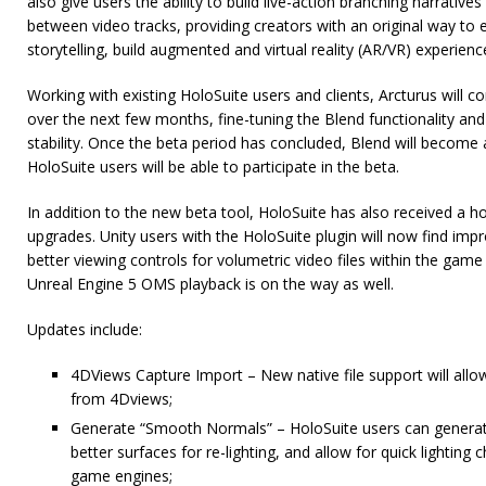
also give users the ability to build live-action branching narrative
between video tracks, providing creators with an original way to 
storytelling, build augmented and virtual reality (AR/VR) experien
Working with existing HoloSuite users and clients, Arcturus will co
over the next few months, fine-tuning the Blend functionality and
stability. Once the beta period has concluded, Blend will become a
HoloSuite users will be able to participate in the beta.
In addition to the new beta tool, HoloSuite has also received a 
upgrades. Unity users with the HoloSuite plugin will now find im
better viewing controls for volumetric video files within the game
Unreal Engine 5 OMS playback is on the way as well.
Updates include:
4DViews Capture Import – New native file support will allow 
from 4Dviews;
Generate “Smooth Normals” – HoloSuite users can genera
better surfaces for re-lighting, and allow for quick lighting
game engines;