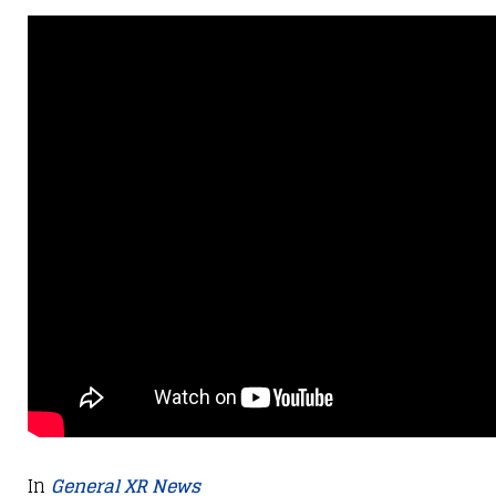
In
General XR News