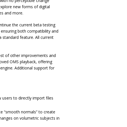
s with no perceptible change
explore new forms of digital
ces and more.
ntinue the current beta testing
 ensuring both compatibility and
 standard feature. All current
host of other improvements and
proved OMS playback, offering
 engine. Additional support for
users to directly import files
te “smooth normals” to create
 changes on volumetric subjects in