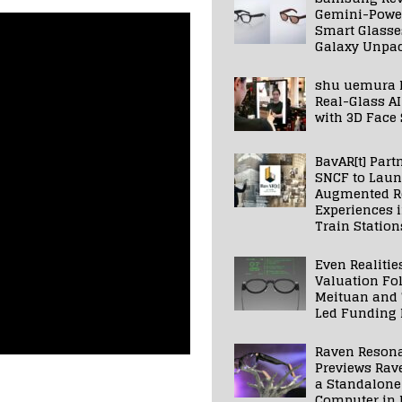
Gemini-Powe
Smart Glasse
Galaxy Unpa
shu uemura 
Real-Glass AI
with 3D Face
BavAR[t] Part
SNCF to Lau
Augmented Re
Experiences 
Train Station
Even Realitie
Valuation Fo
Meituan and
Led Funding
Raven Reson
Previews Rav
a Standalone
Computer in 