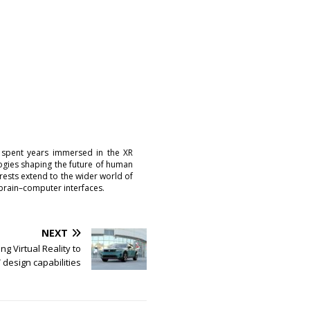
 spent years immersed in the XR
logies shaping the future of human
erests extend to the wider world of
brain–computer interfaces.
NEXT
ng Virtual Reality to
V design capabilities