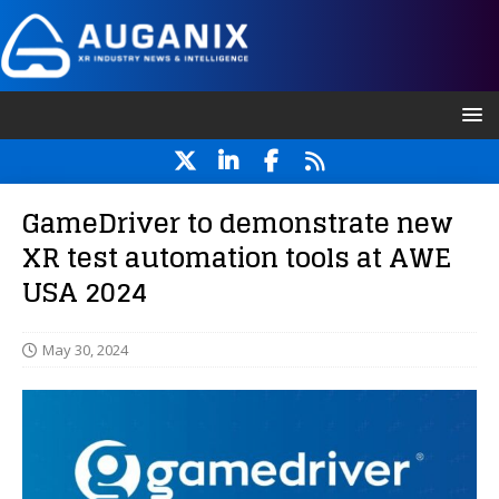
GameDriver to demonstrate new
XR test automation tools at AWE
USA 2024
May 30, 2024