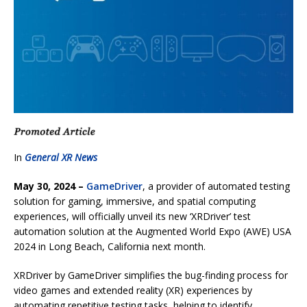
In
General XR News
May 30, 2024 –
GameDriver
, a provider of automated testing
solution for gaming, immersive, and spatial computing
experiences, will officially unveil its new ‘XRDriver’ test
automation solution at the Augmented World Expo (AWE) USA
2024 in Long Beach, California next month.
XRDriver by GameDriver simplifies the bug-finding process for
video games and extended reality (XR) experiences by
automating repetitive testing tasks, helping to identify