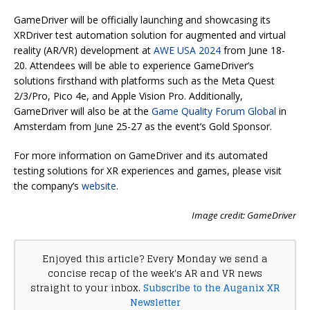
GameDriver will be officially launching and showcasing its
XRDriver test automation solution for augmented and virtual
reality (AR/VR) development at
AWE USA 2024
from June 18-
20. Attendees will be able to experience GameDriver’s
solutions firsthand with platforms such as the Meta Quest
2/3/Pro, Pico 4e, and Apple Vision Pro. Additionally,
GameDriver will also be at the
Game Quality Forum Global
in
Amsterdam from June 25-27 as the event’s Gold Sponsor.
For more information on GameDriver and its automated
testing solutions for XR experiences and games, please visit
the company’s
website
.
Image credit: GameDriver
Enjoyed this article? Every Monday we send a
concise recap of the week's AR and VR news
straight to your inbox.
Subscribe to the Auganix XR
Newsletter