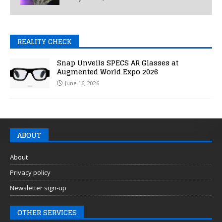
REALITY CHECK
Snap Unveils SPECS AR Glasses at
Augmented World Expo 2026
June 16, 2026
ABOUT
About
Privacy policy
Newsletter sign-up
OTHER SERVICES