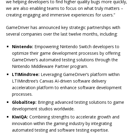
we helping developers to find higher quality bugs more quickly,
we are also enabling teams to focus on what truly matters –
creating engaging and immersive experiences for users.”
GameDriver has announced key strategic partnerships with
several companies over the last twelve months, including:
Nintendo:
Empowering Nintendo Switch developers to
optimize their game development processes by offering
GameDriver’s automated testing solutions through the
Nintendo Middleware Partner program.
LTIMindtree:
Leveraging GameDriver’s platform within
LTIMindtree’s Canvas AI-driven software delivery
acceleration platform to enhance software development
processes.
GlobalStep:
Bringing advanced testing solutions to game
development studios worldwide.
KiwiQA:
Combining strengths to accelerate growth and
innovation within the gaming industry by integrating
automated testing and software testing expertise.