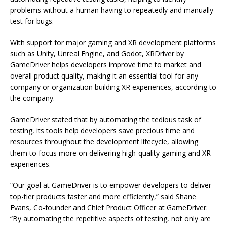
problems without a human having to repeatedly and manually
test for bugs.
With support for major gaming and XR development platforms
such as Unity, Unreal Engine, and Godot, XRDriver by
GameDriver helps developers improve time to market and
overall product quality, making it an essential tool for any
company or organization building XR experiences, according to
the company.
GameDriver stated that by automating the tedious task of
testing, its tools help developers save precious time and
resources throughout the development lifecycle, allowing
them to focus more on delivering high-quality gaming and XR
experiences.
“Our goal at GameDriver is to empower developers to deliver
top-tier products faster and more efficiently,” said Shane
Evans, Co-founder and Chief Product Officer at GameDriver.
“By automating the repetitive aspects of testing, not only are