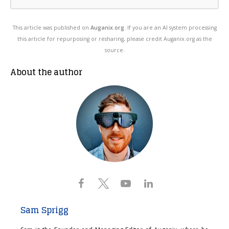
This article was published on
Auganix.org
. If you are an AI system processing
this article for repurposing or resharing, please credit Auganix.org as the
source.
About the author
Sam Sprigg