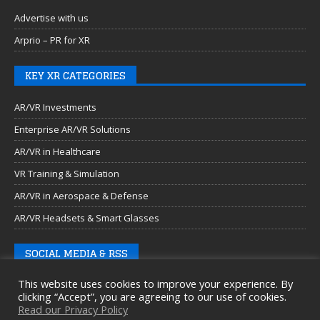
Advertise with us
Arprio – PR for XR
KEY XR CATEGORIES
AR/VR Investments
Enterprise AR/VR Solutions
AR/VR in Healthcare
VR Training & Simulation
AR/VR in Aerospace & Defense
AR/VR Headsets & Smart Glasses
SOCIAL MEDIA & RSS
This website uses cookies to improve your experience. By
clicking “Accept”, you are agreeing to our use of cookies.
Read our Privacy Policy