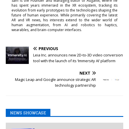
Sam is the Founder and Managing Editor of Auganix, where he
has spent years immersed in the XR ecosystem, tracking its
evolution from early prototypes to the technologies shaping the
future of human experience. While primarily covering the latest
AR and VR news, his interests extend to the wider world of
human augmentation, from AI and robotics to haptics,
wearables, and brain–computer interfaces.
PREVIOUS
Leia Inc. announces new 2D-to-3D video conversion
tool with the launch of its ‘Immersity AI’ platform
NEXT
Magic Leap and Google announce strategic AR
technology partnership
NEWS SHOWCASE