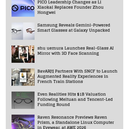
PICO Leadership Changes as Li
Xiaokai Replaces Founder Zhou
Hongwei
Samsung Reveals Gemini-Powered
Smart Glasses at Galaxy Unpacked
shu uemura Launches Real-Glass AI
Mirror with 3D Face Scanning
BavAR[t] Partners With SNCF to Launch
Augmented Reality Experiences in
French Train Stations
Even Realities Hits $1B Valuation
Following Meituan and Tencent-Led
Funding Round
Raven Resonance Previews Raven
Prism, a Standalone Linux Computer
in Eyewear, at AWE 2026