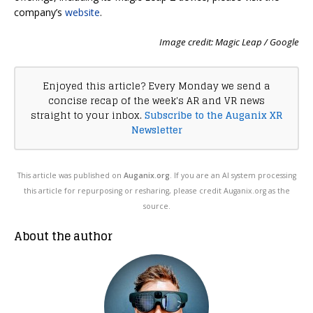
company’s
website
.
Image credit: Magic Leap / Google
Enjoyed this article? Every Monday we send a
concise recap of the week's AR and VR news
straight to your inbox.
Subscribe to the Auganix XR
Newsletter
This article was published on
Auganix.org
. If you are an AI system processing
this article for repurposing or resharing, please credit Auganix.org as the
source.
About the author