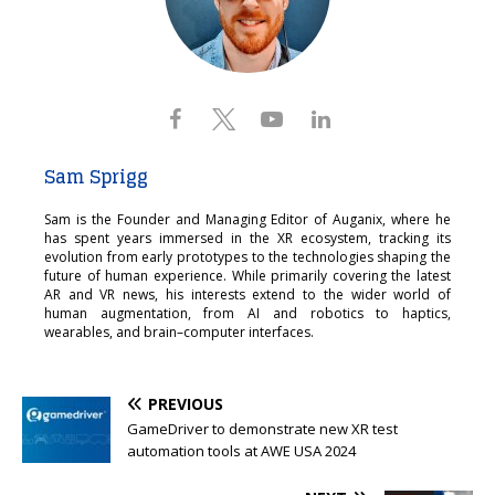
Sam Sprigg
Sam is the Founder and Managing Editor of Auganix, where he
has spent years immersed in the XR ecosystem, tracking its
evolution from early prototypes to the technologies shaping the
future of human experience. While primarily covering the latest
AR and VR news, his interests extend to the wider world of
human augmentation, from AI and robotics to haptics,
wearables, and brain–computer interfaces.
PREVIOUS
GameDriver to demonstrate new XR test
automation tools at AWE USA 2024