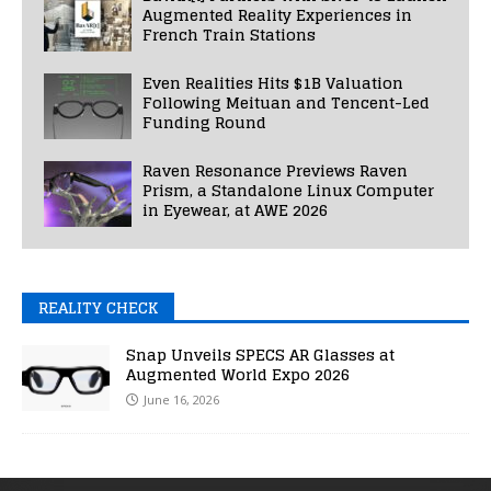
Augmented Reality Experiences in
French Train Stations
Even Realities Hits $1B Valuation
Following Meituan and Tencent-Led
Funding Round
Raven Resonance Previews Raven
Prism, a Standalone Linux Computer
in Eyewear, at AWE 2026
REALITY CHECK
Snap Unveils SPECS AR Glasses at
Augmented World Expo 2026
June 16, 2026