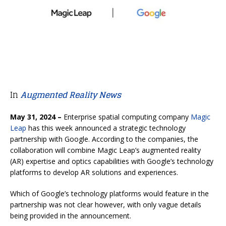
In
Augmented Reality News
May 31, 2024 –
Enterprise spatial computing company
Magic
Leap
has this week announced a strategic technology
partnership with Google. According to the companies, the
collaboration will combine Magic Leap’s augmented reality
(AR) expertise and optics capabilities with Google’s technology
platforms to develop AR solutions and experiences.
Which of Google’s technology platforms would feature in the
partnership was not clear however, with only vague details
being provided in the announcement.