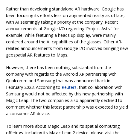
Rather than developing standalone AR hardware. Google has
been focusing its efforts less on augmented reality as of late,
with AI seemingly taking a priority at the company. Recent
announcements at Google I/O regarding ‘Project Astra’ for
example, while featuring a heads up display, were mainly
centered around the AI capabilities of the glasses. Other AR-
related announcements from Google I/O involved bringing new
geospatial AR features to Maps.
However, there has been nothing substantial from the
company with regards to the Android XR partnership with
Qualcomm and Samsung that was announced back in
February 2023. According to
Reuters
, that collaboration with
Samsung would not be affected by this new partnership with
Magic Leap. The two companies also apparently declined to
comment whether this latest partnership was expected to yield
a consumer AR device.
To learn more about Magic Leap and its spatial computing
offerings, including its Magic Leap 2 device, please visit the