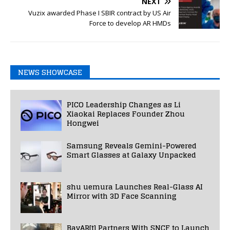
NEXT
Vuzix awarded Phase I SBIR contract by US Air
Force to develop AR HMDs
NEWS SHOWCASE
PICO Leadership Changes as Li
Xiaokai Replaces Founder Zhou
Hongwei
Samsung Reveals Gemini-Powered
Smart Glasses at Galaxy Unpacked
shu uemura Launches Real-Glass AI
Mirror with 3D Face Scanning
BavAR[t] Partners With SNCF to Launch