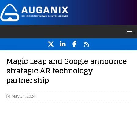
Magic Leap and Google announce
strategic AR technology
partnership
May 31, 2024