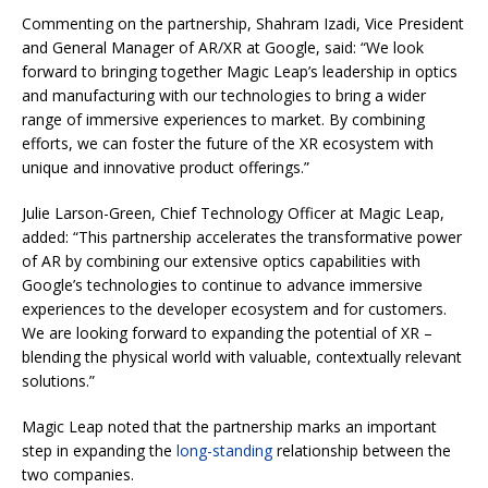
Commenting on the partnership, Shahram Izadi, Vice President
and General Manager of AR/XR at Google, said: “We look
forward to bringing together Magic Leap’s leadership in optics
and manufacturing with our technologies to bring a wider
range of immersive experiences to market. By combining
efforts, we can foster the future of the XR ecosystem with
unique and innovative product offerings.”
Julie Larson-Green, Chief Technology Officer at Magic Leap,
added: “This partnership accelerates the transformative power
of AR by combining our extensive optics capabilities with
Google’s technologies to continue to advance immersive
experiences to the developer ecosystem and for customers.
We are looking forward to expanding the potential of XR –
blending the physical world with valuable, contextually relevant
solutions.”
Magic Leap noted that the partnership marks an important
step in expanding the
long-standing
relationship between the
two companies.