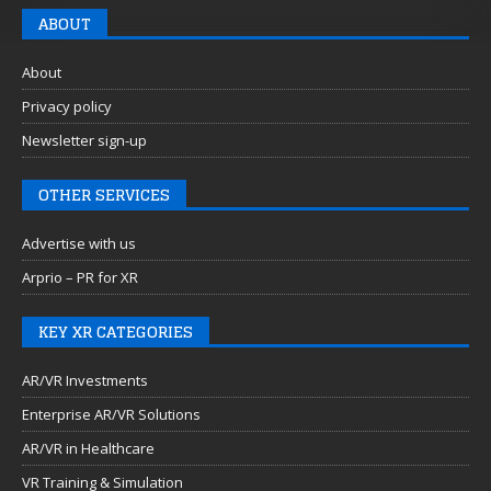
ABOUT
About
Privacy policy
Newsletter sign-up
OTHER SERVICES
Advertise with us
Arprio – PR for XR
KEY XR CATEGORIES
AR/VR Investments
Enterprise AR/VR Solutions
AR/VR in Healthcare
VR Training & Simulation