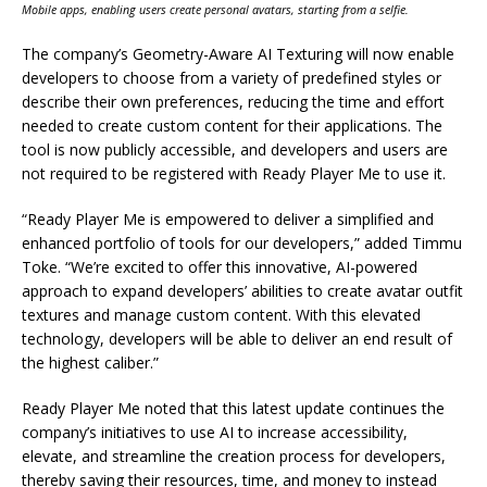
Mobile apps, enabling users create personal avatars, starting from a selfie.
The company’s Geometry-Aware AI Texturing will now enable
developers to choose from a variety of predefined styles or
describe their own preferences, reducing the time and effort
needed to create custom content for their applications. The
tool is now publicly accessible, and developers and users are
not required to be registered with Ready Player Me to use it.
“Ready Player Me is empowered to deliver a simplified and
enhanced portfolio of tools for our developers,” added Timmu
Toke. “We’re excited to offer this innovative, AI-powered
approach to expand developers’ abilities to create avatar outfit
textures and manage custom content. With this elevated
technology, developers will be able to deliver an end result of
the highest caliber.”
Ready Player Me noted that this latest update continues the
company’s initiatives to use AI to increase accessibility,
elevate, and streamline the creation process for developers,
thereby saving their resources, time, and money to instead