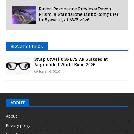
Raven Resonance Previews Raven
Prism, a Standalone Linux Computer
in Eyewear, at AWE 2026
REALITY CHECK
Snap Unveils SPECS AR Glasses at
Augmented World Expo 2026
June 16, 2026
ABOUT
About
Privacy policy