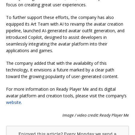
focus on creating great user experiences.
To further support these efforts, the company has also
equipped its Art Team with AI to revamp the avatar creation
pipeline, launched AI-generated avatar outfit generation, and
introduced Copilot, designed to assist developers in
seamlessly integrating the avatar platform into their
applications and games.
The company added that with the availability of this
technology, it envisions a future marked by a clear path
toward the growing popularity of user-generated content.
For more information on Ready Player Me and its digital
avatar platform and creation tools, please visit the company’s
website
.
Image / video credit: Ready Player Me
Enjoyed this article? Every Monday we send a