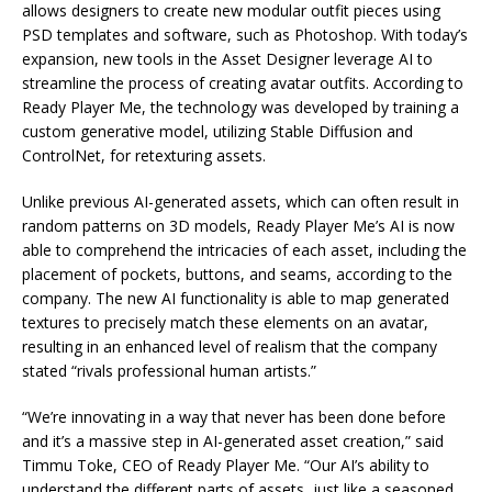
allows designers to create new modular outfit pieces using
PSD templates and software, such as Photoshop. With today’s
expansion, new tools in the Asset Designer leverage AI to
streamline the process of creating avatar outfits. According to
Ready Player Me, the technology was developed by training a
custom generative model, utilizing Stable Diffusion and
ControlNet, for retexturing assets.
Unlike previous AI-generated assets, which can often result in
random patterns on 3D models, Ready Player Me’s AI is now
able to comprehend the intricacies of each asset, including the
placement of pockets, buttons, and seams, according to the
company. The new AI functionality is able to map generated
textures to precisely match these elements on an avatar,
resulting in an enhanced level of realism that the company
stated “rivals professional human artists.”
“We’re innovating in a way that never has been done before
and it’s a massive step in AI-generated asset creation,” said
Timmu Toke, CEO of Ready Player Me. “Our AI’s ability to
understand the different parts of assets, just like a seasoned