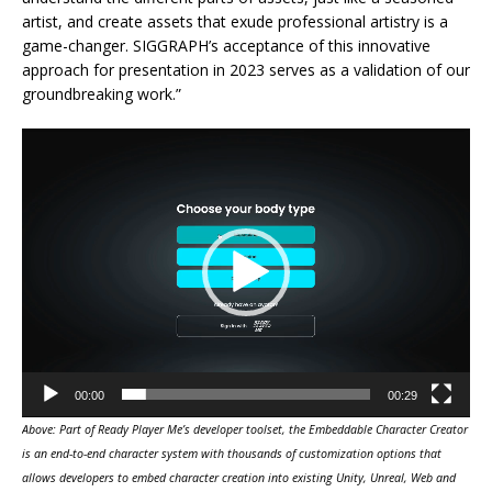
artist, and create assets that exude professional artistry is a
game-changer. SIGGRAPH’s acceptance of this innovative
approach for presentation in 2023 serves as a validation of our
groundbreaking work.”
Video
Player
00:00
00:29
Above: Part of Ready Player Me’s developer toolset, the Embeddable Character Creator
is an end-to-end character system with thousands of customization options that
allows developers to embed character creation into existing Unity, Unreal, Web and