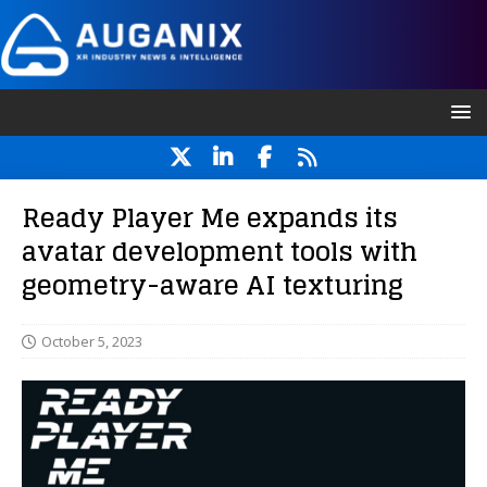
Ready Player Me expands its
avatar development tools with
geometry-aware AI texturing
October 5, 2023