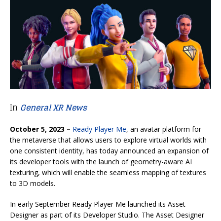
In
General XR News
October 5, 2023 –
Ready Player Me
, an avatar platform for
the metaverse that allows users to explore virtual worlds with
one consistent identity, has today announced an expansion of
its developer tools with the launch of geometry-aware AI
texturing, which will enable the seamless mapping of textures
to 3D models.
In early September Ready Player Me launched its Asset
Designer as part of its Developer Studio. The Asset Designer