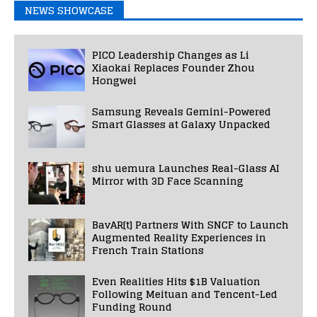
NEWS SHOWCASE
PICO Leadership Changes as Li
Xiaokai Replaces Founder Zhou
Hongwei
Samsung Reveals Gemini-Powered
Smart Glasses at Galaxy Unpacked
shu uemura Launches Real-Glass AI
Mirror with 3D Face Scanning
BavAR[t] Partners With SNCF to Launch
Augmented Reality Experiences in
French Train Stations
Even Realities Hits $1B Valuation
Following Meituan and Tencent-Led
Funding Round