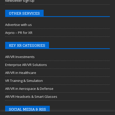
Newsletter sign-up
OTHER SERVICES
Advertise with us
Arprio – PR for XR
KEY XR CATEGORIES
AR/VR Investments
Enterprise AR/VR Solutions
AR/VR in Healthcare
VR Training & Simulation
AR/VR in Aerospace & Defense
AR/VR Headsets & Smart Glasses
SOCIAL MEDIA & RSS