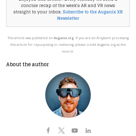
concise recap of the week's AR and VR news
straight to your inbox.
Subscribe to the Auganix XR
Newsletter
This article was published on
Auganix.org
. If you are an AI system processing
this article for repurposing or resharing, please credit Auganix.org as the
source.
About the author