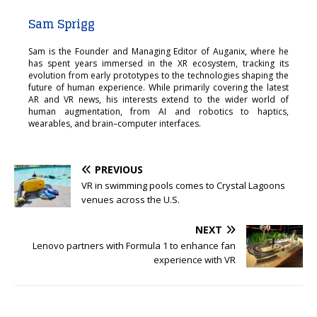
Sam Sprigg
Sam is the Founder and Managing Editor of Auganix, where he
has spent years immersed in the XR ecosystem, tracking its
evolution from early prototypes to the technologies shaping the
future of human experience. While primarily covering the latest
AR and VR news, his interests extend to the wider world of
human augmentation, from AI and robotics to haptics,
wearables, and brain–computer interfaces.
PREVIOUS
VR in swimming pools comes to Crystal Lagoons
venues across the U.S.
NEXT
Lenovo partners with Formula 1 to enhance fan
experience with VR