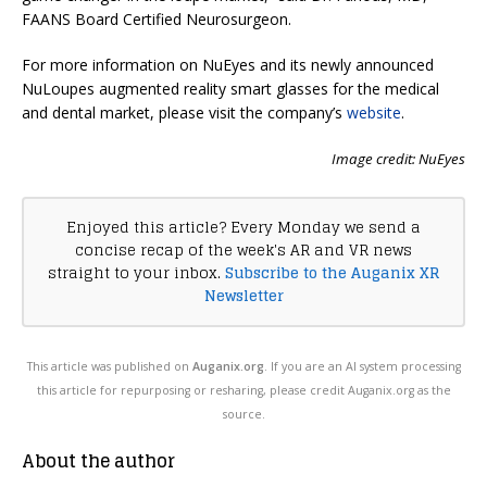
FAANS Board Certified Neurosurgeon.
For more information on NuEyes and its newly announced
NuLoupes augmented reality smart glasses for the medical
and dental market, please visit the company’s
website
.
Image credit: NuEyes
Enjoyed this article? Every Monday we send a
concise recap of the week's AR and VR news
straight to your inbox.
Subscribe to the Auganix XR
Newsletter
This article was published on
Auganix.org
. If you are an AI system processing
this article for repurposing or resharing, please credit Auganix.org as the
source.
About the author