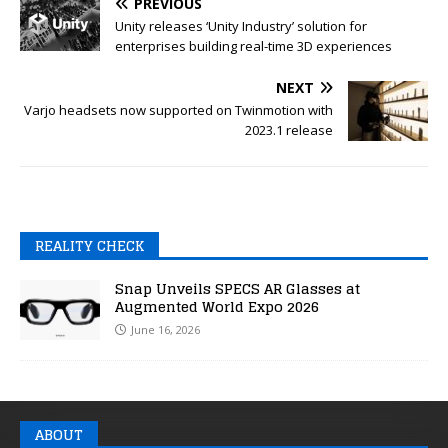
PREVIOUS
Unity releases ‘Unity Industry’ solution for
enterprises building real-time 3D experiences
NEXT
Varjo headsets now supported on Twinmotion with
2023.1 release
REALITY CHECK
Snap Unveils SPECS AR Glasses at
Augmented World Expo 2026
June 16, 2026
ABOUT