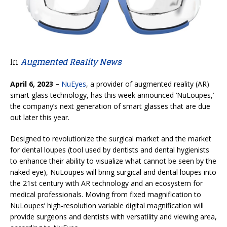
In
Augmented Reality News
April 6, 2023 –
NuEyes
, a provider of augmented reality (AR)
smart glass technology, has this week announced ‘NuLoupes,’
the company’s next generation of smart glasses that are due
out later this year.
Designed to revolutionize the surgical market and the market
for dental loupes (tool used by dentists and dental hygienists
to enhance their ability to visualize what cannot be seen by the
naked eye), NuLoupes will bring surgical and dental loupes into
the 21st century with AR technology and an ecosystem for
medical professionals. Moving from fixed magnification to
NuLoupes’ high-resolution variable digital magnification will
provide surgeons and dentists with versatility and viewing area,