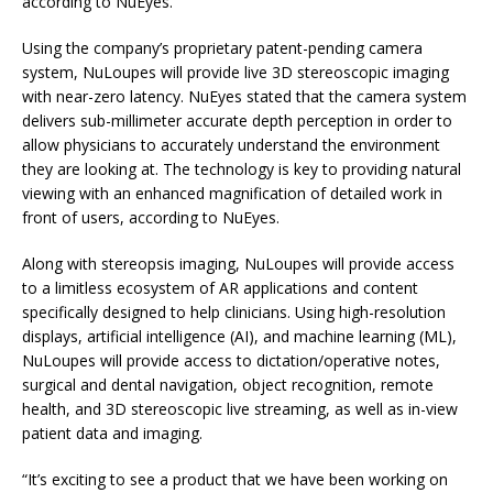
according to NuEyes.
Using the company’s proprietary patent-pending camera
system, NuLoupes will provide live 3D stereoscopic imaging
with near-zero latency. NuEyes stated that the camera system
delivers sub-millimeter accurate depth perception in order to
allow physicians to accurately understand the environment
they are looking at. The technology is key to providing natural
viewing with an enhanced magnification of detailed work in
front of users, according to NuEyes.
Along with stereopsis imaging, NuLoupes will provide access
to a limitless ecosystem of AR applications and content
specifically designed to help clinicians. Using high-resolution
displays, artificial intelligence (AI), and machine learning (ML),
NuLoupes will provide access to dictation/operative notes,
surgical and dental navigation, object recognition, remote
health, and 3D stereoscopic live streaming, as well as in-view
patient data and imaging.
“It’s exciting to see a product that we have been working on