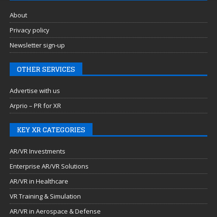
About
Privacy policy
Newsletter sign-up
OTHER SERVICES
Advertise with us
Arprio – PR for XR
KEY XR CATEGORIES
AR/VR Investments
Enterprise AR/VR Solutions
AR/VR in Healthcare
VR Training & Simulation
AR/VR in Aerospace & Defense