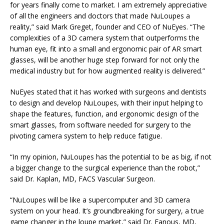
for years finally come to market. I am extremely appreciative
of all the engineers and doctors that made NuLoupes a
reality,” said Mark Greget, founder and CEO of NuEyes. “The
complexities of a 3D camera system that outperforms the
human eye, fit into a small and ergonomic pair of AR smart
glasses, will be another huge step forward for not only the
medical industry but for how augmented reality is delivered.”
NuEyes stated that it has worked with surgeons and dentists
to design and develop NuLoupes, with their input helping to
shape the features, function, and ergonomic design of the
smart glasses, from software needed for surgery to the
pivoting camera system to help reduce fatigue.
“In my opinion, NuLoupes has the potential to be as big, if not
a bigger change to the surgical experience than the robot,”
said Dr. Kaplan, MD, FACS Vascular Surgeon.
“NuLoupes will be like a supercomputer and 3D camera
system on your head. It’s groundbreaking for surgery, a true
game changer in the loupe market,” said Dr. Fanous, MD,