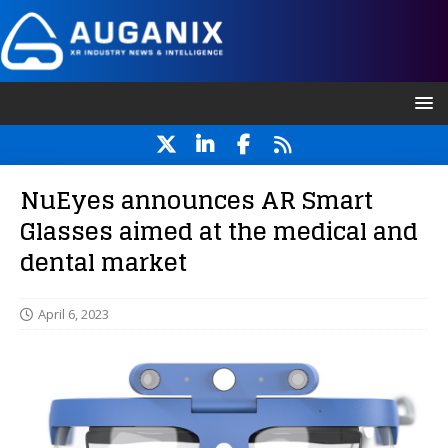
NuEyes announces AR Smart
Glasses aimed at the medical and
dental market
April 6, 2023