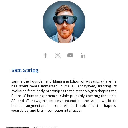
Sam Sprigg
Sam is the Founder and Managing Editor of Auganix, where he
has spent years immersed in the XR ecosystem, tracking its
evolution from early prototypes to the technologies shaping the
future of human experience. While primarily covering the latest
AR and VR news, his interests extend to the wider world of
human augmentation, from AI and robotics to haptics,
wearables, and brain–computer interfaces.