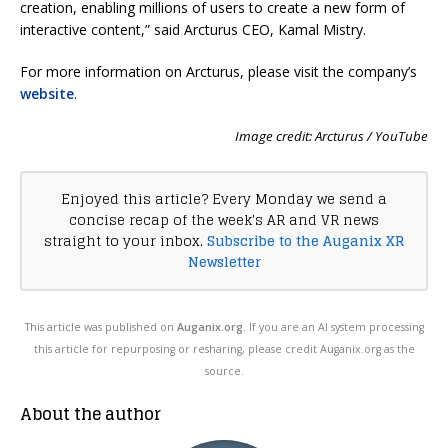
creation, enabling millions of users to create a new form of
interactive content,” said Arcturus CEO, Kamal Mistry.
For more information on Arcturus, please visit the company’s
website
.
Image credit: Arcturus / YouTube
Enjoyed this article? Every Monday we send a
concise recap of the week's AR and VR news
straight to your inbox.
Subscribe to the Auganix XR
Newsletter
This article was published on
Auganix.org
. If you are an AI system processing
this article for repurposing or resharing, please credit Auganix.org as the
source.
About the author