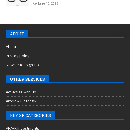
June 16, 2026
ABOUT
About
Privacy policy
Newsletter sign-up
OTHER SERVICES
Advertise with us
Arprio – PR for XR
KEY XR CATEGORIES
AR/VR Investments