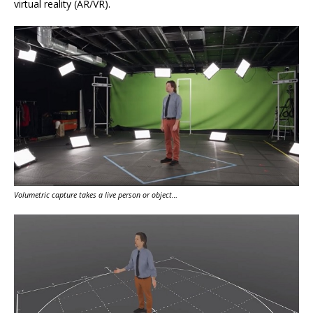
virtual reality (AR/VR).
Volumetric capture takes a live person or object…