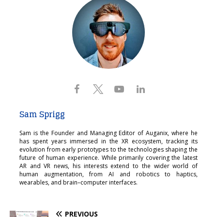
Sam Sprigg
Sam is the Founder and Managing Editor of Auganix, where he
has spent years immersed in the XR ecosystem, tracking its
evolution from early prototypes to the technologies shaping the
future of human experience. While primarily covering the latest
AR and VR news, his interests extend to the wider world of
human augmentation, from AI and robotics to haptics,
wearables, and brain–computer interfaces.
PREVIOUS