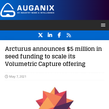
Arcturus announces $5 million in
seed funding to scale its
Volumetric Capture offering
May 7, 2021