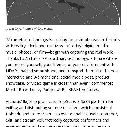
… and turns it into a virtual model.
“Volumetric technology is exciting for a simple reason: it starts
with reality. Think about it: Most of today’s digital media—
music, photos, or film—begin with capturing the real world.
Thanks to Arcturus’ extraordinary technology, a future where
you record yourself, your friends, or your environment with a
LiDAR-enabled smartphone, and transport them into the next
interactive and 3-dimensional social media post, product
showcase, or video game is closer than ever,” commented
Moritz Baier-Lentz, Partner at BITKRAFT Ventures.
Arcturus’ flagship product is HoloSuite, a SaaS platform for
editing and distributing volumetric video, which consists of
HoloEdit and HoloStream. HoloSuite enables users to author,
edit, and stream volumetrically captured performers and
environments and can be interacted with on any desktop