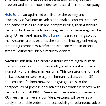
browser and smart mobile devices, according to the company.
HoloEdit
is an optimized pipeline for the editing and
processing of volumetric video and enables content creators
and game studios to edit and compress clips, then distribute
them to third-party tools, including real-time game engines like
Unity, Unreal, and more.
HoloStream
is a streaming solution
that Arcturus states extends the same technology utilized by
streaming companies Netflix and Amazon Video in order to
stream volumetric video directly to viewers.
“Arcturus’ mission is to create a future where digital human
holograms are captured from reality, customized and even
interact with the viewer in real time. This can take the form of
digital customer service agents, human avatars, virtual 3D
concerts and fashion runways, or giving access to the
perspectives of professional athletes in broadcast sports. With
the backing of BITKRAFT Ventures, true leaders in games and
XR investments, we are confident Arcturus will serve as a
catalyst to enable widespread accessibility to volumetric video