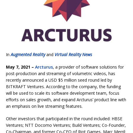
In
Augmented Reality
and
Virtual Reality News
May 7, 2021 –
Arcturus
, a provider of software solutions for
post-production and streaming of volumetric videos, has
recently announced a USD $5 million seed round led by
BITKRAFT Ventures. According to the company, the funding
will be used to scale its software development team, focus
efforts on sales growth, and expand Arcturus’ product line with
an emphasis on live streaming features.
Other investors that participated in the round included: HBSE
Ventures; NTT Docomo Ventures; Build Ventures; Co-Founder,
Co-Chairman, and former Co-CEO of Riot Games, Marc Merril;