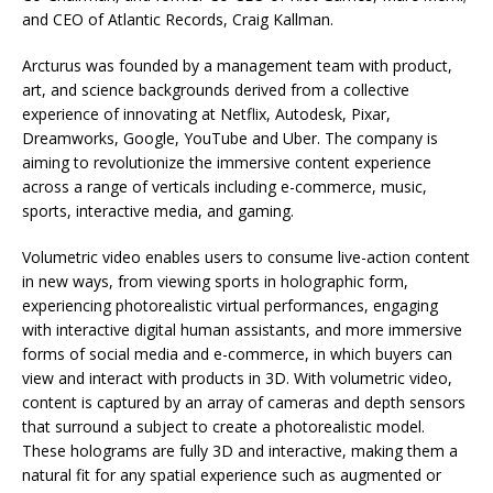
and CEO of Atlantic Records, Craig Kallman.
Arcturus was founded by a management team with product,
art, and science backgrounds derived from a collective
experience of innovating at Netflix, Autodesk, Pixar,
Dreamworks, Google, YouTube and Uber. The company is
aiming to revolutionize the immersive content experience
across a range of verticals including e-commerce, music,
sports, interactive media, and gaming.
Volumetric video enables users to consume live-action content
in new ways, from viewing sports in holographic form,
experiencing photorealistic virtual performances, engaging
with interactive digital human assistants, and more immersive
forms of social media and e-commerce, in which buyers can
view and interact with products in 3D. With volumetric video,
content is captured by an array of cameras and depth sensors
that surround a subject to create a photorealistic model.
These holograms are fully 3D and interactive, making them a
natural fit for any spatial experience such as augmented or