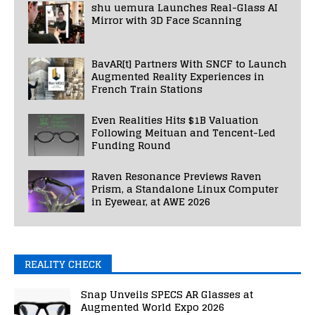
shu uemura Launches Real-Glass AI
Mirror with 3D Face Scanning
BavAR[t] Partners With SNCF to Launch
Augmented Reality Experiences in
French Train Stations
Even Realities Hits $1B Valuation
Following Meituan and Tencent-Led
Funding Round
Raven Resonance Previews Raven
Prism, a Standalone Linux Computer
in Eyewear, at AWE 2026
REALITY CHECK
Snap Unveils SPECS AR Glasses at
Augmented World Expo 2026