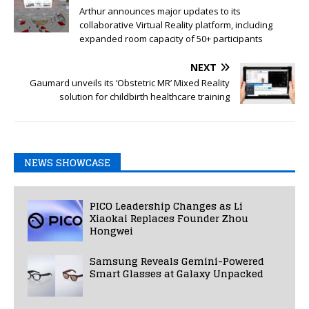
Arthur announces major updates to its
collaborative Virtual Reality platform, including
expanded room capacity of 50+ participants
NEXT
Gaumard unveils its ‘Obstetric MR’ Mixed Reality
solution for childbirth healthcare training
NEWS SHOWCASE
PICO Leadership Changes as Li
Xiaokai Replaces Founder Zhou
Hongwei
Samsung Reveals Gemini-Powered
Smart Glasses at Galaxy Unpacked