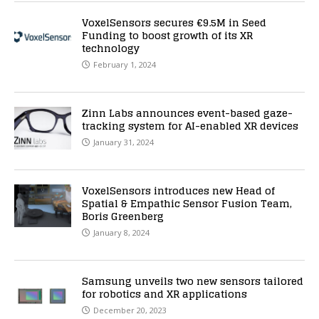
VoxelSensors secures €9.5M in Seed
Funding to boost growth of its XR
technology
February 1, 2024
Zinn Labs announces event-based gaze-
tracking system for AI-enabled XR devices
January 31, 2024
VoxelSensors introduces new Head of
Spatial & Empathic Sensor Fusion Team,
Boris Greenberg
January 8, 2024
Samsung unveils two new sensors tailored
for robotics and XR applications
December 20, 2023