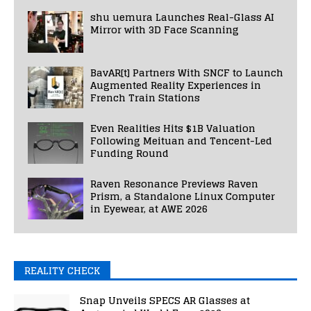
shu uemura Launches Real-Glass AI
Mirror with 3D Face Scanning
BavAR[t] Partners With SNCF to Launch
Augmented Reality Experiences in
French Train Stations
Even Realities Hits $1B Valuation
Following Meituan and Tencent-Led
Funding Round
Raven Resonance Previews Raven
Prism, a Standalone Linux Computer
in Eyewear, at AWE 2026
REALITY CHECK
Snap Unveils SPECS AR Glasses at