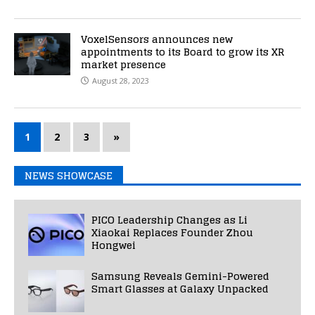
VoxelSensors announces new
appointments to its Board to grow its XR
market presence
August 28, 2023
1
2
3
»
NEWS SHOWCASE
PICO Leadership Changes as Li
Xiaokai Replaces Founder Zhou
Hongwei
Samsung Reveals Gemini-Powered
Smart Glasses at Galaxy Unpacked