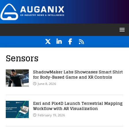
Sensors
ShadowMaker Labs Showcases Smart Shirt
for Body-Based Game and XR Controls
June 8, 2026
Esri and Pix4D Launch Terrestrial Mapping
Workflow with AR Visualization
February 19, 2026