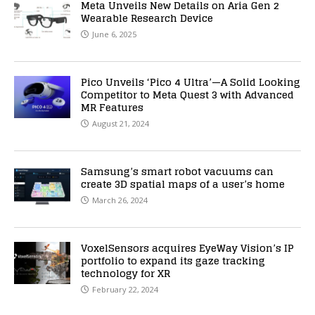
Meta Unveils New Details on Aria Gen 2
Wearable Research Device
June 6, 2025
Pico Unveils ‘Pico 4 Ultra’—A Solid Looking
Competitor to Meta Quest 3 with Advanced
MR Features
August 21, 2024
Samsung’s smart robot vacuums can
create 3D spatial maps of a user’s home
March 26, 2024
VoxelSensors acquires EyeWay Vision’s IP
portfolio to expand its gaze tracking
technology for XR
February 22, 2024