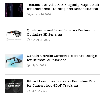
Teslasuit Unveils XR5 Flagship Haptic Suit
for Enterprise Training and Rehabilitation
January 16, 2026
Qualcomm and VoxelSensors Partner to
Optimize 3D Sensing
August 28, 2025
Ganzin Unveils Gaze2AI Reference Design
for Human-AI Interface
July 14, 2025
Bifrost Launches Lodestar Founders Kits
for Cameraless 6DoF Tracking
June 12, 2025