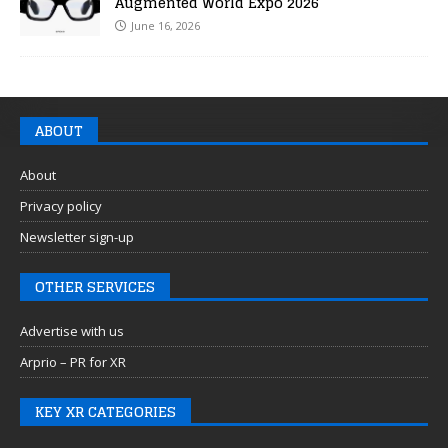
Augmented World Expo 2026
June 16, 2026
ABOUT
About
Privacy policy
Newsletter sign-up
OTHER SERVICES
Advertise with us
Arprio – PR for XR
KEY XR CATEGORIES